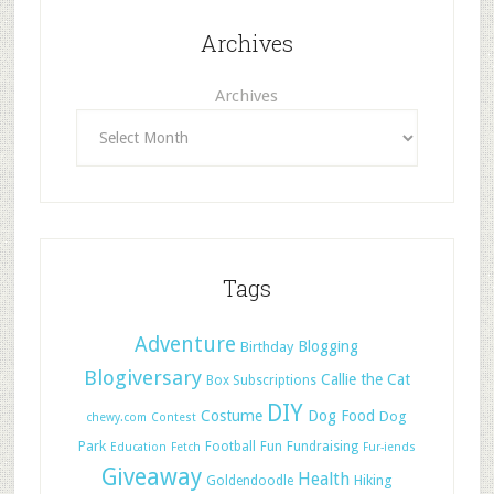
Archives
Archives
Tags
Adventure
Blogging
Birthday
Blogiversary
Callie the Cat
Box Subscriptions
DIY
Costume
Dog Food
Dog
chewy.com
Contest
Park
Football
Fun
Fundraising
Education
Fetch
Fur-iends
Giveaway
Health
Hiking
Goldendoodle