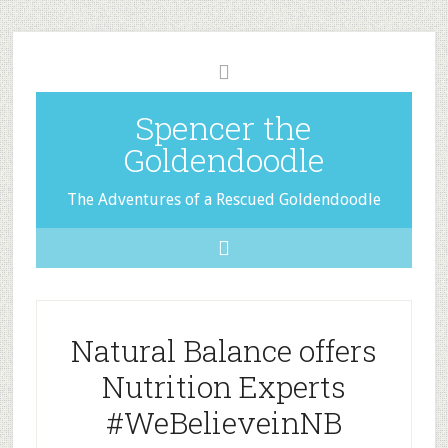
Spencer the
Goldendoodle
The Adventures of a Rescued Goldendoodle
Natural Balance offers
Nutrition Experts
#WeBelieveinNB