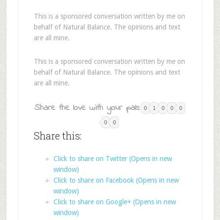
This is a sponsored conversation written by me on
behalf of Natural Balance. The opinions and text
are all mine.
This is a sponsored conversation written by me on
behalf of Natural Balance. The opinions and text
are all mine.
Share the love with your pals:
0
1
0
0
0
0
0
Share this:
Click to share on Twitter (Opens in new
window)
Click to share on Facebook (Opens in new
window)
Click to share on Google+ (Opens in new
window)