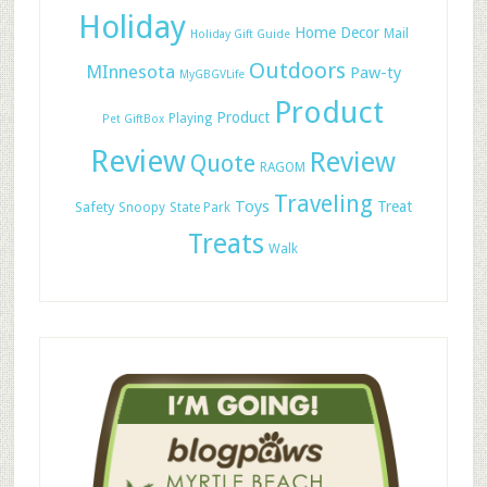
Holiday
Home Decor
Mail
Holiday Gift Guide
Outdoors
MInnesota
Paw-ty
MyGBGVLife
Product
Product
Playing
Pet GiftBox
Review
Review
Quote
RAGOM
Traveling
Toys
Treat
Safety
Snoopy
State Park
Treats
Walk