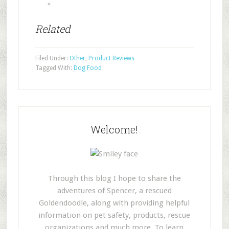
Related
Filed Under:
Other
,
Product Reviews
Tagged With:
Dog Food
Welcome!
Through this blog I hope to share the
adventures of Spencer, a rescued
Goldendoodle, along with providing helpful
information on pet safety, products, rescue
organizations and much more. To learn