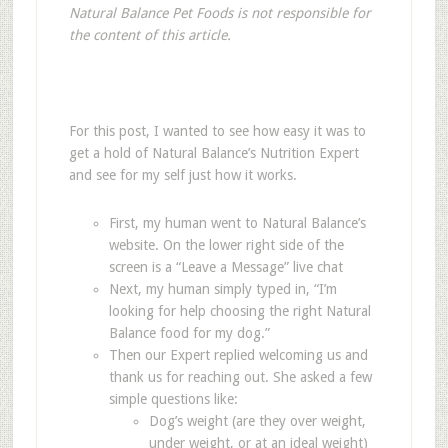
Natural Balance Pet Foods is not responsible for
the content of this article.
For this post, I wanted to see how easy it was to
get a hold of Natural Balance’s Nutrition Expert
and see for my self just how it works.
First, my human went to Natural Balance’s
website. On the lower right side of the
screen is a “Leave a Message” live chat
Next, my human simply typed in, “I’m
looking for help choosing the right Natural
Balance food for my dog.”
Then our Expert replied welcoming us and
thank us for reaching out. She asked a few
simple questions like:
Dog’s weight (are they over weight,
under weight, or at an ideal weight)