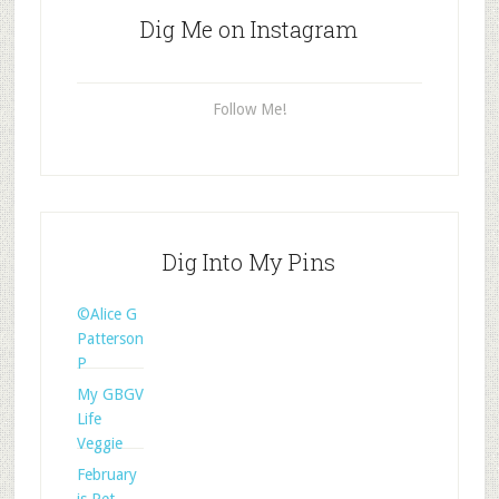
Dig Me on Instagram
Follow Me!
Dig Into My Pins
©Alice G
Patterson
P
My GBGV
Life
Veggie
February