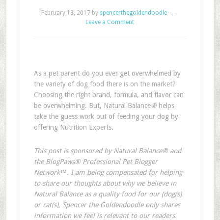
February 13, 2017
by
spencerthegoldendoodle
Leave a Comment
As a pet parent do you ever get overwhelmed by
the variety of dog food there is on the market?
Choosing the right brand, formula, and flavor can
be overwhelming. But, Natural Balance
®
helps
take the guess work out of feeding your dog by
offering Nutrition Experts.
This post is sponsored by Natural Balance® and
the BlogPaws® Professional Pet Blogger
Network™. I am being compensated for helping
to share our thoughts about why we believe in
Natural Balance as a quality food for our (dog(s)
or cat(s), Spencer the Goldendoodle only shares
information we feel is relevant to our readers.