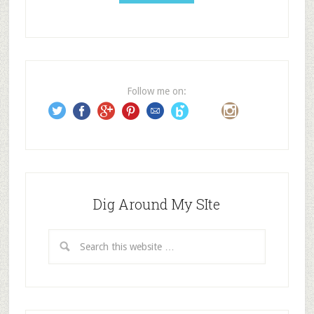
A
d
d
r
e
Follow me on:
s
s
Dig Around My SIte