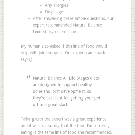
Any allergies
Dog’s age
After answering these simple questions, our
expert recommended Natural Balance
Limited Ingredients line.
My human also asked if this line of food would
help with joint support. Our expert came back
saying,
Natural Balance All Life Stages diets
are designed to support healthy
bone and joint development, so
they’re excellent for getting your pet
off to a great start.
Talking with the expert was a great experience
and it was reassuring that the food I’m currently
eating is the same line of food she recommended.