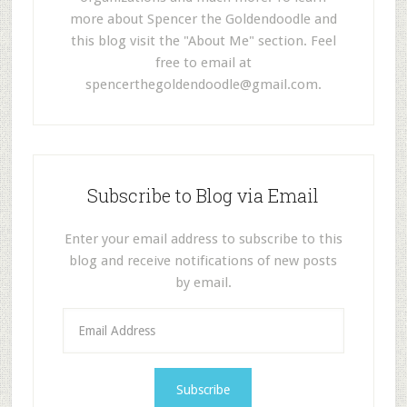
more about Spencer the Goldendoodle and
this blog visit the "About Me" section. Feel
free to email at
spencerthegoldendoodle@gmail.com
.
Subscribe to Blog via Email
Enter your email address to subscribe to this
blog and receive notifications of new posts
by email.
E
m
a
i
l