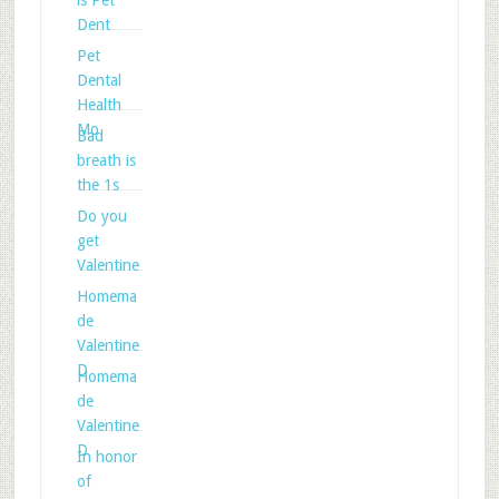
is Pet
Dent
Pet
Dental
Health
Mo
Bad
breath is
the 1s
Do you
get
Valentine
Homema
de
Valentine
D
Homema
de
Valentine
D
In honor
of