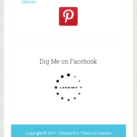
Valentin
Dig Me on Facebook
Copyright © 2017 ·
Lifestyle Pro Theme
on
Genesis