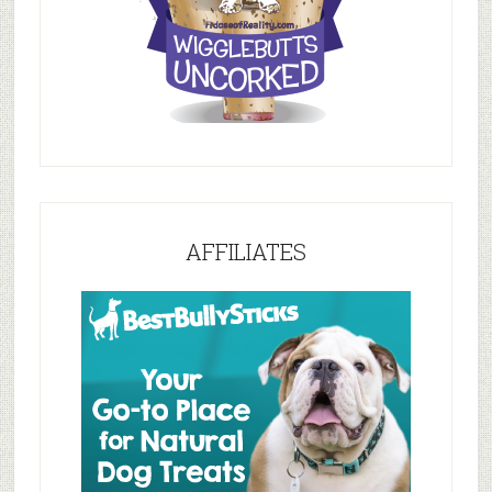
AFFILIATES