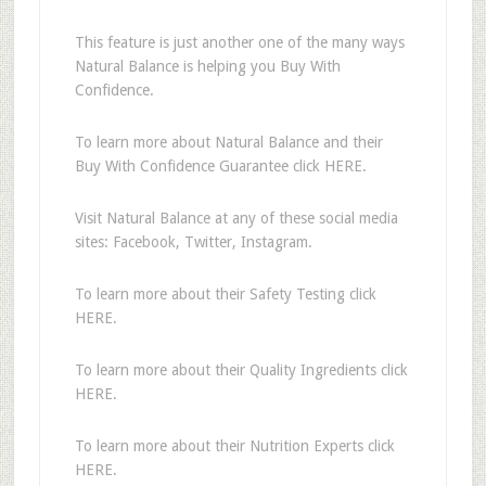
This feature is just another one of the many ways
Natural Balance is helping you Buy With
Confidence.
To learn more about Natural Balance and their
Buy With Confidence Guarantee click HERE.
Visit Natural Balance at any of these social media
sites: Facebook, Twitter, Instagram.
To learn more about their Safety Testing click
HERE.
To learn more about their Quality Ingredients click
HERE.
To learn more about their Nutrition Experts click
HERE.