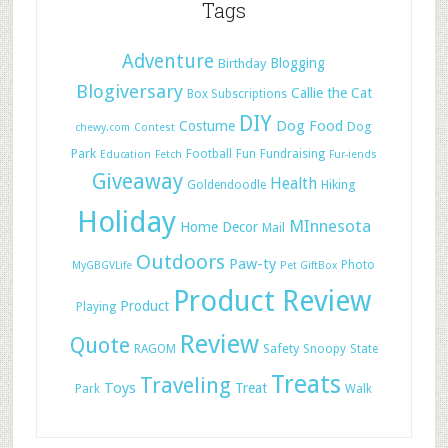
Tags
Adventure
Blogging
Birthday
Blogiversary
Callie the Cat
Box Subscriptions
DIY
Dog Food
Costume
Dog
chewy.com
Contest
Park
Football
Fun
Fundraising
Education
Fetch
Fur-iends
Giveaway
Health
Hiking
Goldendoodle
Holiday
MInnesota
Home Decor
Mail
Outdoors
Paw-ty
Photo
MyGBGVLife
Pet GiftBox
Product Review
Product
Playing
Review
Quote
Safety
RAGOM
Snoopy
State
Treats
Traveling
Toys
Treat
Park
Walk