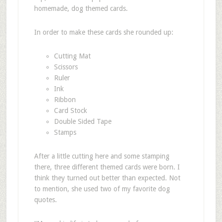
homemade, dog themed cards.
In order to make these cards she rounded up:
Cutting Mat
Scissors
Ruler
Ink
Ribbon
Card Stock
Double Sided Tape
Stamps
After a little cutting here and some stamping
there, three different themed cards were born. I
think they turned out better than expected. Not
to mention, she used two of my favorite dog
quotes.