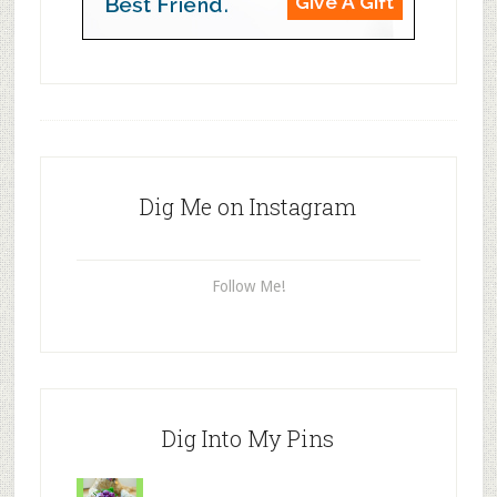
Dig Me on Instagram
Follow Me!
Dig Into My Pins