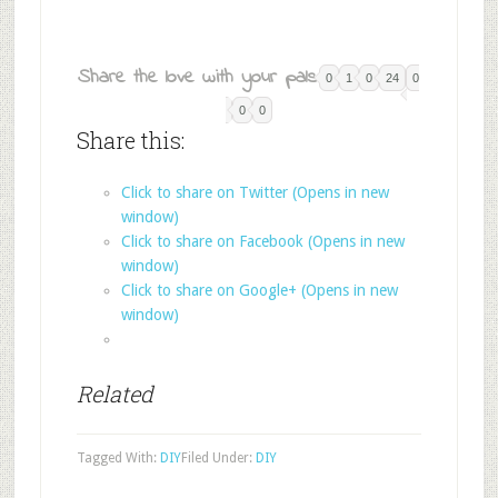
Share the love with your pals:
0
1
0
24
0
0
0
Share this:
Click to share on Twitter (Opens in new
window)
Click to share on Facebook (Opens in new
window)
Click to share on Google+ (Opens in new
window)
Related
Tagged With:
DIY
Filed Under:
DIY