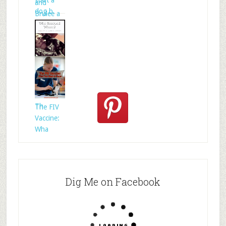
start a
and
dog b
Brulee a
Who
Rescued
Whom?
Th
The FIV
Vaccine:
Wha
Dig Me on Facebook