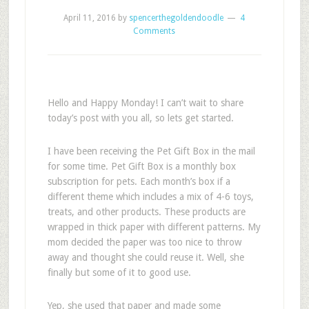
April 11, 2016
by
spencerthegoldendoodle
4
Comments
Hello and Happy Monday! I can’t wait to share
today’s post with you all, so lets get started.
I have been receiving the Pet Gift Box in the mail
for some time. Pet Gift Box is a monthly box
subscription for pets. Each month’s box if a
different theme which includes a mix of 4-6 toys,
treats, and other products. These products are
wrapped in thick paper with different patterns. My
mom decided the paper was too nice to throw
away and thought she could reuse it. Well, she
finally but some of it to good use.
Yep, she used that paper and made some