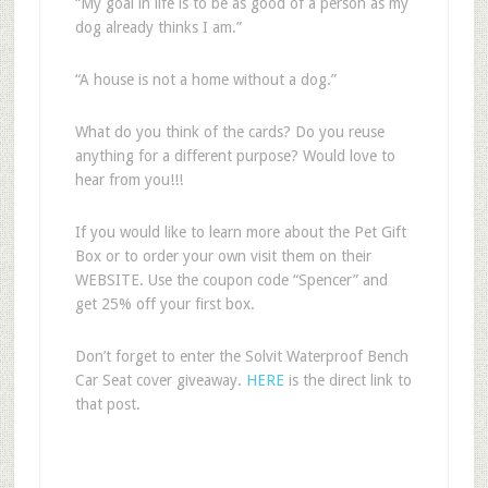
“My goal in life is to be as good of a person as my
dog already thinks I am.”
“A house is not a home without a dog.”
What do you think of the cards? Do you reuse
anything for a different purpose? Would love to
hear from you!!!
If you would like to learn more about the Pet Gift
Box or to order your own visit them on their
WEBSITE. Use the coupon code “Spencer” and
get 25% off your first box.
Don’t forget to enter the Solvit Waterproof Bench
Car Seat cover giveaway.
HERE
is the direct link to
that post.