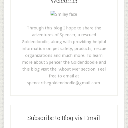
Welcome!
Through this blog I hope to share the
adventures of Spencer, a rescued
Goldendoodle, along with providing helpful
information on pet safety, products, rescue
organizations and much more. To learn
more about Spencer the Goldendoodle and
this blog visit the "About Me" section. Feel
free to email at
spencerthegoldendoodle@gmail.com
.
Subscribe to Blog via Email