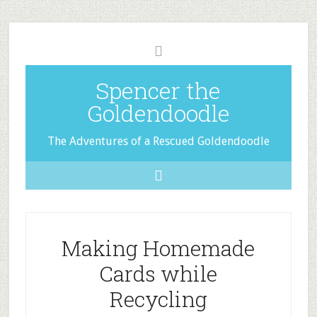
Spencer the
Goldendoodle
The Adventures of a Rescued Goldendoodle
Making Homemade
Cards while
Recycling