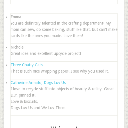
Emma
You are definitely talented in the crafting department! My
mom can sew, do some baking, stuff like that, but can’t make
cards like the ones you made. Love them!
Nichole
Great idea and excellent upcycle project!
Three Chatty Cats
That is such nice wrapping paper! I see why you used it.
Catherine Armato, Dogs Luv Us
I love to recycle stuff into objects of beauty & utility. Great
DIY, pinned it!
Love & biscuits,
Dogs Luv Us and We Luv Them