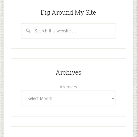
Dig Around My SIte
Archives
Archives