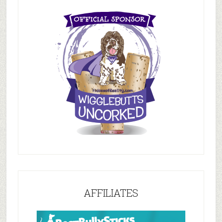
AFFILIATES