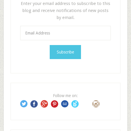
Enter your email address to subscribe to this
blog and receive notifications of new posts
by email.
E
m
a
i
l
A
d
d
r
e
Follow me on:
s
s