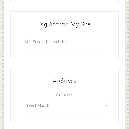
Dig Around My SIte
Archives
Archives