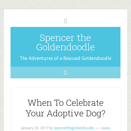
Spencer the
Goldendoodle
The Adventures of a Rescued Goldendoodle
When To Celebrate
Your Adoptive Dog?
January 20, 2017
by
spencerthegoldendoodle
Leave