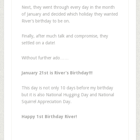
Next, they went through every day in the month
of January and decided which holiday they wanted
River’s birthday to be on.
Finally, after much talk and compromise, they
settled on a date!
Without further ado……
January 21st is River’s Birthday!!!
This day is not only 10 days before my birthday
but it is also National Hugging Day and National
Squirrel Appreciation Day.
Happy 1st Birthday River!