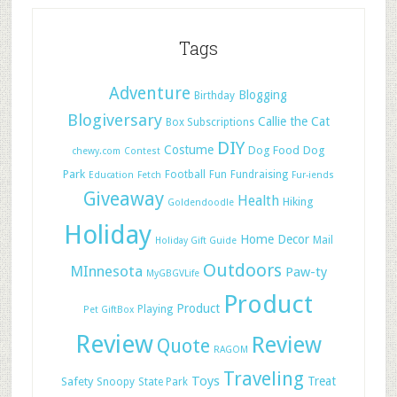
Tags
Adventure
Blogging
Birthday
Blogiversary
Callie the Cat
Box Subscriptions
DIY
Costume
Dog Food
Dog
chewy.com
Contest
Park
Football
Fun
Fundraising
Education
Fetch
Fur-iends
Giveaway
Health
Hiking
Goldendoodle
Holiday
Home Decor
Mail
Holiday Gift Guide
Outdoors
MInnesota
Paw-ty
MyGBGVLife
Product
Product
Playing
Pet GiftBox
Review
Review
Quote
RAGOM
Traveling
Toys
Treat
Safety
Snoopy
State Park