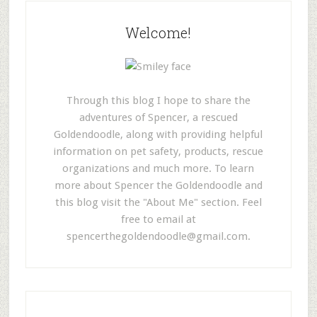
Welcome!
Through this blog I hope to share the
adventures of Spencer, a rescued
Goldendoodle, along with providing helpful
information on pet safety, products, rescue
organizations and much more. To learn
more about Spencer the Goldendoodle and
this blog visit the "About Me" section. Feel
free to email at
spencerthegoldendoodle@gmail.com
.