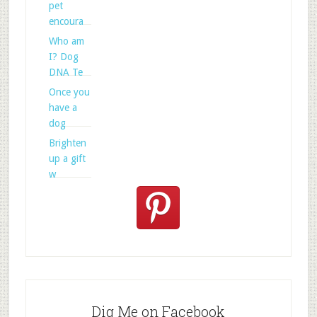
pet
encoura
Who am
I? Dog
DNA Te
Once you
have a
dog
Brighten
up a gift
w
Dig Me on Facebook