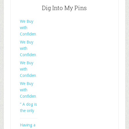
Dig Into My Pins
We Buy
with
Confiden
We Buy
with
Confiden
We Buy
with
Confiden
We Buy
with
Confiden
” A dog is
the only
Having a