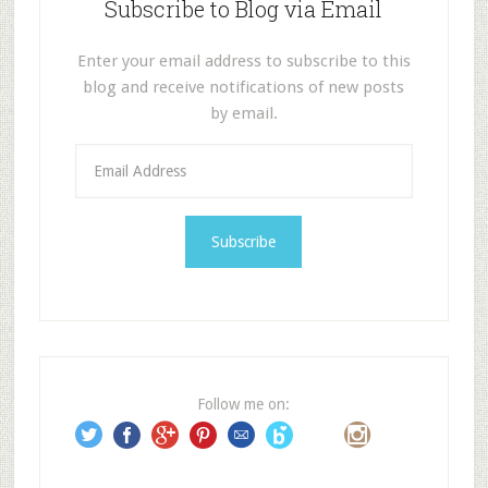
Subscribe to Blog via Email
Enter your email address to subscribe to this
blog and receive notifications of new posts
by email.
E
m
a
i
l
A
d
d
r
e
Follow me on:
s
s