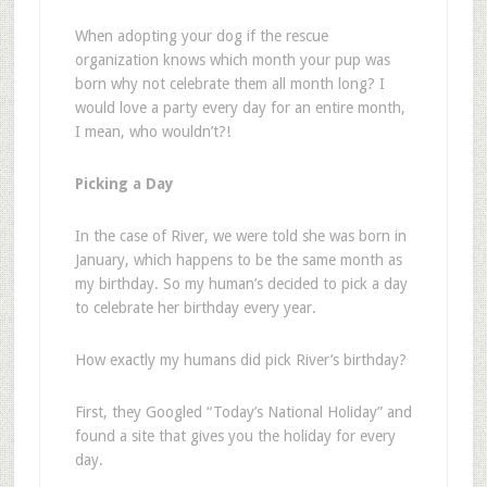
When adopting your dog if the rescue
organization knows which month your pup was
born why not celebrate them all month long? I
would love a party every day for an entire month,
I mean, who wouldn’t?!
Picking a Day
In the case of River, we were told she was born in
January, which happens to be the same month as
my birthday. So my human’s decided to pick a day
to celebrate her birthday every year.
How exactly my humans did pick River’s birthday?
First, they Googled “Today’s National Holiday” and
found a site that gives you the holiday for every
day.