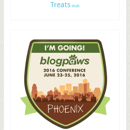
Treats
Walk