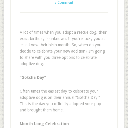
a Comment
A lot of times when you adopt a rescue dog, their
exact birthday is unknown. If you’re lucky you at
least know their birth month. So, when do you
decide to celebrate your new addition? I’m going
to share with you three options to celebrate
adoptive dog.
“Gotcha Day”
Often times the easiest day to celebrate your
adoptive dog is on their annual “Gotcha Day.”
This is the day you officially adopted your pup
and brought them home.
Month Long Celebration