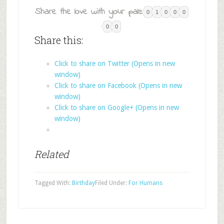
Share the love with your pals:
0
1
0
0
0
0
0
Share this:
Click to share on Twitter (Opens in new
window)
Click to share on Facebook (Opens in new
window)
Click to share on Google+ (Opens in new
window)
Related
Tagged With:
Birthday
Filed Under:
For Humans