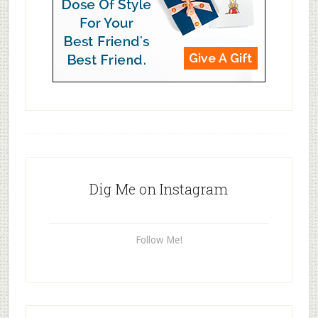
Dig Me on Instagram
Follow Me!