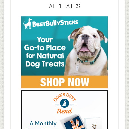
AFFILIATES