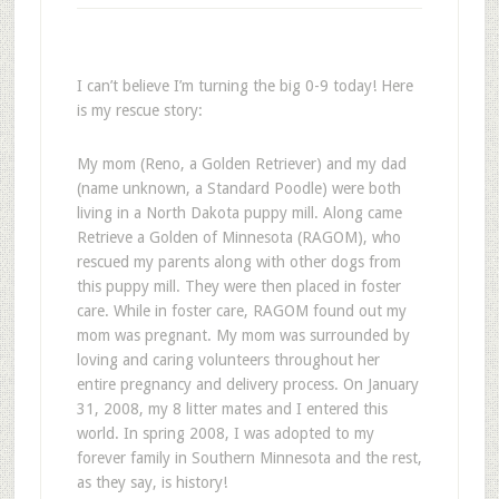
I can’t believe I’m turning the big 0-9 today! Here
is my rescue story:
My mom (Reno, a Golden Retriever) and my dad
(name unknown, a Standard Poodle) were both
living in a North Dakota puppy mill. Along came
Retrieve a Golden of Minnesota (RAGOM), who
rescued my parents along with other dogs from
this puppy mill. They were then placed in foster
care. While in foster care, RAGOM found out my
mom was pregnant. My mom was surrounded by
loving and caring volunteers throughout her
entire pregnancy and delivery process. On January
31, 2008, my 8 litter mates and I entered this
world. In spring 2008, I was adopted to my
forever family in Southern Minnesota and the rest,
as they say, is history!