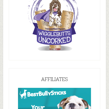
AFFILIATES