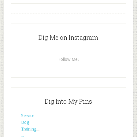
Dig Me on Instagram
Follow Me!
Dig Into My Pins
Service
Dog
Training