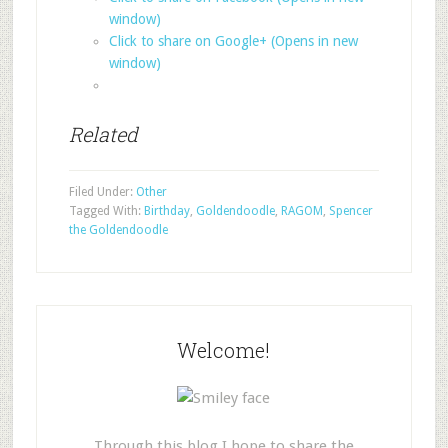
window)
Click to share on Google+ (Opens in new
window)
Related
Filed Under:
Other
Tagged With:
Birthday
,
Goldendoodle
,
RAGOM
,
Spencer
the Goldendoodle
Welcome!
Through this blog I hope to share the