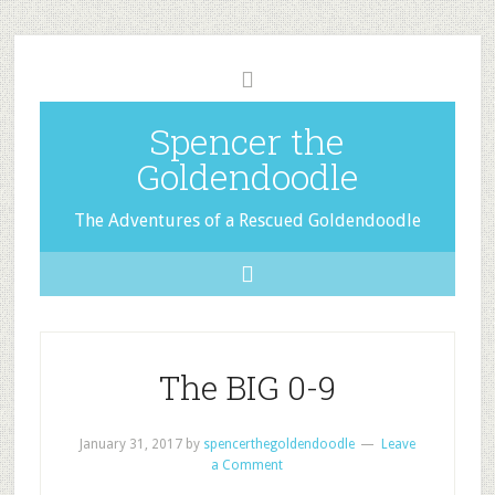
Spencer the
Goldendoodle
The Adventures of a Rescued Goldendoodle
The BIG 0-9
January 31, 2017
by
spencerthegoldendoodle
Leave
a Comment