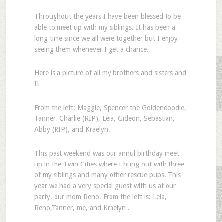
Throughout the years I have been blessed to be
able to meet up with my siblings. It has been a
long time since we all were together but I enjoy
seeing them whenever I get a chance.
Here is a picture of all my brothers and sisters and
I!
From the left: Maggie, Spencer the Goldendoodle,
Tanner, Charlie (RIP), Leia, Gideon, Sebastian,
Abby (RIP), and Kraelyn.
This past weekend was our annul birthday meet
up in the Twin Cities where I hung out with three
of my siblings and many other rescue pups. This
year we had a very special guest with us at our
party, our mom Reno. From the left is: Leia,
Reno,Tanner, me, and Kraelyn .