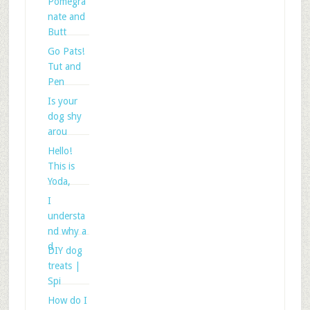
Pomegra
nate and
Butt
Go Pats!
Tut and
Pen
Is your
dog shy
arou
Hello!
This is
Yoda,
I
understa
nd why a
d
DIY dog
treats |
Spi
How do I