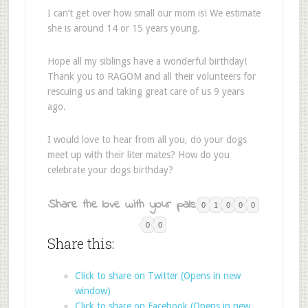
I can’t get over how small our mom is! We estimate
she is around 14 or 15 years young.
Hope all my siblings have a wonderful birthday!
Thank you to RAGOM and all their volunteers for
rescuing us and taking great care of us 9 years
ago.
I would love to hear from all you, do your dogs
meet up with their liter mates? How do you
celebrate your dogs birthday?
Share the love with your pals:
0
1
0
0
0
0
0
Share this:
Click to share on Twitter (Opens in new
window)
Click to share on Facebook (Opens in new