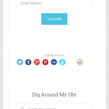
E
m
a
i
l
A
d
d
r
e
Follow me on:
s
s
Dig Around My SIte