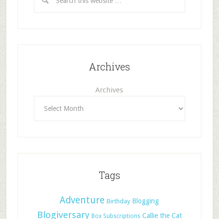
Archives
Archives
Tags
Adventure
Blogging
Birthday
Blogiversary
Callie the Cat
Box Subscriptions