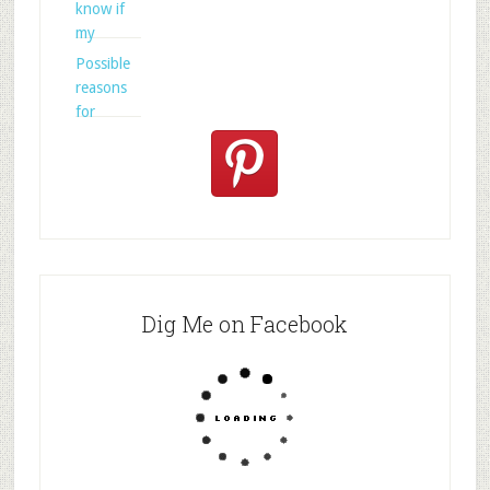
know if
my
Possible
reasons
for
Dig Me on Facebook