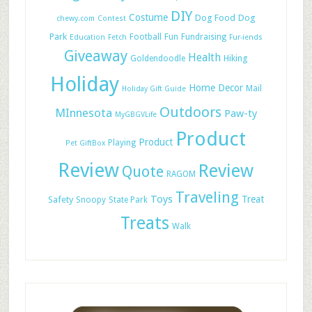
DIY
Costume
Dog Food
Dog
chewy.com
Contest
Park
Football
Fun
Fundraising
Education
Fetch
Fur-iends
Giveaway
Health
Hiking
Goldendoodle
Holiday
Home Decor
Mail
Holiday Gift Guide
Outdoors
MInnesota
Paw-ty
MyGBGVLife
Product
Product
Playing
Pet GiftBox
Review
Review
Quote
RAGOM
Traveling
Toys
Treat
Safety
Snoopy
State Park
Treats
Walk