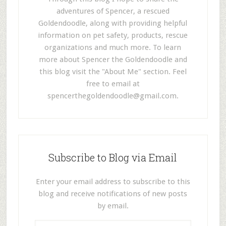
adventures of Spencer, a rescued
Goldendoodle, along with providing helpful
information on pet safety, products, rescue
organizations and much more. To learn
more about Spencer the Goldendoodle and
this blog visit the "About Me" section. Feel
free to email at
spencerthegoldendoodle@gmail.com
.
Subscribe to Blog via Email
Enter your email address to subscribe to this
blog and receive notifications of new posts
by email.