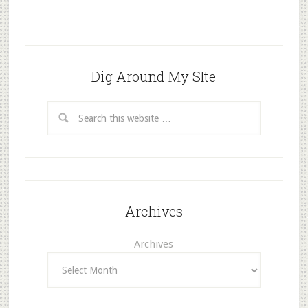
Dig Around My SIte
Archives
Archives