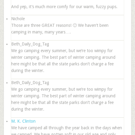
And yep, it’s much more comfy for our warm, fuzzy pups.
Nichole
Those are three GREAT reasons! 🙂 We haven’t been
camping in many, many years….
Beth_Daily_Dog_Tag
We go camping every summer, but we’re too wimpy for
winter camping. The best part of winter camping around
here might be that all the state parks don’t charge a fee
during the winter.
Beth_Daily_Dog_Tag
We go camping every summer, but we’re too wimpy for
winter camping. The best part of winter camping around
here might be that all the state parks don’t charge a fee
during the winter.
M. K. Clinton
We have camped all through the year back in the days when
we camped. We have gotten soft in our old age and only