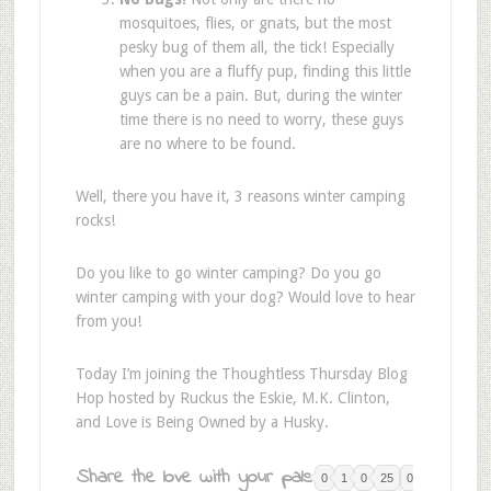
mosquitoes, flies, or gnats, but the most
pesky bug of them all, the tick! Especially
when you are a fluffy pup, finding this little
guys can be a pain. But, during the winter
time there is no need to worry, these guys
are no where to be found.
Well, there you have it, 3 reasons winter camping
rocks!
Do you like to go winter camping? Do you go
winter camping with your dog? Would love to hear
from you!
Today I’m joining the Thoughtless Thursday Blog
Hop hosted by Ruckus the Eskie, M.K. Clinton,
and Love is Being Owned by a Husky.
Share the love with your pals:
0
1
0
25
0