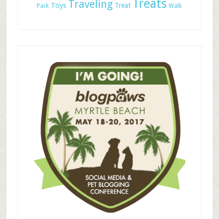
Treats
Traveling
Toys
Treat
Park
Walk