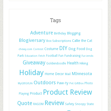
Tags
Adventure
Blogging
Birthday
Blogiversary
Callie the Cat
Box Subscriptions
DIY
Dog Food
Costume
Dog
chewy.com
Contest
Park
Football
Fun
Fundraising
Education
Fetch
Fur-iends
Giveaway
Health
Hiking
Goldendoodle
Holiday
MInnesota
Home Decor
Mail
Outdoors
Paw-ty
Photo
MyGBGVLife
Pet GiftBox
Product Review
Product
Playing
Review
Quote
Safety
RAGOM
Snoopy
State