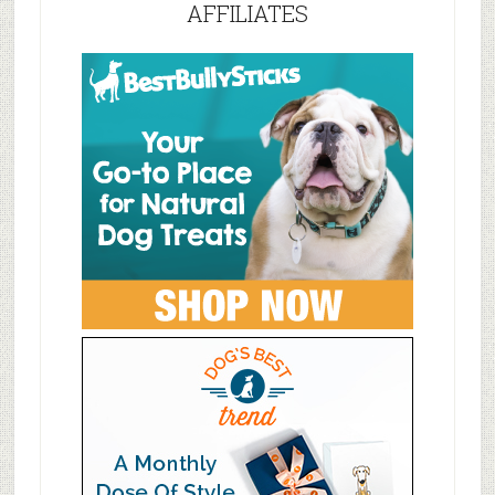
AFFILIATES