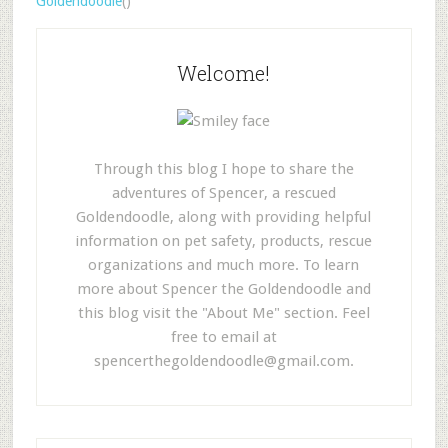
Goldendoodle
()
Welcome!
Through this blog I hope to share the
adventures of Spencer, a rescued
Goldendoodle, along with providing helpful
information on pet safety, products, rescue
organizations and much more. To learn
more about Spencer the Goldendoodle and
this blog visit the "About Me" section. Feel
free to email at
spencerthegoldendoodle@gmail.com
.