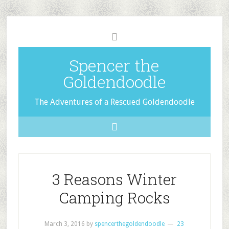
Spencer the
Goldendoodle
The Adventures of a Rescued Goldendoodle
3 Reasons Winter
Camping Rocks
March 3, 2016
by
spencerthegoldendoodle
23