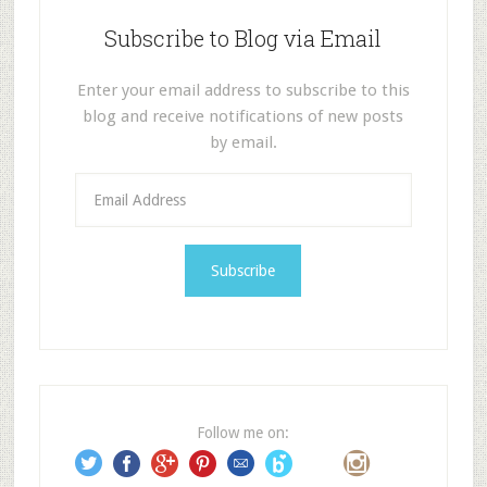
Subscribe to Blog via Email
Enter your email address to subscribe to this
blog and receive notifications of new posts
by email.
E
m
a
i
l
A
d
d
r
e
Follow me on:
s
s