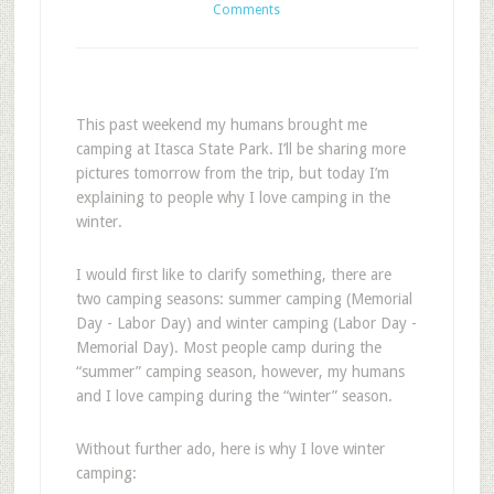
Comments
This past weekend my humans brought me
camping at Itasca State Park. I’ll be sharing more
pictures tomorrow from the trip, but today I’m
explaining to people why I love camping in the
winter.
I would first like to clarify something, there are
two camping seasons: summer camping (Memorial
Day - Labor Day) and winter camping (Labor Day -
Memorial Day). Most people camp during the
“summer” camping season, however, my humans
and I love camping during the “winter” season.
Without further ado, here is why I love winter
camping: