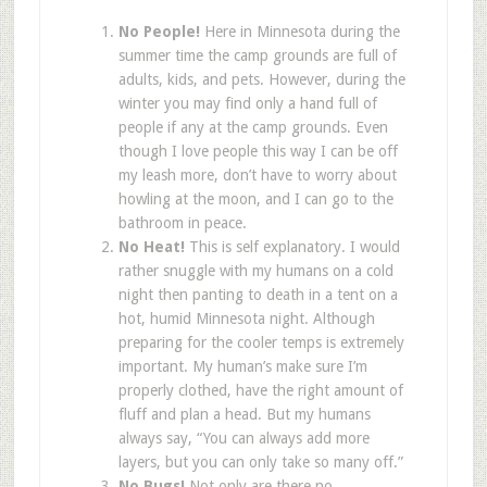
No People!
Here in Minnesota during the
summer time the camp grounds are full of
adults, kids, and pets. However, during the
winter you may find only a hand full of
people if any at the camp grounds. Even
though I love people this way I can be off
my leash more, don’t have to worry about
howling at the moon, and I can go to the
bathroom in peace.
No Heat!
This is self explanatory. I would
rather snuggle with my humans on a cold
night then panting to death in a tent on a
hot, humid Minnesota night. Although
preparing for the cooler temps is extremely
important. My human’s make sure I’m
properly clothed, have the right amount of
fluff and plan a head. But my humans
always say, “You can always add more
layers, but you can only take so many off.”
No Bugs!
Not only are there no