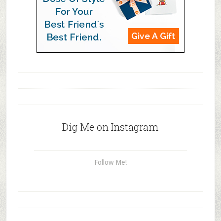
Dig Me on Instagram
Follow Me!