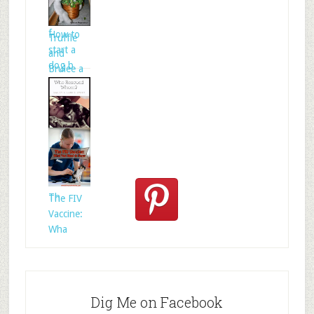
Celtic
folklore is
f
How to
Truffle
start a
and
dog b
Brulee a
Who
Rescued
Whom?
Th
The FIV
Vaccine:
Wha
Dig Me on Facebook