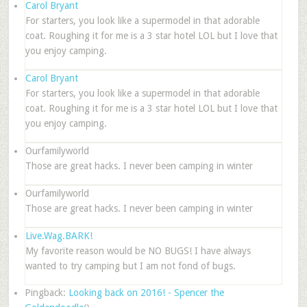
Carol Bryant
For starters, you look like a supermodel in that adorable
coat. Roughing it for me is a 3 star hotel LOL but I love that
you enjoy camping.
Carol Bryant
For starters, you look like a supermodel in that adorable
coat. Roughing it for me is a 3 star hotel LOL but I love that
you enjoy camping.
Ourfamilyworld
Those are great hacks. I never been camping in winter
Ourfamilyworld
Those are great hacks. I never been camping in winter
Live.Wag.BARK!
My favorite reason would be NO BUGS! I have always
wanted to try camping but I am not fond of bugs.
Pingback:
Looking back on 2016! - Spencer the