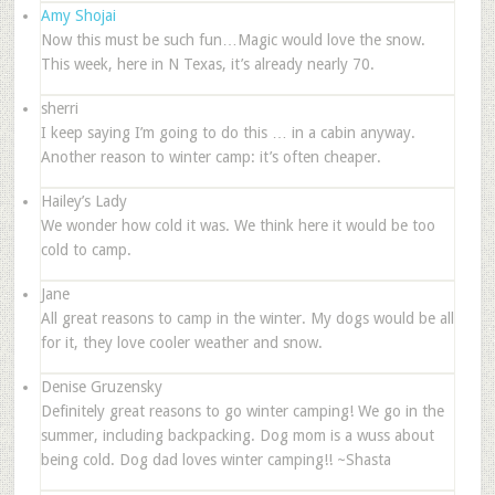
Amy Shojai
Now this must be such fun…Magic would love the snow.
This week, here in N Texas, it’s already nearly 70.
sherri
I keep saying I’m going to do this … in a cabin anyway.
Another reason to winter camp: it’s often cheaper.
Hailey’s Lady
We wonder how cold it was. We think here it would be too
cold to camp.
Jane
All great reasons to camp in the winter. My dogs would be all
for it, they love cooler weather and snow.
Denise Gruzensky
Definitely great reasons to go winter camping! We go in the
summer, including backpacking. Dog mom is a wuss about
being cold. Dog dad loves winter camping!! ~Shasta