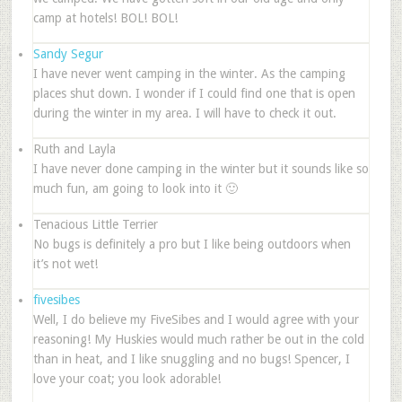
camp at hotels! BOL! BOL!
Sandy Segur
I have never went camping in the winter. As the camping
places shut down. I wonder if I could find one that is open
during the winter in my area. I will have to check it out.
Ruth and Layla
I have never done camping in the winter but it sounds like so
much fun, am going to look into it 🙂
Tenacious Little Terrier
No bugs is definitely a pro but I like being outdoors when
it’s not wet!
fivesibes
Well, I do believe my FiveSibes and I would agree with your
reasoning! My Huskies would much rather be out in the cold
than in heat, and I like snuggling and no bugs! Spencer, I
love your coat; you look adorable!