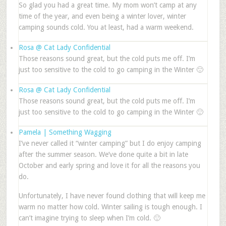
So glad you had a great time. My mom won’t camp at any
time of the year, and even being a winter lover, winter
camping sounds cold. You at least, had a warm weekend.
Rosa @ Cat Lady Confidential
Those reasons sound great, but the cold puts me off. I’m
just too sensitive to the cold to go camping in the Winter 🙂
Rosa @ Cat Lady Confidential
Those reasons sound great, but the cold puts me off. I’m
just too sensitive to the cold to go camping in the Winter 🙂
Pamela | Something Wagging
I’ve never called it “winter camping” but I do enjoy camping
after the summer season. We’ve done quite a bit in late
October and early spring and love it for all the reasons you
do.
Unfortunately, I have never found clothing that will keep me
warm no matter how cold. Winter sailing is tough enough. I
can’t imagine trying to sleep when I’m cold. 🙂