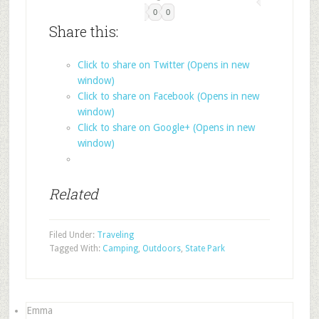
0
0
Share this:
Click to share on Twitter (Opens in new
window)
Click to share on Facebook (Opens in new
window)
Click to share on Google+ (Opens in new
window)
Related
Filed Under:
Traveling
Tagged With:
Camping
,
Outdoors
,
State Park
Emma