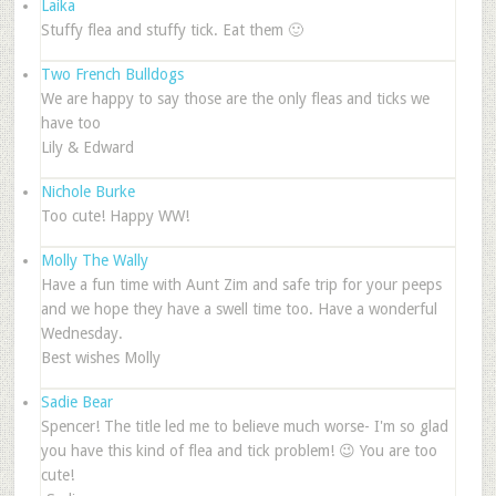
Laika
Stuffy flea and stuffy tick. Eat them 🙂
Two French Bulldogs
We are happy to say those are the only fleas and ticks we
have too
Lily & Edward
Nichole Burke
Too cute! Happy WW!
Molly The Wally
Have a fun time with Aunt Zim and safe trip for your peeps
and we hope they have a swell time too. Have a wonderful
Wednesday.
Best wishes Molly
Sadie Bear
Spencer! The title led me to believe much worse- I'm so glad
you have this kind of flea and tick problem! 😉 You are too
cute!