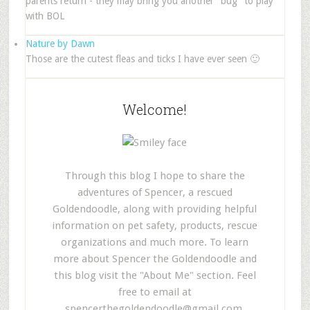
parents return - they may bring you another "bug" to play
with BOL
Nature by Dawn
Those are the cutest fleas and ticks I have ever seen 🙂
Welcome!
Through this blog I hope to share the
adventures of Spencer, a rescued
Goldendoodle, along with providing helpful
information on pet safety, products, rescue
organizations and much more. To learn
more about Spencer the Goldendoodle and
this blog visit the "About Me" section. Feel
free to email at
spencerthegoldendoodle@gmail.com
.