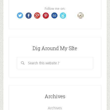
r
e
Follow me on:
s
s
Dig Around My SIte
Archives
Archives