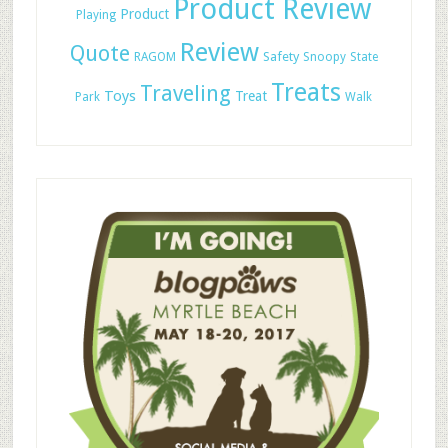
Product Review
Product
Playing
Review
Quote
Safety
RAGOM
Snoopy
State
Treats
Traveling
Toys
Treat
Park
Walk