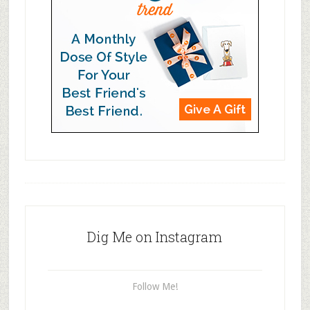
Dig Me on Instagram
Follow Me!