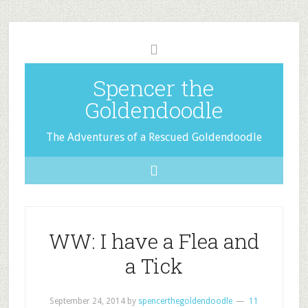
Spencer the
Goldendoodle
The Adventures of a Rescued Goldendoodle
WW: I have a Flea and
a Tick
September 24, 2014
by
spencerthegoldendoodle
11