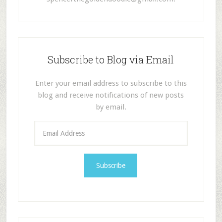
Subscribe to Blog via Email
Enter your email address to subscribe to this
blog and receive notifications of new posts
by email.
E
m
a
i
l
A
d
d