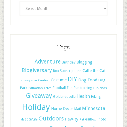
Tags
Adventure
Blogging
Birthday
Blogiversary
Callie the Cat
Box Subscriptions
DIY
Dog Food
Costume
Dog
chewy.com
Contest
Park
Football
Fun
Fundraising
Education
Fetch
Fur-iends
Giveaway
Health
Hiking
Goldendoodle
Holiday
MInnesota
Home Decor
Mail
Outdoors
Paw-ty
Photo
MyGBGVLife
Pet GiftBox