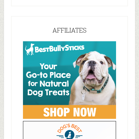
AFFILIATES