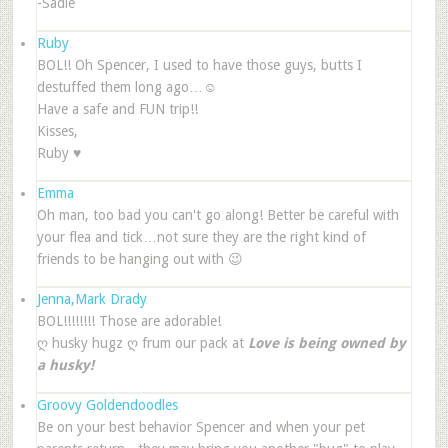
-Sadie
Ruby
BOL!! Oh Spencer, I used to have those guys, butts I
destuffed them long ago…☺
Have a safe and FUN trip!!
Kisses,
Ruby ♥
Emma
Oh man, too bad you can't go along! Better be careful with
your flea and tick…not sure they are the right kind of
friends to be hanging out with 😉
Jenna,Mark Drady
BOL!!!!!!!! Those are adorable!
ღ husky hugz ღ frum our pack at
Love is being owned by
a husky!
Groovy Goldendoodles
Be on your best behavior Spencer and when your pet