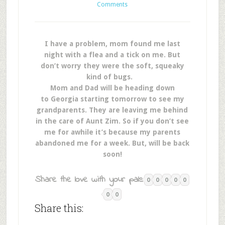
Comments
I have a problem, mom found me last
night with a flea and a tick on me. But
don’t worry they were the soft, squeaky
kind of bugs.
Mom and Dad will be heading down
to Georgia starting tomorrow to see my
grandparents. They are leaving me behind
in the care of Aunt Zim. So if you don’t see
me for awhile it’s because my parents
abandoned me for a week. But, will be back
soon!
Share the love with your pals:
0
0
0
0
0
0
0
Share this: