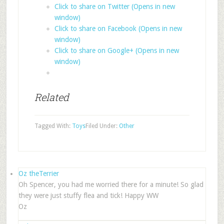
Click to share on Twitter (Opens in new
window)
Click to share on Facebook (Opens in new
window)
Click to share on Google+ (Opens in new
window)
Related
Tagged With:
Toys
Filed Under:
Other
Oz theTerrier
Oh Spencer, you had me worried there for a minute! So glad
they were just stuffy flea and tick! Happy WW
Oz