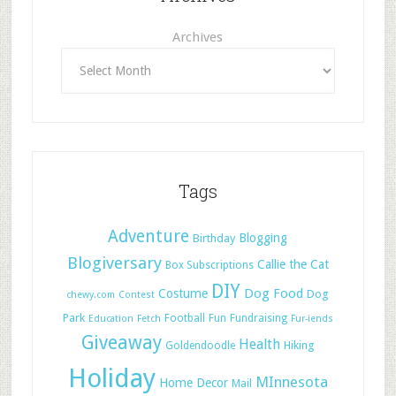
Archives
Tags
Adventure
Blogging
Birthday
Blogiversary
Callie the Cat
Box Subscriptions
DIY
Dog Food
Costume
Dog
chewy.com
Contest
Park
Football
Fun
Fundraising
Education
Fetch
Fur-iends
Giveaway
Health
Hiking
Goldendoodle
Holiday
MInnesota
Home Decor
Mail