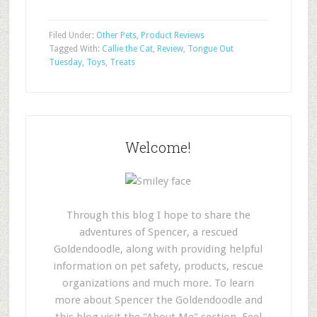
Filed Under:
Other Pets
,
Product Reviews
Tagged With:
Callie the Cat
,
Review
,
Tongue Out
Tuesday
,
Toys
,
Treats
Welcome!
Through this blog I hope to share the
adventures of Spencer, a rescued
Goldendoodle, along with providing helpful
information on pet safety, products, rescue
organizations and much more. To learn
more about Spencer the Goldendoodle and