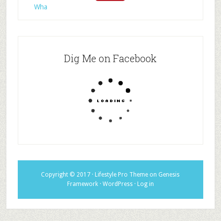
Wha
Dig Me on Facebook
Copyright © 2017 ·
Lifestyle Pro Theme
on
Genesis
Framework
·
WordPress
·
Log in