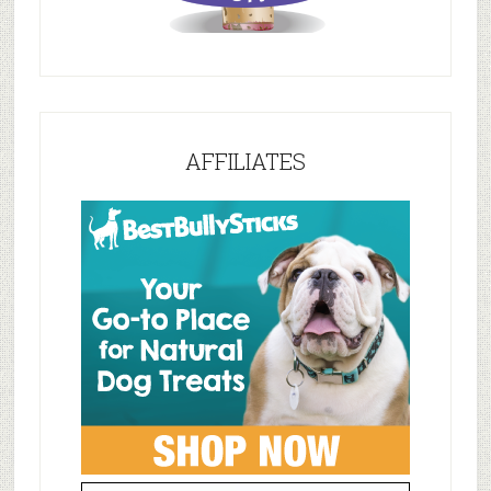
AFFILIATES