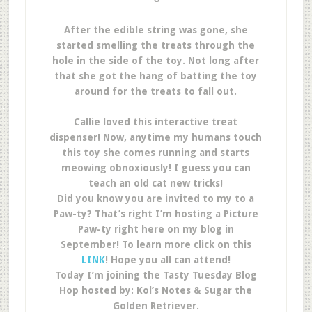
After the edible string was gone, she
started smelling the treats through the
hole in the side of the toy. Not long after
that she got the hang of batting the toy
around for the treats to fall out.
Callie loved this interactive treat
dispenser! Now, anytime my humans touch
this toy she comes running and starts
meowing obnoxiously! I guess you can
teach an old cat new tricks!
Did you know you are invited to my to a
Paw-ty? That’s right I’m hosting a Picture
Paw-ty right here on my blog in
September! To learn more click on this
LINK
! Hope you all can attend!
Today I’m joining the Tasty Tuesday Blog
Hop hosted by: Kol’s Notes & Sugar the
Golden Retriever.