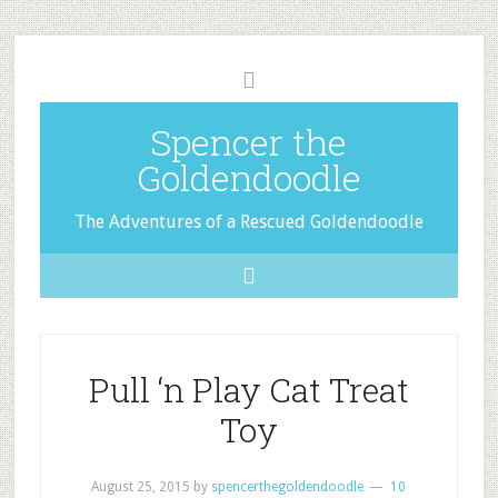
Spencer the
Goldendoodle
The Adventures of a Rescued Goldendoodle
Pull ‘n Play Cat Treat
Toy
August 25, 2015
by
spencerthegoldendoodle
10