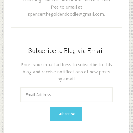
this blog visit the "About Me" section. Feel
free to email at
spencerthegoldendoodle@gmail.com
.
Subscribe to Blog via Email
Enter your email address to subscribe to this
blog and receive notifications of new posts
by email.
E
m
a
i
l
A