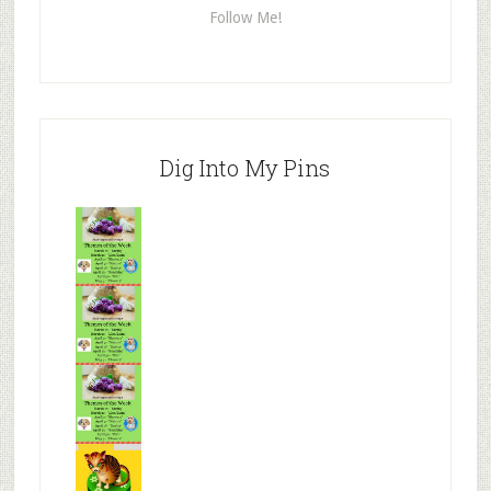
Follow Me!
Dig Into My Pins
Mr.N
from
Tenaciou
s
Mr.N
from
Tenaciou
s
Mr.N