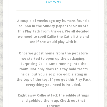
Comments
A couple of weeks ago my humans found a
coupon in the Sunday paper for $2.00 off
this Play Pack from Friskies. We all decided
we need to spoil Callie the Cat a little and
see if she would play with it.
Once we got it home from the pet store
we started to open up the packaging.
Surprising Callie came running into the
room. Not only does this toy hold treats
inside, but you also place edible sting in
the top of the toy. If you get this Play Pack
everything you need is included.
Right away Callie attack the edible strings
and gobbled them up. Check out that
tongue!