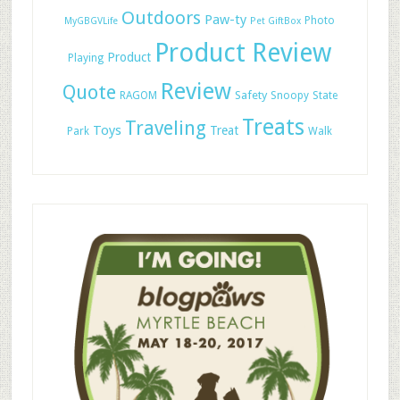
Outdoors
Paw-ty
Photo
MyGBGVLife
Pet GiftBox
Product Review
Product
Playing
Review
Quote
Safety
RAGOM
Snoopy
State
Treats
Traveling
Toys
Treat
Park
Walk