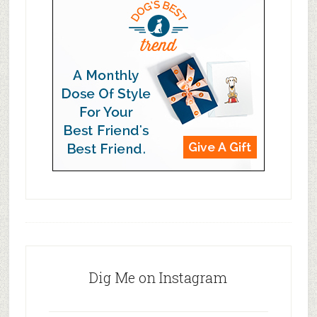
Dig Me on Instagram