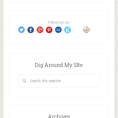
d
d
r
e
Follow me on:
s
s
Dig Around My SIte
Archives