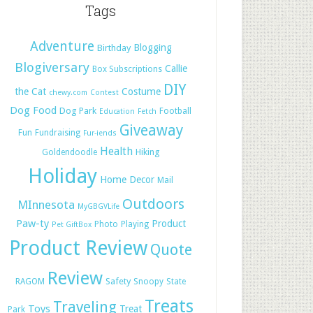
Tags
Adventure
Blogging
Birthday
Blogiversary
Callie
Box Subscriptions
DIY
the Cat
Costume
chewy.com
Contest
Dog Food
Dog Park
Football
Education
Fetch
Giveaway
Fun
Fundraising
Fur-iends
Health
Hiking
Goldendoodle
Holiday
Home Decor
Mail
Outdoors
MInnesota
MyGBGVLife
Paw-ty
Product
Photo
Playing
Pet GiftBox
Product Review
Quote
Review
Safety
RAGOM
Snoopy
State
Treats
Traveling
Toys
Treat
Park