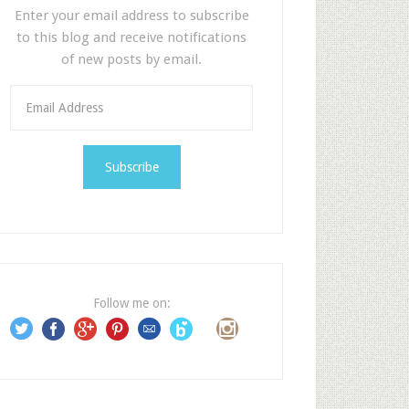
Enter your email address to subscribe
to this blog and receive notifications
of new posts by email.
E
m
a
i
l
A
d
d
r
e
Follow me on:
s
s