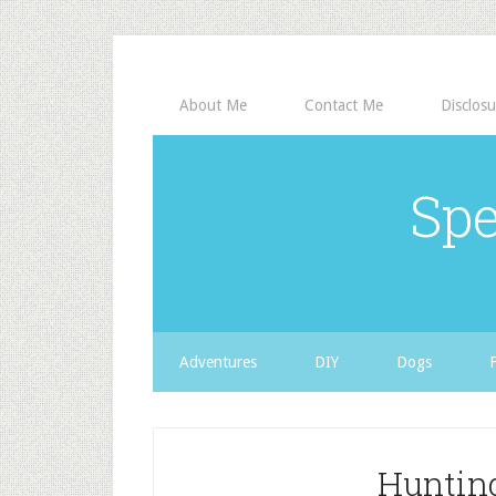
About Me
Contact Me
Disclosu
Spe
Adventures
DIY
Dogs
Hunting