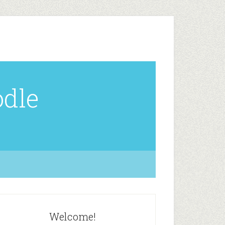
odle
Welcome!