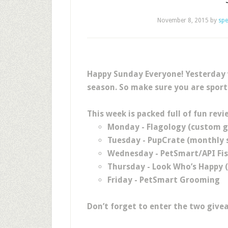
November 8, 2015
by
spe
Happy Sunday Everyone! Yesterday w
season. So make sure you are sport
This week is packed full of fun revi
Monday - Flagology (custom g
Tuesday - PupCrate (monthly s
Wednesday - PetSmart/API Fi
Thursday - Look Who’s Happy 
Friday - PetSmart Grooming
Don’t forget to enter the two give