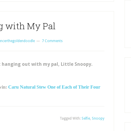
g with My Pal
encerthegoldendoodle
7 Comments
 hanging out with my pal, Little Snoopy.
 win:
Caru Natural Stew One of Each of Their Four
Tagged With:
Selfie
,
Snoopy