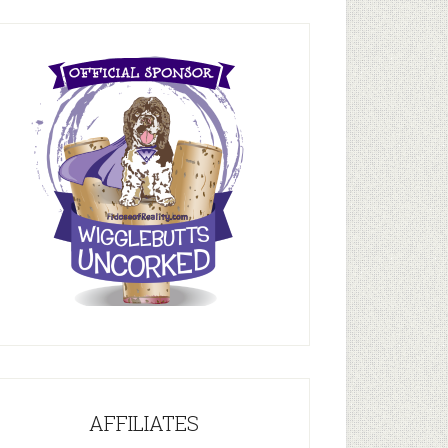
AFFILIATES