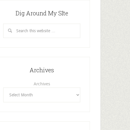
Dig Around My SIte
Archives
Archives