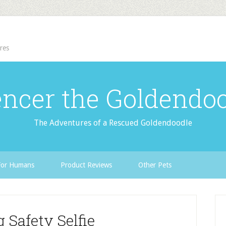
res
ncer the Goldendo
The Adventures of a Rescued Goldendoodle
For Humans
Product Reviews
Other Pets
 Safety Selfie