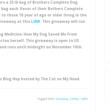
ers a 25 lb bag of Brothers Complete Dog
e bag each flavor of their Bothers Complete
 to those 18 year of ago or older living in the
 giveaway at this
LINK
. This giveaway will run
Dog Medicine: How My Dog Saved Me From
arton herself.
This giveaway is open to US
r and runs until midnight on November 10th.
es Blog Hop hosted by The Cat on My Head.
Tagged With:
Giveaway
,
Safetly
,
Selfie