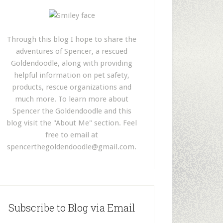
Through this blog I hope to share the
adventures of Spencer, a rescued
Goldendoodle, along with providing
helpful information on pet safety,
products, rescue organizations and
much more. To learn more about
Spencer the Goldendoodle and this
blog visit the "About Me" section. Feel
free to email at
spencerthegoldendoodle@gmail.com
.
Subscribe to Blog via Email