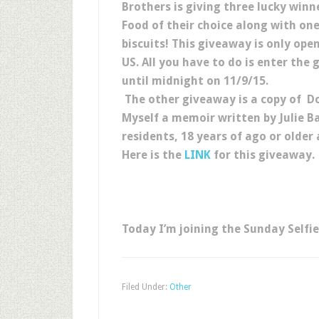
Brothers is giving three lucky winn
Food of their choice along with on
biscuits! This giveaway is only open
US. All you have to do is enter the
until midnight on 11/9/15.
The other giveaway is a copy of 
Myself a memoir written by Julie B
residents, 18 years of ago or olde
Here is the
LINK
for this giveaway.
Today I’m joining the Sunday Selfi
Filed Under:
Other