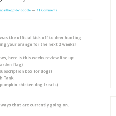
ncerthegoldendoodle
11 Comments
as the official kick off to deer hunting
ing your orange for the next 2 weeks!
ews, here is this weeks review line up:
arden flag)
ubscription box for dogs)
sh Tank
(pumpkin chicken dog treats)
aways that are currently going on.