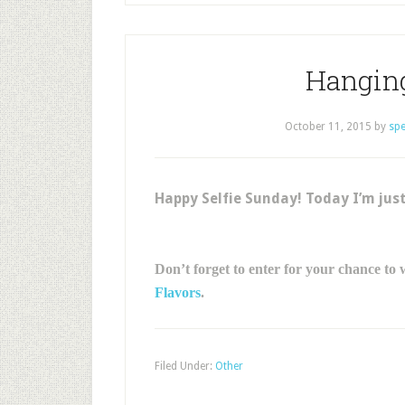
Hangin
October 11, 2015
by
sp
Happy Selfie Sunday! Today I’m just
Don’t forget to enter for your chance to
Flavors
.
Filed Under:
Other