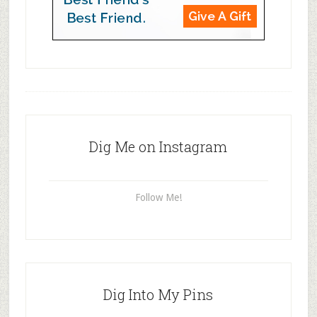
Dig Me on Instagram
Follow Me!
Dig Into My Pins