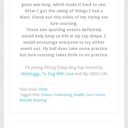
grass was long, which made it hard to see.
After I got the swing of things I had a
blast. Check out this video of my trying out
lure coursing.
These two sporting events definitely
would help keep us K9s in tip top shape. I
would encourage everyone to try either
event out. Fly ball does take some practice
but lure coursing takes little to no practice.
I’m joining FitDog Friday blog hop hosted by
SlimDoggy
,
To Dog With Love
and My GBGV Life
Filed Under:
Other
Tagged With:
Fitness
,
Fundraising
,
Health
,
Lure Course
,
RAGOM
,
Running