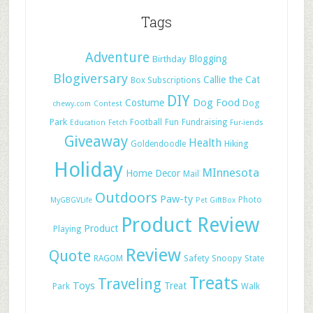
Tags
Adventure
Blogging
Birthday
Blogiversary
Callie the Cat
Box Subscriptions
DIY
Dog Food
Costume
Dog
chewy.com
Contest
Park
Football
Fun
Fundraising
Education
Fetch
Fur-iends
Giveaway
Health
Hiking
Goldendoodle
Holiday
MInnesota
Home Decor
Mail
Outdoors
Paw-ty
Photo
MyGBGVLife
Pet GiftBox
Product Review
Product
Playing
Review
Quote
Safety
RAGOM
Snoopy
State
Treats
Traveling
Toys
Treat
Park
Walk