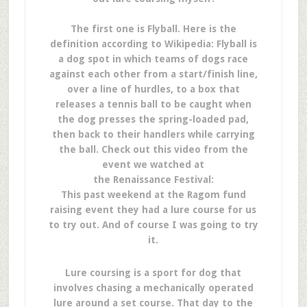
The first one is Flyball. Here is the
definition according to Wikipedia: Flyball is
a dog spot in which teams of dogs race
against each other from a start/finish line,
over a line of hurdles, to a box that
releases a tennis ball to be caught when
the dog presses the spring-loaded pad,
then back to their handlers while carrying
the ball. Check out this video from the
event we watched at
the Renaissance Festival:
This past weekend at the Ragom fund
raising event they had a lure course for us
to try out. And of course I was going to try
it.
Lure coursing is a sport for dog that
involves chasing a mechanically operated
lure around a set course. That day to the