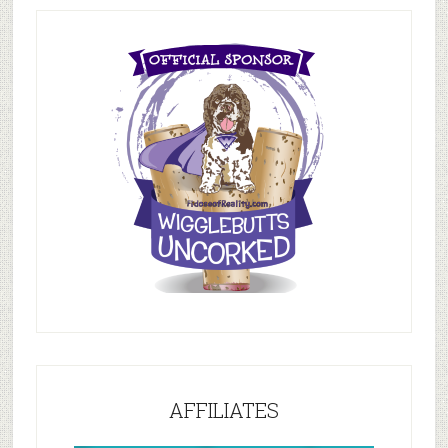
AFFILIATES