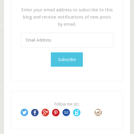
Enter your email address to subscribe to this
blog and receive notifications of new posts
by email.
E
m
a
i
l
A
d
d
r
e
Follow me on:
s
s