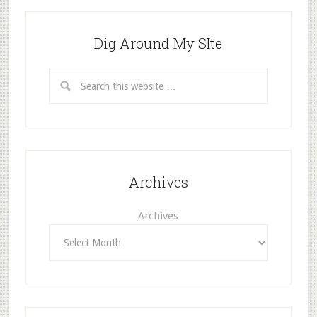
Dig Around My SIte
Archives
Archives