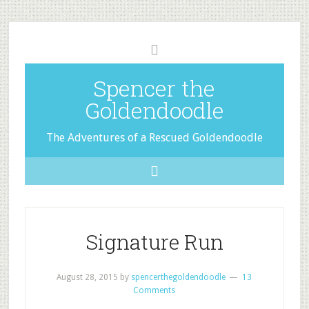
Spencer the
Goldendoodle
The Adventures of a Rescued Goldendoodle
Signature Run
August 28, 2015
by
spencerthegoldendoodle
13
Comments