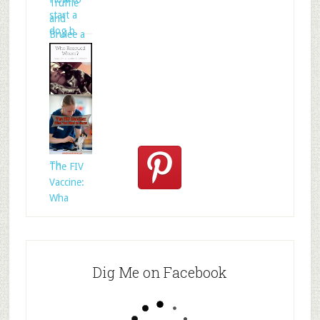
Truffle
start a
and
dog b
Brulee a
Who
Rescued
Whom?
Th
The FIV
Vaccine:
Wha
Dig Me on Facebook