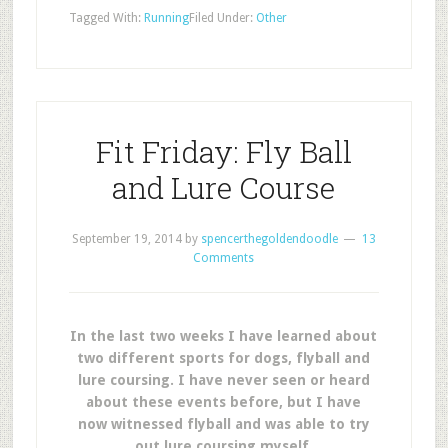
Tagged With:
Running
Filed Under:
Other
Fit Friday: Fly Ball
and Lure Course
September 19, 2014
by
spencerthegoldendoodle
13
Comments
In the last two weeks I have learned about
two different sports for dogs, flyball and
lure coursing. I have never seen or heard
about these events before, but I have
now witnessed flyball and was able to try
out lure coursing myself.