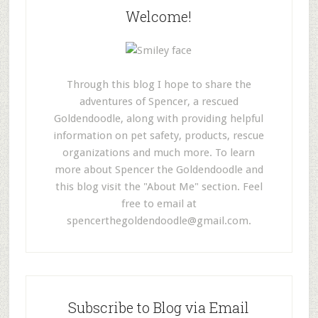
Welcome!
Through this blog I hope to share the
adventures of Spencer, a rescued
Goldendoodle, along with providing helpful
information on pet safety, products, rescue
organizations and much more. To learn
more about Spencer the Goldendoodle and
this blog visit the "About Me" section. Feel
free to email at
spencerthegoldendoodle@gmail.com
.
Subscribe to Blog via Email