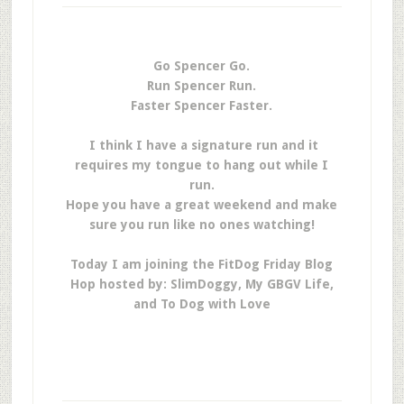
Go Spencer Go.
Run Spencer Run.
Faster Spencer Faster.
I think I have a signature run and it
requires my tongue to hang out while I
run.
Hope you have a great weekend and make
sure you run like no ones watching!
Today I am joining the FitDog Friday Blog
Hop hosted by: SlimDoggy, My GBGV Life,
and To Dog with Love