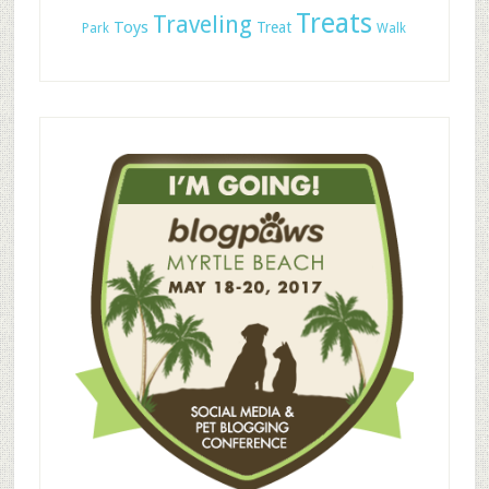
Treats
Traveling
Toys
Treat
Park
Walk