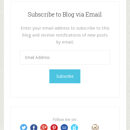
Subscribe to Blog via Email
Enter your email address to subscribe to this
blog and receive notifications of new posts
by email.
E
m
a
i
l
A
d
d
r
e
Follow me on:
s