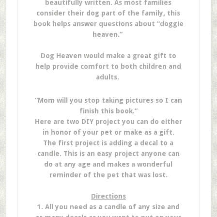
beautifully written. As most families
consider their dog part of the family, this
book helps answer questions about “doggie
heaven.”
Dog Heaven would make a great gift to
help provide comfort to both children and
adults.
“Mom will you stop taking pictures so I can
finish this book.”
Here are two DIY project you can do either
in honor of your pet or make as a gift.
The first project is adding a decal to a
candle. This is an easy project anyone can
do at any age and makes a wonderful
reminder of the pet that was lost.
Directions
1. All you need as a candle of any size and