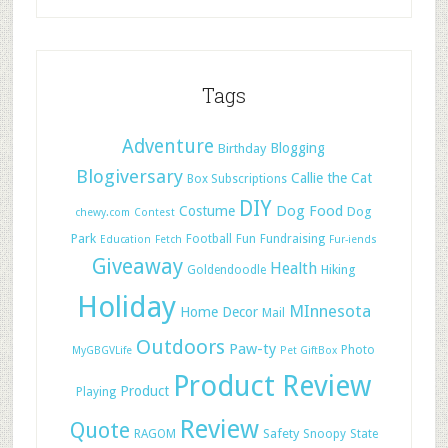
Tags
Adventure
Blogging
Birthday
Blogiversary
Callie the Cat
Box Subscriptions
DIY
Dog Food
Costume
Dog
chewy.com
Contest
Park
Football
Fun
Fundraising
Education
Fetch
Fur-iends
Giveaway
Health
Hiking
Goldendoodle
Holiday
MInnesota
Home Decor
Mail
Outdoors
Paw-ty
Photo
MyGBGVLife
Pet GiftBox
Product Review
Product
Playing
Review
Quote
Safety
RAGOM
Snoopy
State