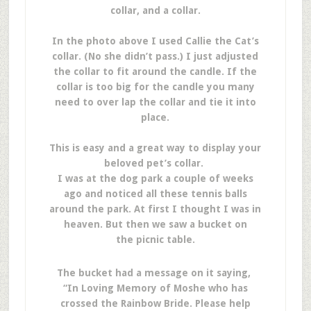
collar, and a collar.
In the photo above I used Callie the Cat’s
collar. (No she didn’t pass.) I just adjusted
the collar to fit around the candle. If the
collar is too big for the candle you many
need to over lap the collar and tie it into
place.
This is easy and a great way to display your
beloved pet’s collar.
I was at the dog park a couple of weeks
ago and noticed all these tennis balls
around the park. At first I thought I was in
heaven. But then we saw a bucket on
the picnic table.
The bucket had a message on it saying,
“In Loving Memory of Moshe who has
crossed the Rainbow Bride. Please help