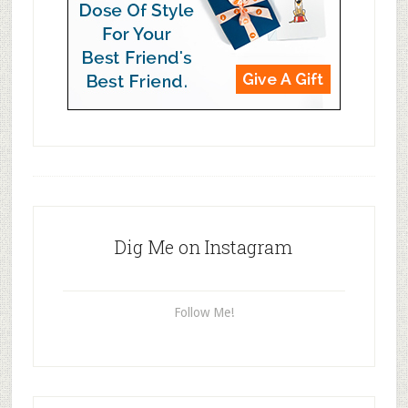
Dig Me on Instagram
Follow Me!