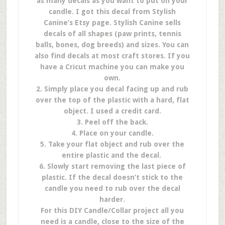
as many decals as you want to put on your
candle. I got this decal from Stylish
Canine’s Etsy page. Stylish Canine sells
decals of all shapes (paw prints, tennis
balls, bones, dog breeds) and sizes. You can
also find decals at most craft stores. If you
have a Cricut machine you can make you
own.
2. Simply place you decal facing up and rub
over the top of the plastic with a hard, flat
object. I used a credit card.
3. Peel off the back.
4. Place on your candle.
5. Take your flat object and rub over the
entire plastic and the decal.
6. Slowly start removing the last piece of
plastic. If the decal doesn’t stick to the
candle you need to rub over the decal
harder.
For this DIY Candle/Collar project all you
need is a candle, close to the size of the