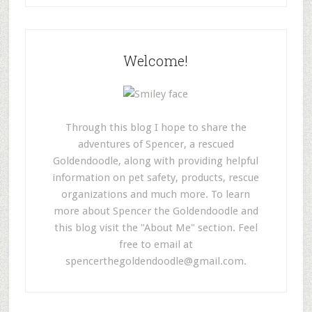
Welcome!
Through this blog I hope to share the
adventures of Spencer, a rescued
Goldendoodle, along with providing helpful
information on pet safety, products, rescue
organizations and much more. To learn
more about Spencer the Goldendoodle and
this blog visit the "About Me" section. Feel
free to email at
spencerthegoldendoodle@gmail.com
.