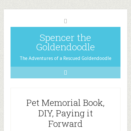
Spencer the
Goldendoodle
The Adventures of a Rescued Goldendoodle
Pet Memorial Book,
DIY, Paying it
Forward