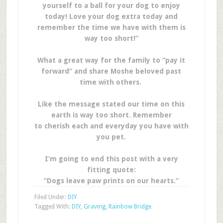
yourself to a ball for your dog to enjoy
today! Love your dog extra today and
remember the time we have with them is
way too short!”
What a great way for the family to “pay it
forward” and share Moshe beloved past
time with others.
Like the message stated our time on this
earth is way too short. Remember
to cherish each and everyday you have with
you pet.
I’m going to end this post with a very
fitting quote:
“Dogs leave paw prints on our hearts.”
Filed Under:
DIY
Tagged With:
DIY
,
Graving
,
Rainbow Bridge