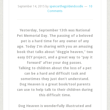
September 14, 2015
by
spencerthegoldendoodle
10
Comments
Yesterday, September 13th was National
Pet Memorial Day. The passing of a beloved
pet is a hard time for any owner of any
age. Today I’m sharing with you an amazing
book that talks about “doggie heaven,” two
easy DIY project, and a great way to “pay it
forward” after your dog passes.
Talking to children about the loss of a pet
can be a hard and difficult task and
sometimes they just don’t understand.
Dog Heaven is a great book/tool parents
can use to help talk to their children during
this difficult time.
Dog Heaven is wonderfully illustrated and