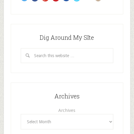
s
Dig Around My SIte
Archives
Archives