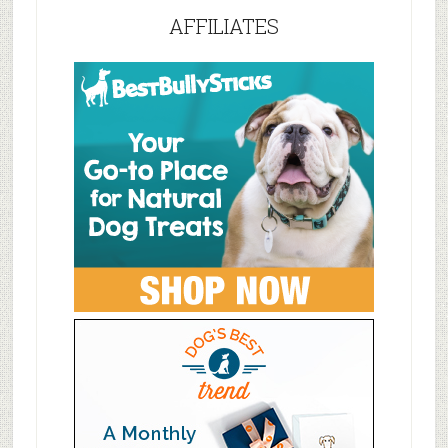
AFFILIATES