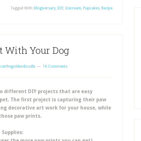
Tagged With:
Blogiversary
,
DIY
,
Icecream
,
Pupcakes
,
Recipe
ct With Your Dog
certhegoldendoodle
16 Comments
o different DIY projects that are easy
et. The first project is capturing their paw
ing decorative art work for your house, while
those paw prints.
Supplies:
igger the more paw prints you can get)