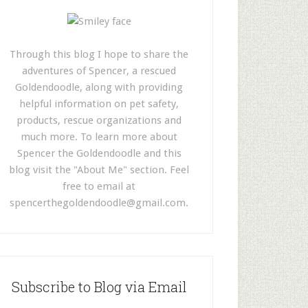
Through this blog I hope to share the
adventures of Spencer, a rescued
Goldendoodle, along with providing
helpful information on pet safety,
products, rescue organizations and
much more. To learn more about
Spencer the Goldendoodle and this
blog visit the "About Me" section. Feel
free to email at
spencerthegoldendoodle@gmail.com
.
Subscribe to Blog via Email