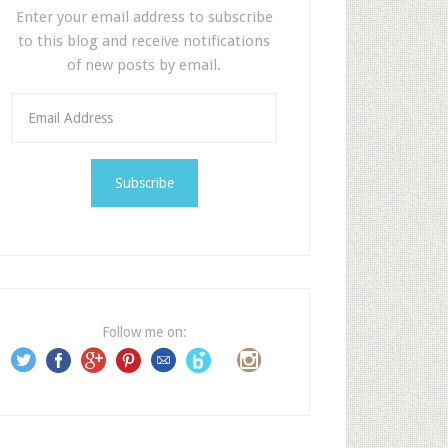
Enter your email address to subscribe
to this blog and receive notifications
of new posts by email.
E
m
a
i
l
A
d
d
r
e
Follow me on:
s
s