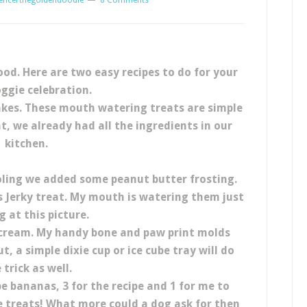
encerthegoldendoodle
8 Comments
d. Here are two easy recipes to do for your
ggie celebration.
Cakes. These mouth watering treats are simple
t, we already had all the ingredients in our
kitchen.
ling we added some peanut butter frosting.
 Jerky treat. My mouth is watering them just
g at this picture.
 cream. My handy bone and paw print molds
t, a simple dixie cup or ice cube tray will do
 trick as well.
 bananas, 3 for the recipe and 1 for me to
 treats! What more could a dog ask for then