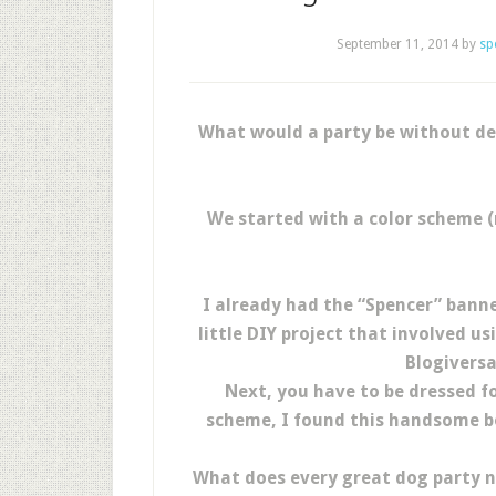
September 11, 2014
by
sp
What would a party be without de
We started with a color scheme (
I already had the “Spencer” banner
little DIY project that involved 
Blogiversa
Next, you have to be dressed fo
scheme, I found this handsome bo
What does every great dog party ne