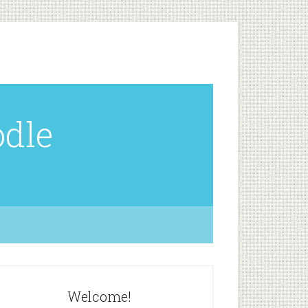
odle
Welcome!