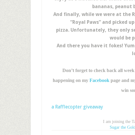
bananas, peanut b
And finally, while we were at the
“Royal Paws” and picked up 
pizza. Unfortunately, they only s
would be p
And there you have it fokes! Yu
l
Don’t forget to check back all week
happening on my
Facebook
page and my 
win so
a Rafflecopter giveaway
I am joining the 
Sugar the Gold