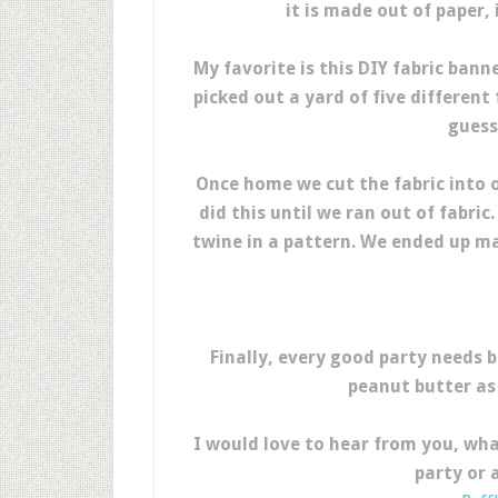
it is made out of paper,
My favorite is this DIY fabric ban
picked out a yard of five different
guess
Once home we cut the fabric into o
did this until we ran out of fabric
twine in a pattern. We ended up ma
Finally, every good party needs b
peanut butter as
I would love to hear from you, wha
party or 