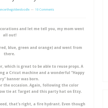
encerthegoldendoodle
10 Comments
corations and let me tell you, my mom went
all out!
red, blue, green and orange) and went from
there.
, which is great to be able to reuse props. A
using a Cricut machine and a wonderful “Happy
ry” banner was born.
r the occasion. Again, following the color
w tie at Target and this party hat on Etsy.
ed, that’s right, a fire hydrant. Even though