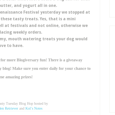
utter, and yogurt all in one.
 Renaissance Festival yesterday we stopped at
these tasty treats. Yes, that is a mini
ell at festivals and not online, otherwise we
lacing weekly orders.
mmy, mouth watering treats your dog would
ove to have.
 for more Blogiversary fun! There is a giveaway
blog! Make sure you enter daily for your chance to
me amazing prizes!
Tasty Tuesday Blog Hop hosted by
en Retriever
and
Kol’s Notes