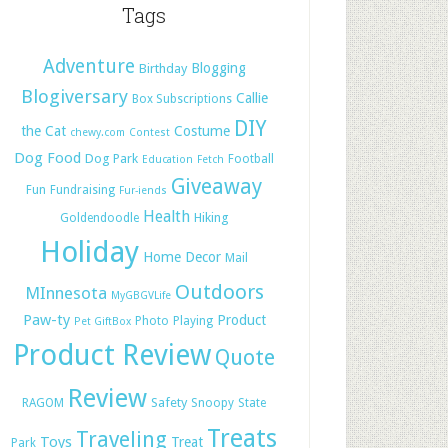
Tags
Adventure
Blogging
Birthday
Blogiversary
Callie
Box Subscriptions
DIY
the Cat
Costume
chewy.com
Contest
Dog Food
Dog Park
Football
Education
Fetch
Giveaway
Fun
Fundraising
Fur-iends
Health
Hiking
Goldendoodle
Holiday
Home Decor
Mail
Outdoors
MInnesota
MyGBGVLife
Paw-ty
Product
Photo
Playing
Pet GiftBox
Product Review
Quote
Review
Safety
RAGOM
Snoopy
State
Treats
Traveling
Toys
Treat
Park