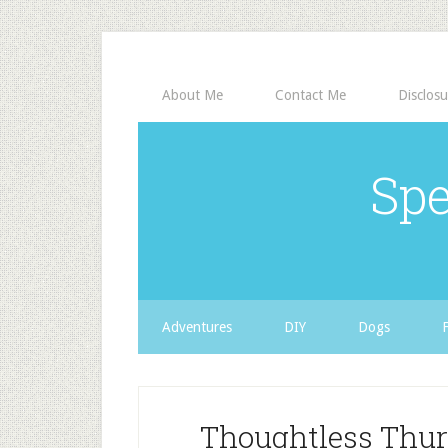
About Me
Contact Me
Disclosu
Spe
Adventures
DIY
Dogs
Thoughtless Thur