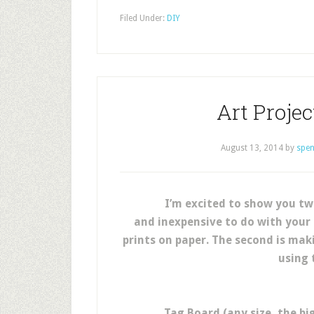
Filed Under:
DIY
Art Proje
August 13, 2014
by
spen
I’m excited to show you tw
and inexpensive to do with your p
prints on paper. The second is mak
using 
Tag Board (any size, the b