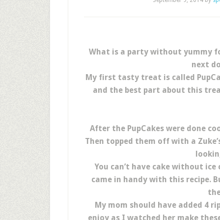
September 9, 2014
by
sp
What is a party without yummy foo
next do
My first tasty treat is called Pup
and the best part about this trea
After the PupCakes were done coo
Then topped them off with a Zuke’s
lookin
You can’t have cake without ice
came in handy with this recipe. Bu
the
My mom should have added 4 ripe
enjoy as I watched her make these