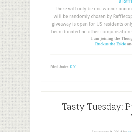
a Raff
There will only be one winner annou
will be randomly chosen by Rafflecop
giveaway is open for US residents only
been donated no other compensation wa
I am joining the Thou
Ruckus the Eskie
and
Filed Under:
DIY
Tasty Tuesday: 