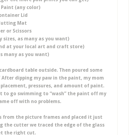
 Paint (any color)
ontainer Lid
utting Mat
er or Scissors
y sizes, as many as you want)
nd at your local art and craft store)
as many as you want)
 cardboard table outside. Then poured some
y.” After dipping my paw in the paint, my mom
 placement, pressures, and amount of paint.
ot to go swimming to “wash” the paint off my
came off with no problems.
s from the picture frames and placed it just
ng the cutter we traced the edge of the glass
t the right cut.