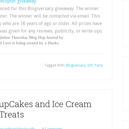
lecopter giveaway
nced for this Blogiversary giveaway. The winner
ter. The winner will be contacted via email. This
 who are 18 years of ago or older. All prizes have
s given for any reviews, publicity, or write ups.
ghtless Thursday Blog Hop hosted by
 Love is being owned by a Husky
Tagged With:
Blogiversary
,
DIY
,
Party
PupCakes and Ice Cream
Treats