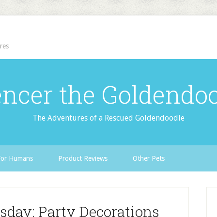
res
ncer the Goldendo
The Adventures of a Rescued Goldendoodle
For Humans
Product Reviews
Other Pets
sday: Party Decorations