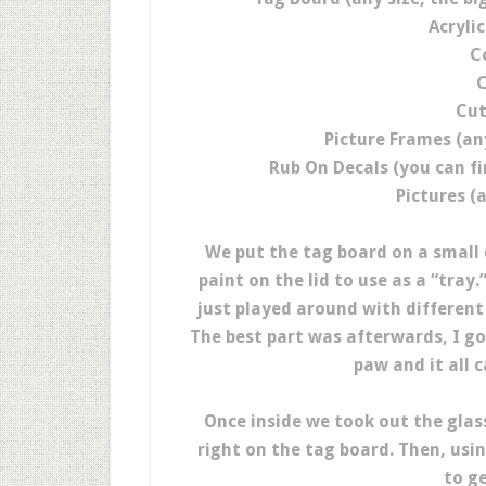
Acrylic
C
C
Cut
Picture Frames (an
Rub On Decals (you can fi
Pictures (
We put the tag board on a small
paint on the lid to use as a “tra
just played around with different
The best part was afterwards, I g
paw and it all 
Once inside we took out the glas
right on the tag board. Then, usi
to ge