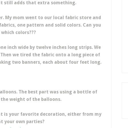
 it still adds that extra something.
ner. My mom went to our local fabric store and
 fabrics, one pattern and solid colors. Can you
 which colors???
ne inch wide by twelve inches long strips. We
. Then we tired the fabric onto a long piece of
king two banners, each about four feet long.
alloons. The best part was using a bottle of
 the weight of the balloons.
t is your favorite decoration, either from my
at your own parties?