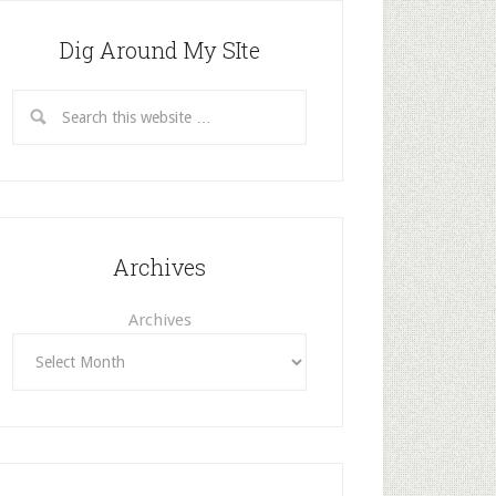
Dig Around My SIte
Archives
Archives