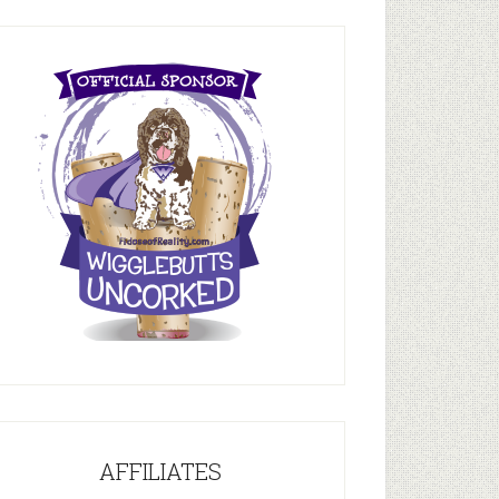
AFFILIATES