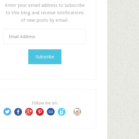
Enter your email address to subscribe
to this blog and receive notifications
of new posts by email.
E
m
a
i
l
A
d
d
r
e
Follow me on:
s
s