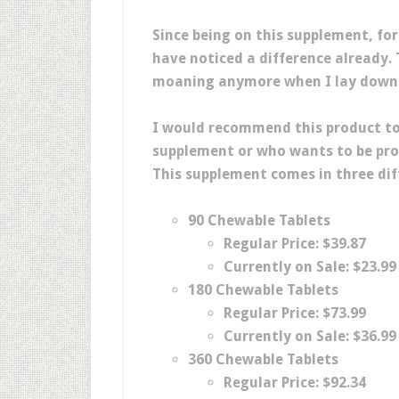
Since being on this supplement, fo
have noticed a difference already. 
moaning anymore when I lay down
I would recommend this product to
supplement or who wants to be pro
This supplement comes in three diff
90 Chewable Tablets
Regular Price: $39.87
Currently on Sale: $23.99
180 Chewable Tablets
Regular Price: $73.99
Currently on Sale: $36.99
360 Chewable Tablets
Regular Price: $92.34