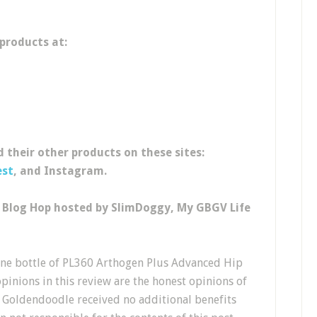
 products at:
 their other products on these sites:
est
, and Instagram.
y Blog Hop hosted by SlimDoggy, My GBGV Life
ne bottle of PL360 Arthogen Plus Advanced Hip
opinions in this review are the honest opinions of
 Goldendoodle received no additional benefits