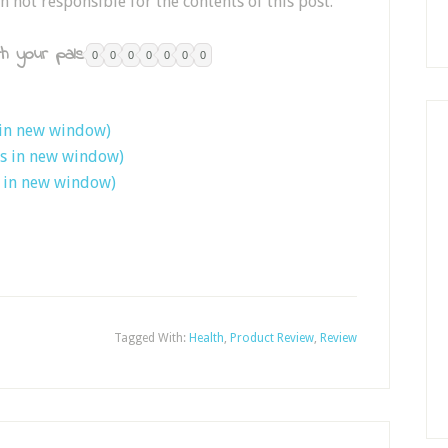
n not responsible for the contents of this post.
h your pals:
0
0
0
0
0
0
0
 in new window)
ns in new window)
s in new window)
Tagged With:
Health
,
Product Review
,
Review