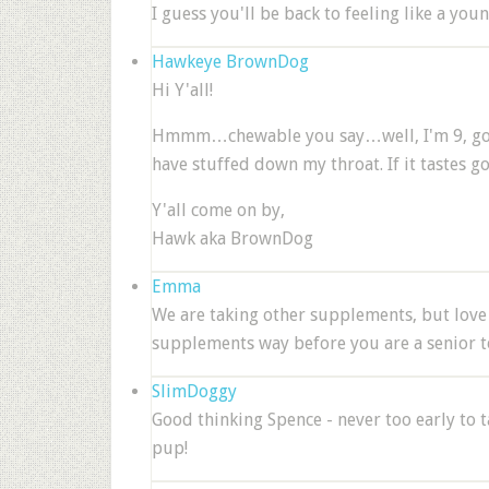
I guess you'll be back to feeling like a yo
Hawkeye BrownDog
Hi Y'all!
Hmmm…chewable you say…well, I'm 9, going 
have stuffed down my throat. If it tastes go
Y'all come on by,
Hawk aka BrownDog
Emma
We are taking other supplements, but lov
supplements way before you are a senior to
SlimDoggy
Good thinking Spence - never too early to ta
pup!