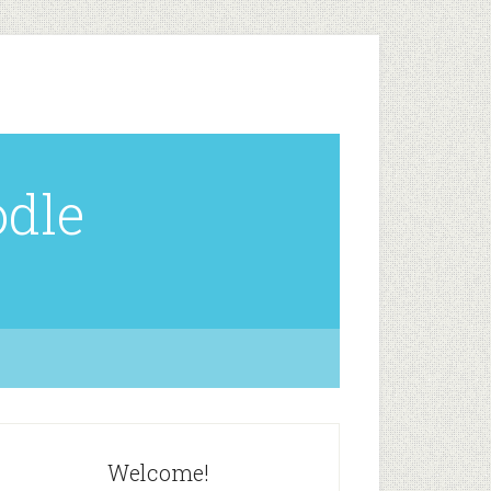
odle
Welcome!