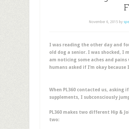
F
November 6, 2015
by
spe
I was reading the other day and fo
old dog a senior. I was shocked, I m
am noticing some aches and pains 
humans asked if I’m okay because 
When PL360 contacted us, asking if 
supplements, I subconsciously jump
PL360 makes two different Hip & Jo
two: