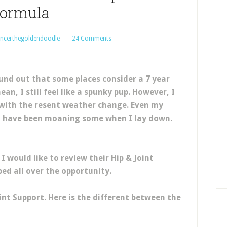
ormula
ncerthegoldendoodle
24 Comments
und out that some places consider a 7 year
ean, I still feel like a spunky pup. However, I
with the resent weather change. Even my
I have been moaning some when I lay down.
I would like to review their Hip & Joint
ed all over the opportunity.
int Support. Here is the different between the