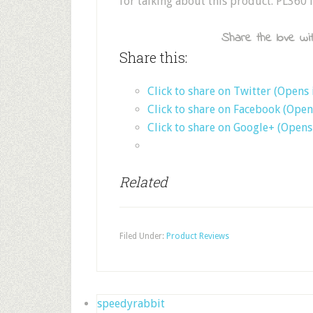
for talking about this product. PL360 i
Share the love wit
Share this:
Click to share on Twitter (Opens
Click to share on Facebook (Ope
Click to share on Google+ (Open
Related
Filed Under:
Product Reviews
speedyrabbit