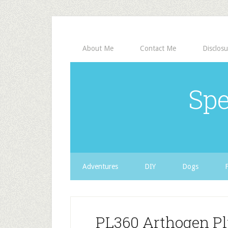
About Me
Contact Me
Disclosu
Spe
Adventures
DIY
Dogs
PL360 Arthogen Pl