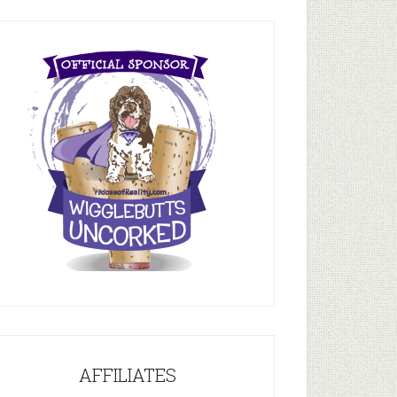
AFFILIATES