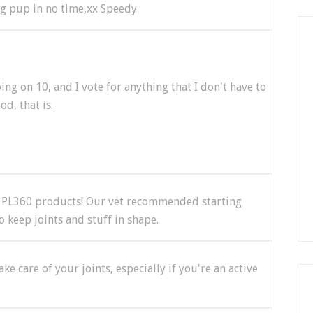
ung pup in no time,xx Speedy
on 10, and I vote for anything that I don't have to
od, that is.
e PL360 products! Our vet recommended starting
 keep joints and stuff in shape.
ke care of your joints, especially if you're an active