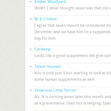
Amber Woodyard
WoW1 I never thought seven was that old i
M. K. Clinton
I agree that seven should be considered mi
December and we have him on a supplement t
bay for him.
Carleenp
Looks like a good supplement. We give som
Talent Hounds
Kilo is only just 3 but starting to look at d
some human supplements as well.
Tenacious Little Terrier
Mr. N is turning seven later this month and
as a preventative. Glad this is helping, Spen