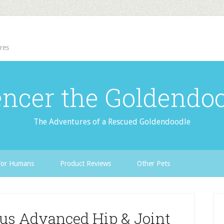
res
ncer the Goldendo
The Adventures of a Rescued Goldendoodle
For Humans
Product Reviews
Other Pets
us Advanced Hip & Joint