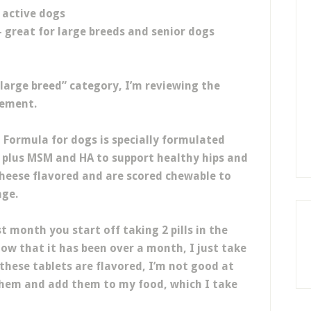
r active dogs
- great for large breeds and senior dogs
 “large breed” category, I’m reviewing the
lement.
 Formula for dogs is specially formulated
 plus MSM and HA to support healthy hips and
 cheese flavored and are scored chewable to
age.
st month you start off taking 2 pills in the
Now that it has been over a month, I just take
 these tablets are flavored, I’m not good at
them and add them to my food, which I take