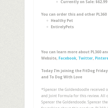
Currently on Sale: $62.99
You can order this and other PL360
Healthy Pet
EntirelyPets
You can learn more about PL360 and
Website,
Facebook
,
Twitter
,
Pinter
Today I’m joining the FitDog Frida
and To Dog With Love
*Spencer the Goldendoodle received o
and Joint Formula for this review. All 
Spencer the Goldendoode. Spencer the