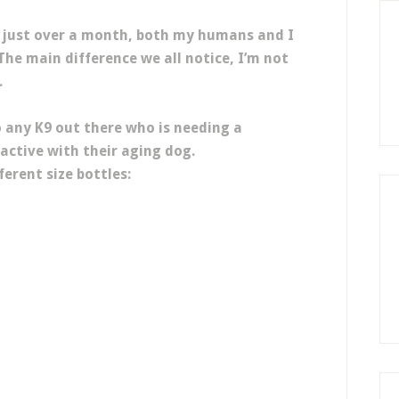
r just over a month, both my humans and I
The main difference we all notice, I’m not
.
 any K9 out there who is needing a
active with their aging dog.
erent size bottles: