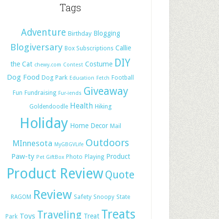
Tags
Adventure
Blogging
Birthday
Blogiversary
Callie
Box Subscriptions
DIY
the Cat
Costume
chewy.com
Contest
Dog Food
Dog Park
Football
Education
Fetch
Giveaway
Fun
Fundraising
Fur-iends
Health
Hiking
Goldendoodle
Holiday
Home Decor
Mail
Outdoors
MInnesota
MyGBGVLife
Paw-ty
Product
Photo
Playing
Pet GiftBox
Product Review
Quote
Review
Safety
RAGOM
Snoopy
State
Treats
Traveling
Toys
Treat
Park