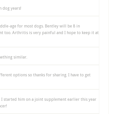
n dog years!
ddle-age for most dogs. Bentley will be 8 in
oo. Arthritis is very painful and I hope to keep it at
ething similar.
ifferent options so thanks for sharing. I have to get
 I started him on a joint supplement earlier this year
cer!