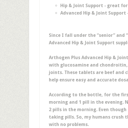
Hip & Joint Support - great fo
Advanced Hip & Joint Support 
Since I fall under the “senior” and
Advanced Hip & Joint Support supp
Arthogen Plus Advanced Hip & Joint
with glucosamine and chondroitin,
joints. These tablets are beef and
help ensure easy and accurate dos
According to the bottle, for the fir
morning and 1 pill in the evening. 
2 pills in the morning. Even though
taking pills. So, my humans crush 
with no problems.