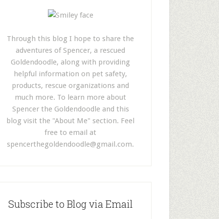
Through this blog I hope to share the
adventures of Spencer, a rescued
Goldendoodle, along with providing
helpful information on pet safety,
products, rescue organizations and
much more. To learn more about
Spencer the Goldendoodle and this
blog visit the "About Me" section. Feel
free to email at
spencerthegoldendoodle@gmail.com
.
Subscribe to Blog via Email