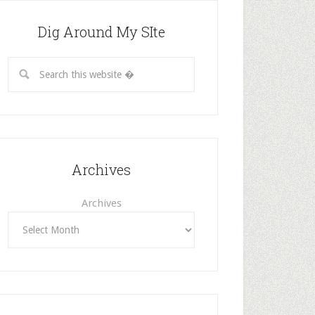
Dig Around My SIte
Archives
Archives