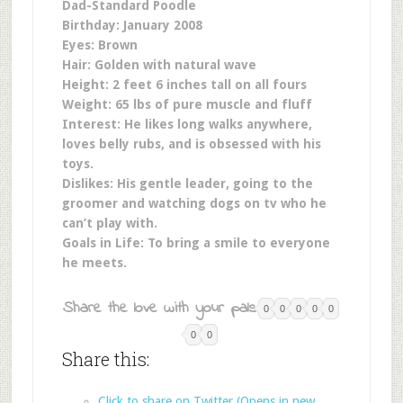
Dad-Standard Poodle
Birthday: January 2008
Eyes: Brown
Hair: Golden with natural wave
Height: 2 feet 6 inches tall on all fours
Weight: 65 lbs of pure muscle and fluff
Interest: He likes long walks anywhere,
loves belly rubs, and is obsessed with his
toys.
Dislikes: His gentle leader, going to the
groomer and w
atching dogs on tv who he
can’t play with
.
Goals in Life: To bring a smile to everyone
he meets.
Share the love with your pals:
0
0
0
0
0
0
0
Share this:
Click to share on Twitter (Opens in new