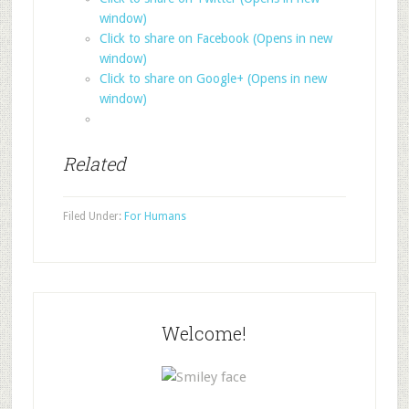
window)
Click to share on Facebook (Opens in new
window)
Click to share on Google+ (Opens in new
window)
Related
Filed Under:
For Humans
Welcome!