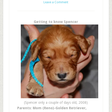
Leave a Comment
Getting to know Spencer
(Spencer only a couple of days old, 2008)
Parents: Mom (Reno)-Golden Retriever,