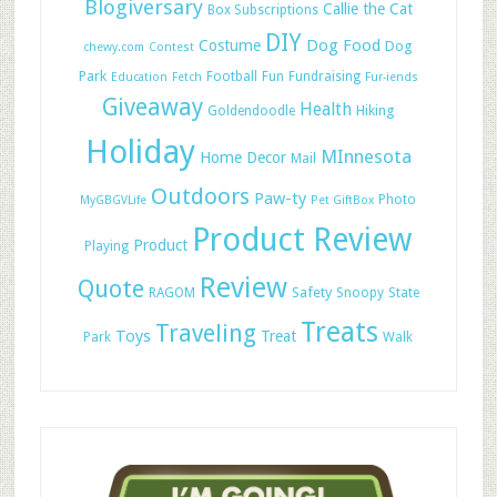
Blogiversary
Callie the Cat
Box Subscriptions
DIY
Dog Food
Costume
Dog
chewy.com
Contest
Park
Football
Fun
Fundraising
Education
Fetch
Fur-iends
Giveaway
Health
Hiking
Goldendoodle
Holiday
MInnesota
Home Decor
Mail
Outdoors
Paw-ty
Photo
MyGBGVLife
Pet GiftBox
Product Review
Product
Playing
Review
Quote
Safety
RAGOM
Snoopy
State
Treats
Traveling
Toys
Treat
Park
Walk