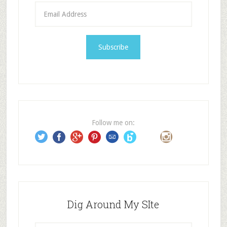
E
m
a
i
l
A
d
d
r
e
Follow me on:
s
s
Dig Around My SIte