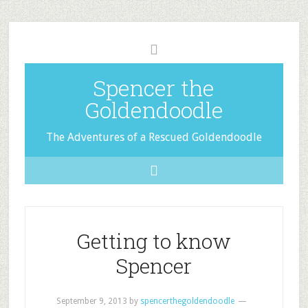
Spencer the
Goldendoodle
The Adventures of a Rescued Goldendoodle
Getting to know
Spencer
September 9, 2013
by
spencerthegoldendoodle