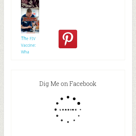
Who
Rescued
Whom?
Th
The FIV
Vaccine:
Wha
Dig Me on Facebook