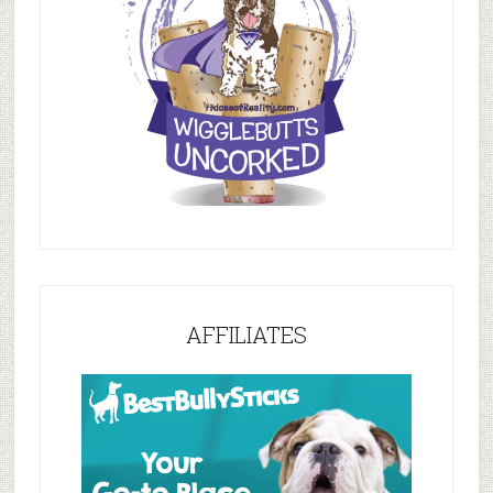
AFFILIATES