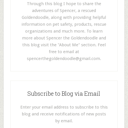
Through this blog I hope to share the
adventures of Spencer, a rescued
Goldendoodle, along with providing helpful
information on pet safety, products, rescue
organizations and much more. To learn
more about Spencer the Goldendoodle and
this blog visit the "About Me" section. Feel
free to email at
spencerthegoldendoodle@gmail.com
.
Subscribe to Blog via Email
Enter your email address to subscribe to this
blog and receive notifications of new posts
by email.