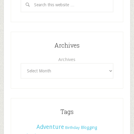
Archives
Archives
Tags
Adventure
Blogging
Birthday