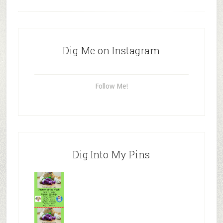
Dig Me on Instagram
Follow Me!
Dig Into My Pins