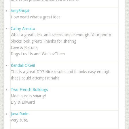
AmyShojai
How neat! what a great idea.
Cathy Armato
What a great idea, and seems simple enough. Your photo
blocks look great! Thanks for sharing
Love & Biscuits,
Dogs Luv Us and We LuvThem
Kendall O’Geil
This is a great DIY! Nice results and it looks easy enough
that I could attempt it haha
Two French Bulldogs
Mom sure is smarty!
Lily & Edward
Jana Rade
Very cute.