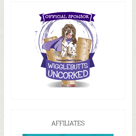
AFFILIATES