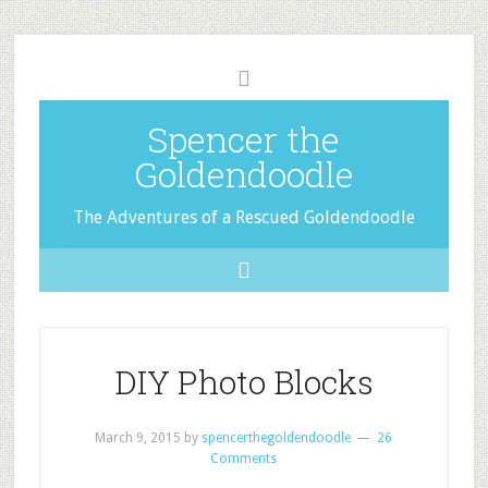
Spencer the
Goldendoodle
The Adventures of a Rescued Goldendoodle
DIY Photo Blocks
March 9, 2015
by
spencerthegoldendoodle
26
Comments