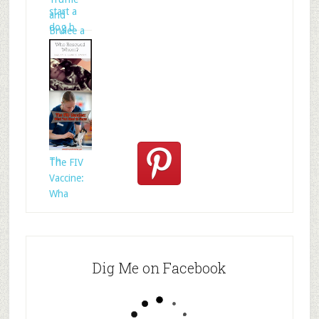
start a
and
dog b
Brulee a
Who
Rescued
Whom?
Th
The FIV
Vaccine:
Wha
Dig Me on Facebook