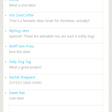
What a cool idea!
K9s OverCoffee
That's a fantastic idea! Great for christmas, actually!!
MyDog Likes
Spencer! These are adorable! You are such a crafty dog!
Wolff Den Press
love this idea!
Daily Dog Tag
What a great project!
Rachel Sheppard
CUTEST IDEA EVER!
Dawn Rae
cute idea!