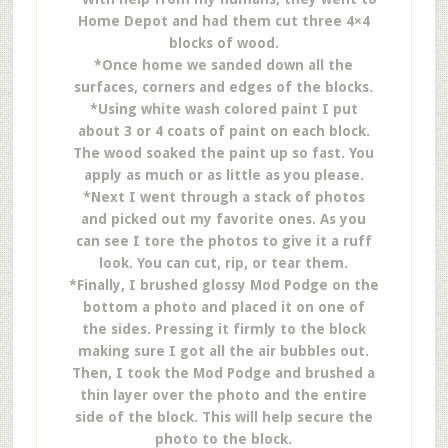
Home Depot and had them cut three 4×4
blocks of wood.
*Once home we sanded down all the
surfaces, corners and edges of the blocks.
*Using white wash colored paint I put
about 3 or 4 coats of paint on each block.
The wood soaked the paint up so fast. You
apply as much or as little as you please.
*Next I went through a stack of photos
and picked out my favorite ones. As you
can see I tore the photos to give it a ruff
look. You can cut, rip, or tear them.
*Finally, I brushed glossy Mod Podge on the
bottom a photo and placed it on one of
the sides. Pressing it firmly to the block
making sure I got all the air bubbles out.
Then, I took the Mod Podge and brushed a
thin layer over the photo and the entire
side of the block. This will help secure the
photo to the block.