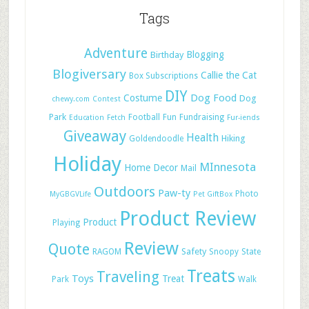
Tags
Adventure
Blogging
Birthday
Blogiversary
Callie the Cat
Box Subscriptions
DIY
Dog Food
Costume
Dog
chewy.com
Contest
Park
Football
Fun
Fundraising
Education
Fetch
Fur-iends
Giveaway
Health
Hiking
Goldendoodle
Holiday
MInnesota
Home Decor
Mail
Outdoors
Paw-ty
Photo
MyGBGVLife
Pet GiftBox
Product Review
Product
Playing
Review
Quote
Safety
RAGOM
Snoopy
State
Treats
Traveling
Toys
Treat
Park
Walk