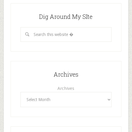
Dig Around My SIte
Archives
Archives