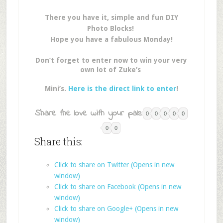
There you have it, simple and fun DIY
Photo Blocks!
Hope you have a fabulous Monday!
Don’t forget to enter now to win your very
own lot of Zuke’s
Mini’s.
Here is the direct link to enter
!
Share the love with your pals:
0
0
0
0
0
0
0
Share this:
Click to share on Twitter (Opens in new
window)
Click to share on Facebook (Opens in new
window)
Click to share on Google+ (Opens in new
window)