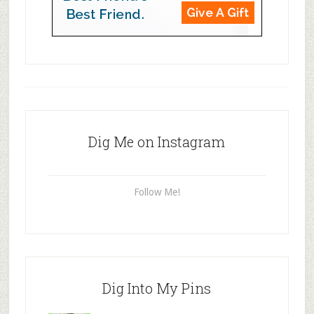
Dig Me on Instagram
Follow Me!
Dig Into My Pins