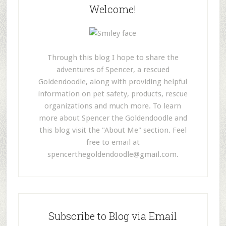
Welcome!
Through this blog I hope to share the
adventures of Spencer, a rescued
Goldendoodle, along with providing helpful
information on pet safety, products, rescue
organizations and much more. To learn
more about Spencer the Goldendoodle and
this blog visit the "About Me" section. Feel
free to email at
spencerthegoldendoodle@gmail.com
.
Subscribe to Blog via Email