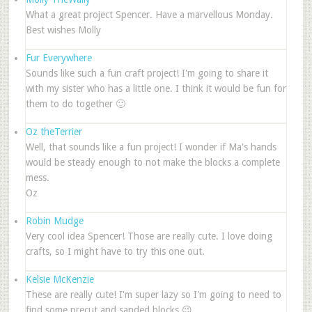
What a great project Spencer. Have a marvellous Monday.
Best wishes Molly
Fur Everywhere
Sounds like such a fun craft project! I'm going to share it
with my sister who has a little one. I think it would be fun for
them to do together 🙂
Oz theTerrier
Well, that sounds like a fun project! I wonder if Ma's hands
would be steady enough to not make the blocks a complete
mess.
Oz
Robin Mudge
Very cool idea Spencer! Those are really cute. I love doing
crafts, so I might have to try this one out.
Kelsie McKenzie
These are really cute! I'm super lazy so I'm going to need to
find some precut and sanded blocks 😉