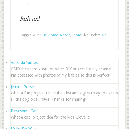
Related
Tagged With:
DIY
,
Home Decore
,
Photo
Filed Under:
DIY
Amanda Yantos
OMD these are great! Another DIY project for my arsenal.
I'm obsessed with photos of my babies so this is perfect!
Jeanne Pursell
What a fun project! I love the idea and a great way to use up
all the dog pics I have! Thanks for sharing!
Pawesome Cats
What a cool project idea for the kids…love it!
Molly TheWally