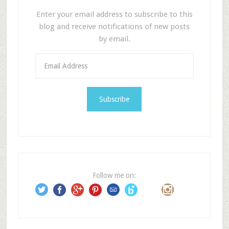
Enter your email address to subscribe to this
blog and receive notifications of new posts
by email.
E
m
a
i
l
A
d
d
r
e
Follow me on:
s
s