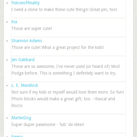
FidoseofReality
I need a clone to make these cute things! Great pin, too!
Kia
Those are super cute!
Shannon Adams
Those are cute! What a great project for the kids!
Jen Gabbard
Those are so awesome, I've never used (or heard of) Mod
Podge before. This is something I definitely want to try.
L. E. Mastilock
Not sure if my kids or myself would love them more. So fun!
Photo blocks would make a great gift, too. ~Rascal and
Rocco
MattieDog
Super duper pawesome - 'lub' da idea!!
Emma