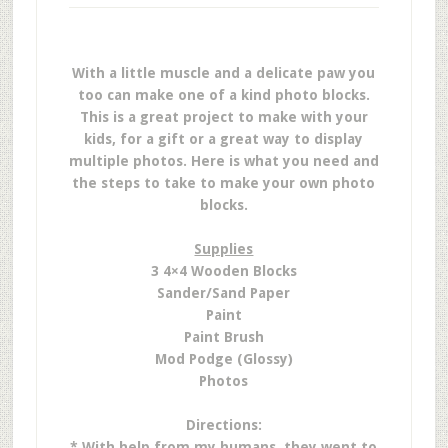
With a little muscle and a delicate paw you
too can make one of a kind photo blocks.
This is a great project to make with your
kids, for a gift or a great way to display
multiple photos. Here is what you need and
the steps to take to make your own photo
blocks.
Supplies
3 4×4 Wooden Blocks
Sander/Sand Paper
Paint
Paint Brush
Mod Podge (Glossy)
Photos
Directions:
* With help from my humans, they went to