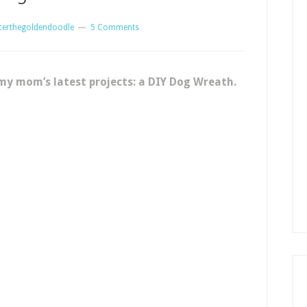
certhegoldendoodle
5 Comments
my mom’s latest projects: a DIY Dog Wreath.