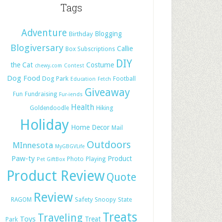
Tags
Adventure
Blogging
Birthday
Blogiversary
Callie
Box Subscriptions
DIY
the Cat
Costume
chewy.com
Contest
Dog Food
Dog Park
Football
Education
Fetch
Giveaway
Fun
Fundraising
Fur-iends
Health
Hiking
Goldendoodle
Holiday
Home Decor
Mail
Outdoors
MInnesota
MyGBGVLife
Paw-ty
Product
Photo
Playing
Pet GiftBox
Product Review
Quote
Review
Safety
RAGOM
Snoopy
State
Treats
Traveling
Toys
Treat
Park