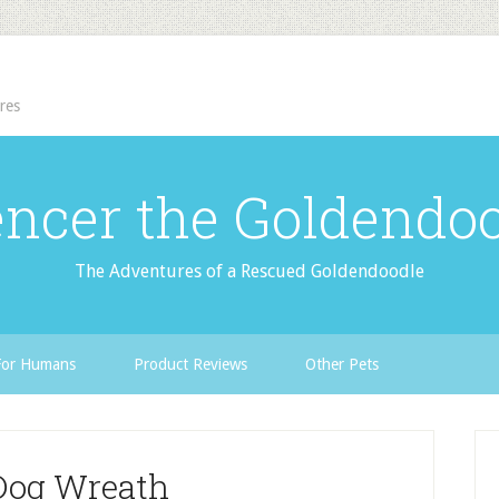
res
ncer the Goldendo
The Adventures of a Rescued Goldendoodle
For Humans
Product Reviews
Other Pets
Dog Wreath