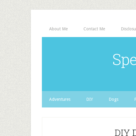
About Me
Contact Me
Disclosu
Spe
Adventures
DIY
Dogs
DIY 