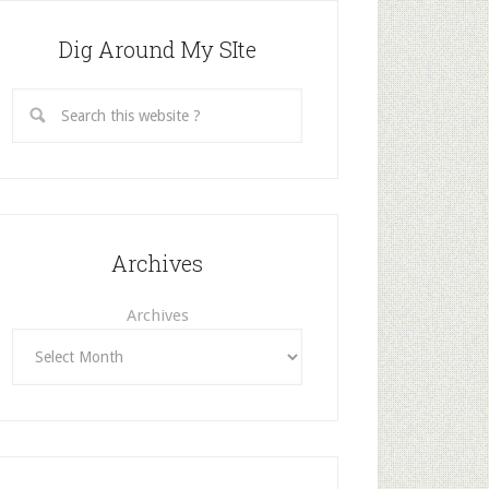
Dig Around My SIte
Archives
Archives