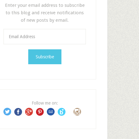
Enter your email address to subscribe
to this blog and receive notifications
of new posts by email.
E
m
a
i
l
A
d
d
r
e
Follow me on:
s
s