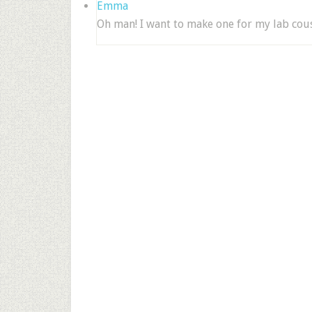
Emma
Oh man! I want to make one for my lab cous