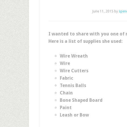
June 11, 2015
by
spen
I wanted to share with you one of 
Here is a list of supplies she used:
Wire Wreath
Wire
Wire Cutters
Fabric
Tennis Balls
Chain
Bone Shaped Board
Paint
Leash or Bow