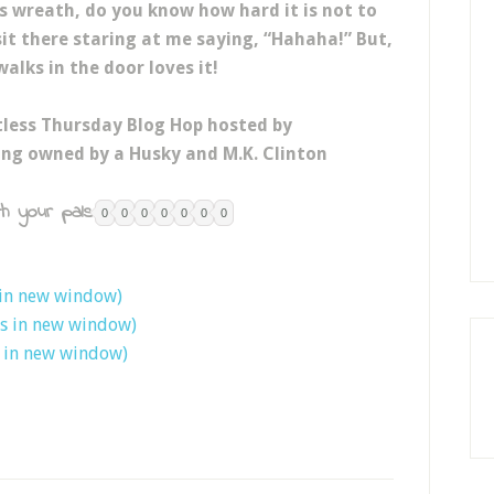
is wreath, do you know how hard it is not to
 sit there staring at me saying, “Hahaha!” But,
alks in the door loves it!
tless Thursday Blog Hop hosted by
eing owned by a Husky and M.K. Clinton
h your pals:
0
0
0
0
0
0
0
 in new window)
ns in new window)
s in new window)