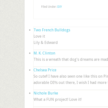
Filed Under:
DIY
Two French Bulldogs
Love it
Lily & Edward
M. K. Clinton
This is a wreath that dog's dreams are mad
Chelsea Price
So cute!! I have also seen one like this on 
adorable DIYs out there, I wish I had more
Nichole Burke
What a FUN project! Love it!