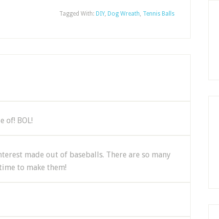
Tagged With:
DIY
,
Dog Wreath
,
Tennis Balls
e of! BOL!
Pinterest made out of baseballs. There are so many
 time to make them!