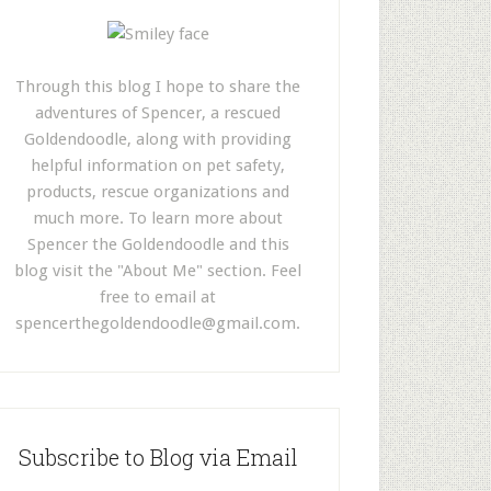
Through this blog I hope to share the
adventures of Spencer, a rescued
Goldendoodle, along with providing
helpful information on pet safety,
products, rescue organizations and
much more. To learn more about
Spencer the Goldendoodle and this
blog visit the "About Me" section. Feel
free to email at
spencerthegoldendoodle@gmail.com
.
Subscribe to Blog via Email