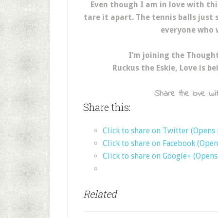
Even though I am in love with th
tare it apart. The tennis balls just
everyone who w
I’m joining the Though
Ruckus the Eskie, Love is b
Share the love wit
Share this:
Click to share on Twitter (Opens
Click to share on Facebook (Ope
Click to share on Google+ (Open
Related