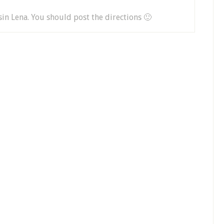
in Lena. You should post the directions 🙂