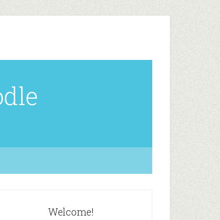
odle
Welcome!