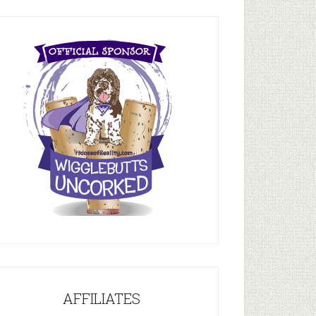
AFFILIATES