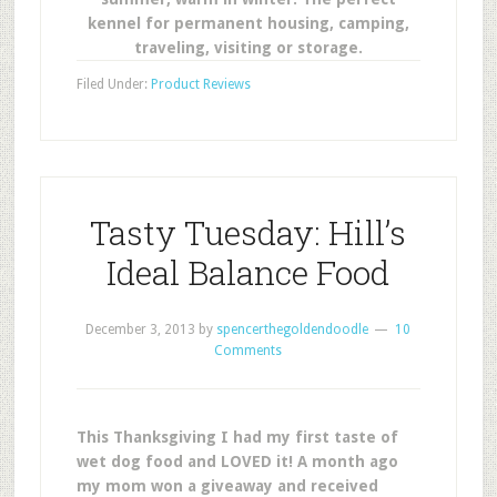
kennel for permanent housing, camping,
traveling, visiting or storage.
Filed Under:
Product Reviews
Tasty Tuesday: Hill’s
Ideal Balance Food
December 3, 2013
by
spencerthegoldendoodle
10
Comments
This Thanksgiving I had my first taste of
wet dog food and LOVED it! A month ago
my mom won a giveaway and received