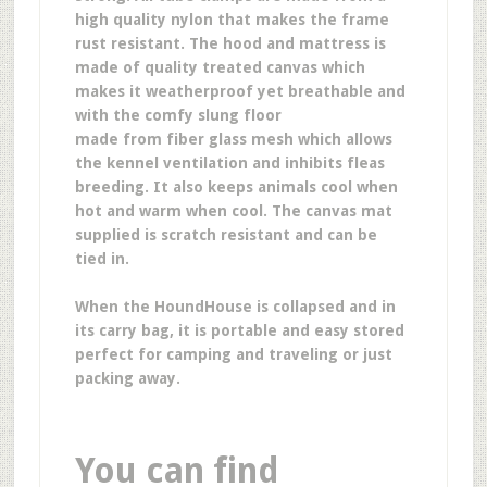
high quality nylon that makes the frame
rust resistant. The hood and mattress is
made of quality treated canvas which
makes it weatherproof yet breathable and
with the comfy slung floor
made from fiber glass mesh which allows
the kennel ventilation and inhibits fleas
breeding. It also keeps animals cool when
hot and warm when cool. The canvas mat
supplied is scratch resistant and can be
tied in.
When the HoundHouse is collapsed and in
its carry bag, it is portable and easy stored
perfect for camping and traveling or just
packing away.
You can find