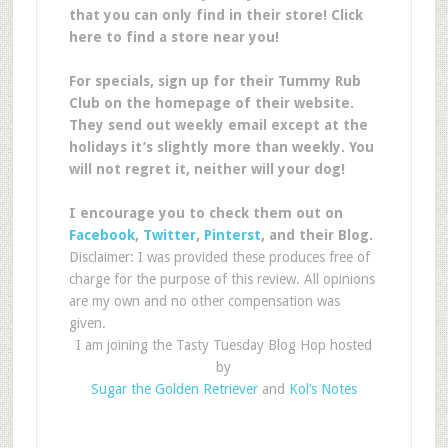
that you can only find in their store! Click
here to find a store near you!
For specials, sign up for their Tummy Rub
Club on the homepage of their website.
They send out weekly email except at the
holidays it’s slightly more than weekly. You
will not regret it, neither will your dog!
I encourage you to check them out on
Facebook
,
Twitter
,
Pinterst
, and their Blog.
Disclaimer: I was provided these produces free of
charge for the purpose of this review. All opinions
are my own and no other compensation was
given.
I am joining the Tasty Tuesday Blog Hop hosted
by
Sugar the Golden Retriever
and
Kol’s Notes