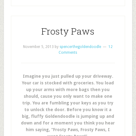
Frosty Paws
November 5, 2013
by
spencerthegoldendoodle
12
Comments
Imagine you just pulled up your driveway.
Your car is stocked with groceries. You load
up your arms with more bags then you
should, cause you only want to make one
trip. You are fumbling your keys as you try
to unlock the door. Before you know it a
big, fluffy Goldendoodle is jumping up and
down and for a moment you think you hear
him saying, “Frosty Paws, Frosty Paws, I