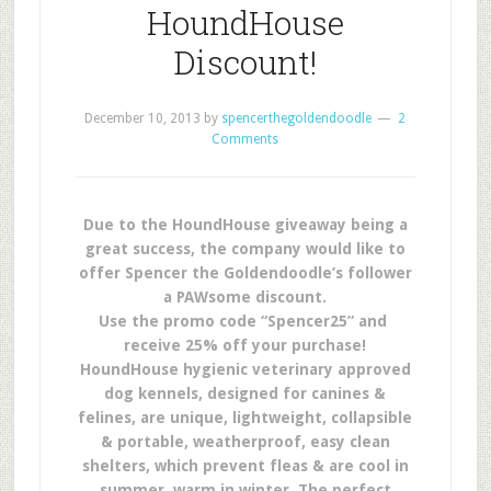
HoundHouse
Discount!
December 10, 2013
by
spencerthegoldendoodle
2
Comments
Due to the HoundHouse giveaway being a
great success, the company would like to
offer Spencer the Goldendoodle’s follower
a PAWsome discount.
Use the promo code “Spencer25” and
receive 25% off your purchase!
HoundHouse hygienic veterinary approved
dog kennels, designed for canines &
felines, are unique, lightweight, collapsible
& portable, weatherproof, easy clean
shelters, which prevent fleas & are cool in
summer, warm in winter. The perfect