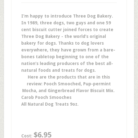
I’m happy to introduce Three Dog Bakery.
In 1989, three dogs, two guys and one 59
cent biscuit cutter joined forces to create
Three Dog Bakery - the world’s original
bakery for dogs. Thanks to dog lovers
everywhere, they have grown from a bare-
bones tabletop beginning to one of the
nation’s leading producers of the best all-
natural foods and treats for dogs.
Here are the products that are in this
review: Pooch Smooched, Pup-permint
Mocha, and Gingerbread Flavor Biscuit Mix.
Carob Pooch Smooches
All Natural Dog Treats 9oz.
$6.95
Cost: