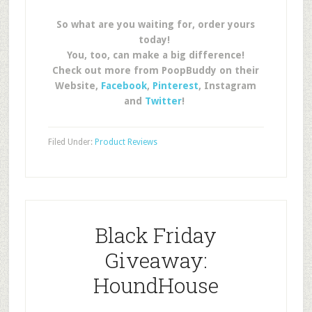
So what are you waiting for, order yours
today!
You, too, can make a big difference!
Check out more from PoopBuddy on their
Website,
Facebook
,
Pinterest
, Instagram
and
Twitter
!
Filed Under:
Product Reviews
Black Friday
Giveaway:
HoundHouse