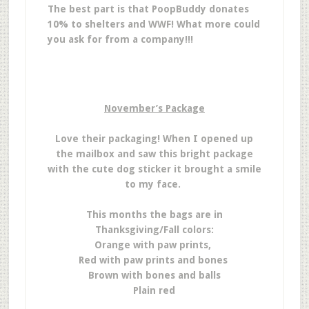
The best part is that PoopBuddy donates
10% to shelters and WWF! What more could
you ask for from a company!!!
November’s Package
Love their packaging! When I opened up
the mailbox and saw this bright package
with the cute dog sticker it brought a smile
to my face.
This months the bags are in
Thanksgiving/Fall colors:
Orange with paw prints,
Red with paw prints and bones
Brown with bones and balls
Plain red