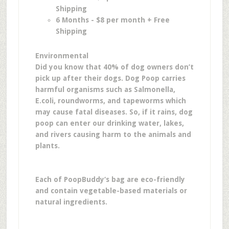
Shipping
6 Months - $8 per month + Free
Shipping
Environmental
Did you know that 40% of dog owners don’t
pick up after their dogs. Dog Poop carries
harmful organisms such as Salmonella,
E.coli, roundworms, and tapeworms which
may cause fatal diseases. So, if it rains, dog
poop can enter our drinking water, lakes,
and rivers causing harm to the animals and
plants.
Each of PoopBuddy‘s bag are eco-friendly
and contain vegetable-based materials or
natural ingredients.