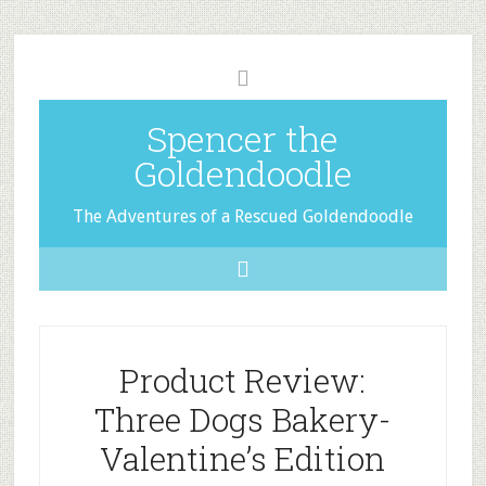
Spencer the
Goldendoodle
The Adventures of a Rescued Goldendoodle
Product Review:
Three Dogs Bakery-
Valentine’s Edition