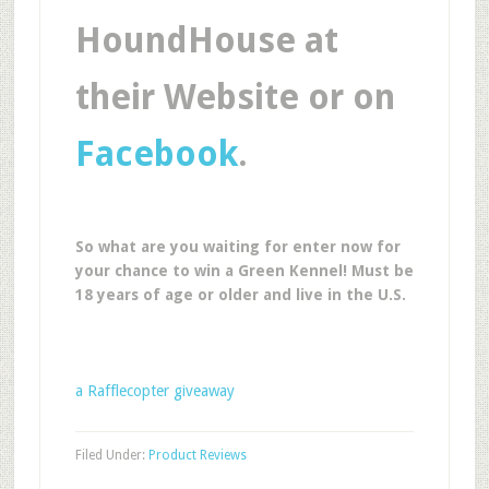
HoundHouse at
their Website or on
Facebook
.
So what are you waiting for enter now for
your chance to win a Green Kennel! Must be
18 years of age or older and live in the U.S.
a Rafflecopter giveaway
Filed Under:
Product Reviews