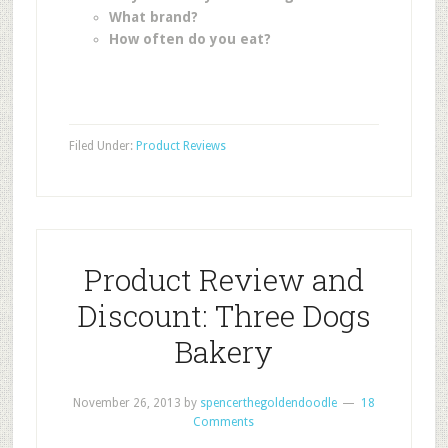
What brand?
How often do you eat?
Filed Under:
Product Reviews
Product Review and
Discount: Three Dogs
Bakery
November 26, 2013
by
spencerthegoldendoodle
18
Comments