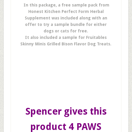
In this package, a free sample pack from
Honest Kitchen Perfect Form Herbal
Supplement was included along with an
offer to try a sample bundle for either
dogs or cats for free.
It also included a sample for Fruitables
Skinny Minis Grilled Bison Flavor Dog Treats.
Spencer gives this
product 4 PAWS