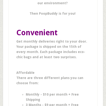
our environment?
Then PoopBuddy is for you!
Convenient
Get monthly deliveries right to your door.
Y
our package is shipped on the 15th of
every month. Each package includes eco-
chic bags and at least two surprises.
Affordable
There are three different plans you can
choose from:
Monthly - $10 per month + Free
Shipping
3 Months - $9 per month + Free