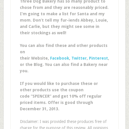
Three Dog Bakery has so many product to
chose from and they are reasonably priced.
I’m going to make a list for Santa and my
mom. Don’t tell my fur-iends Abbey, Louie,
and Carlie, but they might see some in
their stockings as well!
You can also find these and other products
on
their Website,
Facebook
,
Twitter
,
Pinterest
,
or the Blog. You can also find a Bakery near
you.
If you would like to purchase these or
other products use the coupon
code “SPENCER” and get 10% off regular
priced items. Offer is good through
December 31, 2013.
Disclaimer: I was provided these produces free of
charge for the purpose of this review. All opinions