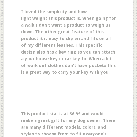
I loved the simplicity and how
light weight this product is. When going for
a walk I don’t want a product to weigh us
down. The other great feature of this
product it is easy to clip on and fits on all
of my different leashes. This specific
design also has a key ring so you can attach
a your house key or car key to. When a lot
of work out clothes don’t have pockets this
is a great way to carry your key with you.
This product starts at $6.99 and would
make a great gift for any dog owner.
There
are many different models, colors, and
styles to choose from to fit everyone’s