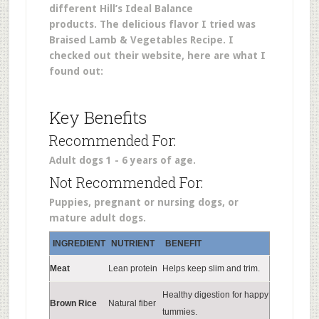
different Hill’s Ideal Balance
products. The delicious flavor I tried was
Braised Lamb & Vegetables Recipe. I
checked out their website, here are what I
found out:
Key Benefits
Recommended For:
Adult dogs 1 - 6 years of age.
Not Recommended For:
Puppies, pregnant or nursing dogs, or
mature adult dogs.
INGREDIENT
NUTRIENT
BENEFIT
Meat
Lean protein
Helps keep slim and trim.
Healthy digestion for happy
Brown Rice
Natural fiber
tummies.