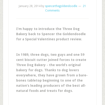
January 28, 2014
by
spencerthegoldendoodle
21
Comments
I’m happy to introduce the Three Dog
Bakery back to Spencer the Goldendoodle
for a Special Valentines product review.
In 1989, three dogs, two guys and one 59
cent biscuit cutter joined forces to create
Three Dog Bakery - the world’s original
bakery for dogs. Thanks to dog lovers
everywhere, they have grown from a bare-
bones tabletop beginning to one of the
nation’s leading producers of the best all-
natural foods and treats for dogs.