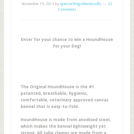
November 19, 2013
by
spencerthegoldendoodle
22
Comments
Enter for your chance to win a HoundHouse
for your Dog!
The Original HoundHouse is the #1
patented, breathable, hygienic,
comfortable, veterinary approved canvas
kennel that is easy-to-fold.
HoundHouse is made from anodised steel,
which makes the kennel lightweight yet
strong. All tube clamps are made from a