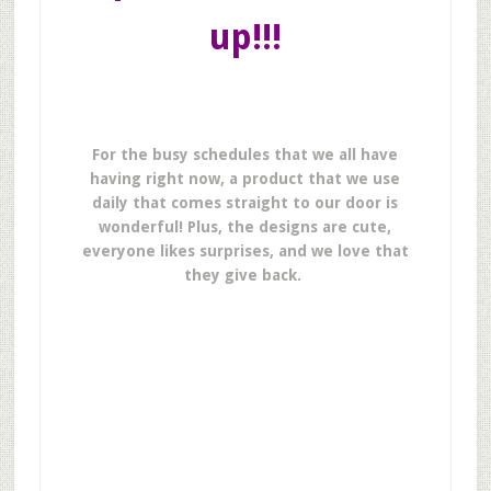
up!!!
For the busy schedules that we all have
having right now, a product that we use
daily that comes straight to our door is
wonderful! Plus, the designs are cute,
everyone likes surprises, and we love that
they give back.