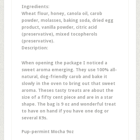
Ingredients:
Wheat flour, honey, canola oil, carob
powder, molasses, baking soda, dried egg
product, vanilla powder, citric acid
(preservative), mixed tocopherols
(preservative).
Description:
When opening the package I noticed a
sweet aroma emerging. They use 100% all-
natural, dog-friendly carob and bake it
slowly in the oven to bring out that sweet
aroma.
Theses tasty treats are about the
size of a fifty cent piece and are in a star
shape. The bag is 9 oz and wonderful treat
to have on hand if you have one dog or
several K9s.
Pup-permint Mocha 9oz