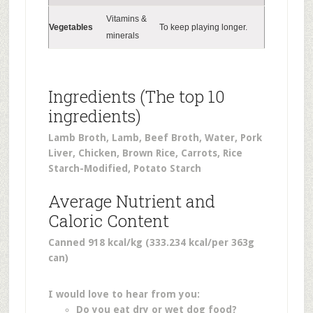
Vitamins &
Vegetables
To keep playing longer.
minerals
Ingredients (The top 10
ingredients)
Lamb Broth, Lamb, Beef Broth, Water, Pork
Liver, Chicken, Brown Rice, Carrots, Rice
Starch-Modified, Potato Starch
Average Nutrient and
Caloric Content
Canned 918 kcal/kg (333.234 kcal/per 363g
can)
I would love to hear from you:
Do you eat dry or wet dog food?