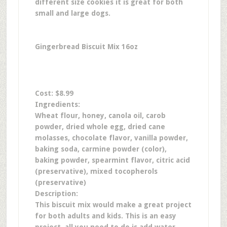
different size cookies it is great for both
small and large dogs.
Gingerbread Biscuit Mix 16oz
Cost: $8.99
Ingredients:
Wheat flour, honey, canola oil, carob
powder, dried whole egg, dried cane
molasses, chocolate flavor, vanilla powder,
baking soda, carmine powder (color),
baking powder, spearmint flavor, citric acid
(preservative), mixed tocopherols
(preservative)
Description:
This biscuit mix would make a great project
for both adults and kids. This is an easy