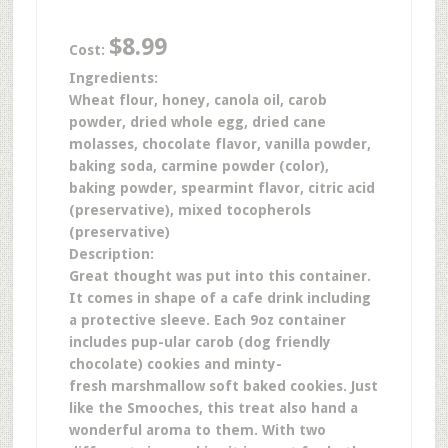
$8.99
Cost:
Ingredients:
Wheat flour, honey, canola oil, carob
powder, dried whole egg, dried cane
molasses, chocolate flavor, vanilla powder,
baking soda, carmine powder (color),
baking powder, spearmint flavor, citric acid
(preservative), mixed tocopherols
(preservative)
Description:
Great thought was put into this container.
It comes in shape of a cafe drink including
a protective sleeve. Each 9oz container
includes pup-ular carob (dog friendly
chocolate) cookies and minty-
fresh marshmallow soft baked cookies. Just
like the Smooches, this treat also hand a
wonderful aroma to them. With two