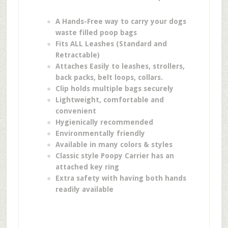
A Hands-Free way to carry your dogs
waste filled poop bags
Fits ALL Leashes (Standard and
Retractable)
Attaches Easily to leashes, strollers,
back packs, belt loops, collars.
Clip holds multiple bags securely
Lightweight, comfortable and
convenient
Hygienically recommended
Environmentally friendly
Available in many colors & styles
Classic style Poopy Carrier has an
attached key ring
Extra safety with having both hands
readily available