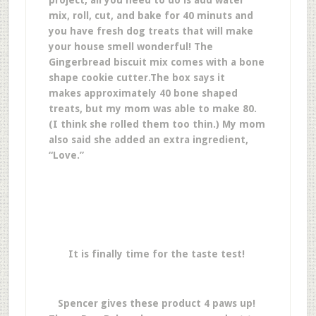
project, all you need to do is add water
mix, roll, cut, and bake for 40 minuts and
you have fresh dog treats that will make
your house smell wonderful!
The
Gingerbread biscuit mix comes with a bone
shape cookie cutter.
The box says it
makes approximately 40 bone shaped
treats, but my mom was able to make 80.
(I think she rolled them too thin.) My mom
also said she added an extra ingredient,
“Love.”
It is finally time for the taste test!
Spencer gives these product 4 paws up!