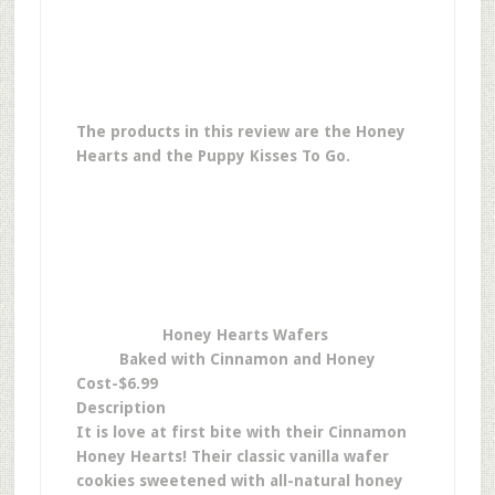
The products in this review are the Honey
Hearts and the Puppy Kisses To Go.
Honey Hearts Wafers
Baked with Cinnamon and Honey
Cost-$6.99
Description
It is love at first bite with their Cinnamon
Honey Hearts! Their classic vanilla wafer
cookies sweetened with all-natural honey