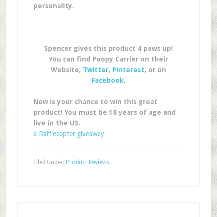
personality.
Spencer gives this product 4 paws up!
You can find Poopy Carrier on their
Website,
Twitter
,
Pinterest
, or on
Facebook
.
Now is your chance to win this great
product! You must be 18 years of age and
live in the US.
a Rafflecopter giveaway
Filed Under:
Product Reviews