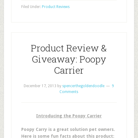
Filed Under:
Product Reviews
Product Review &
Giveaway: Poopy
Carrier
December 17, 2013
by
spencerthegoldendoodle
9
Comments
Introducing the Poopy Carrier
Poopy Carry is a great solution pet owners.
Here is some fun facts about this product: