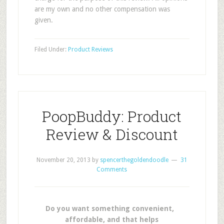
are my own and no other compensation was
given.
Filed Under:
Product Reviews
PoopBuddy: Product
Review & Discount
November 20, 2013
by
spencerthegoldendoodle
31
Comments
Do you want something convenient,
affordable, and that helps