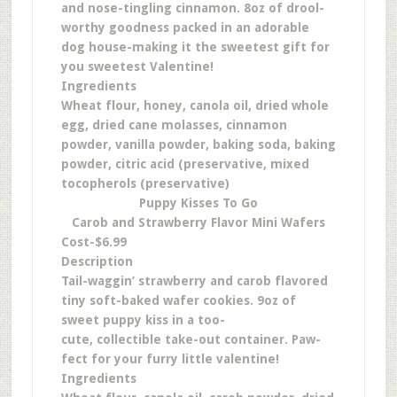
and nose-tingling cinnamon. 8oz of drool-
worthy goodness packed in an adorable
dog house-making it the sweetest gift for
you sweetest Valentine!
Ingredients
Wheat flour, honey, canola oil, dried whole
egg, dried cane molasses, cinnamon
powder, vanilla powder, baking soda, baking
powder, citric acid (preservative, mixed
tocopherols (preservative)
Puppy Kisses To Go
Carob and Strawberry Flavor Mini Wafers
Cost-$6.99
Description
Tail-waggin’ strawberry and carob flavored
tiny soft-baked wafer cookies. 9oz of
sweet puppy kiss in a too-
cute, collectible take-out container. Paw-
fect for your furry little valentine!
Ingredients