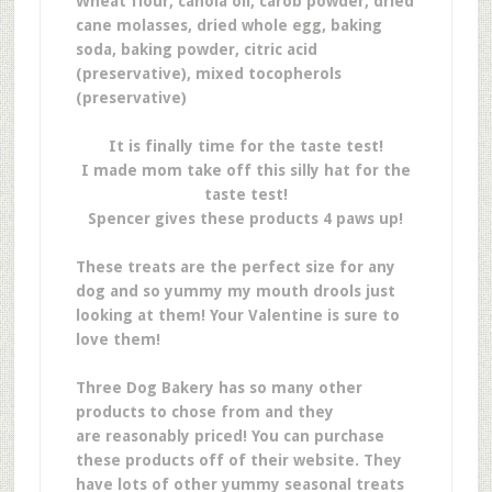
Wheat flour, canola oil, carob powder, dried
cane molasses, dried whole egg, baking
soda, baking powder, citric acid
(preservative), mixed tocopherols
(preservative)
It is finally time for the taste test!
I made mom take off this silly hat for the
taste test!
Spencer gives these products 4 paws up!
These treats are the perfect size for any
dog and so yummy my mouth drools just
looking at them! Your Valentine is sure to
love them!
Three Dog Bakery has so many other
products to chose from and they
are reasonably priced! You can purchase
these products off of their website. They
have lots of other yummy seasonal treats