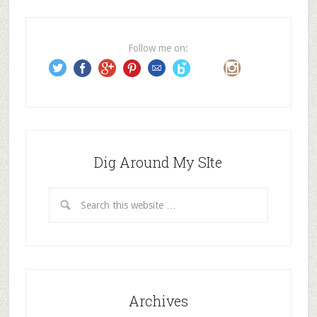
d
r
e
Follow me on:
s
s
Dig Around My SIte
Archives