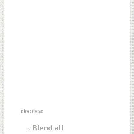
Directions:
Blend all