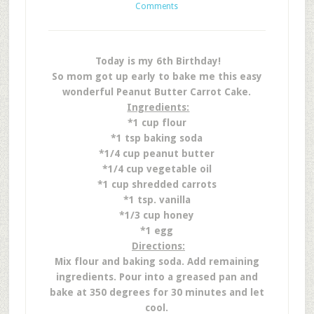
Comments
Today is my 6th Birthday!
So mom got up early to bake me this easy
wonderful Peanut Butter Carrot Cake.
Ingredients:
*1 cup flour
*1 tsp baking soda
*1/4 cup peanut butter
*1/4 cup vegetable oil
*1 cup shredded carrots
*1 tsp. vanilla
*1/3 cup honey
*1 egg
Directions:
Mix flour and baking soda. Add remaining
ingredients. Pour into a greased pan and
bake at 350 degrees for 30 minutes and let
cool.