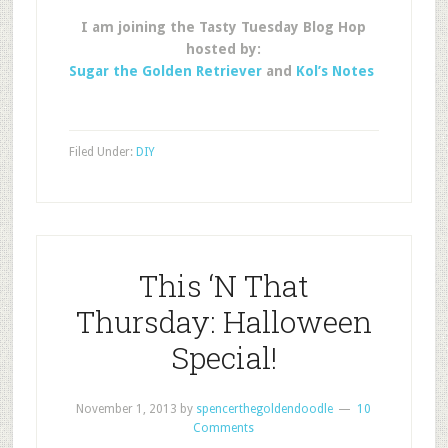
I am joining the Tasty Tuesday Blog Hop
hosted by:
Sugar the Golden Retriever
and
Kol’s Notes
Filed Under:
DIY
This ‘N That
Thursday: Halloween
Special!
November 1, 2013
by
spencerthegoldendoodle
10
Comments