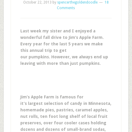
October 22, 2013
by
spencerthegoldendoodle
18
Comments
Last week my sister and I enjoyed a
wonderful fall drive to Jim’s Apple Farm.
Every year for the last 5 years we make
this annual trip to get
our pumpkins. However, we always end up
leaving with more than just pumpkins.
Jim’s Apple Farm is famous for
it’s largest selection of candy in Minnesota,
homemade pies, pastries, caramel apples,
nut rolls, ten foot long shelf of local fruit
preserves, over four cooler cases holding
dozens and dozens of small-brand sodas,