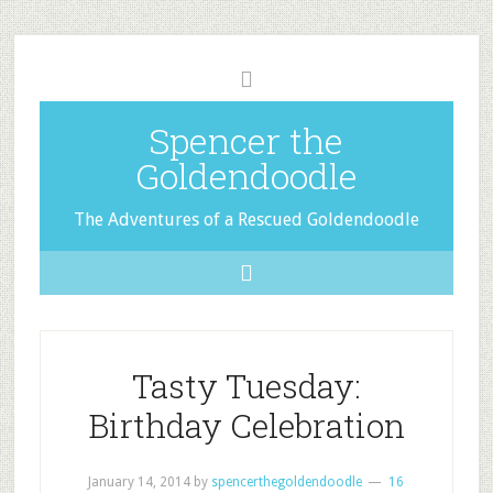
Spencer the
Goldendoodle
The Adventures of a Rescued Goldendoodle
Tasty Tuesday:
Birthday Celebration
January 14, 2014
by
spencerthegoldendoodle
16