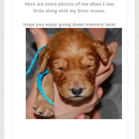
Here are some photos of me when I was
little along with my litter mates.
Hope you enjoy going down memory lane!