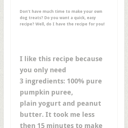
Don’t have much time to make your own
dog treats? Do you want a quick, easy
recipe? Well, do I have the recipe for you!
I like this recipe because
you only need
3 ingredients: 100% pure
pumpkin puree,
plain yogurt and peanut
butter. It took me less
then 15 minutes to make