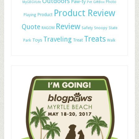
Outdoors
Paw-ty
Photo
MyGBGVLife
Pet GiftBox
Product Review
Product
Playing
Review
Quote
Safety
RAGOM
Snoopy
State
Treats
Traveling
Toys
Treat
Park
Walk