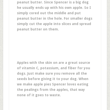
peanut butter. Since Spencer is a big dog
he usually ends up with his own apple. So I
simply cored out the middle and put
peanut butter in the hole. For smaller dogs
simply cut the apple into slices and spread
peanut butter on them.
Apples with the skin on are a great source
of vitamin C, potassium, and fiber for you
dogs. Just make sure you remove all the
seeds before giving it to your dog. When
we make apple pies Spencer loves eating
the pealings from the apples, that way
none of it goes to waste.