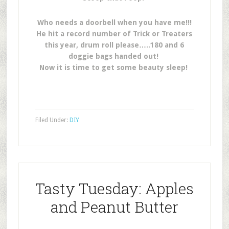
Who needs a doorbell when you have me!!!
He hit a record number of Trick or Treaters
this year, drum roll please…..180 and 6
doggie bags handed out!
Now it is time to get some beauty sleep!
Filed Under:
DIY
Tasty Tuesday: Apples
and Peanut Butter