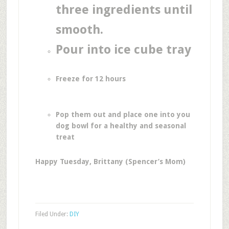
three ingredients until
smooth.
Pour into ice cube tray
Freeze for 12 hours
Pop them out and place one into you
dog bowl for a healthy and seasonal
treat
Happy Tuesday, Brittany (Spencer’s Mom)
Filed Under:
DIY