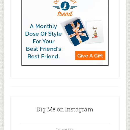
Dig Me on Instagram
Follow Me!