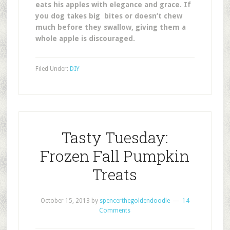
eats his apples with elegance and grace. If
you dog takes big bites or doesn’t chew
much before they swallow, giving them a
whole apple is discouraged.
Filed Under:
DIY
Tasty Tuesday:
Frozen Fall Pumpkin
Treats
October 15, 2013
by
spencerthegoldendoodle
14
Comments