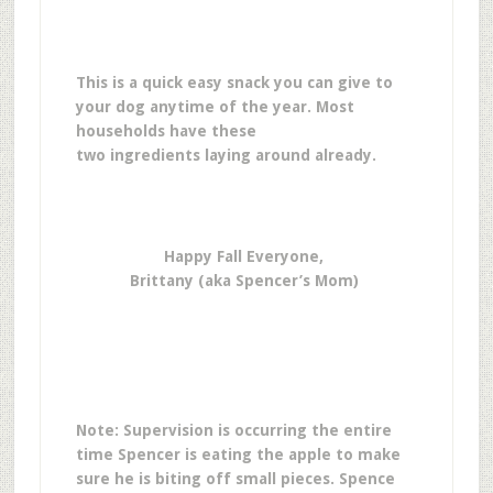
This is a quick easy snack you can give to
your dog anytime of the year. Most
households have these
two ingredients laying around already.
Happy Fall Everyone,
Brittany (aka Spencer’s Mom)
Note: Supervision is occurring the entire
time Spencer is eating the apple to make
sure he is biting off small pieces. Spence