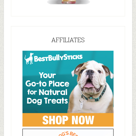
AFFILIATES