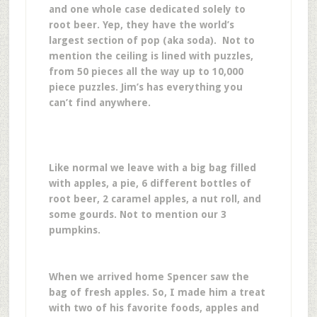
and one whole case dedicated solely to
root beer. Yep, they have the world’s
largest section of pop (aka soda). Not to
mention the ceiling is lined with puzzles,
from 50 pieces all the way up to 10,000
piece puzzles. Jim’s has everything you
can’t find anywhere.
Like normal we leave with a big bag filled
with apples, a pie, 6 different bottles of
root beer, 2 caramel apples, a nut roll, and
some gourds. Not to mention our 3
pumpkins.
When we arrived home Spencer saw the
bag of fresh apples. So, I made him a treat
with two of his favorite foods, apples and