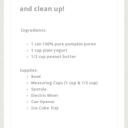
and clean up!
Ingredients:
1 can 100% pure pumpkin puree
1 cup plain yogurt
1/2 cup peanut butter
Supplies:
Bowl
Measuring Cups (1 cup & 1/2 cup)
Spatula
Electric Mixer
Can Opener
Ice Cube Tray