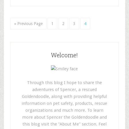
« Previous Page
1
2
3
4
Welcome!
Through this blog I hope to share the
adventures of Spencer, a rescued
Goldendoodle, along with providing helpful
information on pet safety, products, rescue
organizations and much more. To learn
more about Spencer the Goldendoodle and
this blog visit the "About Me" section. Feel