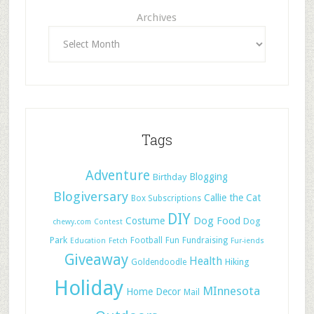
Archives
Tags
Adventure
Blogging
Birthday
Blogiversary
Callie the Cat
Box Subscriptions
DIY
Dog Food
Costume
Dog
chewy.com
Contest
Park
Football
Fun
Fundraising
Education
Fetch
Fur-iends
Giveaway
Health
Hiking
Goldendoodle
Holiday
MInnesota
Home Decor
Mail