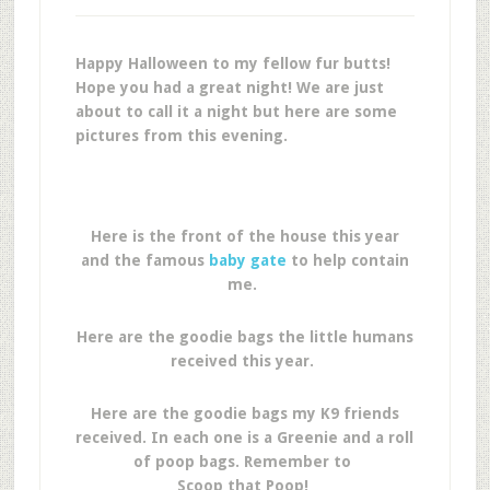
Happy Halloween to my fellow fur butts!
Hope you had a great night! We are just
about to call it a night but here are some
pictures from this evening.
Here is the front of the house this year
and the famous
baby gate
to help contain
me.
Here are the goodie bags the little humans
received this year.
Here are the goodie bags my K9 friends
received. In each one is a Greenie and a roll
of poop bags. Remember to
Scoop that Poop!