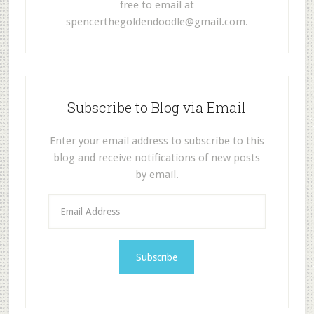
free to email at
spencerthegoldendoodle@gmail.com
.
Subscribe to Blog via Email
Enter your email address to subscribe to this
blog and receive notifications of new posts
by email.
E
m
a
i
l
A
d