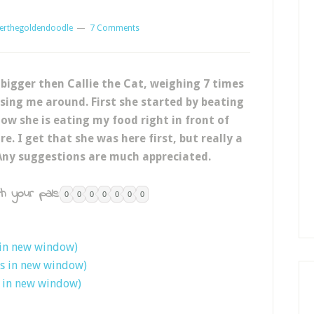
erthegoldendoodle
7 Comments
 bigger then Callie the Cat, weighing 7 times
sing me around. First she started by beating
ow she is eating my food right in front of
e. I get that she was here first, but really a
Any suggestions are much appreciated.
h your pals:
0
0
0
0
0
0
0
 in new window)
ns in new window)
s in new window)