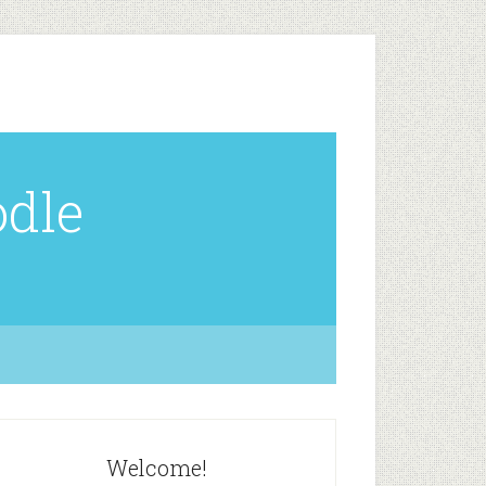
odle
Welcome!