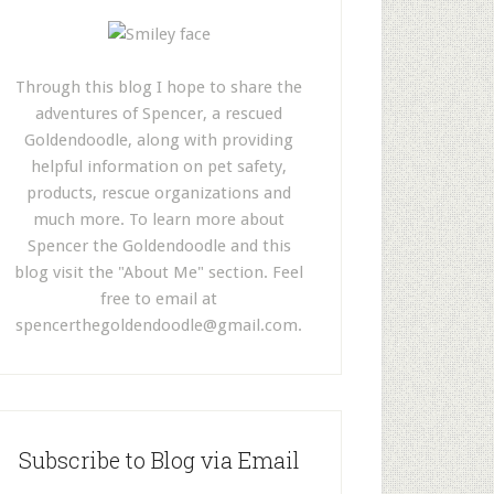
Through this blog I hope to share the
adventures of Spencer, a rescued
Goldendoodle, along with providing
helpful information on pet safety,
products, rescue organizations and
much more. To learn more about
Spencer the Goldendoodle and this
blog visit the "About Me" section. Feel
free to email at
spencerthegoldendoodle@gmail.com
.
Subscribe to Blog via Email