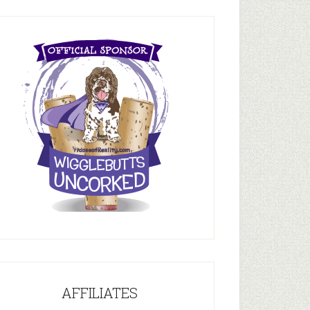
AFFILIATES