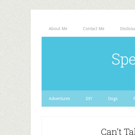
About Me
Contact Me
Disclosu
Spe
Adventures
DIY
Dogs
Can’t T