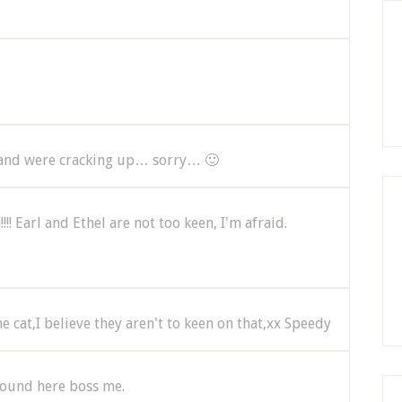
and were cracking up… sorry… 🙂
!! Earl and Ethel are not too keen, I'm afraid.
e cat,I believe they aren't to keen on that,xx Speedy
s round here boss me.