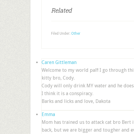
Related
Filed Under:
Other
Caren Gittleman
Welcome to my world pal!! I go through thi
kitty bro, Cody.
Cody will only drink MY water and he does 
I think it is a conspiracy.
Barks and licks and love, Dakota
Emma
Mom has trained us to attack cat bro Bert i
back, but we are bigger and tougher and eve