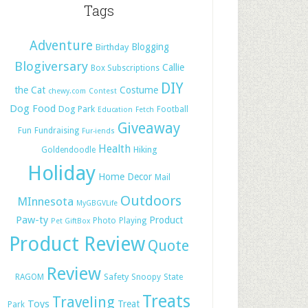
Tags
Adventure
Blogging
Birthday
Blogiversary
Callie
Box Subscriptions
DIY
the Cat
Costume
chewy.com
Contest
Dog Food
Dog Park
Football
Education
Fetch
Giveaway
Fun
Fundraising
Fur-iends
Health
Hiking
Goldendoodle
Holiday
Home Decor
Mail
Outdoors
MInnesota
MyGBGVLife
Paw-ty
Product
Photo
Playing
Pet GiftBox
Product Review
Quote
Review
Safety
RAGOM
Snoopy
State
Treats
Traveling
Toys
Treat
Park