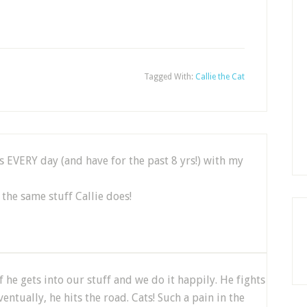
Tagged With:
Callie the Cat
s EVERY day (and have for the past 8 yrs!) with my
the same stuff Callie does!
f he gets into our stuff and we do it happily. He fights
ntually, he hits the road. Cats! Such a pain in the