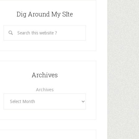
Dig Around My SIte
Archives
Archives