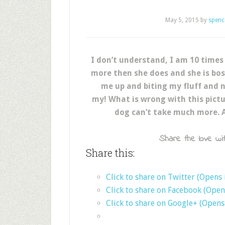
May 5, 2015
by
spenc
I don’t understand, I am 10 times
more then she does and she is bos
me up and biting my fluff and n
my! What is wrong with this pictur
dog can’t take much more. 
Share the love wit
Share this:
Click to share on Twitter (Opens
Click to share on Facebook (Ope
Click to share on Google+ (Open