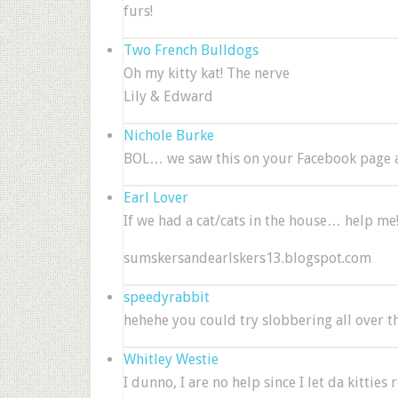
furs!
Two French Bulldogs
Oh my kitty kat! The nerve
Lily & Edward
Nichole Burke
BOL… we saw this on your Facebook page 
Earl Lover
If we had a cat/cats in the house… help me!!!
sumskersandearlskers13.blogspot.com
speedyrabbit
hehehe you could try slobbering all over th
Whitley Westie
I dunno, I are no help since I let da kittie