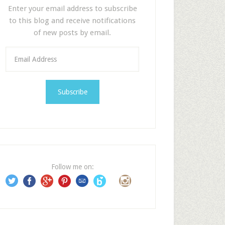
Enter your email address to subscribe
to this blog and receive notifications
of new posts by email.
E
m
a
i
l
A
d
d
r
e
Follow me on:
s
s