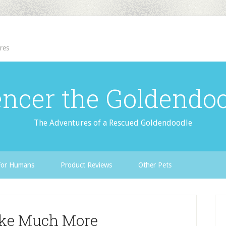
res
ncer the Goldendo
The Adventures of a Rescued Goldendoodle
For Humans
Product Reviews
Other Pets
ake Much More