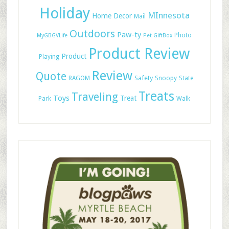
Holiday
MInnesota
Home Decor
Mail
Outdoors
Paw-ty
Photo
MyGBGVLife
Pet GiftBox
Product Review
Product
Playing
Review
Quote
Safety
RAGOM
Snoopy
State
Treats
Traveling
Toys
Treat
Park
Walk