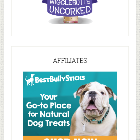
AFFILIATES