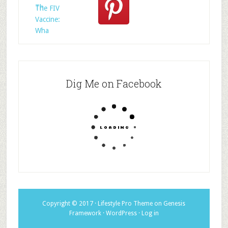
Th
The FIV
Vaccine:
Wha
Dig Me on Facebook
Copyright © 2017 ·
Lifestyle Pro Theme
on
Genesis
Framework
·
WordPress
·
Log in