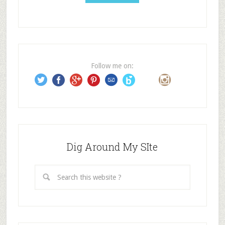
l
A
d
d
r
e
Follow me on:
s
s
Dig Around My SIte