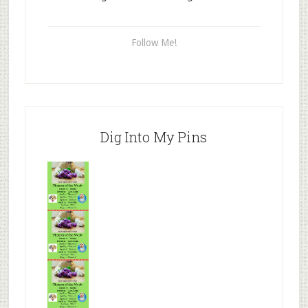
Follow Me!
Dig Into My Pins
Mr.N
from
Tenaciou
s
Mr.N
from