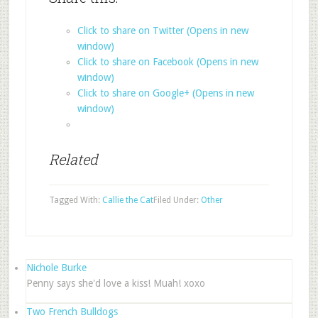
Click to share on Twitter (Opens in new
window)
Click to share on Facebook (Opens in new
window)
Click to share on Google+ (Opens in new
window)
Related
Tagged With:
Callie the Cat
Filed Under:
Other
Nichole Burke
Penny says she'd love a kiss! Muah! xoxo
Two French Bulldogs