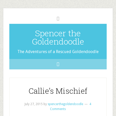
Spencer the
Goldendoodle
The Adventures of a Rescued Goldendoodle
Callie’s Mischief
July 27, 2015
by
spencerthegoldendoodle
4
Comments