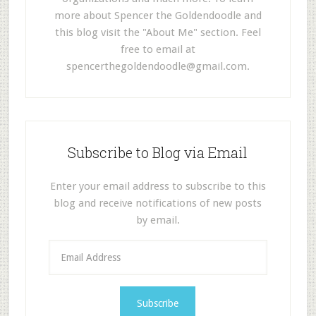
more about Spencer the Goldendoodle and
this blog visit the "About Me" section. Feel
free to email at
spencerthegoldendoodle@gmail.com
.
Subscribe to Blog via Email
Enter your email address to subscribe to this
blog and receive notifications of new posts
by email.
E
m
a
i