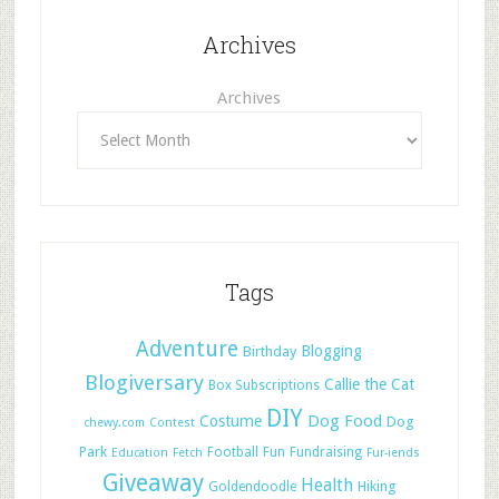
Archives
Archives
Tags
Adventure
Blogging
Birthday
Blogiversary
Callie the Cat
Box Subscriptions
DIY
Dog Food
Costume
Dog
chewy.com
Contest
Park
Football
Fun
Fundraising
Education
Fetch
Fur-iends
Giveaway
Health
Hiking
Goldendoodle