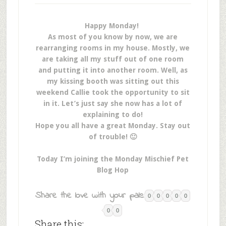
Happy Monday!
As most of you know by now, we are
rearranging rooms in my house. Mostly, we
are taking all my stuff out of one room
and putting it into another room. Well, as
my kissing booth was sitting out this
weekend Callie took the opportunity to sit
in it. Let’s just say she now has a lot of
explaining to do!
Hope you all have a great Monday. Stay out
of trouble! 🙂
Today I’m joining the Monday Mischief Pet
Blog Hop
Share the love with your pals:
0
0
0
0
0
0
0
Share this: