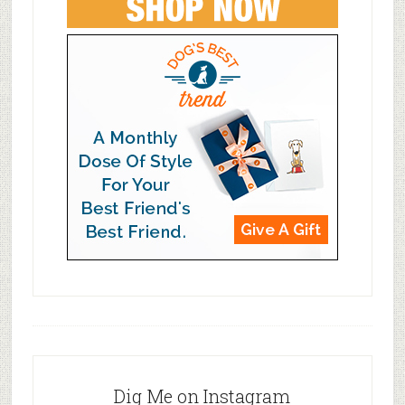
Dig Me on Instagram