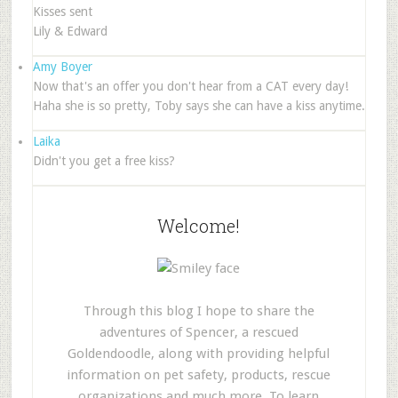
Kisses sent
Lily & Edward
Amy Boyer
Now that's an offer you don't hear from a CAT every day!
Haha she is so pretty, Toby says she can have a kiss anytime.
Laika
Didn't you get a free kiss?
Welcome!
Through this blog I hope to share the
adventures of Spencer, a rescued
Goldendoodle, along with providing helpful
information on pet safety, products, rescue
organizations and much more. To learn