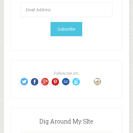
E
m
a
i
l
A
d
d
r
e
Follow me on:
s
s
Dig Around My SIte