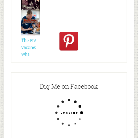
Who
Rescued
Whom?
Th
The FIV
Vaccine:
Wha
Dig Me on Facebook