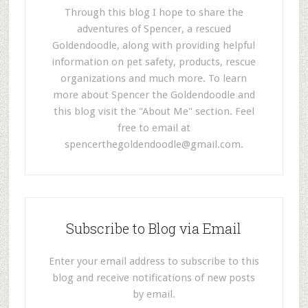
Through this blog I hope to share the
adventures of Spencer, a rescued
Goldendoodle, along with providing helpful
information on pet safety, products, rescue
organizations and much more. To learn
more about Spencer the Goldendoodle and
this blog visit the "About Me" section. Feel
free to email at
spencerthegoldendoodle@gmail.com
.
Subscribe to Blog via Email
Enter your email address to subscribe to this
blog and receive notifications of new posts
by email.