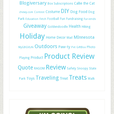
Blogiversary
Callie the Cat
Box Subscriptions
DIY
Dog Food
Costume
Dog
chewy.com
Contest
Park
Football
Fun
Fundraising
Education
Fetch
Fur-iends
Giveaway
Health
Hiking
Goldendoodle
Holiday
MInnesota
Home Decor
Mail
Outdoors
Paw-ty
Photo
MyGBGVLife
Pet GiftBox
Product Review
Product
Playing
Review
Quote
Safety
RAGOM
Snoopy
State
Treats
Traveling
Toys
Treat
Park
Walk