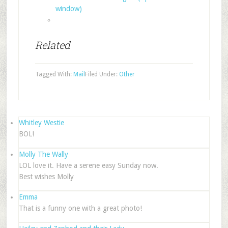
window)
Related
Tagged With:
Mail
Filed Under:
Other
Whitley Westie
BOL!
Molly The Wally
LOL love it. Have a serene easy Sunday now.
Best wishes Molly
Emma
That is a funny one with a great photo!