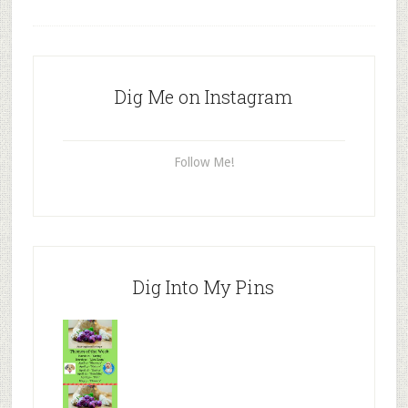
Dig Me on Instagram
Follow Me!
Dig Into My Pins