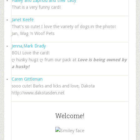
Hailey and Zaphod and their Lady
That is a very funny card!
Janet Keefe
That's so cute! I love the variety of dogs in the photo!
Jan, Wag 'n Woof Pets
Jenna,Mark Drady
BOL! Love the card!
ღ husky hugz ღ frum our pack at
Love is being owned by
a husky!
Caren Gittleman
sooo cute! Barks and licks and love, Dakota
http://www.dakotasden.net
Welcome!