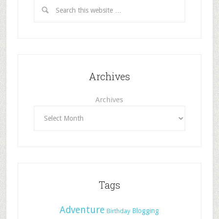
Archives
Archives
Tags
Adventure
Blogging
Birthday