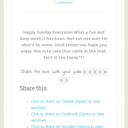
Comments
Happy Sunday Everyone! What a fun and
busy week it has been. But can not wait for
what’s to come. Until tomorrow, hope you
enjoy this cute card that came in the mail.
Isn’t it too funny???
Share the love with your pals:
0
0
0
0
0
0
0
Share this:
Click to share on Twitter (Opens in new
window)
Click to share on Facebook (Opens in new
window)
Click to share on Google+ (Opens in new