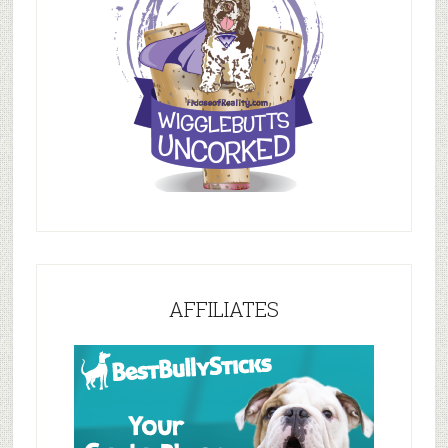
AFFILIATES