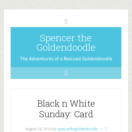
Spencer the
Goldendoodle
The Adventures of a Rescued Goldendoodle
Black n White
Sunday: Card
August 24, 2014
by
spencerthegoldendoodle
7