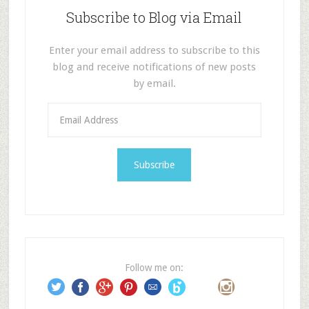
Subscribe to Blog via Email
Enter your email address to subscribe to this
blog and receive notifications of new posts
by email.
E
m
a
i
l
A
d
d
r
e
Follow me on:
s
s