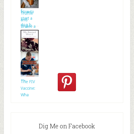
folklore is
f
How to
Truffle
start a
and
dog b
Brulee a
Who
Rescued
Whom?
Th
The FIV
Vaccine:
Wha
Dig Me on Facebook