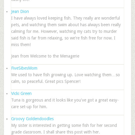
Jean Dion
I have always loved keeping fish. They really are wonderful
pets, and watching them swim about has always been really
calming for me. However, watching my cats try to murder
said fish is far from relaxing, so we're fish free for now. I
miss them!
Jean from Welcome to the Menagerie
FiveSibesMom
We used to have fish growing up. Love watching them…so
calm, so peaceful. Great pics Spencer!
Vicki Green
Tuna is gorgeous and it looks like you've got a great easy-
care set-up for him.
Groovy Goldendoodles
My sister is interested in getting some fish for her second
grade classroom. I shall share this post with her.