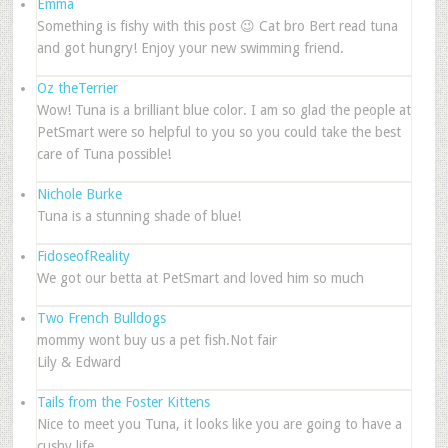
Emma
Something is fishy with this post 😉 Cat bro Bert read tuna
and got hungry! Enjoy your new swimming friend.
Oz theTerrier
Wow! Tuna is a brilliant blue color. I am so glad the people at
PetSmart were so helpful to you so you could take the best
care of Tuna possible!
Nichole Burke
Tuna is a stunning shade of blue!
FidoseofReality
We got our betta at PetSmart and loved him so much
Two French Bulldogs
mommy wont buy us a pet fish.Not fair
Lily & Edward
Tails from the Foster Kittens
Nice to meet you Tuna, it looks like you are going to have a
cushy life.