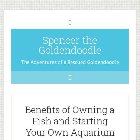
Spencer the
Goldendoodle
The Adventures of a Rescued Goldendoodle
Benefits of Owning a
Fish and Starting
Your Own Aquarium