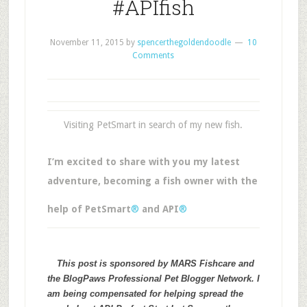
#APIfish
November 11, 2015
by
spencerthegoldendoodle
10
Comments
Visiting PetSmart in search of my new fish.
I’m excited to share with you my latest
adventure, becoming a fish owner with the
help of PetSmart
®
and API
®
This post is sponsored by MARS Fishcare and
the BlogPaws Professional Pet Blogger Network. I
am being compensated for helping spread the