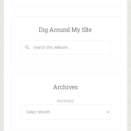
Dig Around My SIte
Archives
Archives