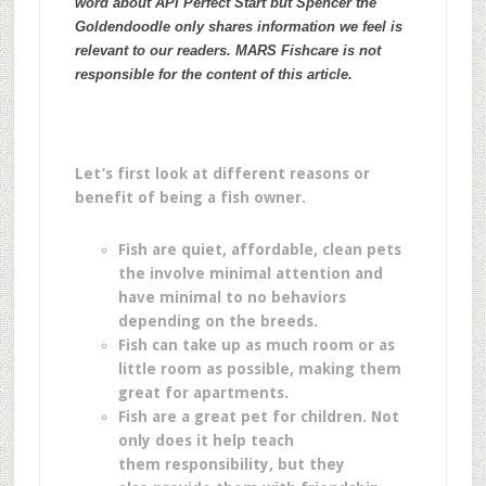
word about API Perfect Start but Spencer the
Goldendoodle only shares information we feel is
relevant to our readers. MARS Fishcare is not
responsible for the content of this article.
Let’s first look at different reasons or
benefit of being a fish owner.
Fish are quiet, affordable, clean pets
the involve minimal attention and
have minimal to no behaviors
depending on the breeds.
Fish can take up as much room or as
little room as possible, making them
great for apartments.
Fish are a great pet for children. Not
only does it help teach
them responsibility, but they