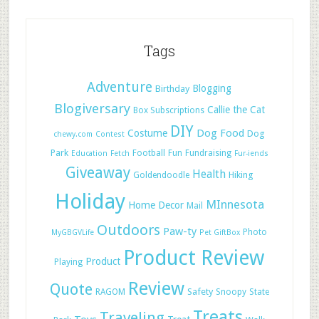
Tags
Adventure
Blogging
Birthday
Blogiversary
Callie the Cat
Box Subscriptions
DIY
Dog Food
Costume
Dog
chewy.com
Contest
Park
Football
Fun
Fundraising
Education
Fetch
Fur-iends
Giveaway
Health
Hiking
Goldendoodle
Holiday
MInnesota
Home Decor
Mail
Outdoors
Paw-ty
Photo
MyGBGVLife
Pet GiftBox
Product Review
Product
Playing
Review
Quote
Safety
RAGOM
Snoopy
State
Treats
Traveling