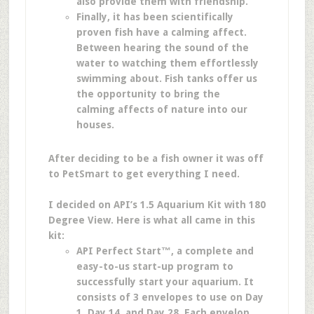
also provide them with friendship.
Finally, it has been scientifically
proven fish have a calming affect.
Between hearing the sound of the
water to watching them effortlessly
swimming about. Fish tanks offer us
the opportunity to bring the
calming affects of nature into our
houses.
After deciding to be a fish owner it was off
to PetSmart to get everything I need.
I decided on API’s 1.5 Aquarium Kit with 180
Degree View. Here is what all came in this
kit:
API Perfect Start™, a complete and
easy-to-us start-up program to
successfully start your aquarium. It
consists of 3 envelopes to use on Day
1, Day 14, and Day 28. Each envelop