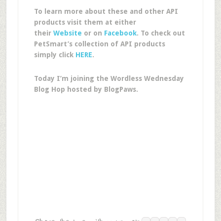
To learn more about these and other API
products visit them at either
their
Website
or on
Facebook
. To check out
PetSmart’s collection of API products
simply click
HERE
.
Today I’m joining the Wordless Wednesday
Blog Hop hosted by BlogPaws.