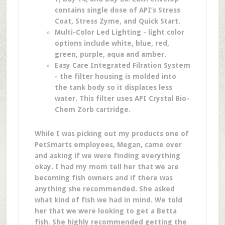
contains single dose of API’s Stress
Coat, Stress Zyme, and Quick Start.
Multi-Color Led Lighting - light color
options include white, blue, red,
green, purple, aqua and amber.
Easy Care Integrated Filration System
- the filter housing is molded into
the tank body so it displaces less
water. This filter uses API Crystal Bio-
Chem Zorb cartridge.
While I was picking out my products one of
PetSmarts employees, Megan, came over
and asking if we were finding everything
okay. I had my mom tell her that we are
becoming fish owners and if there was
anything she recommended. She asked
what kind of fish we had in mind. We told
her that we were looking to get a Betta
fish. She highly recommended getting the