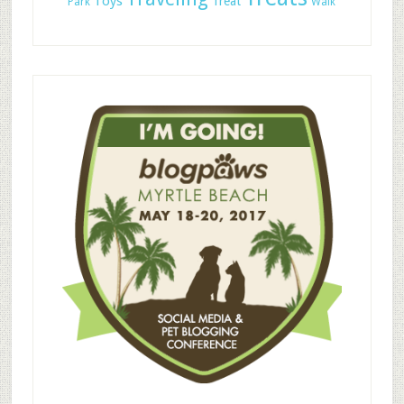
Toys
Treat
Park
Walk