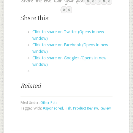
Share the love with your pals:
0
0
0
0
0
0
0
Share this:
Click to share on Twitter (Opens in new
window)
Click to share on Facebook (Opens in new
window)
Click to share on Google+ (Opens in new
window)
Related
Filed Under:
Other Pets
Tagged With:
#sponsored
,
Fish
,
Product Review
,
Review