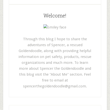
Welcome!
Through this blog I hope to share the
adventures of Spencer, a rescued
Goldendoodle, along with providing helpful
information on pet safety, products, rescue
organizations and much more. To learn
more about Spencer the Goldendoodle and
this blog visit the "About Me" section. Feel
free to email at
spencerthegoldendoodle@gmail.com
.