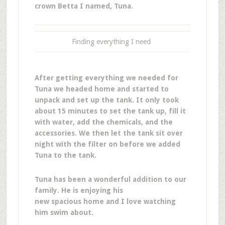
crown Betta I named, Tuna.
Finding everything I need
After getting everything we needed for
Tuna we headed home and started to
unpack and set up the tank. It only took
about 15 minutes to set the tank up, fill it
with water, add the chemicals, and the
accessories. We then let the tank sit over
night with the filter on before we added
Tuna to the tank.
Tuna has been a wonderful addition to our
family. He is enjoying his
new spacious home and I love watching
him swim about.