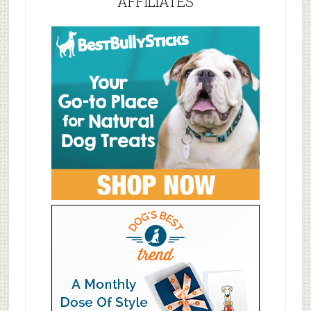
AFFILIATES