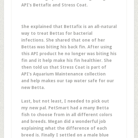
API’s Bettafix and Stress Coat.
She explained that Bettafix is an all-natural
way to treat Bettas for bacterial
infections. She shared that one of her
Bettas was biting his back fin. After using
this API product he no longer was biting his
fin and it help make his fin healthier. She
then told us that Stress Coat is part of
API’s Aquarium Maintenance collection
and help makes our tap water safe for our
new Betta.
Last, but not least, I needed to pick out
my new pal. PetSmart had a many Betta
fish to choose from in all different colors
and breeds. Megan did a wonderful job
explaining what the difference of each
breed is. Finally I settled on a male blue