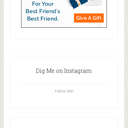
Dig Me on Instagram
Follow Me!