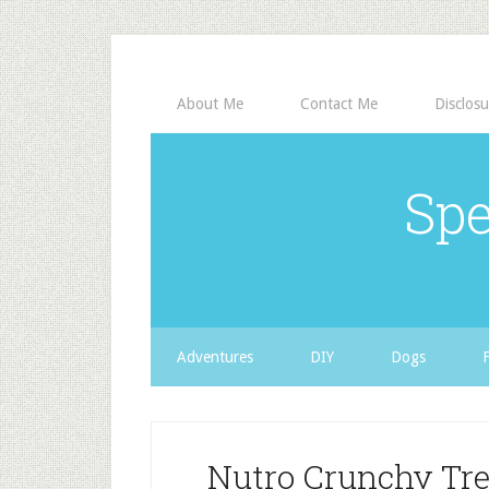
About Me
Contact Me
Disclosu
Spe
Adventures
DIY
Dogs
Nutro Crunchy Tr