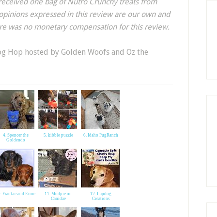
received one bag of Nutro Crunchy treats from
opinions expressed in this review are our own and
ere was no monetary compensation for this review.
og Hop hosted by Golden Woofs and Oz the
4. Spencer the
5. kibble puzzle
6. Idaho PugRanch
Goldendo
. Frankie and Ernie
11. Mudpie on
12. Lapdog
Canidae
Creations