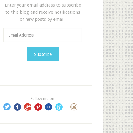
Enter your email address to subscribe
to this blog and receive notifications
of new posts by email.
E
m
a
i
l
A
d
d
r
e
Follow me on:
s
s