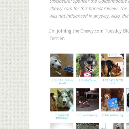
Disclosure: Spencer the Goldendoodle 
chewy.com for this honest review. The 
was not influenced in anyway. Also, th
I’m joining the Chewy.com Tuesday Bl
Terrier.
1. SUGAR: Golden
2. Oz the Terrier
3. CREATE WITH
Woofs
JOY
7. Saphera &
8. 15andmeowing
9. The Writers Dog
10
Purrseidon