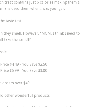
ch treat contains just 6 calories making them a
 humans used them when I was younger.
he taste test.
en they smell. However, “MOM, I think I need to
 take the same!!!”
sale:
e Price $4.49 - You Save $2.50
e Price $6.99 - You Save $3.00
 orders over $49!
and other wonderful products!