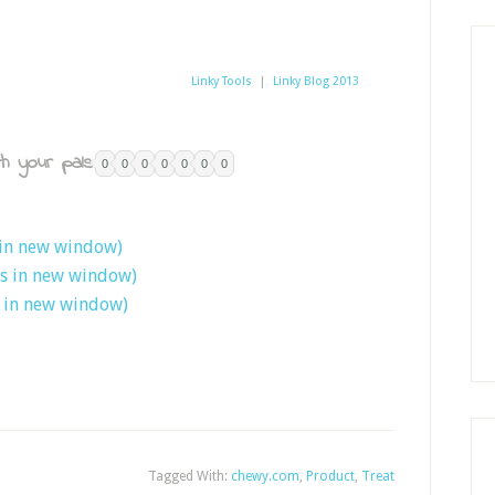
Linky Tools
|
Linky Blog 2013
h your pals:
0
0
0
0
0
0
0
 in new window)
ns in new window)
s in new window)
Tagged With:
chewy.com
,
Product
,
Treat