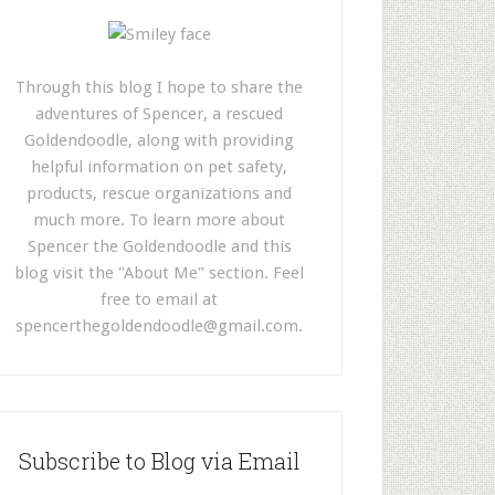
Through this blog I hope to share the
adventures of Spencer, a rescued
Goldendoodle, along with providing
helpful information on pet safety,
products, rescue organizations and
much more. To learn more about
Spencer the Goldendoodle and this
blog visit the "About Me" section. Feel
free to email at
spencerthegoldendoodle@gmail.com
.
Subscribe to Blog via Email