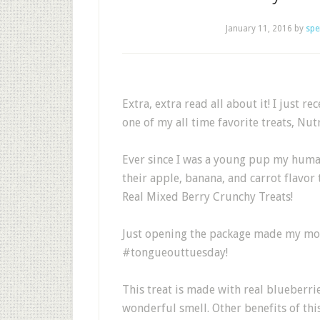
January 11, 2016
by
spe
Extra, extra read all about it! I just 
one of my all time favorite treats, Nu
Ever since I was a young pup my humans
their apple, banana, and carrot flavor 
Real Mixed Berry Crunchy Treats!
Just opening the package made my mou
#tongueouttuesday!
This treat is made with real blueberri
wonderful smell. Other benefits of thi