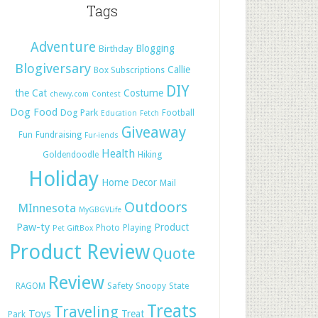
Tags
Adventure
Blogging
Birthday
Blogiversary
Callie
Box Subscriptions
DIY
the Cat
Costume
chewy.com
Contest
Dog Food
Dog Park
Football
Education
Fetch
Giveaway
Fun
Fundraising
Fur-iends
Health
Hiking
Goldendoodle
Holiday
Home Decor
Mail
Outdoors
MInnesota
MyGBGVLife
Paw-ty
Product
Photo
Playing
Pet GiftBox
Product Review
Quote
Review
Safety
RAGOM
Snoopy
State
Treats
Traveling
Toys
Treat
Park