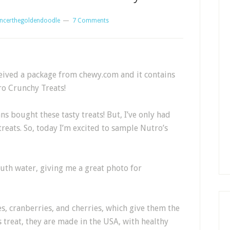
ncerthegoldendoodle
7 Comments
received a package from chewy.com and it contains
tro Crunchy Treats!
 bought these tasty treats! But, I’ve only had
treats. So, today I’m excited to sample Nutro’s
th water, giving me a great photo for
es, cranberries, and cherries, which give them the
s treat, they are made in the USA, with healthy