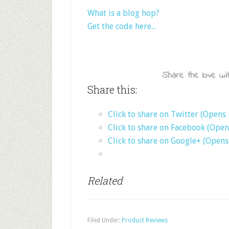
What is a blog hop?
Get the code here...
Share the love wit
Share this:
Click to share on Twitter (Opens
Click to share on Facebook (Ope
Click to share on Google+ (Open
Related
Filed Under:
Product Reviews