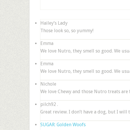
Hailey’s Lady
Those look so, so yummy!
Emma
We love Nutro, they smell so good. We usua
Emma
We love Nutro, they smell so good. We usua
Nichole
We love Chewy and those Nutro treats are fa
pilch92 .
Great review. I don’t have a dog, but I will 
SUGAR: Golden Woofs