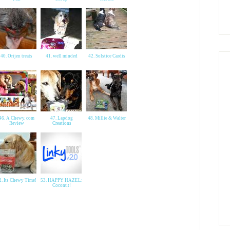
40. Orijen treats
41. well minded
42. Solstice Cardis
46. A Chewy. com
47. Lapdog
48. Millie & Walter
Review
Creations
2. Its Chewy Time!
53. HAPPY HAZEL:
Coconut!