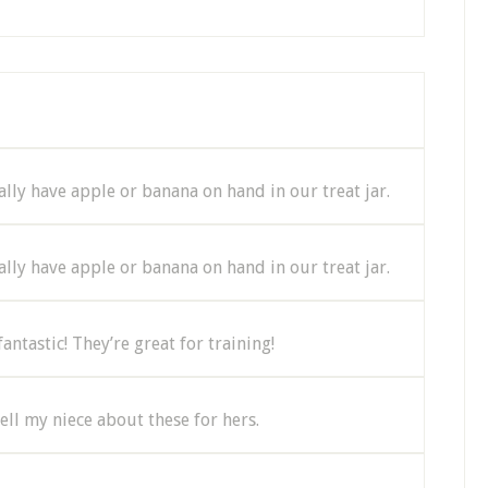
lly have apple or banana on hand in our treat jar.
lly have apple or banana on hand in our treat jar.
ntastic! They’re great for training!
tell my niece about these for hers.