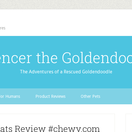
res
ncer the Goldendo
The Adventures of a Rescued Goldendoodle
For Humans
Product Reviews
Other Pets
eats Review #chewy.com