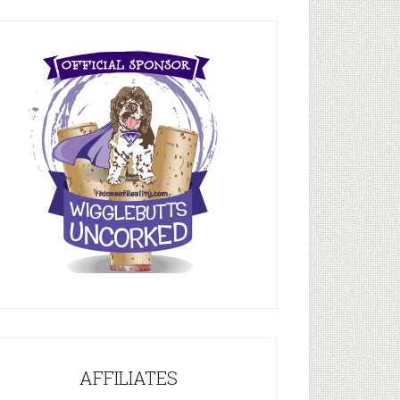
AFFILIATES