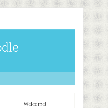
odle
Welcome!