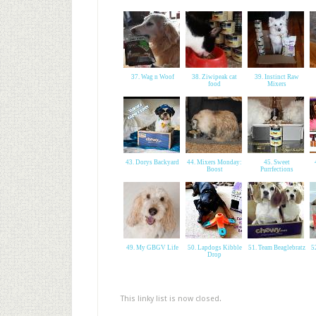
37. Wag n Woof
38. Ziwipeak cat
39. Instinct Raw
food
Mixers
43. Dorys Backyard
44. Mixers Monday:
45. Sweet
Boost
Purrfections
49. My GBGV Life
50. Lapdogs Kibble
51. Team Beaglebratz
5
Drop
This linky list is now closed.