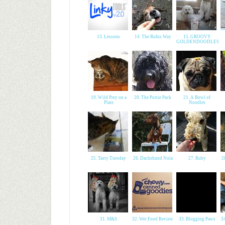
13. Lessons
14. The Rufus Way
15. GROOVY
GOLDENDOODLES
19. Wild Prey on a
20. The Portie Pack
21. A Bowl of
Plate
Noodles
25. Tasty Tuesday
26. Dachshund Nola
27. Ruby
2
31. M&S
32. Wet Food Review
33. Blogging Paws
3