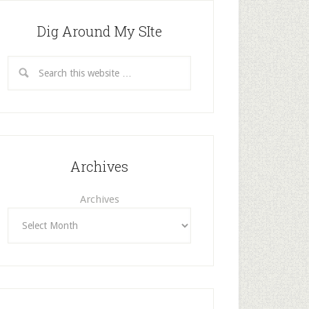
Dig Around My SIte
Archives
Archives