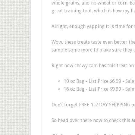
whole grains, and no wheat or corn. Ea
great training tool, which is how my
Alright, enough yapping it is time for t
Wow, these treats taste even better th
sample some more to make sure they all
Right now chewy.com has this treat on 
10 oz Bag - List Price $6.99 - Sal
16 oz Bag - List Price $9.99 - Sal
Don’t forget FREE 1-2 DAY SHIPPING on
So head over there now to check this 