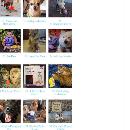
16. Ammo the
17. bailey unleashed
18.
Dachshund
#Chewyinfluencer
22. ZoePhee
23. Lone Star Cats
24. Whitley Westie
8. Mitch and Molly
29. A Tail of Two
30. Peachs-Pap
Cardis
slideshow
4. Kibble Dropping
35. Golden Daily
36. Outward Hound
Fun
Scoop
Kibble