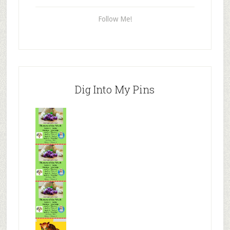
Follow Me!
Dig Into My Pins
Mr.N
from
Tenaciou
s
Mr.N
from
Tenaciou