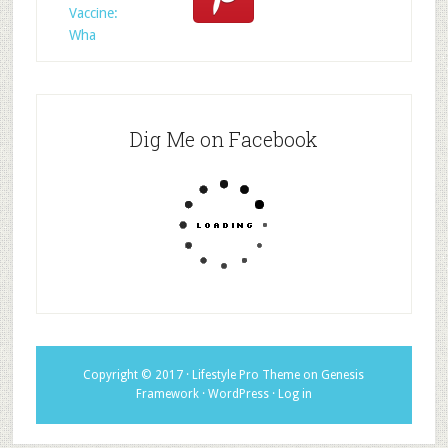
Vaccine:
Wha
Dig Me on Facebook
Copyright © 2017 ·
Lifestyle Pro Theme
on
Genesis
Framework
·
WordPress
·
Log in