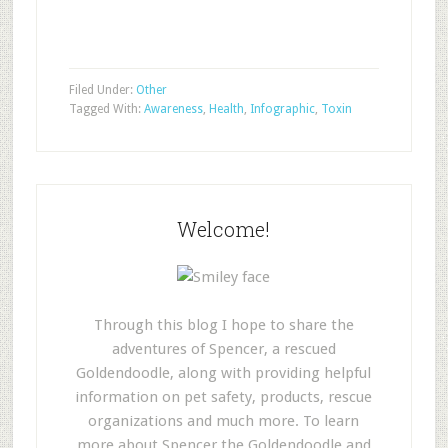
Filed Under:
Other
Tagged With:
Awareness
,
Health
,
Infographic
,
Toxin
Welcome!
Through this blog I hope to share the
adventures of Spencer, a rescued
Goldendoodle, along with providing helpful
information on pet safety, products, rescue
organizations and much more. To learn
more about Spencer the Goldendoodle and