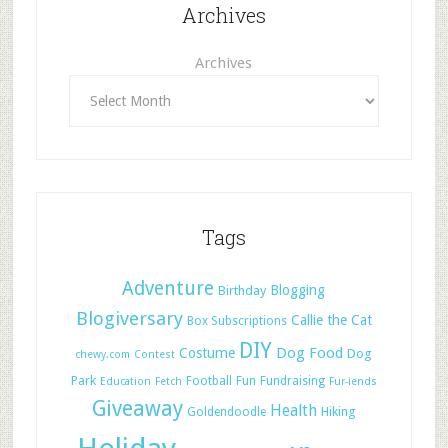
Archives
Archives
Tags
Adventure
Blogging
Birthday
Blogiversary
Callie the Cat
Box Subscriptions
DIY
Dog Food
Costume
Dog
chewy.com
Contest
Park
Football
Fun
Fundraising
Education
Fetch
Fur-iends
Giveaway
Health
Hiking
Goldendoodle