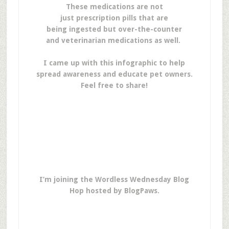
These medications are not
just prescription pills that are
being ingested but over-the-counter
and veterinarian medications as well.
I came up with this infographic to help
spread awareness and educate pet owners.
Feel free to share!
I’m joining the Wordless Wednesday Blog
Hop hosted by BlogPaws.