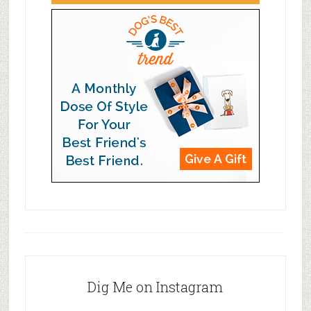
Dig Me on Instagram