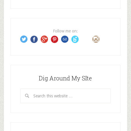
d
d
r
e
Follow me on:
s
s
Dig Around My SIte