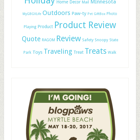
Holiday
MInnesota
Home Decor
Mail
Outdoors
Paw-ty
Photo
MyGBGVLife
Pet GiftBox
Product Review
Product
Playing
Review
Quote
Safety
RAGOM
Snoopy
State
Treats
Traveling
Toys
Treat
Park
Walk