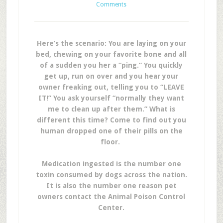
Comments
Here’s the scenario: You are laying on your
bed, chewing on your favorite bone and all
of a sudden you her a “ping.” You quickly
get up, run on over and you hear your
owner freaking out, telling you to “LEAVE
IT!” You ask yourself “normally they want
me to clean up after them.” What is
different this time? Come to find out you
human dropped one of their pills on the
floor.
Medication ingested is the number one
toxin consumed by dogs across the nation.
It is also the number one reason pet
owners contact the Animal Poison Control
Center.