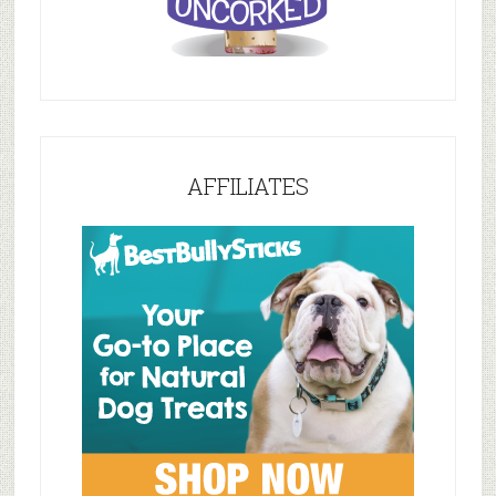
AFFILIATES