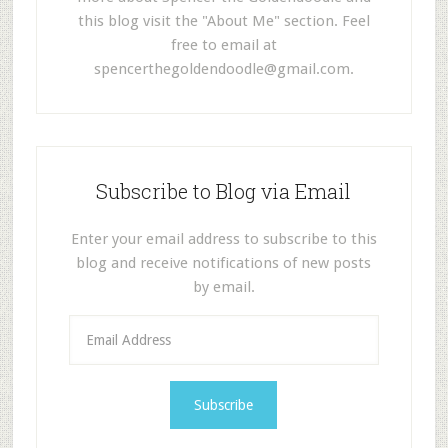
this blog visit the "About Me" section. Feel
free to email at
spencerthegoldendoodle@gmail.com
.
Subscribe to Blog via Email
Enter your email address to subscribe to this
blog and receive notifications of new posts
by email.
E
m
a
i
l
A