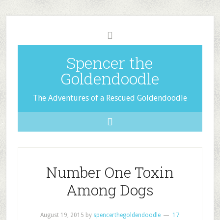
Spencer the
Goldendoodle
The Adventures of a Rescued Goldendoodle
Number One Toxin
Among Dogs
August 19, 2015
by
spencerthegoldendoodle
17