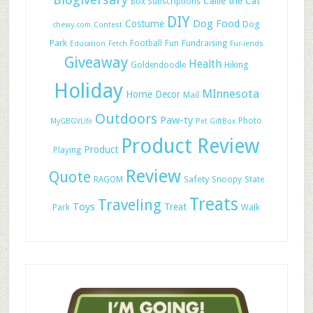
Callie the Cat
Box Subscriptions
DIY
Dog Food
Costume
Dog
chewy.com
Contest
Park
Football
Fun
Fundraising
Education
Fetch
Fur-iends
Giveaway
Health
Hiking
Goldendoodle
Holiday
MInnesota
Home Decor
Mail
Outdoors
Paw-ty
Photo
MyGBGVLife
Pet GiftBox
Product Review
Product
Playing
Review
Quote
Safety
RAGOM
Snoopy
State
Treats
Traveling
Toys
Treat
Park
Walk