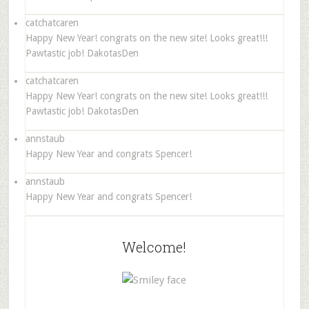
catchatcaren
Happy New Year! congrats on the new site! Looks great!!!
Pawtastic job! DakotasDen
catchatcaren
Happy New Year! congrats on the new site! Looks great!!!
Pawtastic job! DakotasDen
annstaub
Happy New Year and congrats Spencer!
annstaub
Happy New Year and congrats Spencer!
Welcome!