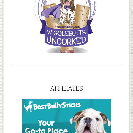
AFFILIATES