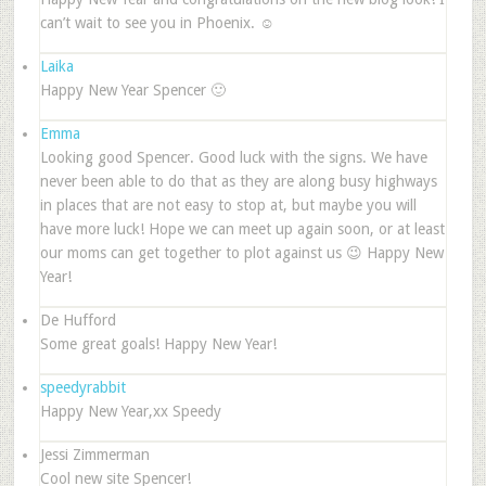
can’t wait to see you in Phoenix. ☺
Laika
Happy New Year Spencer 🙂
Emma
Looking good Spencer. Good luck with the signs. We have
never been able to do that as they are along busy highways
in places that are not easy to stop at, but maybe you will
have more luck! Hope we can meet up again soon, or at least
our moms can get together to plot against us 😉 Happy New
Year!
De Hufford
Some great goals! Happy New Year!
speedyrabbit
Happy New Year,xx Speedy
Jessi Zimmerman
Cool new site Spencer!