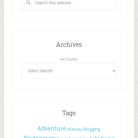
Archives
Archives
Tags
Adventure
Blogging
Birthday
Blogiversary