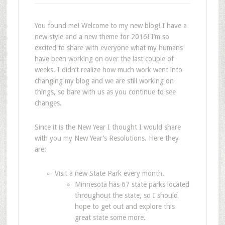
You found me! Welcome to my new blog! I have a
new style and a new theme for 2016! I’m so
excited to share with everyone what my humans
have been working on over the last couple of
weeks. I didn’t realize how much work went into
changing my blog and we are still working on
things, so bare with us as you continue to see
changes.
Since it is the New Year I thought I would share
with you my New Year’s Resolutions. Here they
are:
Visit a new State Park every month.
Minnesota has 67 state parks located
throughout the state, so I should
hope to get out and explore this
great state some more.