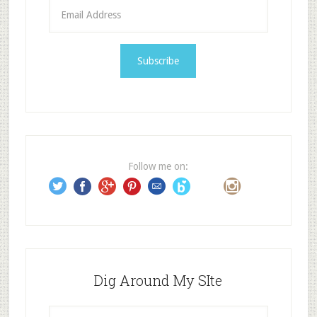
E
m
a
i
l
A
d
d
r
e
Follow me on:
s
s
Dig Around My SIte