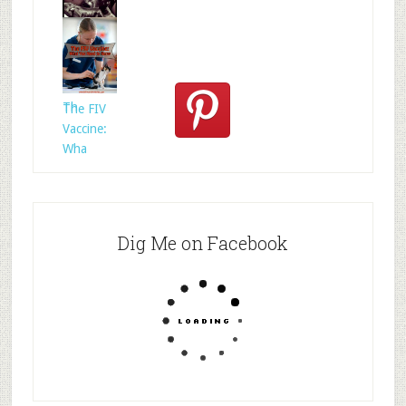
Who
Rescued
Whom?
Th
The FIV
Vaccine:
Wha
Dig Me on Facebook