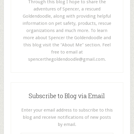
Through this blog I hope to share the
adventures of Spencer, a rescued
Goldendoodle, along with providing helpful
information on pet safety, products, rescue
organizations and much more. To learn
more about Spencer the Goldendoodle and
this blog visit the "About Me" section. Feel
free to email at
spencerthegoldendoodle@gmail.com
.
Subscribe to Blog via Email
Enter your email address to subscribe to this
blog and receive notifications of new posts
by email.