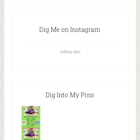
Dig Me on Instagram
Follow Me!
Dig Into My Pins
Mr.N