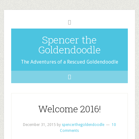
Spencer the
Goldendoodle
The Adventures of a Rescued Goldendoodle
Welcome 2016!
December 31, 2015
by
spencerthegoldendoodle
10
Comments