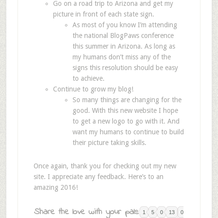
Go on a road trip to Arizona and get my
picture in front of each state sign.
As most of you know I’m attending
the national BlogPaws conference
this summer in Arizona. As long as
my humans don’t miss any of the
signs this resolution should be easy
to achieve.
Continue to grow my blog!
So many things are changing for the
good. With this new website I hope
to get a new logo to go with it. And
want my humans to continue to build
their picture taking skills.
Once again, thank you for checking out my new
site. I appreciate any feedback. Here’s to an
amazing 2016!
Share the love with your pals:
1
5
0
13
0