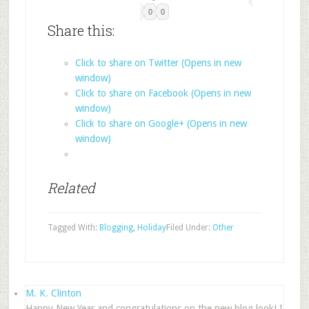
0
0
Share this:
Click to share on Twitter (Opens in new
window)
Click to share on Facebook (Opens in new
window)
Click to share on Google+ (Opens in new
window)
Related
Tagged With:
Blogging
,
Holiday
Filed Under:
Other
M. K. Clinton
Happy New Year and congratulations on the new blog look! I