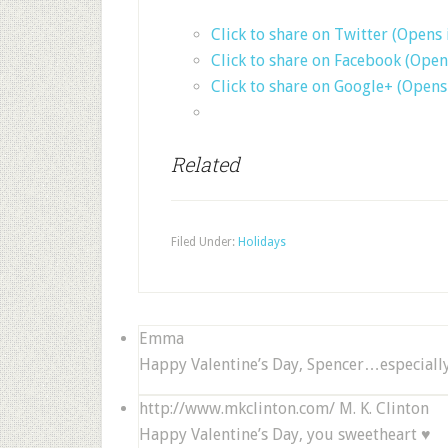
Click to share on Twitter (Opens
Click to share on Facebook (Ope
Click to share on Google+ (Open
Related
Filed Under:
Holidays
Emma
Happy Valentine’s Day, Spencer…especially
http://www.mkclinton.com/
M. K. Clinton
Happy Valentine’s Day, you sweetheart ♥