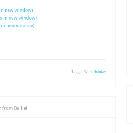
 in new window)
ns in new window)
s in new window)
Tagged With:
Holiday
 from Bailie!