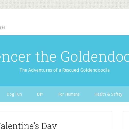
res
ncer the Goldendo
The Adventures of a Rescued Goldendoodle
Dog Fun
DIY
For Humans
Health & Saftey
alentine’s Day