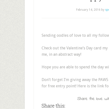
February 14, 2016
by
sp
Sending oodles of love to all my follow
Check out the Valentine’s Day card my 
me, in an abstract way!
Hope you are able to spend the day wi
Don’t forget I’m giving away the PAW5 
for free entry point! Here is the link fo
Share the love wit
Share this: