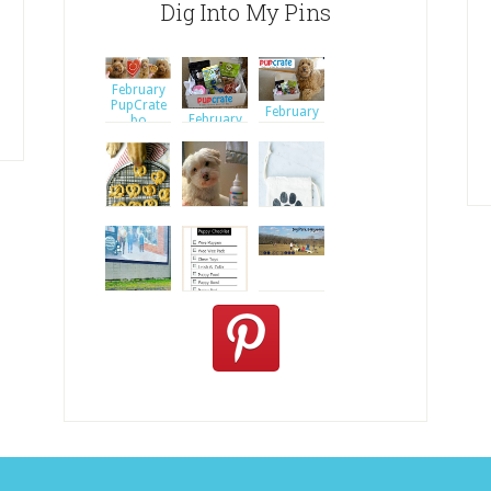
Dig Into My Pins
February
PupCrate
February
February
bo
PupCrate
PupCrate
bo
bo
Clean
© Alice G
Dogs' Ears
Patterson
Nat
A review of
three am
Puppy
Checklist
Oat and
Apple
Pretze