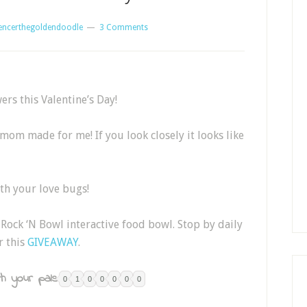
encerthegoldendoodle
3 Comments
ers this Valentine’s Day!
mom made for me! If you look closely it looks like
th your love bugs!
Rock ‘N Bowl interactive food bowl. Stop by daily
r this
GIVEAWAY
.
h your pals:
0
1
0
0
0
0
0