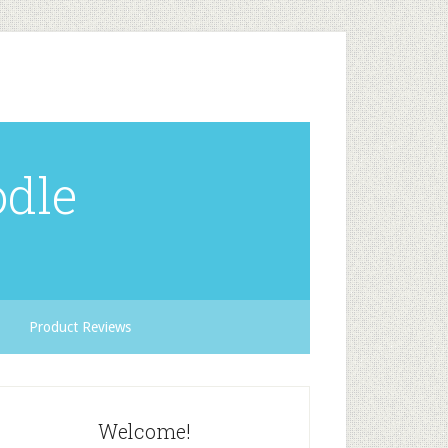
odle
Product Reviews
Welcome!