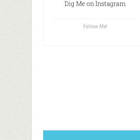
Dig Me on Instagram
Follow Me!