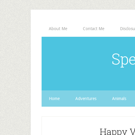
About Me
Contact Me
Disclosu
Spe
Home
Adventures
Animals
Happy V