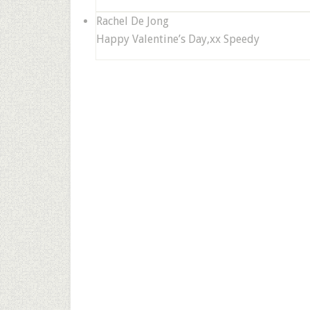
Rachel De Jong
Happy Valentine’s Day,xx Speedy