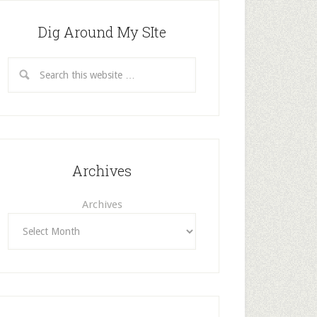
Dig Around My SIte
Archives
Archives