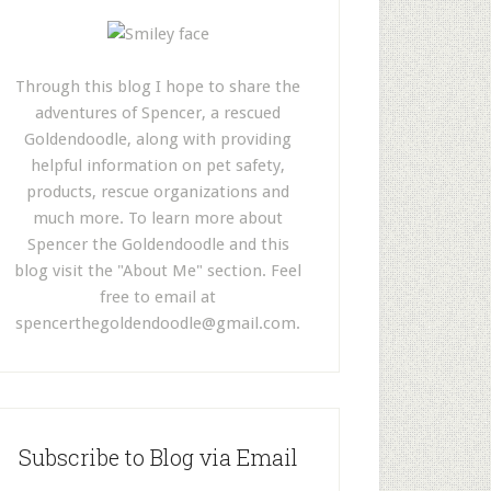
Through this blog I hope to share the
adventures of Spencer, a rescued
Goldendoodle, along with providing
helpful information on pet safety,
products, rescue organizations and
much more. To learn more about
Spencer the Goldendoodle and this
blog visit the "About Me" section. Feel
free to email at
spencerthegoldendoodle@gmail.com
.
Subscribe to Blog via Email