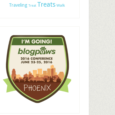
Treats
Traveling
Walk
Treat