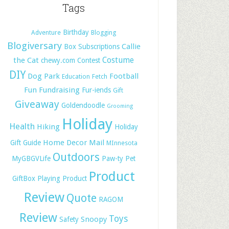
Tags
Birthday
Adventure
Blogging
Blogiversary
Callie
Box Subscriptions
Costume
the Cat
chewy.com
Contest
DIY
Dog Park
Football
Education
Fetch
Fun
Fundraising
Fur-iends
Gift
Giveaway
Goldendoodle
Grooming
Holiday
Health
Hiking
Holiday
Home Decor
Mail
Gift Guide
MInnesota
Outdoors
MyGBGVLife
Paw-ty
Pet
Product
GiftBox
Playing
Product
Review
Quote
RAGOM
Review
Toys
Snoopy
Safety