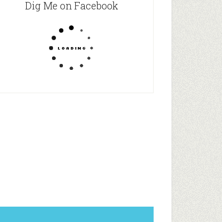
Dig Me on Facebook