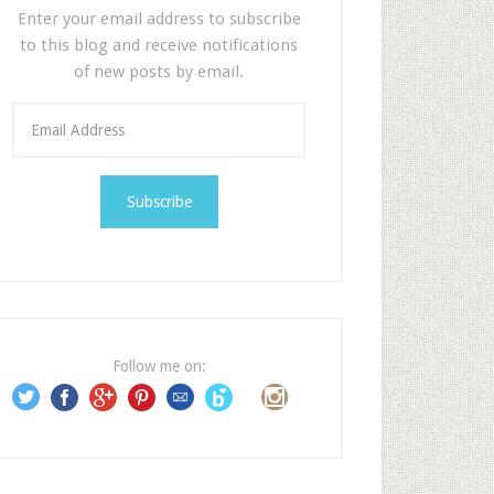
Enter your email address to subscribe
to this blog and receive notifications
of new posts by email.
E
m
a
i
l
A
d
d
r
e
Follow me on:
s
s