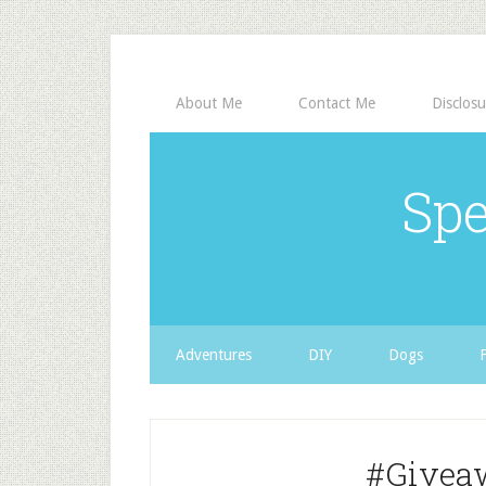
About Me
Contact Me
Disclosu
Spe
Adventures
DIY
Dogs
#Givea