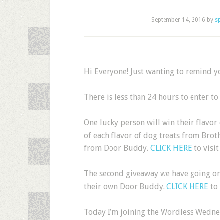
September 14, 2016
by
s
Hi Everyone! Just wanting to remind yo
There is less than 24 hours to enter t
One lucky person will win their flavo
of each flavor of dog treats from Bro
from Door Buddy.
CLICK HERE
to visit
The second giveaway we have going on 
their own Door Buddy.
CLICK HERE
to 
Today I’m joining the Wordless Wedn