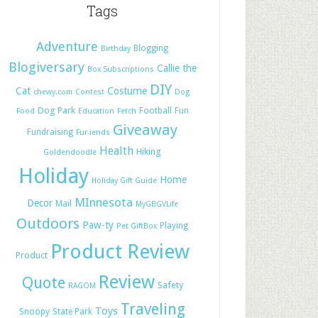
Tags
Adventure
Blogging
Birthday
Blogiversary
Callie the
Box Subscriptions
DIY
Cat
Costume
chewy.com
Contest
Dog
Dog Park
Football
Fun
Food
Education
Fetch
Giveaway
Fundraising
Fur-iends
Health
Hiking
Goldendoodle
Holiday
Home
Holiday Gift Guide
MInnesota
Decor
Mail
MyGBGVLife
Outdoors
Paw-ty
Playing
Pet GiftBox
Product Review
Product
Review
Quote
Safety
RAGOM
Traveling
Toys
Snoopy
State Park