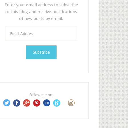
Enter your email address to subscribe
to this blog and receive notifications
of new posts by email.
E
m
a
i
l
A
d
d
r
e
Follow me on:
s
s