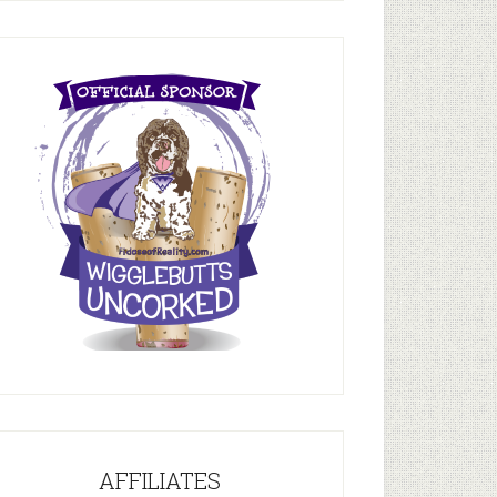
AFFILIATES