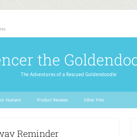
res
ncer the Goldendo
The Adventures of a Rescued Goldendoodle
For Humans
Product Reviews
Other Pets
way Reminder