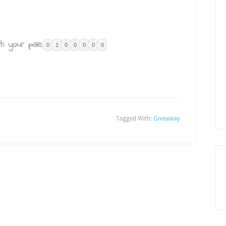
h your pals:
0
1
0
0
0
0
0
Tagged With:
Giveaway