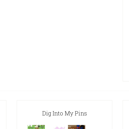
Dig Into My Pins