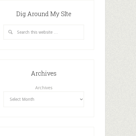
Dig Around My SIte
Archives
Archives