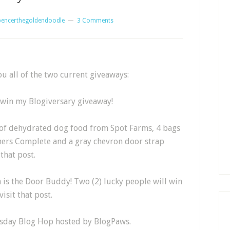
pencerthegoldendoodle
3 Comments
u all of the two current giveaways:
o win my Blogiversary giveaway!
r of dehydrated dog food from Spot Farms, 4 bags
thers Complete and a gray chevron door strap
 that post.
is the Door Buddy! Two (2) lucky people will win
visit that post.
esday Blog Hop hosted by BlogPaws.