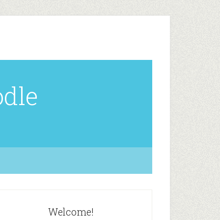
odle
Welcome!