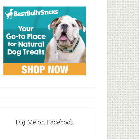
Dig Me on Facebook