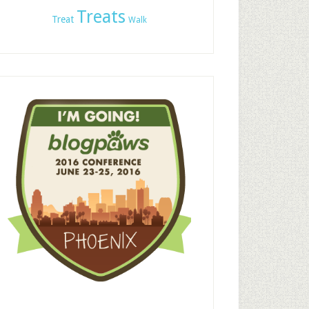
Treats
Treat
Walk