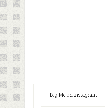
Dig Me on Instagram