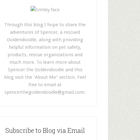
Through this blog I hope to share the
adventures of Spencer, a rescued
Goldendoodle, along with providing
helpful information on pet safety,
products, rescue organizations and
much more. To learn more about
Spencer the Goldendoodle and this
blog visit the "About Me" section. Feel
free to email at
spencerthegoldendoodle@gmail.com
.
Subscribe to Blog via Email