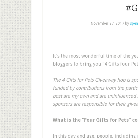
#G
November 27, 2017
by
spen
It’s the most wonderful time of the y
bloggers to bring you “4 Gifts four P
The 4 Gifts for Pets Giveaway hop is spo
funded by contributions from the partici
post are my own and are uninfluenced b
sponsors are responsible for their give
What is the “Four Gifts for Pets” c
In this day and age, people, including 