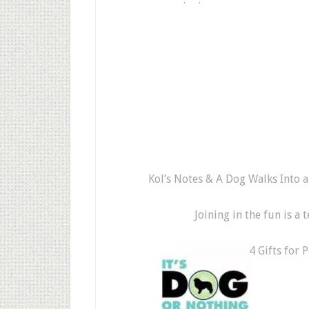
Kol’s Notes & A Dog Walks Into a 
Joining in the fun is a
4 Gifts for 