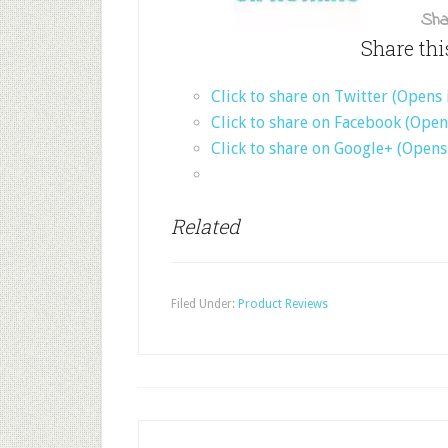
Sha
Share thi
Click to share on Twitter (Opens
Click to share on Facebook (Ope
Click to share on Google+ (Open
Related
Filed Under:
Product Reviews