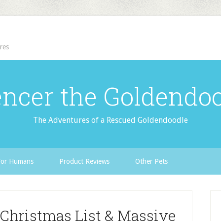
res
ncer the Goldendo
The Adventures of a Rescued Goldendoodle
For Humans
Product Reviews
Other Pets
- Christmas List & Massive