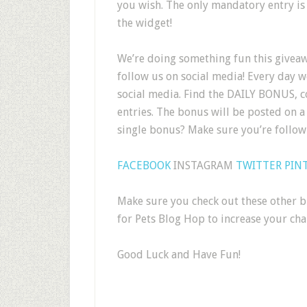
you wish. The only mandatory entry is
the widget!
We’re doing something fun this givea
follow us on social media! Every day 
social media. Find the DAILY BONUS, c
entries. The bonus will be posted on a 
single bonus? Make sure you’re follo
FACEBOOK
INSTAGRAM
TWITTER
PIN
Make sure you check out these other bl
for Pets Blog Hop to increase your chan
Good Luck and Have Fun!
.
.