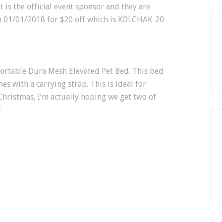
t
is the official event sponsor and they are
 01/01/2018 for $20 off which is KOLCHAK-20
 Portable Dura Mesh Elevated Pet Bed. This bed
es with a carrying strap. This is ideal for
Christmas, I’m actually hoping we get two of
.