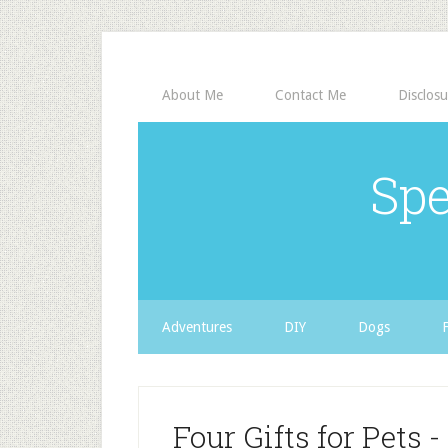
About Me
Contact Me
Disclosu
Spe
Adventures
DIY
Dogs
Four Gifts for Pets 