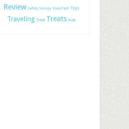
Review
Toys
Safety
Snoopy
State Park
Treats
Traveling
Treat
Walk