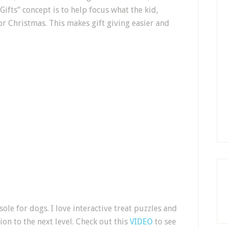
ifts” concept is to help focus what the kid,
or Christmas. This makes gift giving easier and
sole for dogs. I love interactive treat puzzles and
on to the next level. Check out this
VIDEO
to see