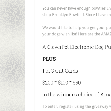
You can never have enough bowties! I
shop Brooklyn Bowtied. Since I have 
We would like to help you get your pup
your dogs wish list! Here are the AMA
A CleverPet Electronic Dog Pu
PLUS
1 of 3 Gift Cards
$200 * $100 * $50
to the winner’s choice of Ama
To enter, register using the giveaway