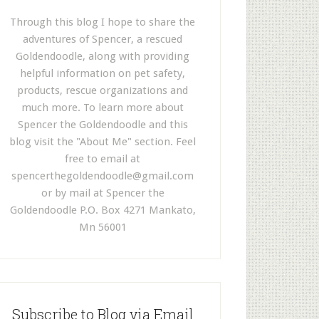
Through this blog I hope to share the
adventures of Spencer, a rescued
Goldendoodle, along with providing
helpful information on pet safety,
products, rescue organizations and
much more. To learn more about
Spencer the Goldendoodle and this
blog visit the "About Me" section. Feel
free to email at
spencerthegoldendoodle@gmail.com
or by mail at Spencer the
Goldendoodle P.O. Box 4271 Mankato,
Mn 56001
Subscribe to Blog via Email