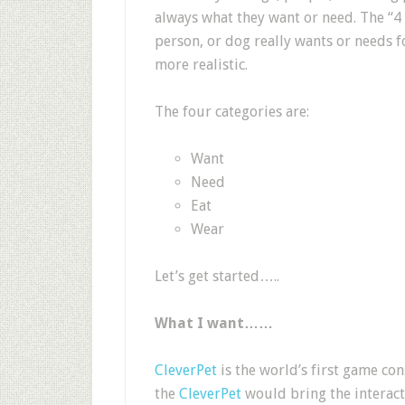
always what they want or need. The “4 G
person, or dog really wants or needs f
more realistic.
The four categories are:
Want
Need
Eat
Wear
Let’s get started…..
What I want……
CleverPet
is the world’s first game con
the
CleverPet
would bring the interacti