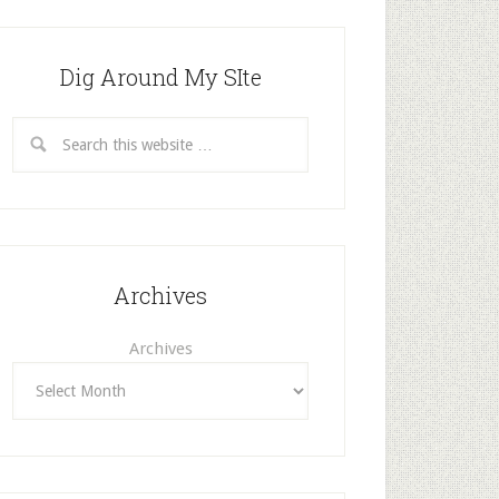
Dig Around My SIte
Archives
Archives