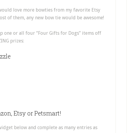
 would love more bowties from my favorite Etsy
most of them, any new bow tie would be awesome!
 one or all four “Four Gifts for Dogs” items off
ZING prizes:
zzle
zon, Etsy or Petsmart!
 widget below and complete as many entries as