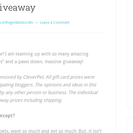
iveaway
certhegoldendoodle
Leave a Comment
ear! I am teaming up with so many amazing
ets” and a paws down, massive giveaway!
nsored by CleverPet. All gift card prizes were
pating bloggers. The opinions and ideas in this
y any other person or business. The individual
away prizes including shipping.
oncept?
pets, want so much and get so much. But, it isn’t