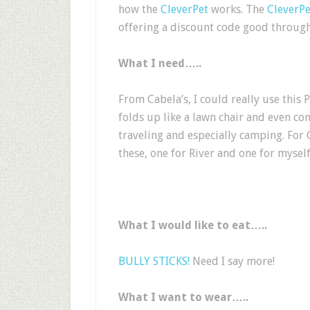
how the
CleverPet
works. The
CleverPe
offering a discount c
ode good through
What I need…..
From Cabela’s, I could really use this
folds up like a lawn chair and even com
traveling and especially camping. For 
these, one for River and one for myself
What I would like to eat…..
BULLY STICKS!
Need I say more!
What I want to wear…..