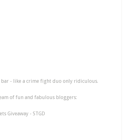
bar - like a crime fight duo only ridiculous.
 team of fun and fabulous bloggers:
Pets Giveaway - STGD