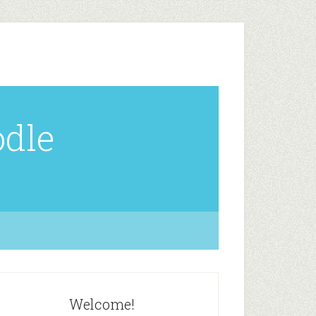
odle
Welcome!