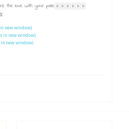
re the love with your pals:
0
0
0
0
0
0
s:
 in new window)
ns in new window)
s in new window)