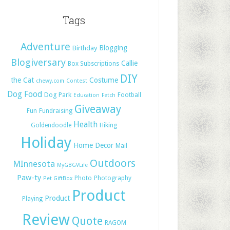
Tags
Adventure
Blogging
Birthday
Blogiversary
Callie
Box Subscriptions
DIY
the Cat
Costume
chewy.com
Contest
Dog Food
Dog Park
Football
Education
Fetch
Giveaway
Fun
Fundraising
Health
Hiking
Goldendoodle
Holiday
Home Decor
Mail
Outdoors
MInnesota
MyGBGVLife
Paw-ty
Photo
Photography
Pet GiftBox
Product
Product
Playing
Review
Quote
RAGOM