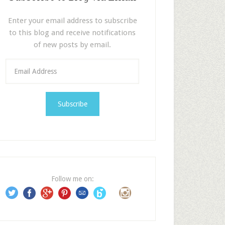
Enter your email address to subscribe
to this blog and receive notifications
of new posts by email.
E
m
a
i
l
A
d
d
r
e
Follow me on:
s
s