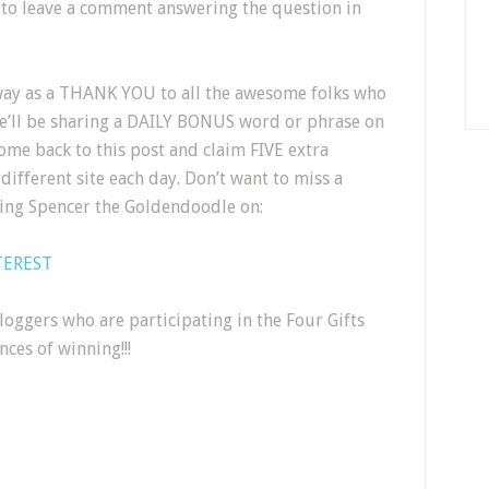
 to leave a comment answering the question in
way as a THANK YOU to all the awesome folks who
we’ll be sharing a DAILY BONUS word or phrase on
ome back to this post and claim FIVE extra
different site each day. Don’t want to miss a
wing Spencer the Goldendoodle on:
TEREST
oggers who are participating in the Four Gifts
ces of winning!!!