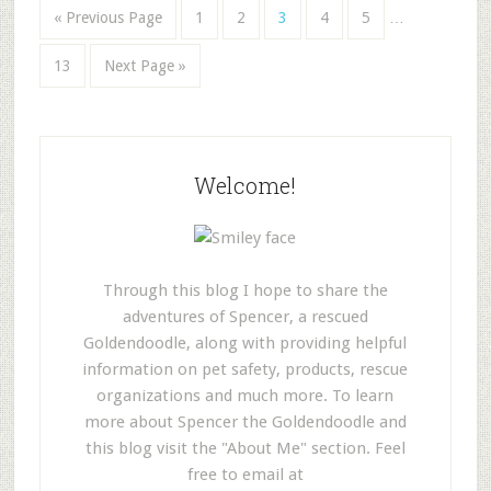
« Previous Page
1
2
3
4
5
…
13
Next Page »
Welcome!
Through this blog I hope to share the
adventures of Spencer, a rescued
Goldendoodle, along with providing helpful
information on pet safety, products, rescue
organizations and much more. To learn
more about Spencer the Goldendoodle and
this blog visit the "About Me" section. Feel
free to email at