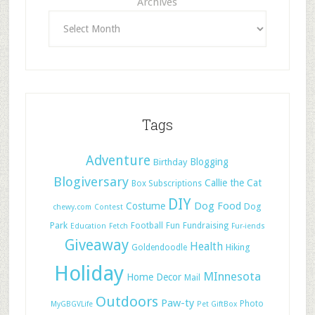
Archives
Tags
Adventure
Blogging
Birthday
Blogiversary
Callie the Cat
Box Subscriptions
DIY
Dog Food
Costume
Dog
chewy.com
Contest
Park
Football
Fun
Fundraising
Education
Fetch
Fur-iends
Giveaway
Health
Hiking
Goldendoodle
Holiday
MInnesota
Home Decor
Mail
Outdoors
Paw-ty
Photo
MyGBGVLife
Pet GiftBox