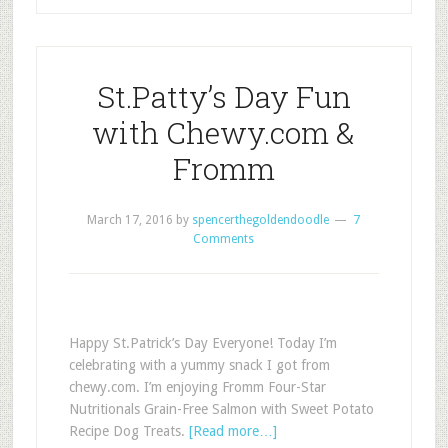
St.Patty’s Day Fun
with Chewy.com &
Fromm
March 17, 2016
by
spencerthegoldendoodle
7
Comments
Happy St.Patrick’s Day Everyone! Today I’m
celebrating with a yummy snack I got from
chewy.com. I’m enjoying Fromm Four-Star
Nutritionals Grain-Free Salmon with Sweet Potato
Recipe Dog Treats.
[Read more…]