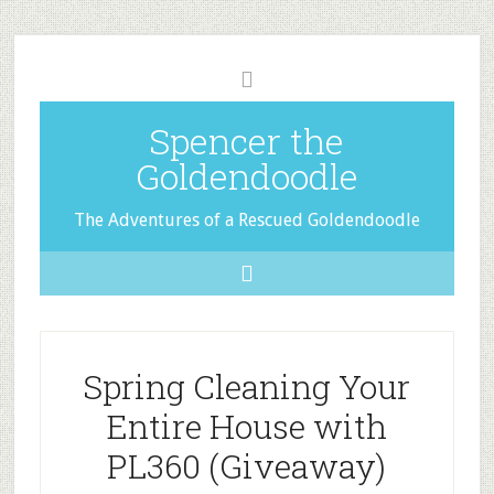
Spencer the
Goldendoodle
The Adventures of a Rescued Goldendoodle
Spring Cleaning Your
Entire House with
PL360 (Giveaway)