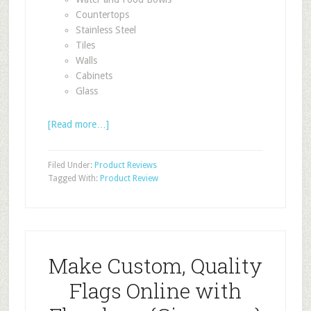
Countertops
Stainless Steel
Tiles
Walls
Cabinets
Glass
[Read more…]
Filed Under:
Product Reviews
Tagged With:
Product Review
Make Custom, Quality
Flags Online with