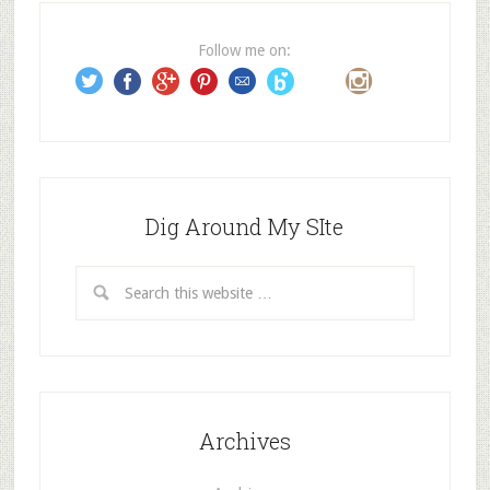
r
e
Follow me on:
s
s
Dig Around My SIte
Archives