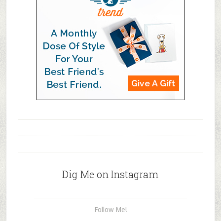
Dig Me on Instagram
Follow Me!