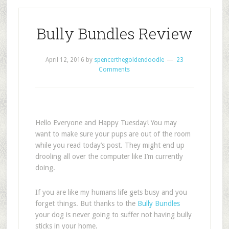
Bully Bundles Review
April 12, 2016
by
spencerthegoldendoodle
23
Comments
Hello Everyone and Happy Tuesday! You may
want to make sure your pups are out of the room
while you read today’s post. They might end up
drooling all over the computer like I’m currently
doing.
If you are like my humans life gets busy and you
forget things. But thanks to the
Bully Bundles
your dog is never going to suffer not having bully
sticks in your home.