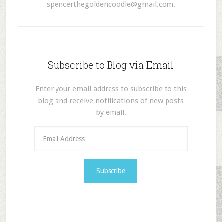
spencerthegoldendoodle@gmail.com
.
Subscribe to Blog via Email
Enter your email address to subscribe to this
blog and receive notifications of new posts
by email.
E
m
a
i
l
A
d
d