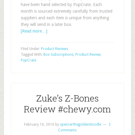
have been hand selected by PupCrate. Each
month is sourced extremely carefully from trusted
suppliers and each item is unique from anything
they will send in a later box.
[Read more…]
Filed Under:
Product Reviews
Tagged With:
Box Subscriptions
,
Product Review
,
PupCrate
Zuke’s Z-Bones
Review #chewy.com
February 16, 2016
by
spencerthegoldendoodle
3
Comments