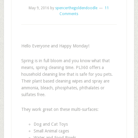
May 9, 2016
by
spencerthegoldendoodle
11
Comments
Hello Everyone and Happy Monday!
Spring is in full bloom and you know what that
means, spring cleaning time. PL360 offers a
household cleaning line that is safe for you pets.
Their plant based cleaning wipes and spray are
ammonia, bleach, phosphates, phthalates or
sulfates free.
They work great on these multi-surfaces:
Dog and Cat Toys
Small Animal cages
Water and Food Bowls