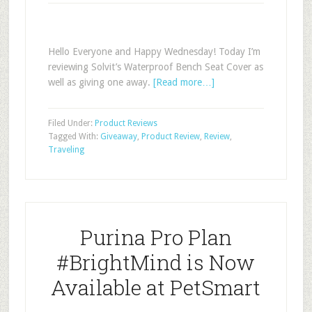
Hello Everyone and Happy Wednesday! Today I’m
reviewing Solvit’s Waterproof Bench Seat Cover as
well as giving one away.
[Read more…]
Filed Under:
Product Reviews
Tagged With:
Giveaway
,
Product Review
,
Review
,
Traveling
Purina Pro Plan
#BrightMind is Now
Available at PetSmart