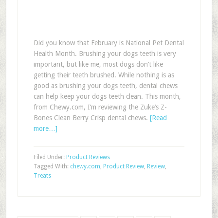
Did you know that February is National Pet Dental
Health Month. Brushing your dogs teeth is very
important, but like me, most dogs don’t like
getting their teeth brushed. While nothing is as
good as brushing your dogs teeth, dental chews
can help keep your dogs teeth clean. This month,
from Chewy.com, I’m reviewing the Zuke’s Z-
Bones Clean Berry Crisp dental chews.
[Read
more…]
Filed Under:
Product Reviews
Tagged With:
chewy.com
,
Product Review
,
Review
,
Treats