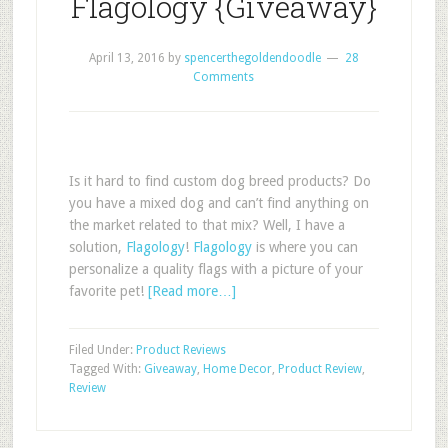
Flagology {Giveaway}
April 13, 2016
by
spencerthegoldendoodle
28
Comments
Is it hard to find custom dog breed products? Do
you have a mixed dog and can’t find anything on
the market related to that mix? Well, I have a
solution,
Flagology
!
Flagology
is where you can
personalize a quality flags with a picture of your
favorite pet!
[Read more…]
Filed Under:
Product Reviews
Tagged With:
Giveaway
,
Home Decor
,
Product Review
,
Review