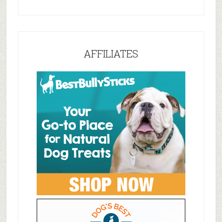
AFFILIATES