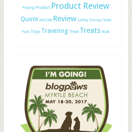
Product Review
Product
Playing
Review
Quote
Safety
RAGOM
Snoopy
State
Treats
Traveling
Toys
Treat
Park
Walk