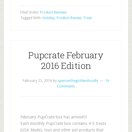
Filed Under:
Product Reviews
Tagged With:
Holiday
,
Product Review
,
Treat
Pupcrate February
2016 Edition
February 23, 2016
by
spencerthegoldendoodle
16
Comments
February PupCrate box has arrived!!!
Each monthly PupCrate box contains 4-5 treats
(USA Made), toys and other pet products that