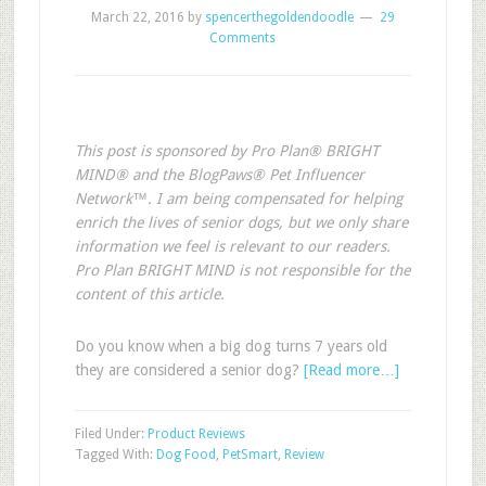
March 22, 2016
by
spencerthegoldendoodle
29
Comments
This post is sponsored by Pro Plan® BRIGHT
MIND® and the BlogPaws® Pet Influencer
Network™. I am being compensated for helping
enrich the lives of senior dogs, but we only share
information we feel is relevant to our readers.
Pro Plan BRIGHT MIND is not responsible for the
content of this article.
Do you know when a big dog turns 7 years old
they are considered a senior dog?
[Read more…]
Filed Under:
Product Reviews
Tagged With:
Dog Food
,
PetSmart
,
Review