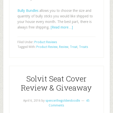
Bully Bundles
allows you to choose the size and
quantity of bully sticks you would like shipped to
your house every month. The best part, there is
always free shipping.
[Read more…]
Filed Under:
Product Reviews
Tagged With:
Product Review
,
Review
,
Treat
,
Treats
Solvit Seat Cover
Review & Giveaway
April 6, 2016
by
spencerthegoldendoodle
45
Comments