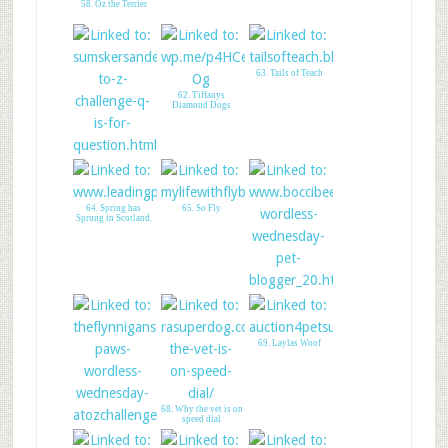
58. Oz the Terrier
63. Tails of Teach
62. Tiffanys
Diamond Dogs
61. Earls World!
64. Spring has
65. So Fly
Sprung in Scotland.
66. Boccis Beefs
69. Laylas Woof
68. Why the vet is on
speed dial
67. The Flynn Boys