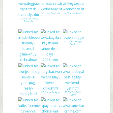
71. Lone Star Cats
72. Whitley Westie
70. Stay On Track,
Naturally
75. Jaspers Doggy
World
73. Irresistible Pets
74. Shadows
Adventure
77. Dorys Backyard
78. To Dog With
Love
76. Pug smiles!