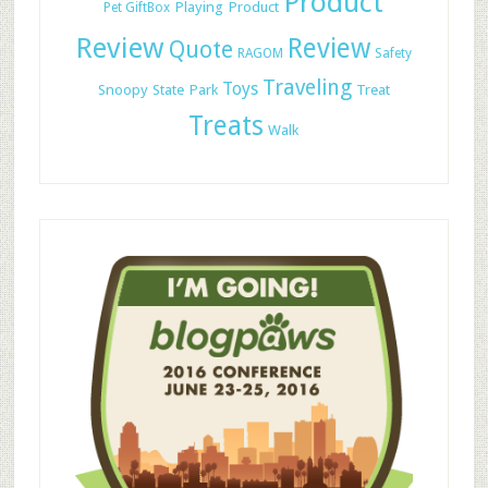
Product
Playing
Product
Pet GiftBox
Review
Review
Quote
RAGOM
Safety
Traveling
Toys
Snoopy
State Park
Treat
Treats
Walk