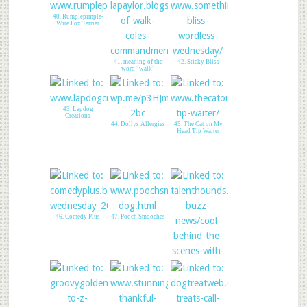
40. Rumplepimple-
Wire Fox Terrier
41. meaning of the
42. Sticky Bliss
word "walk"
43. Lapdog
Creations
44. Dollys Allergies
45. The Cat on My
Head Tip Waiter
46. Comedy Plus
47. Pooch Smooches