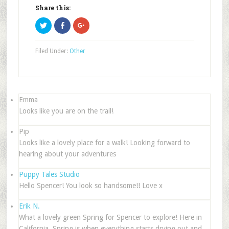
Share this:
Click
Click
Click
to
to
to
share
share
share
on
on
on
Twitter
Facebook
Google+
Filed Under:
Other
(Opens
(Opens
(Opens
in
in
in
new
new
new
window)
window)
window)
Emma
Looks like you are on the trail!
Pip
Looks like a lovely place for a walk! Looking forward to
hearing about your adventures
Puppy Tales Studio
Hello Spencer! You look so handsome!! Love x
Erik N.
What a lovely green Spring for Spencer to explore! Here in
California, Spring is when everything starts drying out and