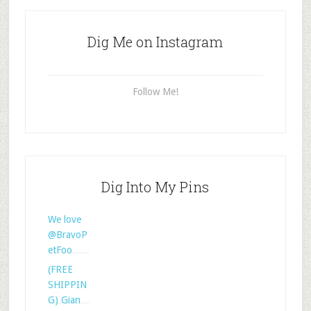
Dig Me on Instagram
Follow Me!
Dig Into My Pins
We love
@BravoP
etFoo
(FREE
SHIPPIN
G) Gian