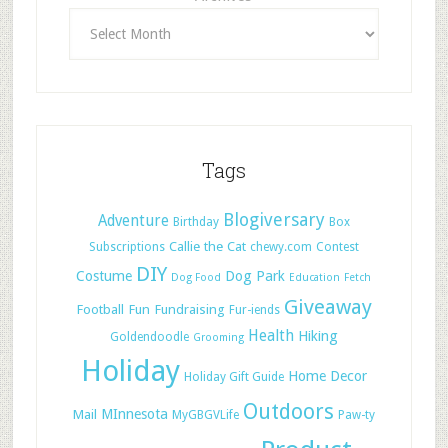
Tags
Blogiversary
Adventure
Birthday
Box
Callie the Cat
Subscriptions
chewy.com
Contest
DIY
Costume
Dog Park
Dog Food
Education
Fetch
Giveaway
Football
Fun
Fundraising
Fur-iends
Health
Hiking
Goldendoodle
Grooming
Holiday
Home Decor
Holiday Gift Guide
Outdoors
Mail
MInnesota
MyGBGVLife
Paw-ty