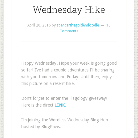
Wednesday Hike
April 20, 2016
by
spencerthegoldendoodle
16
Comments
Happy Wednesday! Hope your week is going good
so far! I’ve had a couple adventures I’ll be sharing
with you tomorrow and Friday. Until then, enjoy
this picture on a resent hike.
Don’t forget to enter the Flagology giveaway!
Here is the direct
LINK
.
I’m joining the Wordless Wednesday Blog Hop
hosted by BlogPaws.