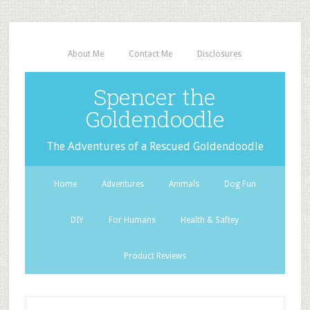
About Me
Contact Me
Disclosures
Spencer the
Goldendoodle
The Adventures of a Rescued Goldendoodle
Home
Adventures
Animals
Dog Fun
DIY
For Humans
Health & Saftey
Product Reviews