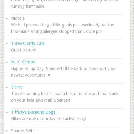
turning flammable.
Nichole
We had planned to go hiking this past weekend, but the
hoo-mans spring allergies stopped that.. Cute pic!
Three Chatty Cats
Great picture!
M. K. Clinton
Happy Hump Day, Spencer! I’ll be back to check out your
newest adventures. ♥
Elaine
There’s nothing better than a beautiful hike and that smile
on your face says it all, Spencer!
Tiffany’s Diamond Dogs
Hikes are one of our favorite activities 🙂
Sharon Seltzer