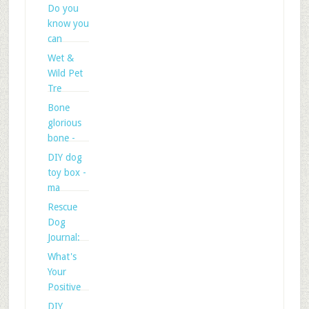
Do you
know you
can
Wet &
Wild Pet
Tre
Bone
glorious
bone -
DIY dog
toy box -
ma
Rescue
Dog
Journal:
What's
Your
Positive
DIY