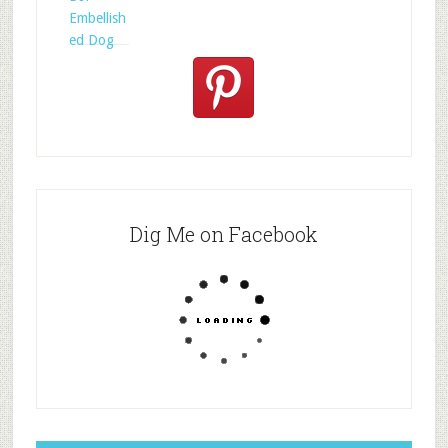
Embellish
ed Dog
Dig Me on Facebook