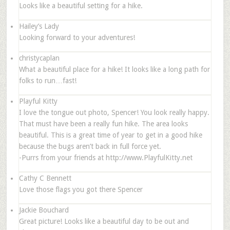
Looks like a beautiful setting for a hike.
Hailey’s Lady
Looking forward to your adventures!
christycaplan
What a beautiful place for a hike! It looks like a long path for
folks to run…fast!
Playful Kitty
I love the tongue out photo, Spencer! You look really happy.
That must have been a really fun hike. The area looks
beautiful. This is a great time of year to get in a good hike
because the bugs aren’t back in full force yet.
-Purrs from your friends at http://www.PlayfulKitty.net
Cathy C Bennett
Love those flags you got there Spencer
Jackie Bouchard
Great picture! Looks like a beautiful day to be out and