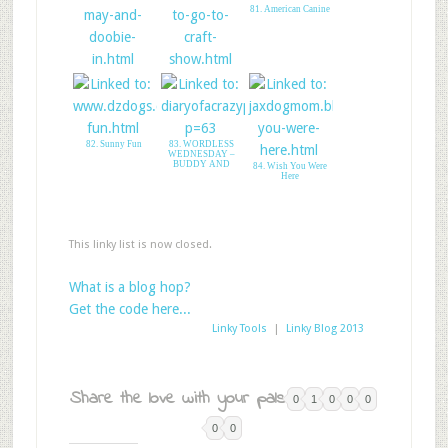
81. American Canine
79. Annie May
80. visit to a craft
Loves Doobie Davey
show
82. Sunny Fun
83. WORDLESS
WEDNESDAY –
BUDDY AND
84. Wish You Were
Here
This linky list is now closed.
What is a blog hop?
Get the code here...
Linky Tools
|
Linky Blog 2013
Share the love with your pals:
0
1
0
0
0
0
0