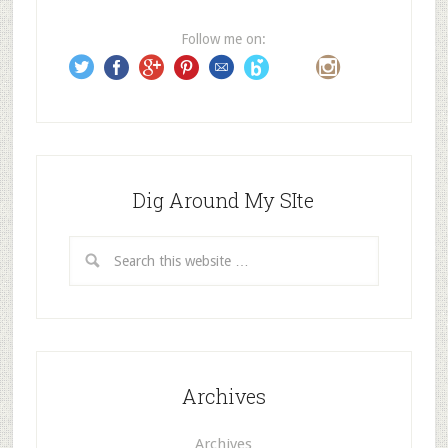
r
e
Follow me on:
s
s
Dig Around My SIte
Archives
Archives