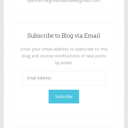
spencerthegoldendoodle@gmail.com
.
Subscribe to Blog via Email
Enter your email address to subscribe to this
blog and receive notifications of new posts
by email.
E
m
a
i
l
A
d
d