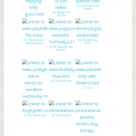
21. Tenacious Little
Terrier
20. Mango The
Sheltie
19. Enjoying the
kitty grass!
22. Playful Kitty -
24. Dexters Dog
Breaking Rules
Days
23. My beautiful Fur-
Family!
26. The Daily Pip
27. Coco
25. A Tail of Two
Cardis
28. My GBGV Life
29. bichonpawz