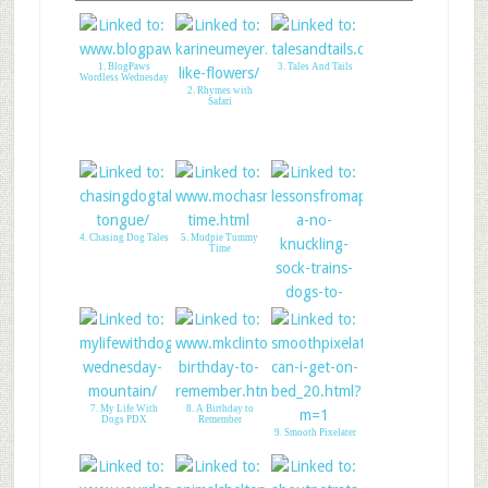
1. BlogPaws
3. Tales And Tails
Wordless Wednesday
2. Rhymes with
Safari
4. Chasing Dog Tales
5. Mudpie Tummy
Time
6. Lessons From A
Paralyzed Dog
7. My Life With
8. A Birthday to
Dogs PDX
Remember
9. Smooth Pixelater