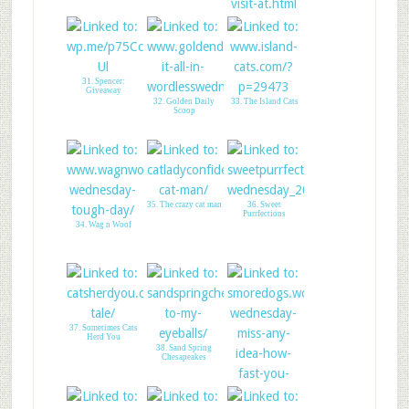
30. Piranha Does
Therapy
31. Spencer:
Giveaway
32. Golden Daily
33. The Island Cats
Scoop
35. The crazy cat man
36. Sweet
Purrfections
34. Wag n Woof
37. Sometimes Cats
Herd You
38. Sand Spring
Chesapeakes
39. SMore Dogs