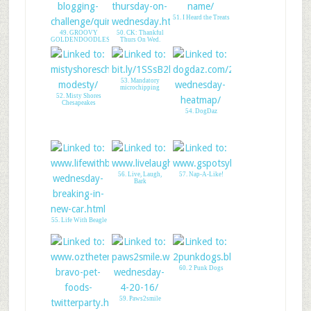
48. Talent Hounds
with Crusoe
51. I Heard the Treats
49. GROOVY
50. CK: Thankful
GOLDENDOODLES
Thurs On Wed.
53. Mandatory
microchipping
52. Misty Shores
Chesapeakes
54. DogDaz
56. Live, Laugh,
57. Nap-A-Like!
Bark
55. Life With Beagle
60. 2 Punk Dogs
59. Paws2smile