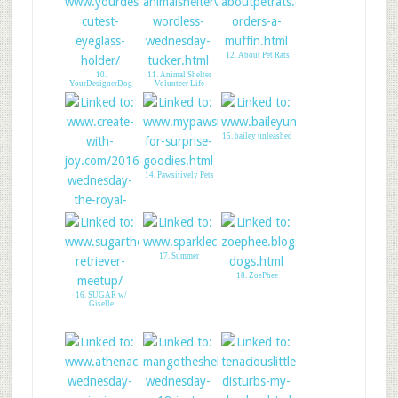
12. About Pet Rats
10.
11. Animal Shelter
YourDesignerDog
Volunteer Life
15. bailey unleashed
14. Pawsitively Pets
17. Summer
18. ZoePhee
16. SUGAR w/
Giselle
13. CREATE WITH
JOY - LINK UP