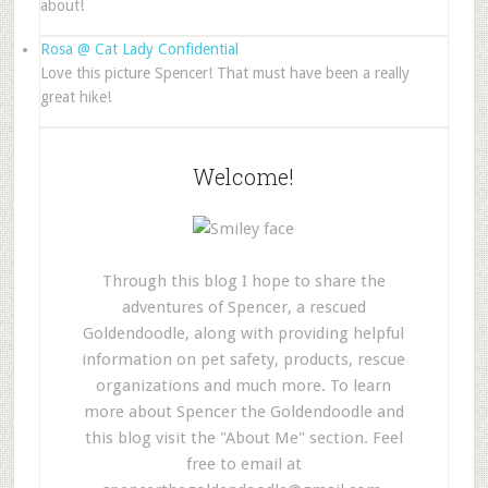
about!
Rosa @ Cat Lady Confidential
Love this picture Spencer! That must have been a really
great hike!
Welcome!
Through this blog I hope to share the
adventures of Spencer, a rescued
Goldendoodle, along with providing helpful
information on pet safety, products, rescue
organizations and much more. To learn
more about Spencer the Goldendoodle and
this blog visit the "About Me" section. Feel
free to email at