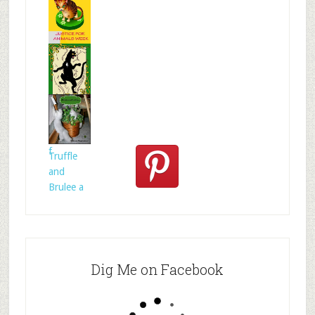
s
Mr.N
from
@MrNTer
rie
How to
act for
anima
Celtic
folklore is
f
Truffle
and
Brulee a
Dig Me on Facebook