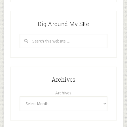
Dig Around My SIte
Archives
Archives