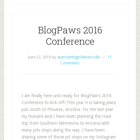
BlogPaws 2016
Conference
June 22, 2016
by
spencerthegoldendoodle
11
Comments
I am finally here and ready for BlogPaw’s 2016
Conference to kick off! This year it is taking place
just south of Phoenix, Arizona. For the last year
my humans and I have been planning the road
trip from Southern Minnesota to Arizona with
many pits stops along the way. I have been
sharing some of those pit stops on my Instagram