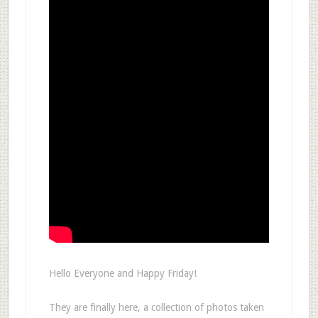
Hello Everyone and Happy Friday!
They are finally here, a collection of photos taken