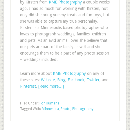
by Kirsten from
KME Photography
a couple weeks
ago. I had so much fun working with Kirsten, not
only did she bring yummy treats and fun toys, but
she was able to capture my true personality.
Kirsten is a Minneapolis based photographer who
loves to photograph weddings, families, children
and pets. As an avid animal lover she believe that
our pets are part of the family as well and she
encourage them to be a part of any photo session
– weddings included!
Learn more about
KME Photography
on any of
these sites:
Website
,
Blog
,
Facebook
,
Twitter
, and
Pinterest
.
[Read more…]
Filed Under:
For Humans
Tagged With:
MInnesota
,
Photo
,
Photography