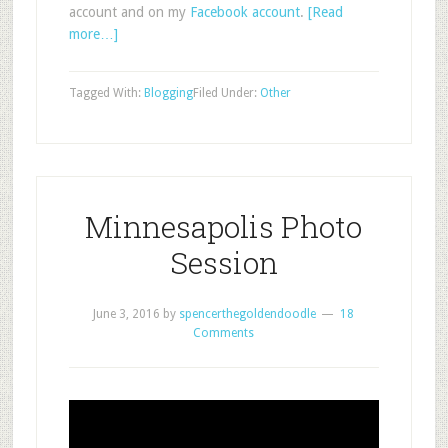
account and on my
Facebook account
.
[Read
more…]
Tagged With:
Blogging
Filed Under:
Other
Minnesapolis Photo
Session
June 3, 2016
by
spencerthegoldendoodle
18
Comments