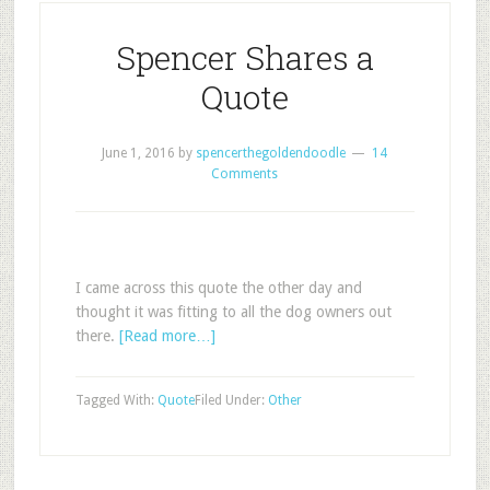
Spencer Shares a
Quote
June 1, 2016
by
spencerthegoldendoodle
14
Comments
I came across this quote the other day and
thought it was fitting to all the dog owners out
there.
[Read more…]
Tagged With:
Quote
Filed Under:
Other