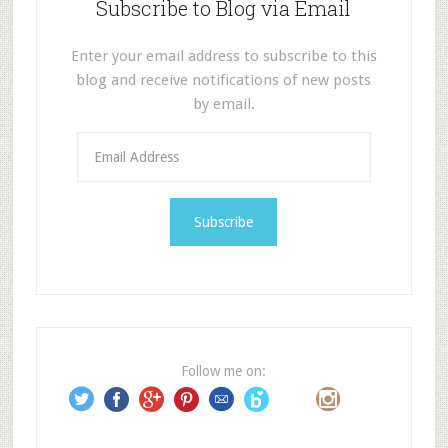
Subscribe to Blog via Email
Enter your email address to subscribe to this
blog and receive notifications of new posts
by email.
E
m
a
i
l
A
d
d
r
e
Follow me on:
s
s