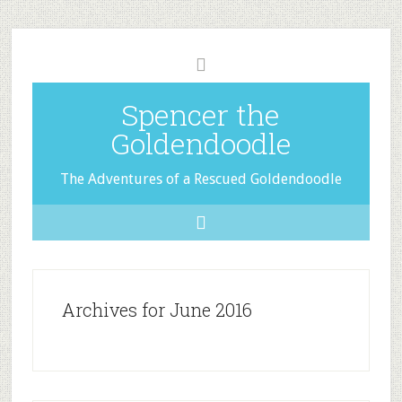
Spencer the
Goldendoodle
The Adventures of a Rescued Goldendoodle
Archives for June 2016