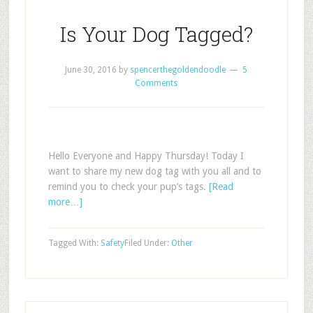
Is Your Dog Tagged?
June 30, 2016
by
spencerthegoldendoodle
5
Comments
Hello Everyone and Happy Thursday! Today I
want to share my new dog tag with you all and to
remind you to check your pup’s tags.
[Read
more…]
Tagged With:
Safety
Filed Under:
Other