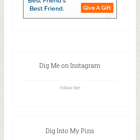
Dig Me on Instagram
Follow Me!
Dig Into My Pins