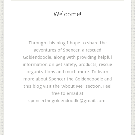
Welcome!
Through this blog I hope to share the
adventures of Spencer, a rescued
Goldendoodle, along with providing helpful
information on pet safety, products, rescue
organizations and much more. To learn
more about Spencer the Goldendoodle and
this blog visit the "About Me" section. Feel
free to email at
spencerthegoldendoodle@gmail.com
.