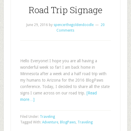
Road Trip Signage
June 29, 2016
by
spencerthegoldendoodle
20
Comments
Hello Everyone! I hope you are all having a
wonderful week so far! I am back home in
Minnesota after a week and a half road trip with
my humans to Arizona for the 2016 BlogPaws
conference. Today, I decided to share all the state
signs I came across on our road trip.
[Read
more…]
Filed Under:
Traveling
Tagged With:
Adventure
,
BlogPaws
,
Traveling