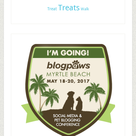
Treats
Treat
Walk