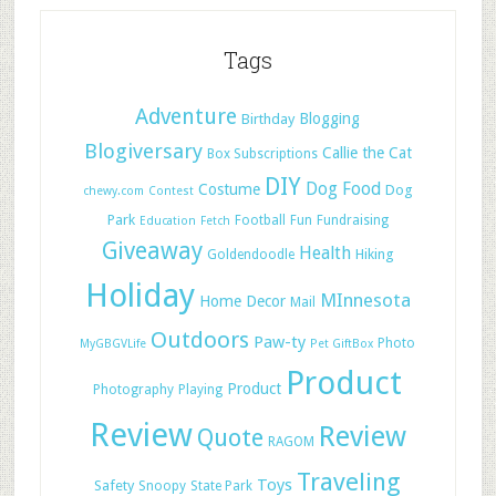
Tags
Adventure
Blogging
Birthday
Blogiversary
Callie the Cat
Box Subscriptions
DIY
Dog Food
Costume
Dog
chewy.com
Contest
Park
Football
Fun
Fundraising
Education
Fetch
Giveaway
Health
Hiking
Goldendoodle
Holiday
MInnesota
Home Decor
Mail
Outdoors
Paw-ty
Photo
MyGBGVLife
Pet GiftBox
Product
Product
Photography
Playing
Review
Review
Quote
RAGOM
Traveling
Toys
Safety
Snoopy
State Park