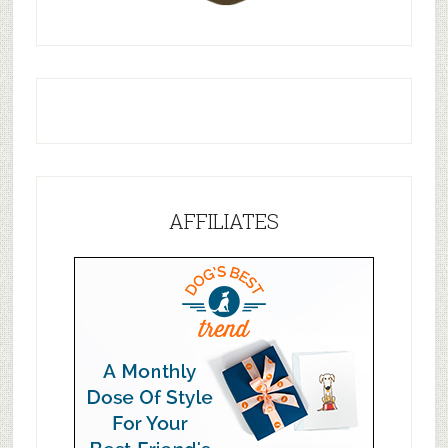
AFFILIATES