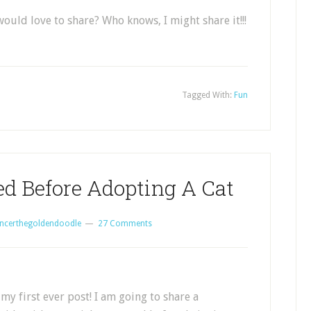
uld love to share? Who knows, I might share it!!!
Tagged With:
Fun
ed Before Adopting A Cat
ncerthegoldendoodle
27 Comments
my first ever post! I am going to share a