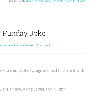
Tagged With:
Box Subscriptions
,
Product Review
,
PupCrate
 Funday Joke
encerthegoldendoodle
5 Comments
oke a couple of days ago and had to share it with
 one animal, a dog. It was a Shih Tuz.”