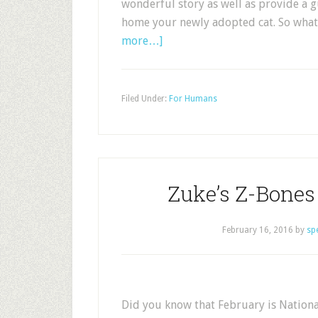
wonderful story as well as provide a 
home your newly adopted cat. So what 
more…]
Filed Under:
For Humans
Zuke’s Z-Bone
February 16, 2016
by
sp
Did you know that February is Nation