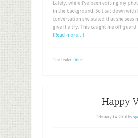
Lately, while I’ve been editing my pho
in the background. So I sat down with
conversation she stated that she sees
give it a try. This caught me off guard 
[Read more…]
Filed Under:
Other
Happy V
February 14, 2016
by
sp