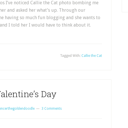
tos I’ve noticed Callie the Cat photo bombing me
 her and asked her what’s up. Through our
 me having so much fun blogging and she wants to
and I told her I would have to think about it.
Tagged With:
Callie the Cat
alentine’s Day
encerthegoldendoodle
3 Comments