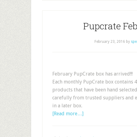
Pupcrate Feb
February 23, 2016
by
spe
February PupCrate box has arrived!!!
Each monthly PupCrate box contains 4-
products that have been hand selecte
carefully from trusted suppliers and 
in a later box.
[Read more…]