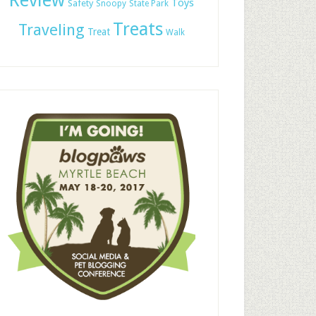
Review
Toys
Safety
Snoopy
State Park
Treats
Traveling
Treat
Walk