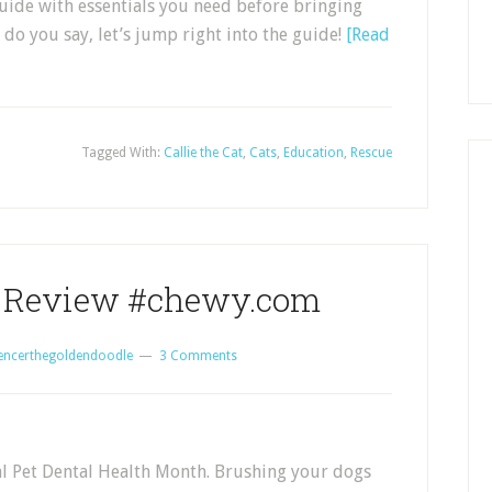
guide with essentials you need before bringing
do you say, let’s jump right into the guide!
[Read
Tagged With:
Callie the Cat
,
Cats
,
Education
,
Rescue
s Review #chewy.com
encerthegoldendoodle
3 Comments
al Pet Dental Health Month. Brushing your dogs