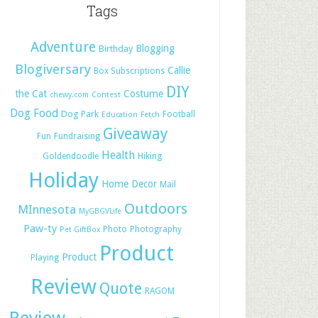
Tags
Adventure
Blogging
Birthday
Blogiversary
Callie
Box Subscriptions
DIY
the Cat
Costume
chewy.com
Contest
Dog Food
Dog Park
Football
Education
Fetch
Giveaway
Fun
Fundraising
Health
Hiking
Goldendoodle
Holiday
Home Decor
Mail
Outdoors
MInnesota
MyGBGVLife
Paw-ty
Photo
Photography
Pet GiftBox
Product
Product
Playing
Review
Quote
RAGOM