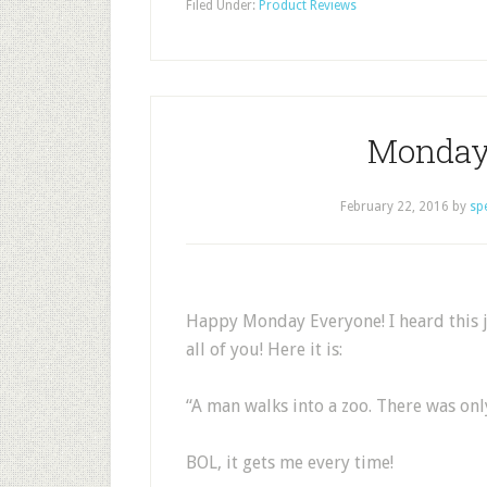
Filed Under:
Product Reviews
Monday
February 22, 2016
by
sp
Happy Monday Everyone! I heard this j
all of you! Here it is:
“A man walks into a zoo. There was only
BOL, it gets me every time!