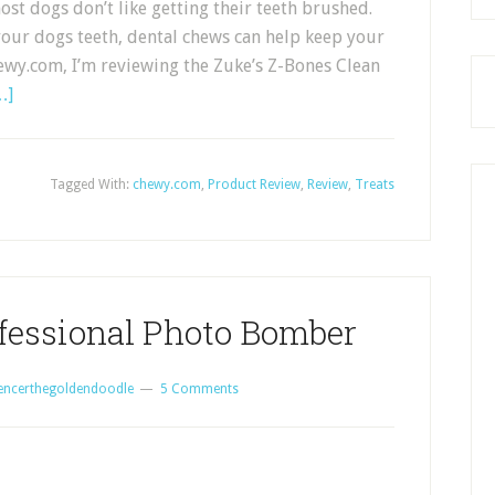
ost dogs don’t like getting their teeth brushed.
your dogs teeth, dental chews can help keep your
ewy.com, I’m reviewing the Zuke’s Z-Bones Clean
…]
Tagged With:
chewy.com
,
Product Review
,
Review
,
Treats
ofessional Photo Bomber
encerthegoldendoodle
5 Comments