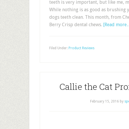
teeth is very important, but like me, m
While nothing is as good as brushing 
dogs teeth clean. This month, from Ch
Berry Crisp dental chews.
[Read more
Filed Under:
Product Reviews
Callie the Cat Pr
February 15, 2016
by
sp