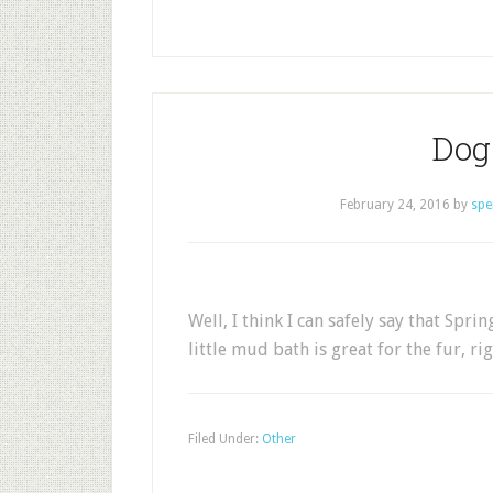
Dog 
February 24, 2016
by
spe
Well, I think I can safely say that Spri
little mud bath is great for the fur, ri
Filed Under:
Other