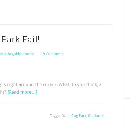
Park Fail!
ncerthegoldendoodle
19 Comments
ng is right around the corner! What do you think, a
ght?
[Read more…]
Tagged With:
Dog Park
,
Outdoors