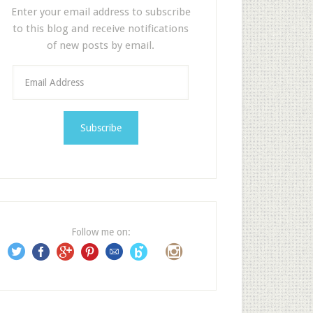
Enter your email address to subscribe
to this blog and receive notifications
of new posts by email.
E
m
a
i
l
A
d
d
r
e
Follow me on:
s
s