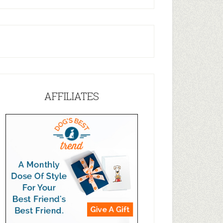
AFFILIATES