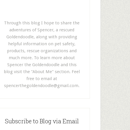
Through this blog I hope to share the
adventures of Spencer, a rescued
Goldendoodle, along with providing
helpful information on pet safety,
products, rescue organizations and
much more. To learn more about
Spencer the Goldendoodle and this
blog visit the "About Me" section. Feel
free to email at
spencerthegoldendoodle@gmail.com
.
Subscribe to Blog via Email