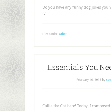
Do you have any funny dog jokes you wo
🙂
Filed Under:
Other
Essentials You Ne
February 16, 2016
by
spe
Callie the Cat here! Today, I composed 