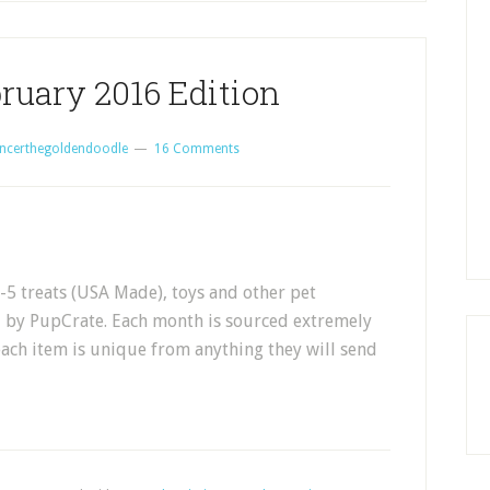
ruary 2016 Edition
ncerthegoldendoodle
16 Comments
5 treats (USA Made), toys and other pet
d by PupCrate. Each month is sourced extremely
each item is unique from anything they will send