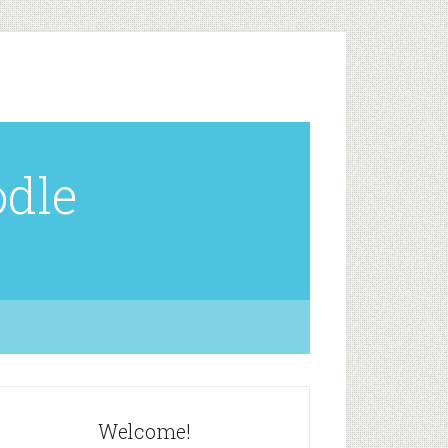
odle
Welcome!