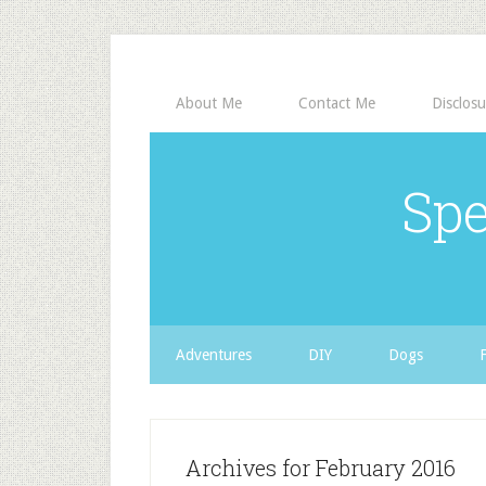
About Me
Contact Me
Disclosu
Spe
Adventures
DIY
Dogs
Archives for February 2016