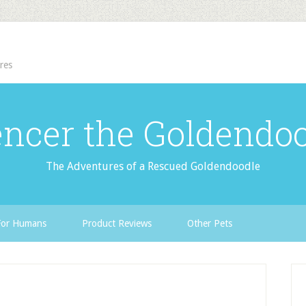
res
ncer the Goldendo
The Adventures of a Rescued Goldendoodle
For Humans
Product Reviews
Other Pets