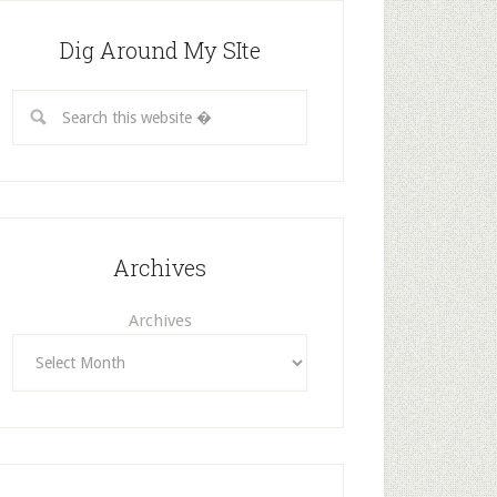
Dig Around My SIte
Archives
Archives