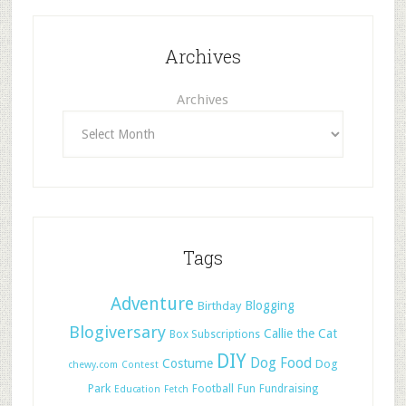
Archives
Archives
Tags
Adventure
Blogging
Birthday
Blogiversary
Callie the Cat
Box Subscriptions
DIY
Dog Food
Costume
Dog
chewy.com
Contest
Park
Football
Fun
Fundraising
Education
Fetch