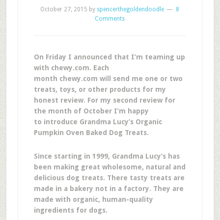
October 27, 2015
by
spencerthegoldendoodle
8
Comments
On Friday I announced that I’m teaming up
with chewy.com. Each
month chewy.com will send me one or two
treats, toys, or other products for my
honest review. For my second review for
the month of October I’m happy
to introduce Grandma Lucy’s Organic
Pumpkin Oven Baked Dog Treats.
Since starting in 1999, Grandma Lucy’s has
been making great wholesome, natural and
delicious dog treats. There tasty treats are
made in a bakery not in a factory. They are
made with organic, human-quality
ingredients for dogs.