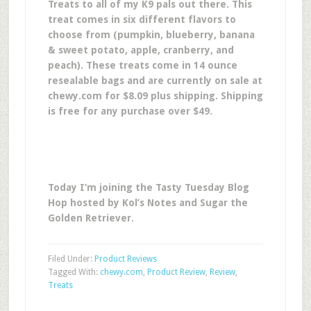
Treats to all of my K9 pals out there. This
treat comes in six different flavors to
choose from (pumpkin, blueberry, banana
& sweet potato, apple, cranberry, and
peach). These treats come in 14 ounce
resealable bags and are currently on sale at
chewy.com for $8.09 plus shipping. Shipping
is free for any purchase over $49.
Today I’m joining the Tasty Tuesday Blog
Hop hosted by Kol’s Notes and Sugar the
Golden Retriever.
Filed Under:
Product Reviews
Tagged With:
chewy.com
,
Product Review
,
Review
,
Treats