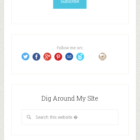
l
A
d
d
r
e
Follow me on:
s
s
Dig Around My SIte