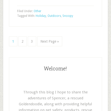
Filed Under:
Other
Tagged With:
Holiday
,
Outdoors
,
Snoopy
1
2
3
Next Page »
Welcome!
Through this blog I hope to share the
adventures of Spencer, a rescued
Goldendoodle, along with providing helpful
information on pet safety, products, rescue