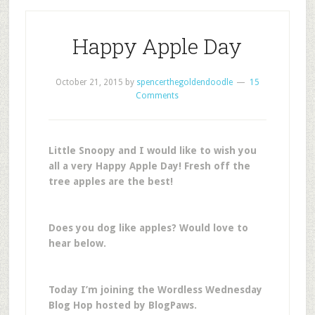
Happy Apple Day
October 21, 2015
by
spencerthegoldendoodle
15
Comments
Little Snoopy and I would like to wish you
all a very Happy Apple Day! Fresh off the
tree apples are the best!
Does you dog like apples? Would love to
hear below.
Today I’m joining the Wordless Wednesday
Blog Hop hosted by BlogPaws.