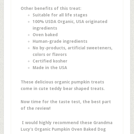
Other benefits of this treat:
Suitable for all life stages
100% USDA Organic, USA originated
ingredients
Oven baked
Human-grade ingredients
No by-products, artificial sweeteners,
colors or flavors
Certified kosher
Made in the USA
These delicious organic pumpkin treats
come in cute teddy bear shaped treats.
Now time for the taste test, the best part
of the review!
I would highly recommend these Grandma
Lucy’s Organic Pumpkin Oven Baked Dog