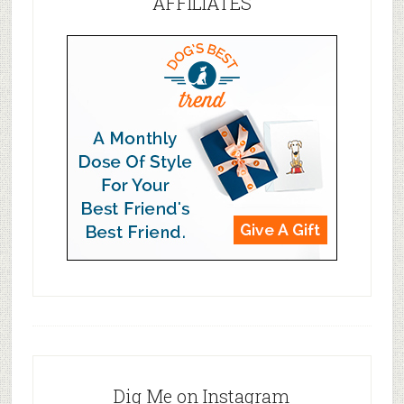
AFFILIATES
Dig Me on Instagram