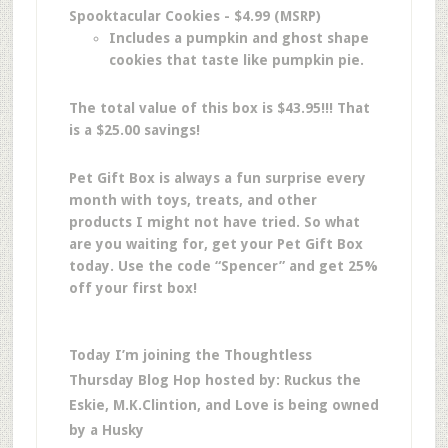
Spooktacular Cookies - $4.99 (MSRP)
Includes a pumpkin and ghost shape
cookies that taste like pumpkin pie.
The total value of this box is $43.95!!! That
is a $25.00 savings!
Pet Gift Box is always a fun surprise every
month with toys, treats, and other
products I might not have tried. So what
are you waiting for, get your Pet Gift Box
today. Use the code “Spencer” and get 25%
off your first box!
Today I’m joining the Thoughtless
Thursday Blog Hop hosted by: Ruckus the
Eskie, M.K.Clintion, and Love is being owned
by a Husky