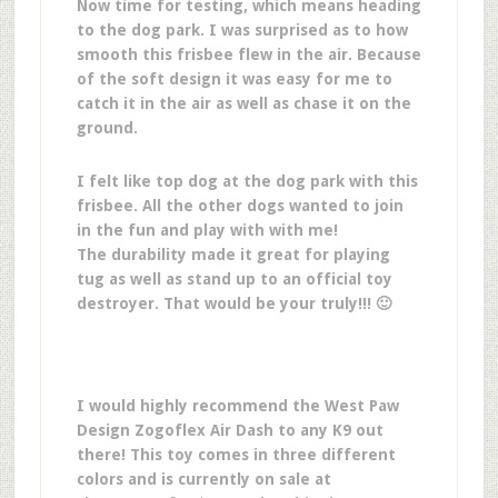
Now time for testing, which means heading
to the dog park. I was surprised as to how
smooth this frisbee flew in the air. Because
of the soft design it was easy for me to
catch it in the air as well as chase it on the
ground.
I felt like top dog at the dog park with this
frisbee. All the other dogs wanted to join
in the fun and play with with me!
The durability made it great for playing
tug as well as stand up to an official toy
destroyer. That would be your truly!!! 🙂
I would highly recommend the West Paw
Design Zogoflex Air Dash to any K9 out
there! This toy comes in three different
colors and is currently on sale at