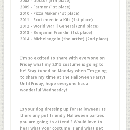
2008 - Doctor (5th place)
2009 - Farmer (1st place)
2010 - Pizza Maker (1st place)
2011 - Scotsmen in a Kilt (1st place)
2012 - World War ll General (2nd place)
2013 - Benjamin Franklin (1st place)
2014 - Michelangelo (the artist) (2nd place)
I’m so excited to share with everyone on
Friday what my 2015 costume is going to
be! Stay tuned on Monday when I’m going
to share my time at the Halloween Party!
Until Friday, hope everyone has a
wonderful Wednesday!
Is your dog dressing up for Halloween? Is
there any pet friendly Halloween parties
you are going to attend ? Would love to
hear what your costume is and what pet