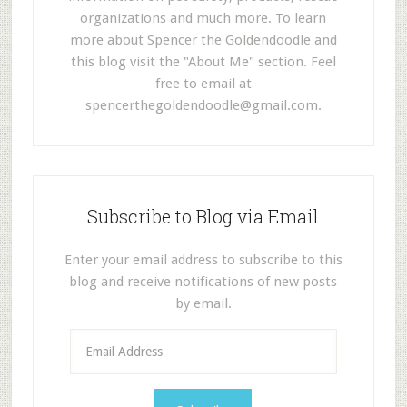
organizations and much more. To learn
more about Spencer the Goldendoodle and
this blog visit the "About Me" section. Feel
free to email at
spencerthegoldendoodle@gmail.com
.
Subscribe to Blog via Email
Enter your email address to subscribe to this
blog and receive notifications of new posts
by email.
E
m
a
i