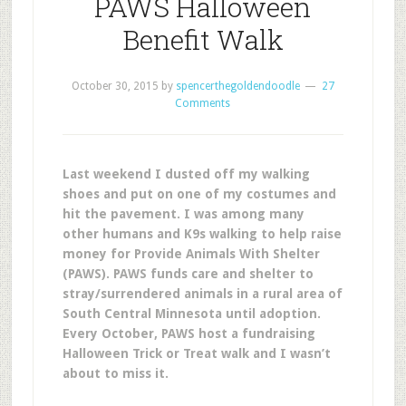
PAWS Halloween
Benefit Walk
October 30, 2015
by
spencerthegoldendoodle
27
Comments
Last weekend I dusted off my walking
shoes and put on one of my costumes and
hit the pavement. I was among many
other humans and K9s walking to help raise
money for Provide Animals With Shelter
(PAWS). PAWS funds care and shelter to
stray/surrendered animals in a rural area of
South Central Minnesota until adoption.
Every October, PAWS host a fundraising
Halloween Trick or Treat walk and I wasn’t
about to miss it.