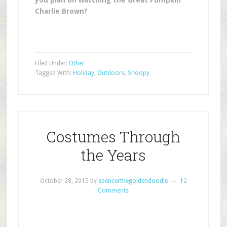
you plan on watching the Great Pumpkin
Charlie Brown?
Filed Under:
Other
Tagged With:
Holiday
,
Outdoors
,
Snoopy
Costumes Through
the Years
October 28, 2015
by
spencerthegoldendoodle
12
Comments