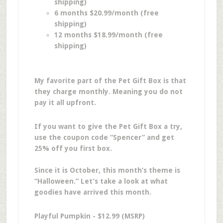
shipping)
6 months $20.99/month (free
shipping)
12 months $18.99/month (free
shipping)
My favorite part of the Pet Gift Box is that
they charge monthly. Meaning you do not
pay it all upfront.
If you want to give the Pet Gift Box a try,
use the coupon code “Spencer” and get
25% off you first box.
Since it is October, this month’s theme is
“Halloween.” Let’s take a look at what
goodies have arrived this month.
Playful Pumpkin - $12.99 (MSRP)