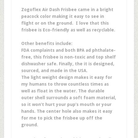
Zogoflex Air Dash Frisbee came in a bright
peacock color making it easy to see in
flight or on the ground. I love that this
frisbee is Eco-friendly as well as recyclable.
Other benefits include:
FDA complaints and both BPA ad phthalate-
free, this frisbee is non-toxic and top shelf
dishwasher safe. Finally, the it is designed,
sourced, and made in the USA.
The light weight design makes it easy for
my humans to throw countless times as
well as float in the water. The durable
outer shell surrounds a soft foam material,
so it won’t hurt your pup’s mouth or your
hands. The center hole also makes it easy
for me to pick the frisbee up off the
ground.