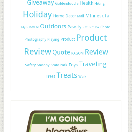
Giveaway
Health
Hiking
Goldendoodle
Holiday
MInnesota
Home Decor
Mail
Outdoors
Paw-ty
Photo
MyGBGVLife
Pet GiftBox
Product
Product
Photography
Playing
Review
Review
Quote
RAGOM
Traveling
Toys
Safety
Snoopy
State Park
Treats
Treat
Walk