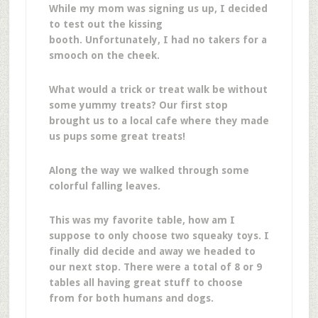
While my mom was signing us up, I decided
to test out the kissing
booth. Unfortunately, I had no takers for a
smooch on the cheek.
What would a trick or treat walk be without
some yummy treats? Our first stop
brought us to a local cafe where they made
us pups some great treats!
Along the way we walked through some
colorful falling leaves.
This was my favorite table, how am I
suppose to only choose two squeaky toys. I
finally did decide and away we headed to
our next stop. There were a total of 8 or 9
tables all having great stuff to choose
from for both humans and dogs.