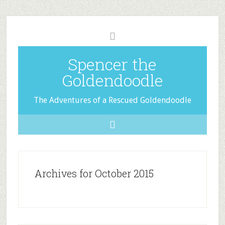
Spencer the
Goldendoodle
The Adventures of a Rescued Goldendoodle
Archives for October 2015