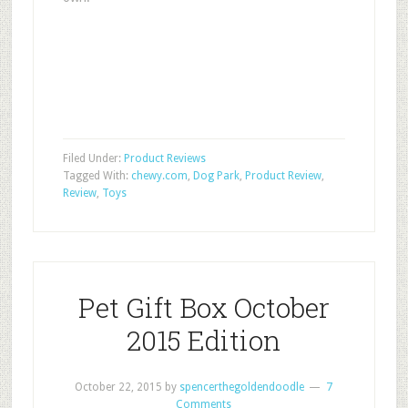
Filed Under:
Product Reviews
Tagged With:
chewy.com
,
Dog Park
,
Product Review
,
Review
,
Toys
Pet Gift Box October
2015 Edition
October 22, 2015
by
spencerthegoldendoodle
7
Comments