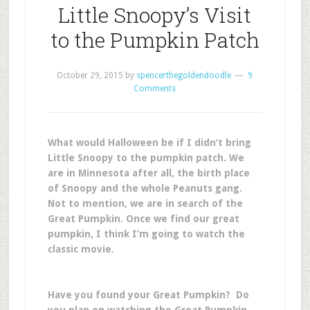
Little Snoopy’s Visit
to the Pumpkin Patch
October 29, 2015
by
spencerthegoldendoodle
9
Comments
What would Halloween be if I didn’t bring
Little Snoopy to the pumpkin patch. We
are in Minnesota after all, the birth place
of Snoopy and the whole Peanuts gang.
Not to mention, we are in search of the
Great Pumpkin. Once we find our great
pumpkin, I think I’m going to watch the
classic movie.
Have you found your Great Pumpkin? Do