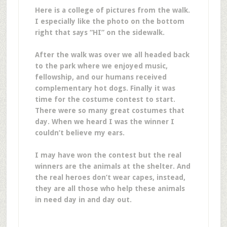
Here is a college of pictures from the walk.
I especially like the photo on the bottom
right that says “HI” on the sidewalk.
After the walk was over we all headed back
to the park where we enjoyed music,
fellowship, and our humans received
complementary hot dogs. Finally it was
time for the costume contest to start.
There were so many great costumes that
day. When we heard I was the winner I
couldn’t believe my ears.
I may have won the contest but the real
winners are the animals at the shelter. And
the real heroes don’t wear capes, instead,
they are all those who help these animals
in need day in and day out.