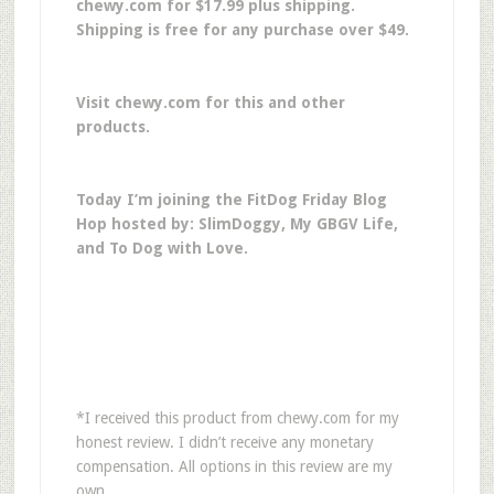
chewy.com for $17.99 plus shipping.
Shipping is free for any purchase over $49.
Visit chewy.com for this and other
products.
Today I’m joining the FitDog Friday Blog
Hop hosted by: SlimDoggy, My GBGV Life,
and To Dog with Love.
*I received this product from chewy.com for my
honest review. I didn’t receive any monetary
compensation. All options in this review are my
own.