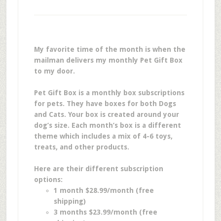
My favorite time of the month is when the
mailman delivers my monthly Pet Gift Box
to my door.
Pet Gift Box is a monthly box subscriptions
for pets. They have boxes for both Dogs
and Cats. Your box is created around your
dog’s size. Each month’s box is a different
theme which includes a mix of 4-6 toys,
treats, and other products.
Here are their different subscription
options:
1 month $28.99/month (free
shipping)
3 months $23.99/month (free