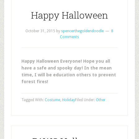
Happy Halloween
October 31, 2015
by
spencerthegoldendoodle
8
Comments
Happy Halloween Everyone! Hope you all
have a safe and spooky day! In the mean
time, I will be education others to prevent
forest fires!
Tagged With:
Costume
,
Holiday
Filed Under:
Other