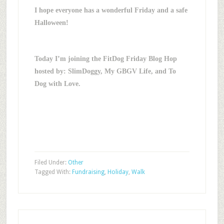
I hope everyone has a wonderful Friday and a safe
Halloween!
Today I’m joining the FitDog Friday Blog Hop
hosted by: SlimDoggy, My GBGV Life, and To
Dog with Love.
Filed Under:
Other
Tagged With:
Fundraising
,
Holiday
,
Walk