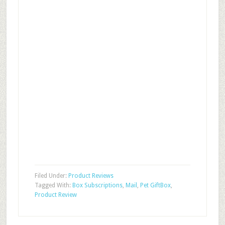
Filed Under:
Product Reviews
Tagged With:
Box Subscriptions
,
Mail
,
Pet GiftBox
,
Product Review