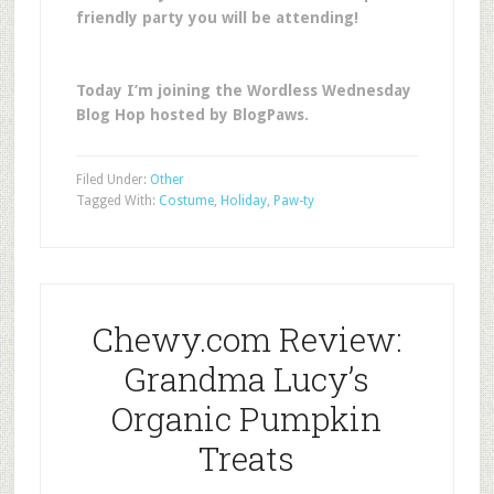
friendly party you will be attending!
Today I’m joining the Wordless Wednesday
Blog Hop hosted by BlogPaws.
Filed Under:
Other
Tagged With:
Costume
,
Holiday
,
Paw-ty
Chewy.com Review:
Grandma Lucy’s
Organic Pumpkin
Treats