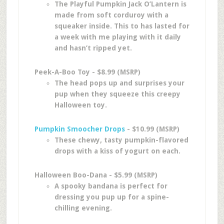
The Playful Pumpkin Jack O’Lantern is
made from soft corduroy with a
squeaker inside. This to has lasted for
a week with me playing with it daily
and hasn’t ripped yet.
Peek-A-Boo Toy - $8.99 (MSRP)
The head pops up and surprises your
pup when they squeeze this creepy
Halloween toy.
Pumpkin Smoocher Drops
- $10.99 (MSRP)
These chewy, tasty pumpkin-flavored
drops with a kiss of yogurt on each.
Halloween Boo-Dana - $5.99 (MSRP)
A spooky bandana is perfect for
dressing you pup up for a spine-
chilling evening.