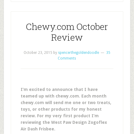
Chewy.com October
Review
October 23, 2015
by
spencerthegoldendoodle
35
Comments
I’m excited to announce that I have
teamed up with chewy.com. Each month
chewy.com will send me one or two treats,
toys, or other products for my honest
review. For my very first product I’m
reviewing the West Paw Design Zogoflex
Air Dash Frisbee.