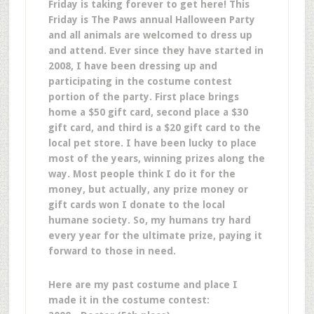
Friday is taking forever to get here! This
Friday is The Paws annual Halloween Party
and all animals are welcomed to dress up
and attend. Ever since they have started in
2008, I have been dressing up and
participating in the costume contest
portion of the party. First place brings
home a $50 gift card, second place a $30
gift card, and third is a $20 gift card to the
local pet store. I have been lucky to place
most of the years, winning prizes along the
way. Most people think I do it for the
money, but actually, any prize money or
gift cards won I donate to the local
humane society. So, my humans try hard
every year for the ultimate prize, paying it
forward to those in need.
Here are my past costume and place I
made it in the costume contest: