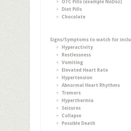
OTC Pills (example NoDoz)
Diet Pills
Chocolate
Signs/Symptoms to watch for inclu
Hyperactivity
Restlessness
Vomiting
Elevated Heart Rate
Hypertension
Abnormal Heart Rhythms
Tremors
Hyperthermia
Seizures
Collapse
Possible Death