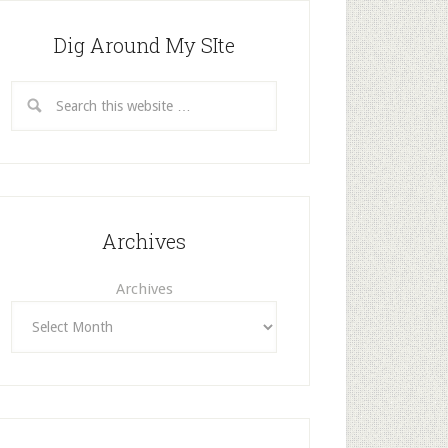
Dig Around My SIte
Archives
Archives