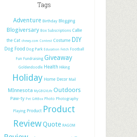
Tags
Adventure
Blogging
Birthday
Blogiversary
Callie
Box Subscriptions
DIY
the Cat
Costume
chewy.com
Contest
Dog Food
Dog Park
Football
Education
Fetch
Giveaway
Fun
Fundraising
Health
Hiking
Goldendoodle
Holiday
Home Decor
Mail
Outdoors
MInnesota
MyGBGVLife
Paw-ty
Photo
Photography
Pet GiftBox
Product
Product
Playing
Review
Quote
RAGOM