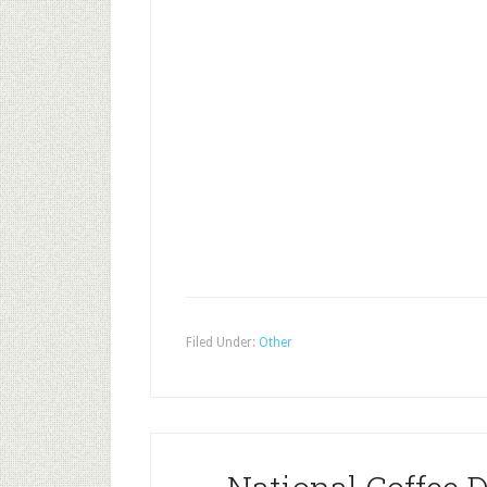
Filed Under:
Other