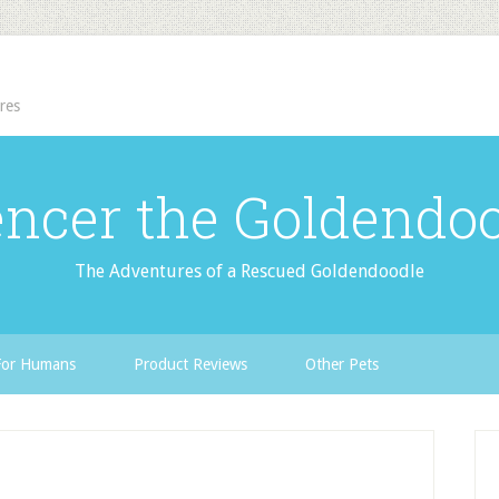
res
ncer the Goldendo
The Adventures of a Rescued Goldendoodle
For Humans
Product Reviews
Other Pets