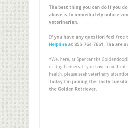
The best thing you can do if you d
above is to immediately induce vo
veterinarian.
If you have any question feel free 
Helpline
at 855-764-7661. The are av
*We, here, at Spencer the Goldendoodle
or dog trainers. If you have a medica
health, please seek veterinary attentio
Today I’m joining the Tasty Tuesda
the Golden Retriever.