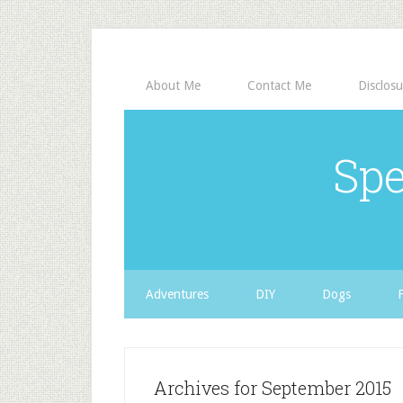
About Me
Contact Me
Disclosu
Spe
Adventures
DIY
Dogs
Archives for September 2015