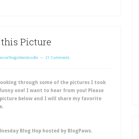
this Picture
encerthegoldendoodle
21 Comments
ooking through some of the pictures I took
 funny one! I want to hear from you! Please
 picture below and I will share my favorite
e.
dnesday Blog Hop hosted by BlogPaws.