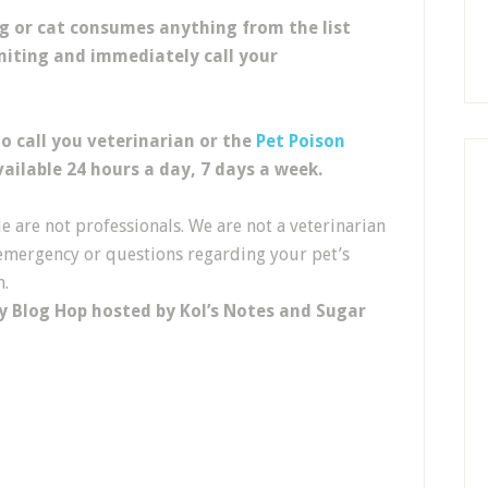
og or cat consumes anything from the list
miting and im
mediately call
your
to
call you veterinarian or the
Pet Poison
ailable 24 hours a day, 7 days a week.
 are not professionals. We are not a veterinarian
l emergency or questions regarding your pet’s
n.
y Blog Hop hosted by Kol’s Notes and Sugar