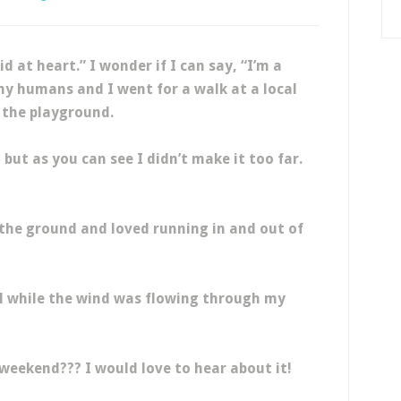
id at heart.” I wonder if I can say, “I’m a
y humans and I went for a walk at a local
 the playground.
but as you can see I didn’t make it too far.
 the ground and loved running in and out of
l while the wind was flowing through my
 weekend??? I would love to hear about it!