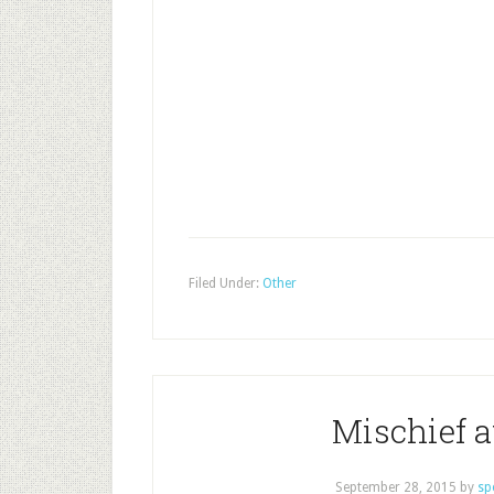
Filed Under:
Other
Mischief a
September 28, 2015
by
sp