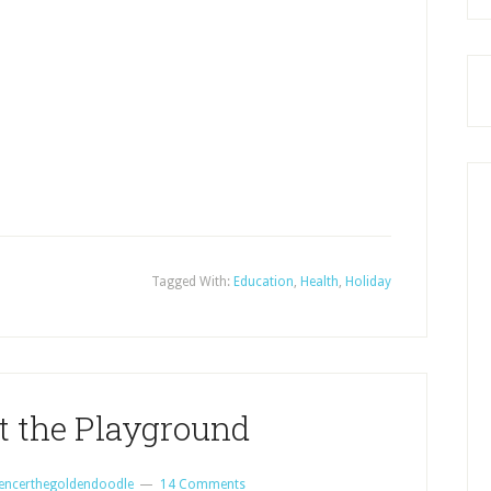
Tagged With:
Education
,
Health
,
Holiday
t the Playground
encerthegoldendoodle
14 Comments