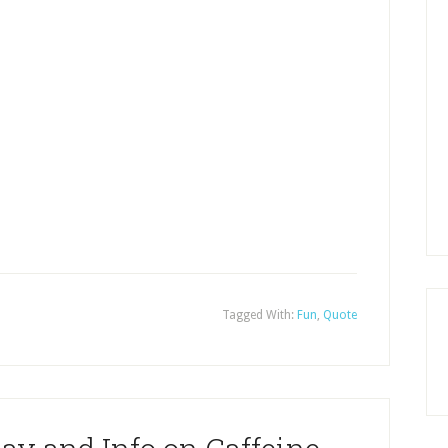
Tagged With:
Fun
,
Quote