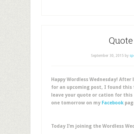
Quote 
September 30, 2015
by
sp
Happy Wordless Wednesday! After l
for an upcoming post, I found this
leave your quote or cation for this
one tomorrow on my
Facebook
pag
Today I’m joining the Wordless We