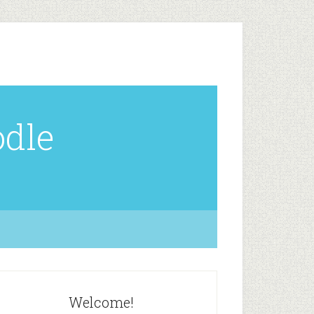
odle
Welcome!