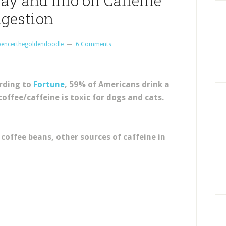
ay and Info on Caffeine
ngestion
pencerthegoldendoodle
6 Comments
ording to
Fortune
, 59% of Americans drink a
coffee/caffeine is toxic for dogs and cats.
coffee beans, other sources of caffeine in