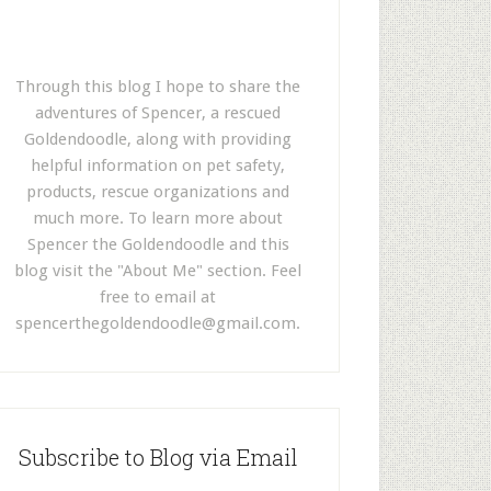
Through this blog I hope to share the
adventures of Spencer, a rescued
Goldendoodle, along with providing
helpful information on pet safety,
products, rescue organizations and
much more. To learn more about
Spencer the Goldendoodle and this
blog visit the "About Me" section. Feel
free to email at
spencerthegoldendoodle@gmail.com
.
Subscribe to Blog via Email