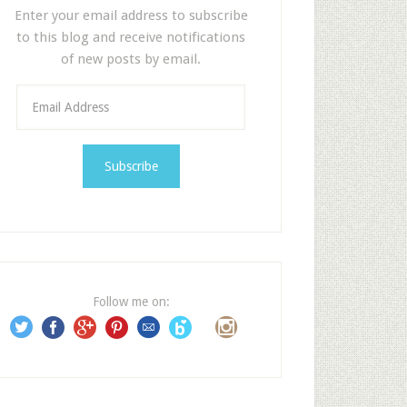
Enter your email address to subscribe
to this blog and receive notifications
of new posts by email.
E
m
a
i
l
A
d
d
r
e
Follow me on:
s
s