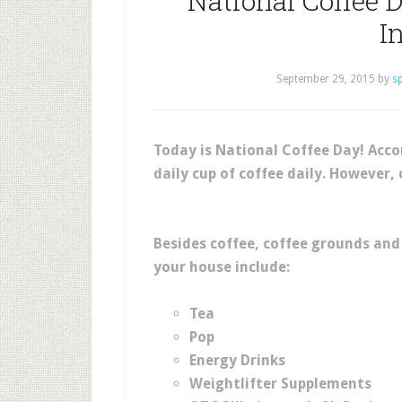
National Coffee D
I
September 29, 2015
by
s
Today is National Coffee Day! Acc
daily cup of coffee daily. However, 
Besides coffee, coffee grounds and 
your house include:
Tea
Pop
Energy Drinks
Weightlifter Supplements