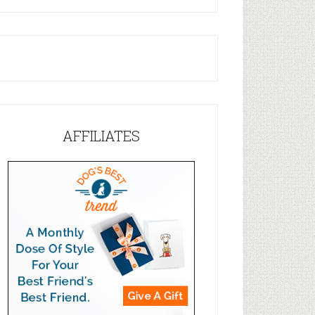
AFFILIATES