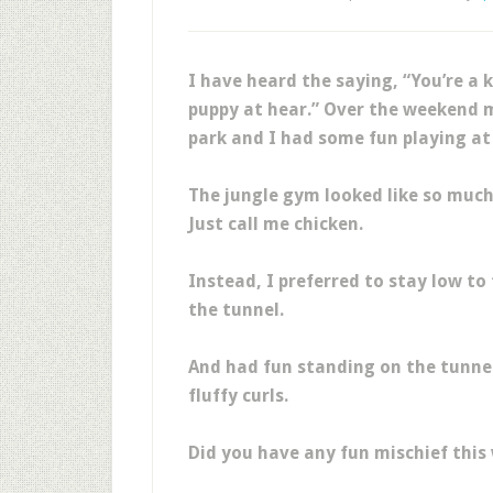
I have heard the saying, “You’re a k
puppy at hear.” Over the weekend m
park and I had some fun playing at
The jungle gym looked like so much 
Just call me chicken.
Instead, I preferred to stay low to
the tunnel.
And had fun standing on the tunne
fluffy curls.
Did you have any fun mischief this