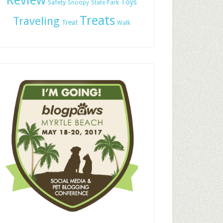
Review
Toys
Safety
Snoopy
State Park
Treats
Traveling
Treat
Walk