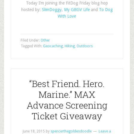
Today I’m joining the FitDog Friday blog hop
hosted by:
SlimDoggy
,
My GBGV Life
and
To Dog
With Love
Filed Under:
Other
Tagged With:
Geocaching
,
Hiking
,
Outdoors
“Best Friend. Hero.
Marine.” MAX
Advance Screening
Ticket Giveaway
June 18, 2015
by
spencerthegoldendoodle
Leave a