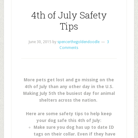
4th of July Safety
Tips
June 30, 2015
by
spencerthegoldendoodle
3
Comments
More pets get lost and go missing on the
4th of July than any other day in the U.S.
Making July 5th the busiest day for animal
shelters across the nation.
Here are some safety tips to help keep
your dog safe this 4th of July:
Make sure you dog has up to date ID
tags on their collar. Even if they have