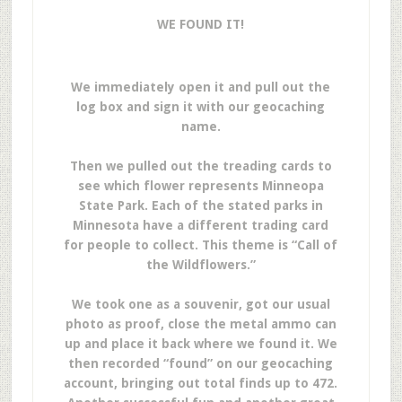
WE FOUND IT!
We immediately open it and pull out the
log box and sign it with our geocaching
name.
Then we pulled out the treading cards to
see which flower represents Minneopa
State Park. Each of the stated parks in
Minnesota have a different trading card
for people to collect. This theme is “Call of
the Wildflowers.”
We took one as a souvenir, got our usual
photo as proof, close the metal ammo can
up and place it back where we found it. We
then recorded “found” on our geocaching
account, bringing out total finds up to 472.