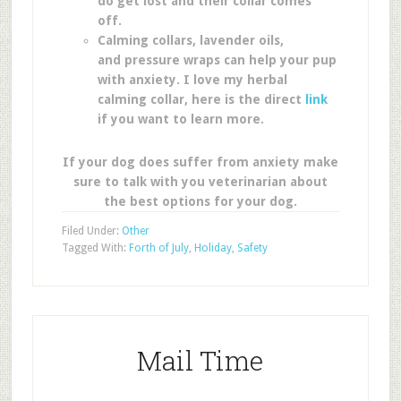
do get lost and their collar comes
off.
Calming collars, lavender oils,
and pressure wraps can help your pup
with anxiety. I love my herbal
calming collar, here is the direct
link
if you want to learn more.
If your dog does suffer from anxiety make
sure to talk with you veterinarian about
the best options for your dog.
Filed Under:
Other
Tagged With:
Forth of July
,
Holiday
,
Safety
Mail Time