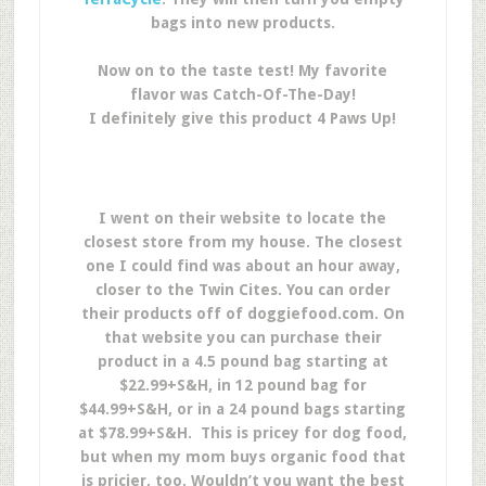
bags into new products.
Now on to the taste test! My favorite
flavor was Catch-Of-The-Day!
I definitely give this product 4 Paws Up!
I went on their website to locate the
closest store from my house. The closest
one I could find was about an hour away,
closer to the Twin Cites. You can order
their products off of doggiefood.com. On
that website you can purchase their
product in a 4.5 pound bag starting at
$22.99+S&H, in 12 pound bag for
$44.99+S&H, or in a 24 pound bags starting
at $78.99+S&H. This is pricey for dog food,
but when my mom buys organic food that
is pricier, too. Wouldn’t you want the best