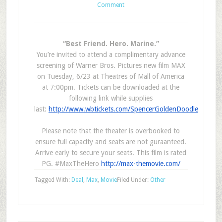
Comment
“Best Friend. Hero. Marine.”
You’re invited to attend a complimentary advance
screening of Warner Bros. Pictures new film MAX
on Tuesday, 6/23 at Theatres of Mall of America
at 7:00pm. Tickets can be downloaded at the
following link while supplies
last:
http://www.wbtickets.com/SpencerGoldenDoodle
Please note that the theater is overbooked to
ensure full capacity and seats are not guraanteed.
Arrive early to secure your seats. This film is rated
PG. #MaxTheHero
http://max-themovie.com/
Tagged With:
Deal
,
Max
,
Movie
Filed Under:
Other