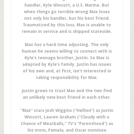
handler, Kyle Wincott, a U.S. Marine. But
when things go terrible wrong Max loses
not only his handler, but his best friend.
Traumatized by this loss, Max is unable to
remain in service and is shipped stateside.
Max has a hard time adjusting. The only
human he seems willing to connect with is
Kyle’s teenage brother, Justin. So Max is
adopted by Kyle’s family. Justin has issues
of his own and, at first, isn’t interested in
taking responsibility for Max.
Justin grows to trust Max and the two find
an unlikely new best friend in each other.
“Max” stars Josh Wiggins (“Hellion”) as Justin
Wincott, Lauren Graham (“Cloudy with a
Chance of Meatballs,” TV’s “Parenthood”) as
his mom, Pamela, and Oscar nominee