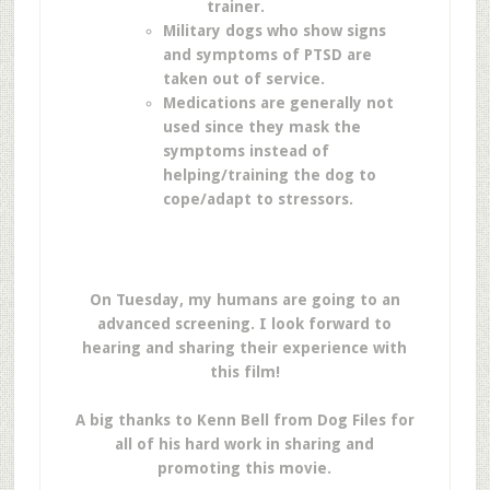
trainer.
Military dogs who show signs
and symptoms of PTSD are
taken out of service.
Medications are generally not
used since they mask the
symptoms instead of
helping/training the dog to
cope/adapt to stressors.
On Tuesday, my humans are going to an
advanced screening. I look forward to
hearing and sharing their experience with
this film!
A big thanks to Kenn Bell from Dog Files for
all of his hard work in sharing and
promoting this movie.