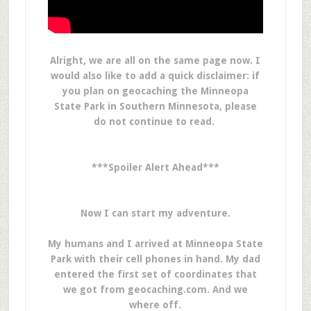
Alright, we are all on the same page now. I
would also like to add a quick disclaimer: if
you plan on geocaching the Minneopa
State Park in Southern Minnesota, please
do not continue to read.
***Spoiler Alert Ahead***
Now I can start my adventure.
My humans and I arrived at Minneopa State
Park with their cell phones in hand. My dad
entered the first set of coordinates that
we got from geocaching.com. And we
where off.