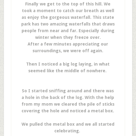
Finally we get to the top of this hill. We
took a moment to catch our breath as well
as enjoy the gorgeous waterfall. This state
park has two amazing waterfalls that draws
people from near and far. Especially during
winter when they freeze over.
After a few minutes appreciating our
surroundings, we were off again.
Then I noticed a big log laying, in what
seemed like the middle of nowhere.
So I started sniffing around and there was
a hole in the back of the log. With the help
from my mom we cleared the pile of sticks
covering the hole and noticed a metal box.
We pulled the metal box and we all started
celebrating.