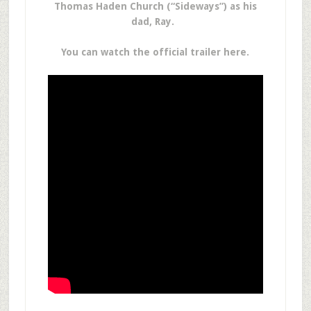
Thomas Haden Church (“Sideways”) as his
dad, Ray.
You can watch the official trailer here.