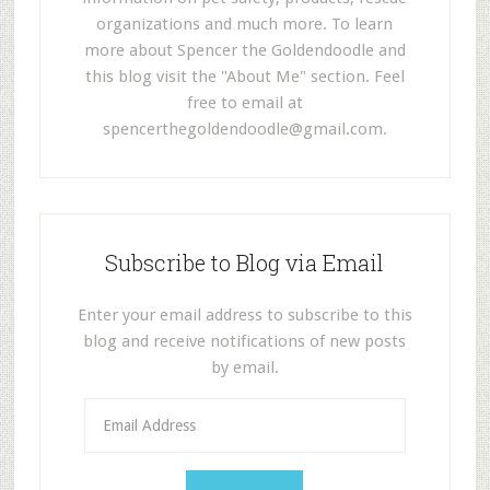
organizations and much more. To learn
more about Spencer the Goldendoodle and
this blog visit the "About Me" section. Feel
free to email at
spencerthegoldendoodle@gmail.com
.
Subscribe to Blog via Email
Enter your email address to subscribe to this
blog and receive notifications of new posts
by email.
E
m
a