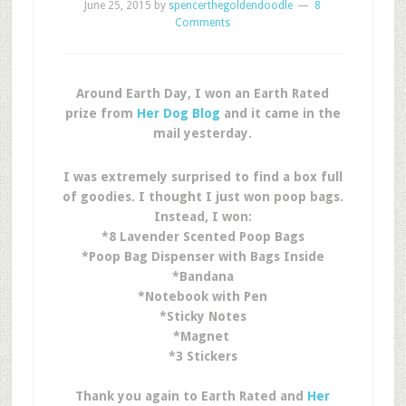
June 25, 2015
by
spencerthegoldendoodle
8
Comments
Around Earth Day, I won an Earth Rated
prize from
Her Dog Blog
and it came in the
mail yesterday.
I was extremely surprised to find a box full
of goodies. I thought I just won poop bags.
Instead, I won:
*8 Lavender Scented Poop Bags
*Poop Bag Dispenser with Bags Inside
*Bandana
*Notebook with Pen
*Sticky Notes
*Magnet
*3 Stickers
Thank you again to Earth Rated and
Her