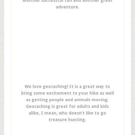
Another successful fun and another great
adventure.
We love geocaching! It is a great way to
bring some excitement to your hike as well
as getting people and animals moving.
Geocaching is great for adults and kids
alike, I mean, who doesn’t like to go
treasure hunting.