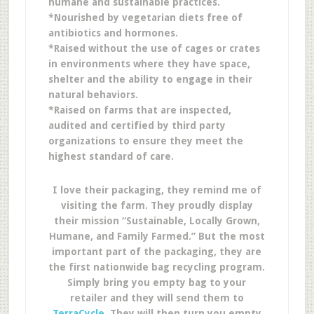
humane and sustainable practices.
*Nourished by vegetarian diets free of
antibiotics and hormones.
*Raised without the use of cages or crates
in environments where they have space,
shelter and the ability to engage in their
natural behaviors.
*Raised on farms that are inspected,
audited and certified by third party
organizations to ensure they meet the
highest standard of care.
I love their packaging, they remind me of
visiting the farm. They proudly display
their mission “Sustainable, Locally Grown,
Humane, and Family Farmed.” But the most
important part of the packaging, they are
the first nationwide bag recycling program.
Simply bring you empty bag to your
retailer and they will send them to
TerraCycle
. They will then turn you empty