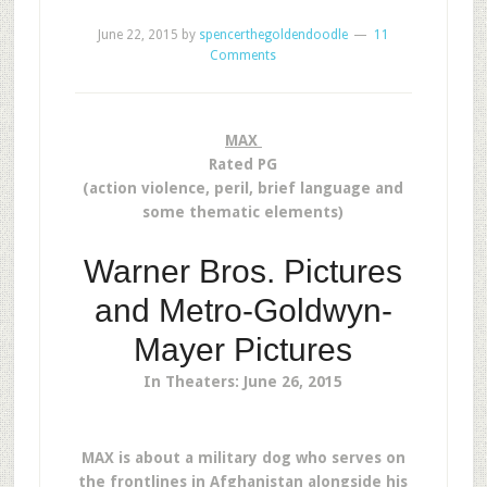
June 22, 2015
by
spencerthegoldendoodle
11
Comments
MAX
Rated PG
(action violence, peril, brief language and
some thematic elements)
Warner Bros. Pictures
and Metro-Goldwyn-
Mayer Pictures
In Theaters: June 26, 2015
MAX is about a military dog who serves on
the frontlines in Afghanistan alongside his