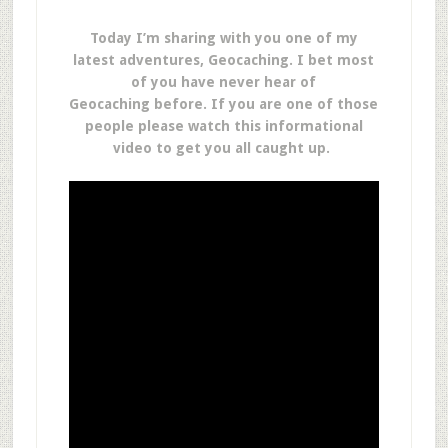
Today I’m sharing with you one of my
latest adventures, Geocaching. I bet most
of you have never hear of
Geocaching before. If you are one of those
people please watch this informational
video to get you all caught up.