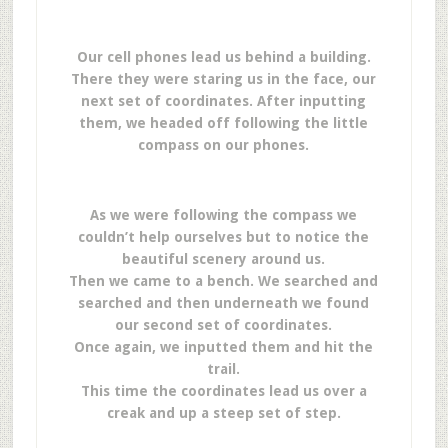
Our cell phones lead us behind a building.
There they were staring us in the face, our
next set of coordinates. After inputting
them, we headed off following the little
compass on our phones.
As we were following the compass we
couldn’t help ourselves but to notice the
beautiful scenery around us.
Then we came to a bench. We searched and
searched and then underneath we found
our second set of coordinates.
Once again, we inputted them and hit the
trail.
This time the coordinates lead us over a
creak and up a steep set of step.