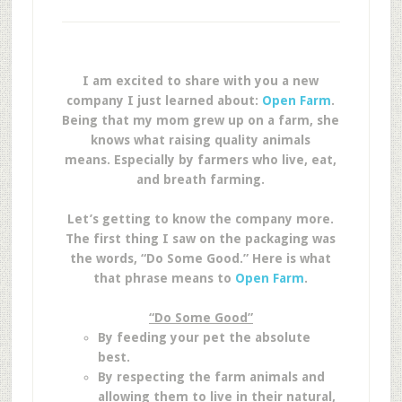
I am excited to share with you a new
company I just learned about:
Open Farm
.
Being that my mom grew up on a farm, she
knows what raising quality animals
means. Especially by farmers who live, eat,
and breath farming.
Let’s getting to know the company more.
The first thing I saw on the packaging was
the words, “Do Some Good.” Here is what
that phrase means to
Open Farm
.
“Do Some Good”
By feeding your pet the absolute
best.
By respecting the farm animals and
allowing them to live in their natural,