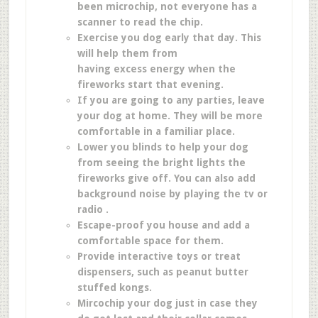
been microchip, not everyone has a
scanner to read the chip.
Exercise you dog early that day. This
will help them from
having excess energy when the
fireworks start that evening.
If you are going to any parties, leave
your dog at home. They will be more
comfortable in a familiar place.
Lower you blinds to help your dog
from seeing the bright lights the
fireworks give off. You can also add
background noise by playing the tv or
radio .
Escape-proof you house and add a
comfortable space for them.
Provide interactive toys or treat
dispensers, such as peanut butter
stuffed kongs.
Mircochip your dog just in case they