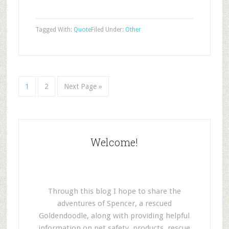
Tagged With:
Quote
Filed Under:
Other
1
2
Next Page »
Welcome!
Through this blog I hope to share the
adventures of Spencer, a rescued
Goldendoodle, along with providing helpful
information on pet safety, products, rescue