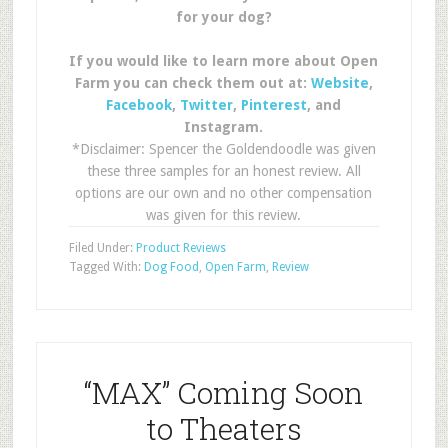
for your dog?
If you would like to learn more about Open
Farm you can check them out at:
Website
,
Facebook
,
Twitter
,
Pinterest
, and
Instagram.
*Disclaimer: Spencer the Goldendoodle was given
these three samples for an honest review. All
options are our own and no other compensation
was given for this review.
Filed Under:
Product Reviews
Tagged With:
Dog Food
,
Open Farm
,
Review
“MAX” Coming Soon
to Theaters