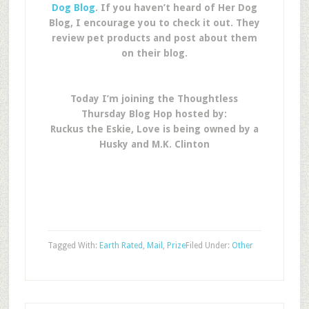
Dog Blog
. If you haven’t heard of Her Dog
Blog, I encourage you to check it out. They
review pet products and post about them
on their blog.
Today I’m joining the Thoughtless
Thursday Blog Hop hosted by:
Ruckus the Eskie, Love is being owned by a
Husky and M.K. Clinton
Tagged With:
Earth Rated
,
Mail
,
Prize
Filed Under:
Other