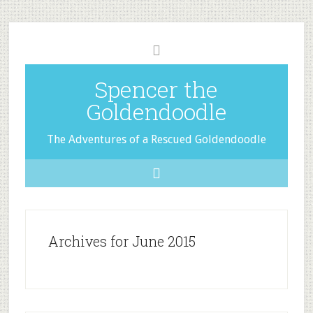
Spencer the
Goldendoodle
The Adventures of a Rescued Goldendoodle
Archives for June 2015