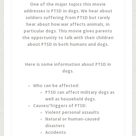
One of the major topics this movie
addresses is PTSD in dogs. We hear about
soldiers suffering from PTSD but rarely
hear about how war affects animals, in
particular dogs. This movie gives parents
the opportunity to talk with their children
about PTSD in both humans and dogs.
Here is some information about PTSD in
dogs.
Who can be affected:
PTSD can affect military dogs as
well as household dogs.
Causes/Triggers of PTSD:
Violent personal assaults
Natural or human-caused
disasters
Accidents