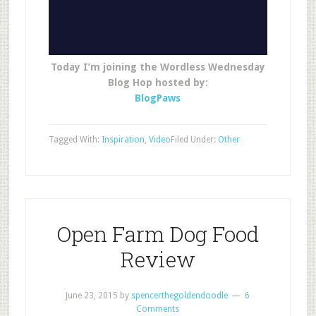
Today I’m joining the Wordless Wednesday
Blog Hop hosted by:
BlogPaws
Tagged With:
Inspiration
,
Video
Filed Under:
Other
Open Farm Dog Food
Review
June 23, 2015
by
spencerthegoldendoodle
6
Comments