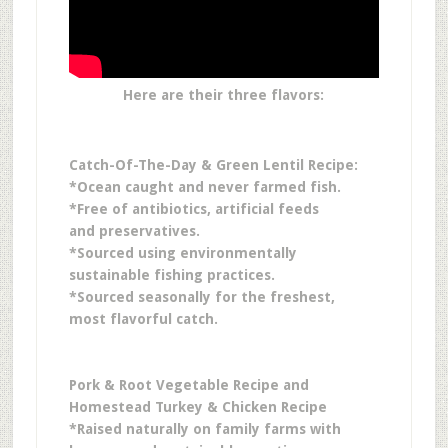
Here are their three flavors:
Catch-Of-The-Day & Green Lentil Recipe:
*Ocean caught and never farmed fish.
*Free of antibiotics, artificial feeds
and preservatives.
*Sourced using environmentally
sustainable fishing practices.
*Sourced seasonally for the freshest,
most flavorful catch.
Pork & Root Vegetable Recipe and
Homestead Turkey & Chicken Recipe
*Raised naturally on family farms with