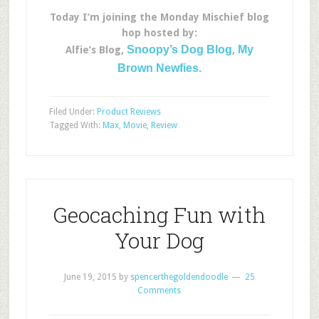
Today I’m joining the Monday Mischief blog
hop hosted by:
Snoopy’s Dog Blog
My
Alfie’s Blog,
,
Brown Newfies.
Filed Under:
Product Reviews
Tagged With:
Max
,
Movie
,
Review
Geocaching Fun with
Your Dog
June 19, 2015
by
spencerthegoldendoodle
25
Comments