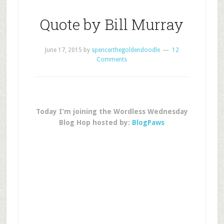
Quote by Bill Murray
June 17, 2015
by
spencerthegoldendoodle
12
Comments
Today I’m joining the Wordless Wednesday
Blog Hop hosted by:
BlogPaws