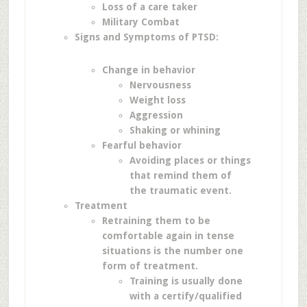
Loss of a care taker
Military Combat
Signs and Symptoms of PTSD:
Change in behavior
Nervousness
Weight loss
Aggression
Shaking or whining
Fearful behavior
Avoiding places or things
that remind them of
the traumatic event.
Treatment
Retraining them to be
comfortable again in tense
situations is the number one
form of treatment.
Training is usually done
with a certify/qualified