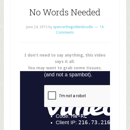
No Words Needed
June 24, 2015
by
spencerthegoldendoodle
16
Comments
I don’t need to say anything, this video
says it all.
You may want to grab some tissues.