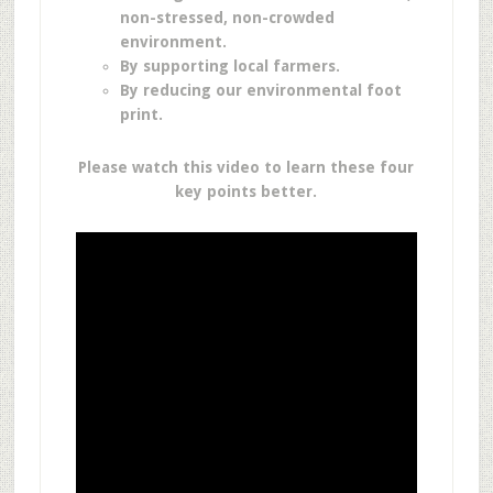
non-stressed, non-crowded
environment.
By supporting local farmers.
By reducing our environmental foot
print.
Please watch this video to learn these four
key points better.