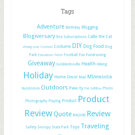
Tags
Adventure
Blogging
Birthday
Blogiversary
Callie the Cat
Box Subscriptions
DIY
Dog Food
Costume
Dog
chewy.com
Contest
Park
Football
Fun
Fundraising
Education
Fetch
Giveaway
Health
Hiking
Goldendoodle
Holiday
MInnesota
Home Decor
Mail
Outdoors
Paw-ty
Photo
MyGBGVLife
Pet GiftBox
Product
Product
Photography
Playing
Review
Review
Quote
RAGOM
Traveling
Toys
Safety
Snoopy
State Park