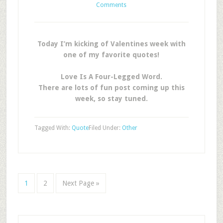
Comments
Today I’m kicking of Valentines week with
one of my favorite quotes!
Love Is A Four-Legged Word.
There are lots of fun post coming up this
week, so stay tuned.
Tagged With:
Quote
Filed Under:
Other
1
2
Next Page »