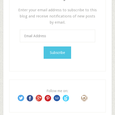
Enter your email address to subscribe to this
blog and receive notifications of new posts
by email.
E
m
a
i
l
A
d
d
r
e
Follow me on:
s
s