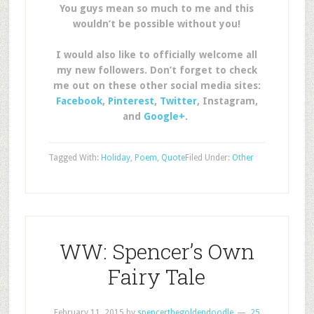
You guys mean so much to me and this
wouldn’t be possible without you!
I would also like to officially welcome all
my new followers. Don’t forget to check
me out on these other social media sites:
Facebook
,
Pinterest
,
Twitter
, Instagram,
and
Google+
.
Tagged With:
Holiday
,
Poem
,
Quote
Filed Under:
Other
WW: Spencer’s Own
Fairy Tale
February 11, 2015
by
spencerthegoldendoodle
25