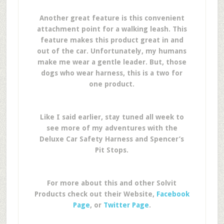
Another great feature is this convenient
attachment point for a walking leash. This
feature makes this product great in and
out of the car. Unfortunately, my humans
make me wear a gentle leader. But, those
dogs who wear harness, this is a two for
one product.
Like I said earlier, stay tuned all week to
see more of my adventures with the
Deluxe Car Safety Harness and Spencer’s
Pit Stops.
For more about this and other Solvit
Products check out their Website,
Facebook
Page
, or
Twitter Page
.