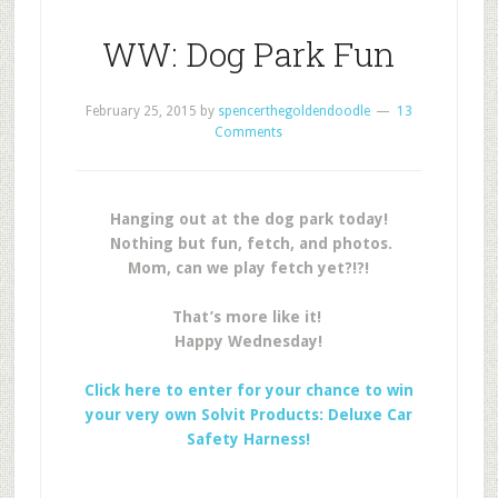
WW: Dog Park Fun
February 25, 2015
by
spencerthegoldendoodle
13
Comments
Hanging out at the dog park today!
Nothing but fun, fetch, and photos.
Mom, can we play fetch yet?!?!
That’s more like it!
Happy Wednesday!
Click here to enter for your chance to win
your very own Solvit Products: Deluxe Car
Safety Harness!