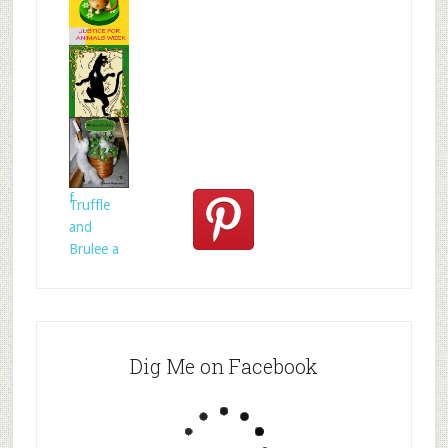
s
Mr.N
from
@MrNTer
rie
How to
act for
anima
Celtic
folklore is
f
Truffle
and
Brulee a
Dig Me on Facebook