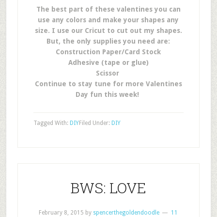
The best part of these valentines you can
use any colors and make your shapes any
size. I use our Cricut to cut out my shapes.
But, the only supplies you need are:
Construction Paper/Card Stock
Adhesive (tape or glue)
Scissor
Continue to stay tune for more Valentines
Day fun this week!
Tagged With:
DIY
Filed Under:
DIY
BWS: LOVE
February 8, 2015
by
spencerthegoldendoodle
11