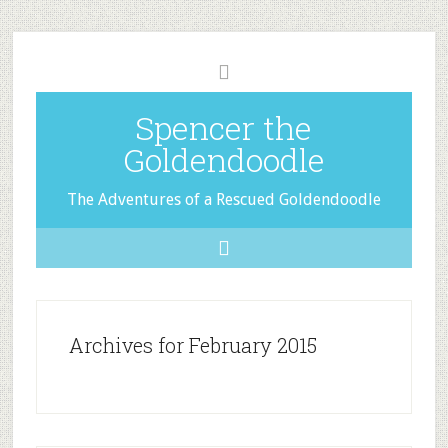
Spencer the
Goldendoodle
The Adventures of a Rescued Goldendoodle
Archives for February 2015