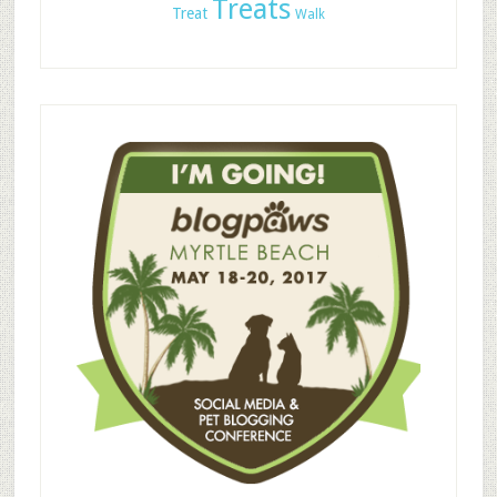
Treats
Treat
Walk