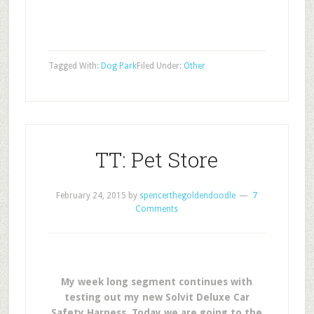
Tagged With:
Dog Park
Filed Under:
Other
TT: Pet Store
February 24, 2015
by
spencerthegoldendoodle
7
Comments
My week long segment continues with
testing out my new Solvit Deluxe Car
Safety Harness. Today we are going to the