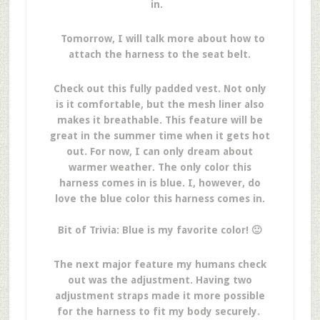
in.
Tomorrow, I will talk more about how to
attach the harness to the seat belt.
Check out this fully padded vest. Not only
is it comfortable, but the mesh liner also
makes it breathable. This feature will be
great in the summer time when it gets hot
out. For now, I can only dream about
warmer weather. The only color this
harness comes in is blue. I, however, do
love the blue color this harness comes in.
Bit of Trivia: Blue is my favorite color! 🙂
The next major feature my humans check
out was the adjustment. Having two
adjustment straps made it more possible
for the harness to fit my body securely.