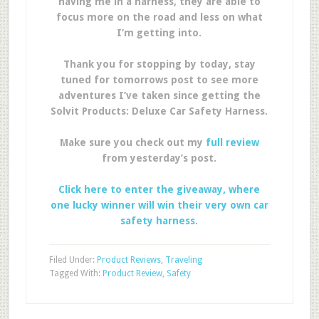
having me in a harness, they are able to
focus more on the road and less on what
I’m getting into.
Thank you for stopping by today, stay
tuned for tomorrows post to see more
adventures I’ve taken since getting the
Solvit Products: Deluxe Car Safety Harness.
Make sure you check out my
full review
from yesterday’s post.
Click here to enter the giveaway, where
one lucky winner will win their very own car
safety harness.
Filed Under:
Product Reviews
,
Traveling
Tagged With:
Product Review
,
Safety