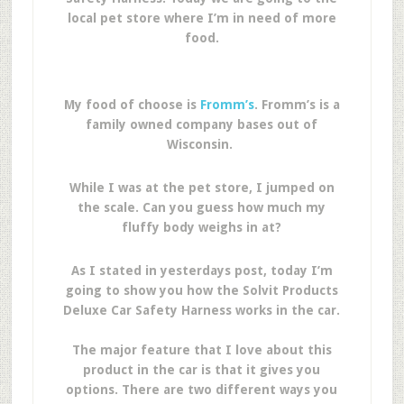
local pet store where I’m in need of more
food.
My food of choose is
Fromm’s
. Fromm’s is a
family owned company bases out of
Wisconsin.
While I was at the pet store, I jumped on
the scale. Can you guess how much my
fluffy body weighs in at?
As I stated in yesterdays post, today I’m
going to show you how the Solvit Products
Deluxe Car Safety Harness works in the car.
The major feature that I love about this
product in the car is that it gives you
options. There are two different ways you