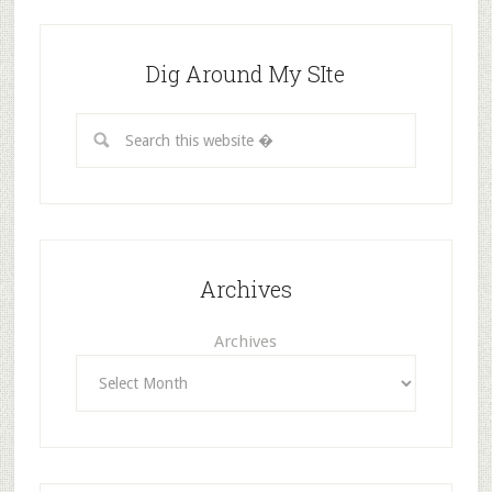
Dig Around My SIte
Archives
Archives