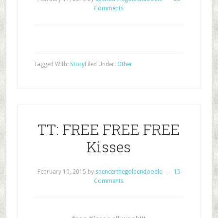
Comments
Tagged With:
Story
Filed Under:
Other
TT: FREE FREE FREE
Kisses
February 10, 2015
by
spencerthegoldendoodle
15
Comments