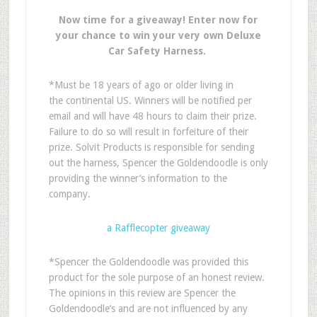
Now time for a giveaway! Enter now for
your chance to win your very own Deluxe
Car Safety Harness.
*Must be 18 years of ago or older living in
the continental US. Winners will be notified per
email and will have 48 hours to claim their prize.
Failure to do so will result in forfeiture of their
prize. Solvit Products is responsible for sending
out the harness, Spencer the Goldendoodle is only
providing the winner’s information to the
company.
a Rafflecopter giveaway
*Spencer the Goldendoodle was provided this
product for the sole purpose of an honest review.
The opinions in this review are Spencer the
Goldendoodle’s and are not influenced by any