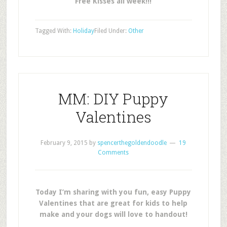
Free Kisses all week!!!
Tagged With:
Holiday
Filed Under:
Other
MM: DIY Puppy
Valentines
February 9, 2015
by
spencerthegoldendoodle
19
Comments
Today I’m sharing with you fun, easy Puppy
Valentines that are great for kids to help
make and your dogs will love to handout!