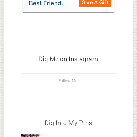
Dig Me on Instagram
Follow Me!
Dig Into My Pins