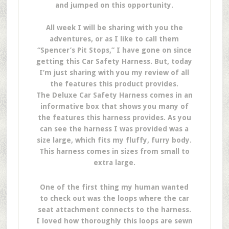
and jumped on this opportunity.
All week I will be sharing with you the
adventures, or as I like to call them
“Spencer’s Pit Stops,” I have gone on since
getting this Car Safety Harness. But, today
I’m just sharing with you my review of all
the features this product provides.
The Deluxe Car Safety Harness comes in an
informative box that shows you many of
the features this harness provides. As you
can see the harness I was provided was a
size large, which fits my fluffy, furry body.
This harness comes in sizes from small to
extra large.
One of the first thing my human wanted
to check out was the loops where the car
seat attachment connects to the harness.
I loved how thoroughly this loops are sewn