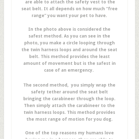
are able to attach the safety vest to the
seat belt. It all depends on how much “free
range” you want your pet to have.
In the photo above is considered the
safest method. As you can see in the
photo, you make a circle looping through
the twin harness loops and around the seat
belt. This method provides the least
amount of movement but is the safest in
case of an emergency.
The second method, you simply wrap the
safety tether around the seat belt
bringing the carabineer through the loop.
Then simply attach the carabineer to the
twin harness loops. This method provides
the most range of motion for you dog.
One of the top reasons my humans love