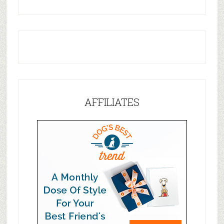
AFFILIATES