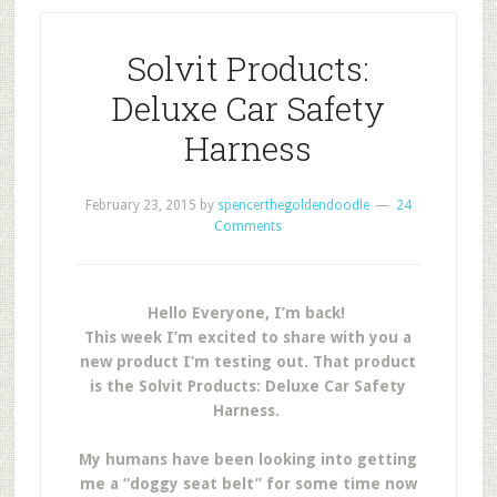
Solvit Products:
Deluxe Car Safety
Harness
February 23, 2015
by
spencerthegoldendoodle
24
Comments
Hello Everyone, I’m back!
This week I’m excited to share with you a
new product I’m testing out. That product
is the Solvit Products: Deluxe Car Safety
Harness.
My humans have been looking into getting
me a “doggy seat belt” for some time now