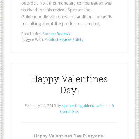
outsider. No other monetary compensation was
received for this review. Spencer the
Goldendoodle will receive no additional benefits
for talking about the product or company.
Filed Under:
Product Reviews
Tagged With:
Product Review
,
Safety
Happy Valentines
Day!
February 14, 2015
by
spencerthegoldendoodle
6
Comments
Happy Valentines Day Everyone!