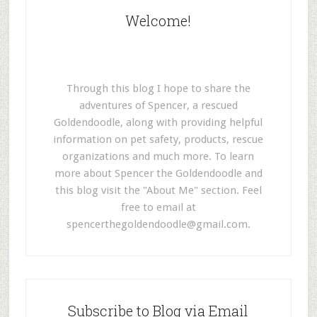
Welcome!
Through this blog I hope to share the
adventures of Spencer, a rescued
Goldendoodle, along with providing helpful
information on pet safety, products, rescue
organizations and much more. To learn
more about Spencer the Goldendoodle and
this blog visit the "About Me" section. Feel
free to email at
spencerthegoldendoodle@gmail.com
.
Subscribe to Blog via Email