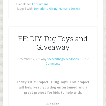
Filed Under:
For Humans
Tagged With:
Donations
,
Giving
,
Humane Society
FF: DIY Tug Toys and
Giveaway
December 12, 2014
by
spencerthegoldendoodle
17
Comments
Today’s DIY Project is Tug Toys. This project
will help keep you dog entertained and a
great project for kids to help with.
Supplies: