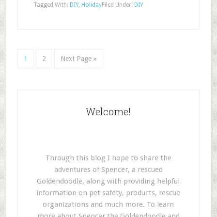
Tagged With:
DIY
,
Holiday
Filed Under:
DIY
1
2
Next Page »
Welcome!
Through this blog I hope to share the
adventures of Spencer, a rescued
Goldendoodle, along with providing helpful
information on pet safety, products, rescue
organizations and much more. To learn
more about Spencer the Goldendoodle and