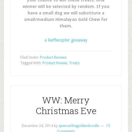
your chance to win these treats. One
winner will be selected by random. If you
have a small dog we will substitute a
small/medium Himalayan Gold Chew for
them.
a Rafflecopter giveaway
Filed Under:
Product Reviews
Tagged With:
Product Review
,
Treats
WW: Merry
Christmas Eve
December 24, 2014
by
spencerthegoldendoodle
15
Comments