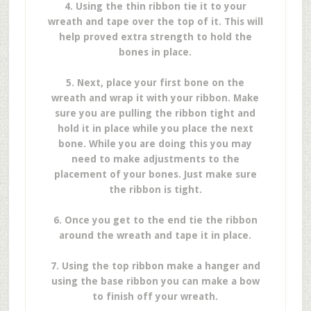
4. Using the thin ribbon tie it to your
wreath and tape over the top of it. This will
help proved extra strength to hold the
bones in place.
5. Next, place your first bone on the
wreath and wrap it with your ribbon. Make
sure you are pulling the ribbon tight and
hold it in place while you place the next
bone. While you are doing this you may
need to make adjustments to the
placement of your bones. Just make sure
the ribbon is tight.
6. Once you get to the end tie the ribbon
around the wreath and tape it in place.
7. Using the top ribbon make a hanger and
using the base ribbon you can make a bow
to finish off your wreath.