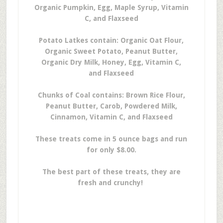
Organic Pumpkin, Egg, Maple Syrup, Vitamin
C, and Flaxseed
Potato Latkes contain: Organic Oat Flour,
Organic Sweet Potato, Peanut Butter,
Organic Dry Milk, Honey, Egg, Vitamin C,
and Flaxseed
Chunks of Coal contains: Brown Rice Flour,
Peanut Butter, Carob, Powdered Milk,
Cinnamon, Vitamin C, and Flaxseed
These treats come in 5 ounce bags and run
for only $8.00.
The best part of these treats, they are
fresh and crunchy!