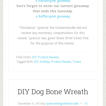
a Rafflecopter giveaway
Don’t forget to enter our current giveaway
that ends this Saturday.
a Rafflecopter giveaway
*Disclaimer: Spencer the Goldendoodle did not
recieve any monetary compensation for this
review. Spencer was given these three treats free
for the purpose of this review.
Filed Under:
DIY
,
Product Reviews
Tagged With:
DIY
,
Holiday
,
Product Review
,
Treats
DIY Dog Bone Wreath
December 9, 2014
by
spencerthegoldendoodle
15