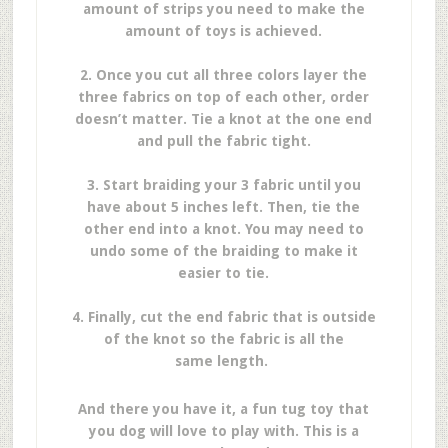
amount of strips you need to make the
amount of toys is achieved.
2. Once you cut all three colors layer the
three fabrics on top of each other, order
doesn’t matter. Tie a knot at the one end
and pull the fabric tight.
3. Start braiding your 3 fabric until you
have about 5 inches left. Then, tie the
other end into a knot. You may need to
undo some of the braiding to make it
easier to tie.
4. Finally, cut the end fabric that is outside
of the knot so the fabric is all the
same length.
And there you have it, a fun tug toy that
you dog will love to play with. This is a