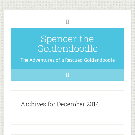
Spencer the
Goldendoodle
The Adventures of a Rescued Goldendoodle
Archives for December 2014