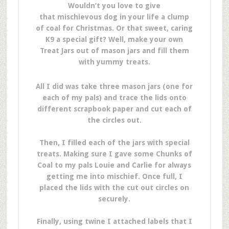
Wouldn’t you love to give
that mischievous dog in your life a clump
of coal for Christmas. Or that sweet, caring
K9 a special gift? Well, make your own
Treat Jars out of mason jars and fill them
with yummy treats.
All I did was take three mason jars (one for
each of my pals) and trace the lids onto
different scrapbook paper and cut each of
the circles out.
Then, I filled each of the jars with special
treats. Making sure I gave some Chunks of
Coal to my pals Louie and Carlie for always
getting me into mischief. Once full, I
placed the lids with the cut out circles on
securely.
Finally, using twine I attached labels that I