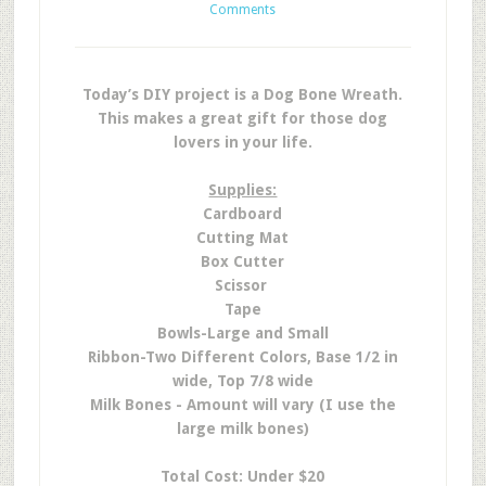
Comments
Today’s DIY project is a Dog Bone Wreath.
This makes a great gift for those dog
lovers in your life.
Supplies:
Cardboard
Cutting Mat
Box Cutter
Scissor
Tape
Bowls-Large and Small
Ribbon-Two Different Colors, Base 1/2 in
wide, Top 7/8 wide
Milk Bones - Amount will vary (I use the
large milk bones)
Total Cost: Under $20