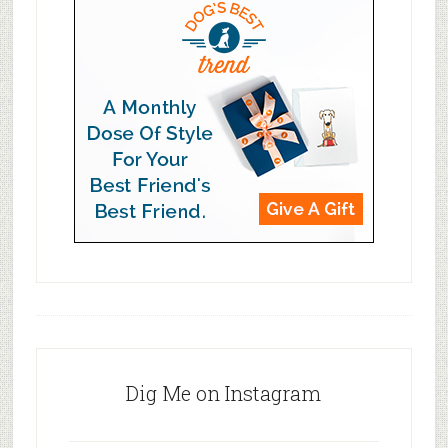
Dig Me on Instagram