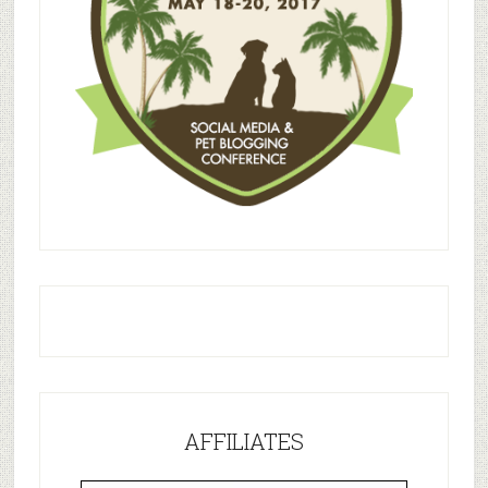
AFFILIATES