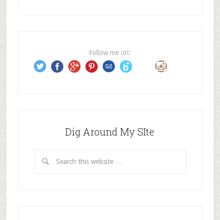
A
d
d
r
e
Follow me on:
s
s
Dig Around My SIte