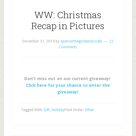
WW: Christmas
Recap in Pictures
December 31, 2014
by
spencerthegoldendoodle
22
Comments
Don’t miss out on our current giveaway!
Click here for your chance to enter the
giveaway!
Tagged With:
Gift
,
Holiday
Filed Under:
Other