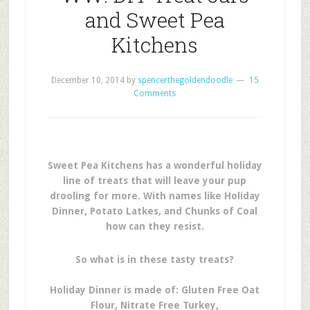
and Sweet Pea
Kitchens
December 10, 2014
by
spencerthegoldendoodle
15
Comments
Sweet Pea Kitchens has a wonderful holiday
line of treats that will leave your pup
drooling for more. With names like Holiday
Dinner, Potato Latkes, and Chunks of Coal
how can they resist.
So what is in these tasty treats?
Holiday Dinner is made of: Gluten Free Oat
Flour, Nitrate Free Turkey,