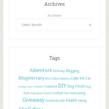
Archives
Archives
Tags
Adventure
Blogging
Birthday
Blogiversary
Callie the Cat
Box Subscriptions
DIY
Dog Food
Costume
Dog
chewy.com
Contest
Park
Football
Fun
Fundraising
Education
Fetch
Giveaway
Health
Hiking
Goldendoodle