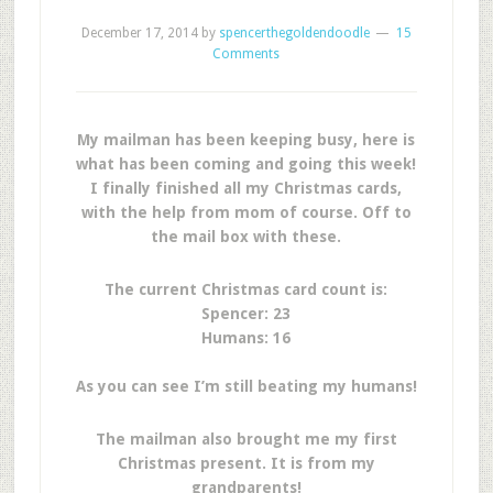
December 17, 2014
by
spencerthegoldendoodle
15
Comments
My mailman has been keeping busy, here is
what has been coming and going this week!
I finally finished all my Christmas cards,
with the help from mom of course. Off to
the mail box with these.
The current Christmas card count is:
Spencer: 23
Humans: 16
As you can see I’m still beating my humans!
The mailman also brought me my first
Christmas present. It is from my
grandparents!