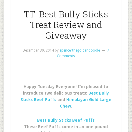
TT: Best Bully Sticks
Treat Review and
Giveaway
December 30, 2014
by
spencerthegoldendoodle
7
Comments
Happy Tuesday Everyone! I’m pleased to
introduce two delicious treats:
Best Bully
Sticks Beef Puffs
and
Himalayan Gold Large
Chew
.
Best Bully Sticks Beef Puffs
These Beef Puffs come in an one pound