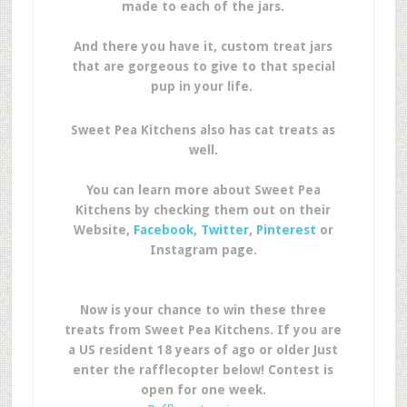
made to each of the jars.
And there you have it, custom treat jars
that are gorgeous to give to that special
pup in your life.
Sweet Pea Kitchens also has cat treats as
well.
You can learn more about Sweet Pea
Kitchens by checking them out on their
Website,
Facebook
,
Twitter
,
Pinterest
or
Instagram page.
Now is your chance to win these three
treats from Sweet Pea Kitchens. If you are
a US resident 18 years of ago or older Just
enter the rafflecopter below! Contest is
open for one week.