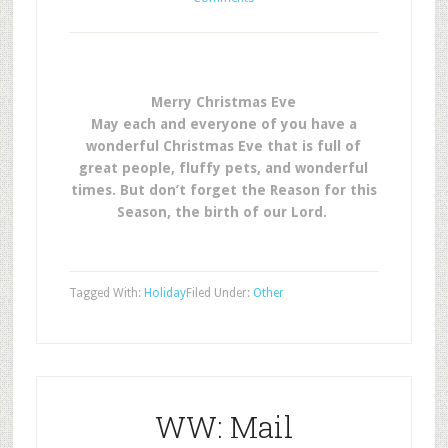
Merry Christmas Eve
May each and everyone of you have a
wonderful Christmas Eve that is full of
great people, fluffy pets, and wonderful
times. But don’t forget the Reason for this
Season, the birth of our Lord.
Tagged With:
Holiday
Filed Under:
Other
WW: Mail