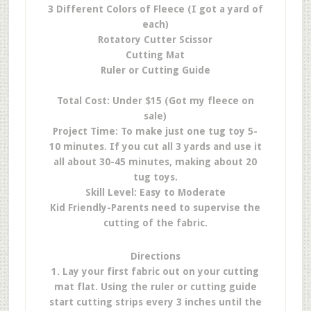
3 Different Colors of Fleece (I got a yard of
each)
Rotatory Cutter Scissor
Cutting Mat
Ruler or Cutting Guide
Total Cost: Under $15 (Got my fleece on
sale)
Project Time: To make just one tug toy 5-
10 minutes. If you cut all 3 yards and use it
all about 30-45 minutes, making about 20
tug toys.
Skill Level: Easy to Moderate
Kid Friendly-Parents need to supervise the
cutting of the fabric.
Directions
1. Lay your first fabric out on your cutting
mat flat. Using the ruler or cutting guide
start cutting strips every 3 inches until the