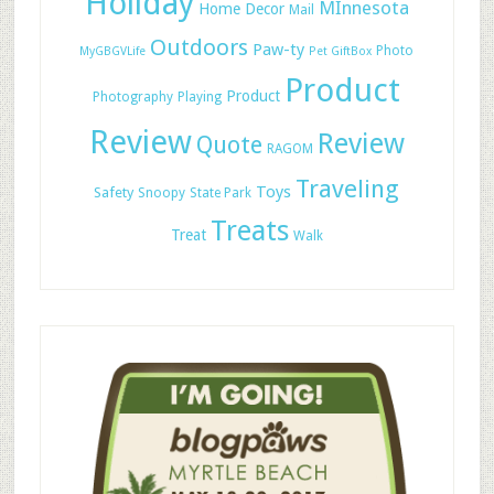
Holiday
MInnesota
Home Decor
Mail
Outdoors
Paw-ty
Photo
MyGBGVLife
Pet GiftBox
Product
Product
Photography
Playing
Review
Review
Quote
RAGOM
Traveling
Toys
Safety
Snoopy
State Park
Treats
Treat
Walk