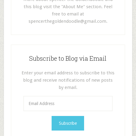
this blog visit the "About Me" section. Feel
free to email at
spencerthegoldendoodle@gmail.com
.
Subscribe to Blog via Email
Enter your email address to subscribe to this
blog and receive notifications of new posts
by email.
E
m
a
i
l