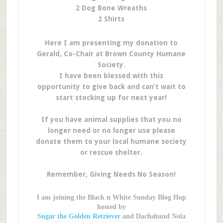
2 Dog Bone Wreaths
2 Shirts
Here I am presenting my donation to
Gerald, Co-Chair at Brown County Humane
Society.
I have been blessed with this
opportunity to give back and can’t wait to
start stocking up for next year!
If you have animal supplies that you no
longer need or no longer use please
donate them to your local humane society
or rescue shelter.
Remember, Giving Needs No Season!
I am joining the Black n White Sunday Blog Hop
hosted by
Sugar the Golden Retriever
and Dachshund Nola