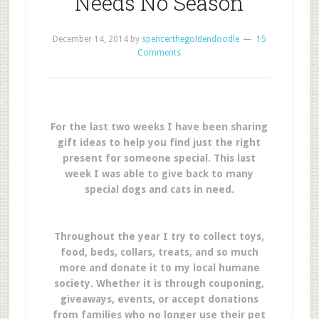
Needs No Season
December 14, 2014
by
spencerthegoldendoodle
15
Comments
For the last two weeks I have been sharing
gift ideas to help you find just the right
present for someone special. This last
week I was able to give back to many
special dogs and cats in need.
Throughout the year I try to collect toys,
food, beds, collars, treats, and so much
more and donate it to my local humane
society. Whether it is through couponing,
giveaways, events, or accept donations
from families who no longer use their pet