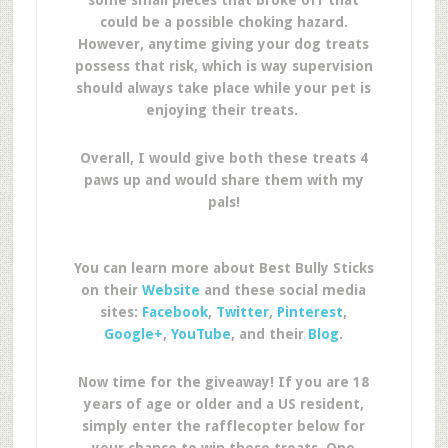
some small pieces that broke off that
could be a possible choking hazard.
However, anytime giving your dog treats
possess that risk, which is way supervision
should always take place while your pet is
enjoying their treats.
Overall, I would give both these treats 4
paws up and would share them with my
pals!
You can learn more about Best Bully Sticks
on their
Website
and these social media
sites:
Facebook
,
Twitter
,
Pinterest
,
Google+
,
YouTube
, and their
Blog
.
Now time for the giveaway! If you are 18
years of age or older and a US resident,
simply enter the rafflecopter below for