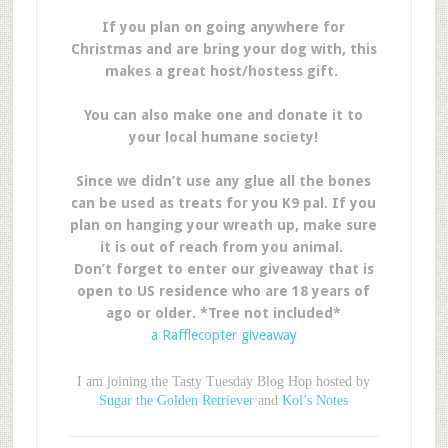
If you plan on going anywhere for
Christmas and are bring your dog with, this
makes a great host/hostess gift.
You can also make one and donate it to
your local humane society!
Since we didn’t use any glue all the bones
can be used as treats for you K9 pal. If you
plan on hanging your wreath up, make sure
it is out of reach from you animal.
Don’t forget to enter our giveaway that is
open to US residence who are 18 years of
ago or older. *Tree not included*
a Rafflecopter giveaway
I am joining the Tasty Tuesday Blog Hop hosted by
Sugar the Golden Retriever
and
Kol’s Notes