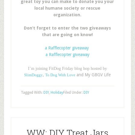
great toy you can make to donate you your
local humane society or rescue
organization.
Don’t forget to enter the two giveaways
that are going on know!
a Rafflecopter giveaway
a Rafflecopter giveaway
I’m joining FitDog Friday blog hop hosted by
,
and My GBGV Life
SlimDoggy
To Dog With Love
Tagged With:
DIY
,
Holiday
Filed Under:
DIY
WW: DIY Treat Jars