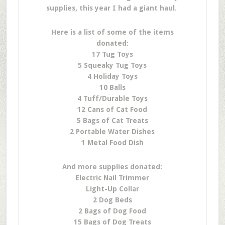
supplies, this year I had a giant haul.
Here is a list of some of the items
donated:
17 Tug Toys
5 Squeaky Tug Toys
4 Holiday Toys
10 Balls
4 Tuff/Durable Toys
12 Cans of Cat Food
5 Bags of Cat Treats
2 Portable Water Dishes
1 Metal Food Dish
And more supplies donated:
Electric Nail Trimmer
Light-Up Collar
2 Dog Beds
2 Bags of Dog Food
15 Bags of Dog Treats