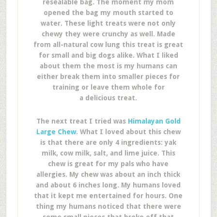
resealable bag. The moment my mom
opened the bag my mouth started to
water. These light treats were not only
chewy they were crunchy as well. Made
from all-natural cow lung this treat is great
for small and big dogs alike. What I liked
about them the most is my humans can
either break them into smaller pieces for
training or leave them whole for
a delicious treat.
The next treat I tried was
Himalayan Gold
Large Chew
. What I loved about this chew
is that there are only 4 ingredients: yak
milk, cow milk, salt, and lime juice. This
chew is great for my pals who have
allergies. My chew was about an inch thick
and about 6 inches long. My humans loved
that it kept me entertained for hours. One
thing my humans noticed that there were