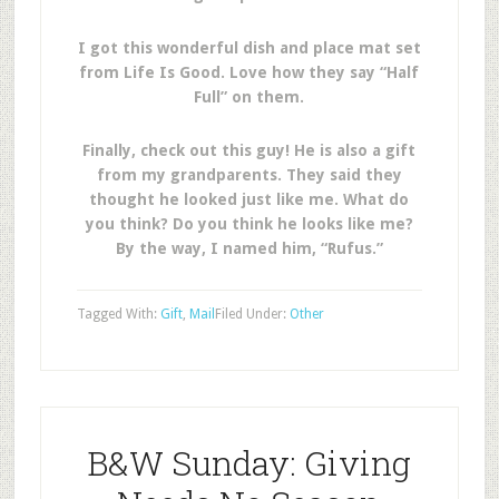
I got this wonderful dish and place mat set
from Life Is Good. Love how they say “Half
Full” on them.
Finally, check out this guy! He is also a gift
from my grandparents. They said they
thought he looked just like me. What do
you think? Do you think he looks like me?
By the way, I named him, “Rufus.”
Tagged With:
Gift
,
Mail
Filed Under:
Other
B&W Sunday: Giving