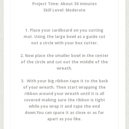
Project Time: About 30 minutes
Skill Level: Moderate
1. Place your cardboard on you cutting
mat.
Using the large bowl as a guide cut
out a circle with your box cutter.
2. Now place the smaller bowl in the center
of the circle and cut out the middle of the
wreath.
3. With your big ribbon tape it to the back
of your wreath. Then start wrapping the
ribbon around your wreath until it is all
covered making sure the ribbon is tight
while you wrap it
and tape the end
down.
You can space it as close or as far
apart as you like.