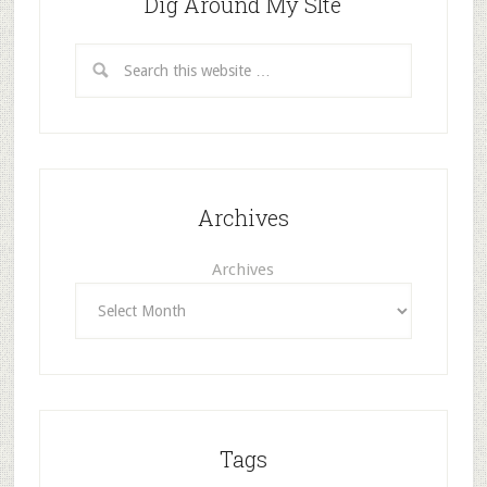
Dig Around My SIte
Archives
Archives
Tags