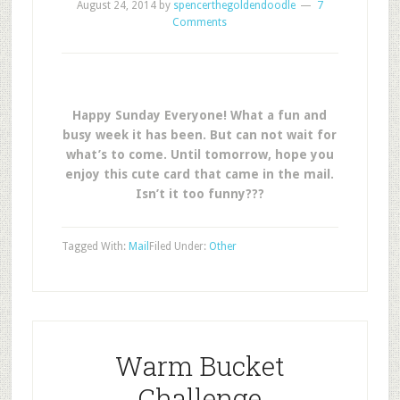
August 24, 2014
by
spencerthegoldendoodle
7
Comments
Happy Sunday Everyone! What a fun and
busy week it has been. But can not wait for
what’s to come. Until tomorrow, hope you
enjoy this cute card that came in the mail.
Isn’t it too funny???
Tagged With:
Mail
Filed Under:
Other
Warm Bucket
Challenge