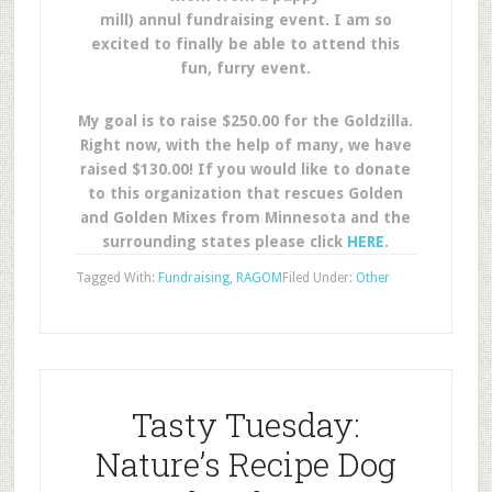
mill) annul fundraising event. I am so
excited to finally be able to attend this
fun, furry event.
My goal is to raise $250.00 for the Goldzilla.
Right now, with the help of many, we have
raised $130.00! If you would like to donate
to this organization that rescues Golden
and Golden Mixes from Minnesota and the
surrounding states please click
HERE
.
Tagged With:
Fundraising
,
RAGOM
Filed Under:
Other
Tasty Tuesday:
Nature’s Recipe Dog