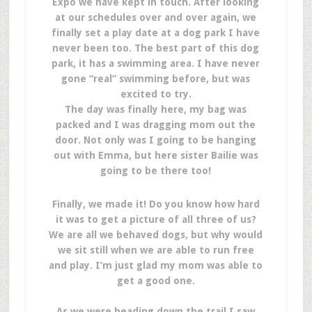
Expo we have kept in touch. After looking
at our schedules over and over again, we
finally set a play date at a dog park I have
never been too. The best part of this dog
park, it has a swimming area. I have never
gone “real” swimming before, but was
excited to try.
The day was finally here, my bag was
packed and I was dragging mom out the
door. Not only was I going to be hanging
out with Emma, but here sister Bailie was
going to be there too!
Finally, we made it! Do you know how hard
it was to get a picture of all three of us?
We are all we behaved dogs, but why would
we sit still when we are able to run free
and play. I’m just glad my mom was able to
get a good one.
As we were heading down the trail I saw