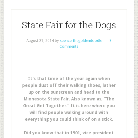
State Fair for the Dogs
August 21, 2014
by
spencerthegoldendoodle
8
Comments
It’s that time of the year again when
people dust off their walking shoes, lather
up on the sunscreen and head to the
Minnesota State Fair. Also known as, “The
Great Get Together.” It is here where you
will find people walking around with
everything you could think of on a stick.
Did you know that in 1901, vice president