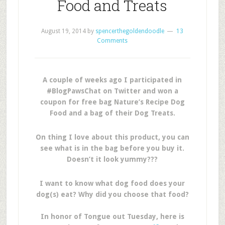
Food and Treats
August 19, 2014
by
spencerthegoldendoodle
13
Comments
A couple of weeks ago I participated in
#BlogPawsChat on Twitter and won a
coupon for free bag Nature’s Recipe Dog
Food and a bag of their Dog Treats.
On thing I love about this product, you can
see what is in the bag before you buy it.
Doesn’t it look yummy???
I want to know what dog food does your
dog(s) eat? Why did you choose that food?
In honor of Tongue out Tuesday, here is