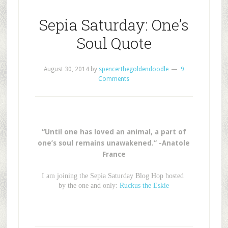
Sepia Saturday: One’s
Soul Quote
August 30, 2014
by
spencerthegoldendoodle
9
Comments
“Until one has loved an animal, a part of
one’s soul remains unawakened.” -Anatole
France
I am joining the Sepia Saturday Blog Hop hosted
by the one and only:
Ruckus the Eskie