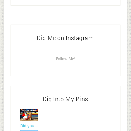
Dig Me on Instagram
Follow Me!
Dig Into My Pins
Did you