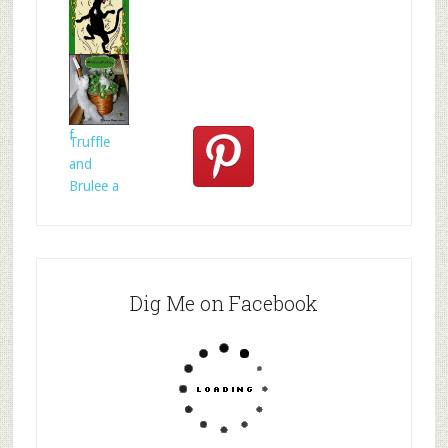
rie
How to
act for
anima
Celtic
folklore is
f
Truffle
and
Brulee a
Dig Me on Facebook