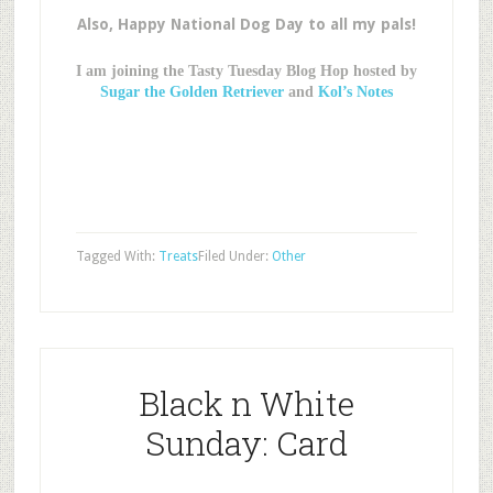
Also, Happy National Dog Day to all my pals!
I am joining the Tasty Tuesday Blog Hop hosted by
Sugar the Golden Retriever
and
Kol’s Notes
Tagged With:
Treats
Filed Under:
Other
Black n White
Sunday: Card