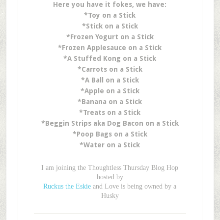
Here you have it fokes, we have:
*Toy on a Stick
*Stick on a Stick
*Frozen Yogurt on a Stick
*Frozen Applesauce on a Stick
*A Stuffed Kong on a Stick
*Carrots on a Stick
*A Ball on a Stick
*Apple on a Stick
*Banana on a Stick
*Treats on a Stick
*Beggin Strips aka Dog Bacon on a Stick
*Poop Bags on a Stick
*Water on a Stick
I am joining the Thoughtless Thursday Blog Hop
hosted by
Ruckus the Eskie
and Love is being owned by a
Husky