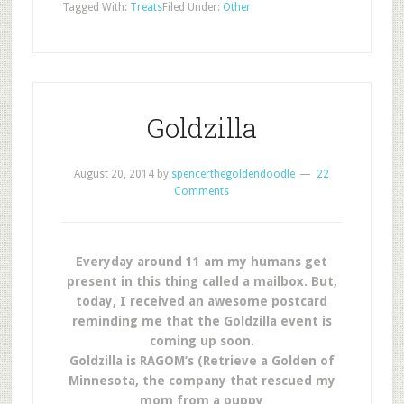
Tagged With:
Treats
Filed Under:
Other
Goldzilla
August 20, 2014
by
spencerthegoldendoodle
22
Comments
Everyday around 11 am my humans get
present in this thing called a mailbox. But,
today, I received an awesome postcard
reminding me that the Goldzilla event is
coming up soon.
Goldzilla is RAGOM’s (Retrieve a Golden of
Minnesota, the company that rescued my
mom from a puppy