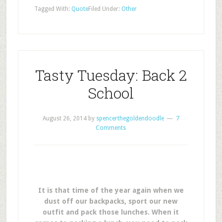
Tagged With:
Quote
Filed Under:
Other
Tasty Tuesday: Back 2
School
August 26, 2014
by
spencerthegoldendoodle
7
Comments
It is that time of the year again when we
dust off our backpacks, sport our new
outfit and pack those lunches. When it