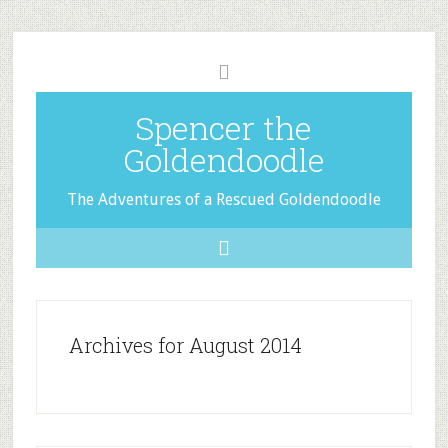
Spencer the
Goldendoodle
The Adventures of a Rescued Goldendoodle
Archives for August 2014