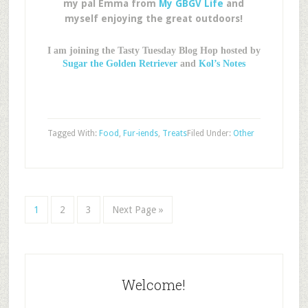
my pal Emma from
My GBGV Life
and
myself enjoying the great outdoors!
I am joining the Tasty Tuesday Blog Hop hosted by
Sugar the Golden Retriever
and
Kol’s Notes
Tagged With:
Food
,
Fur-iends
,
Treats
Filed Under:
Other
1
2
3
Next Page »
Welcome!