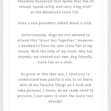
Theodore Roosevelt first spoke that the US
should “speak softly and carry a big stick”
at the Minnesota State Fair.
Even a vice president talked about a stick.
Unfortunately, dogs are not allowed to
attend this “Great Get Together.” However,
I decided to have my own state fair at my
house. With the help of my mom, who has
thumbs, we created out own, dog friendly,
state fair on a stick.
As great as this idea was, I need you to
understand how painful it was to sit there
with all my favorite things on a stick and
take pictures. I mean, do we really need 50
pictures, I just want to start the taste test
already!