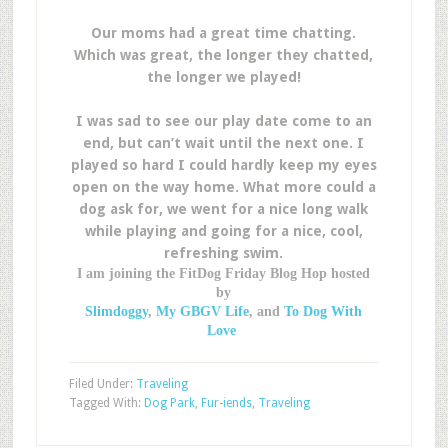
Our moms had a great time chatting.
Which was great, the longer they chatted,
the longer we played!
I was sad to see our play date come to an
end, but can’t wait until the next one. I
played so hard I could hardly keep my eyes
open on the way home. What more could a
dog ask for, we went for a nice long walk
while playing and going for a nice, cool,
refreshing swim.
I am joining the FitDog Friday Blog Hop hosted
by
Slimdoggy
,
My GBGV Life
, and
To Dog With
Love
Filed Under:
Traveling
Tagged With:
Dog Park
,
Fur-iends
,
Traveling