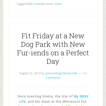
Tagged With:
Fun
Filed Under:
Other
Fit Friday at a New
Dog Park with New
Fur-iends on a Perfect
Day
August 22, 2014
by
spencerthegoldendoodle
13
Comments
Since meeting Emma, the star of
My GBGV
Life
, and her mom at the Minnesota Pet