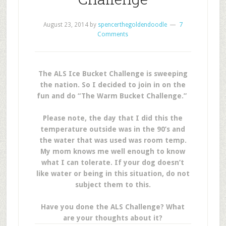
August 23, 2014
by
spencerthegoldendoodle
7
Comments
The ALS Ice Bucket Challenge is sweeping
the nation. So I decided to join in on the
fun and do “The Warm Bucket Challenge.”
Please note, the day that I did this the
temperature outside was in the 90’s and
the water that was used was room temp.
My mom knows me well enough to know
what I can tolerate. If your dog doesn’t
like water or being in this situation, do not
subject them to this.
Have you done the ALS Challenge? What
are your thoughts about it?