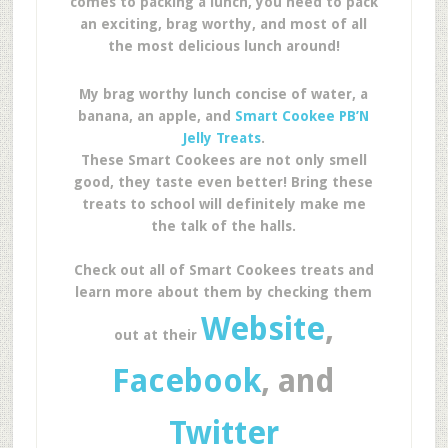
comes to packing a lunch, you need to pack
an exciting, brag worthy, and most of all
the most delicious lunch around!
My brag worthy lunch concise of water, a
banana, an apple, and
Smart Cookee PB’N
Jelly Treats
.
These Smart Cookees are not only smell
good, they taste even better! Bring these
treats to school will definitely make me
the talk of the halls.
Check out all of Smart Cookees treats and
learn more about them by checking them
Website
,
out at their
Facebook
, and
Twitter