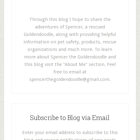
Through this blog I hope to share the
adventures of Spencer, a rescued
Goldendoodle, along with providing helpful
information on pet safety, products, rescue
organizations and much more. To learn
more about Spencer the Goldendoodle and
this blog visit the "About Me" section. Feel
free to email at
spencerthegoldendoodle@gmail.com
.
Subscribe to Blog via Email
Enter your email address to subscribe to this