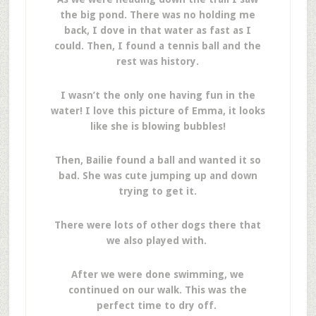
the big pond. There was no holding me
back, I dove in that water as fast as I
could. Then, I found a tennis ball and the
rest was history.
I wasn’t the only one having fun in the
water! I love this picture of Emma, it looks
like she is blowing bubbles!
Then, Bailie found a ball and wanted it so
bad. She was cute jumping up and down
trying to get it.
There were lots of other dogs there that
we also played with.
After we were done swimming, we
continued on our walk. This was the
perfect time to dry off.