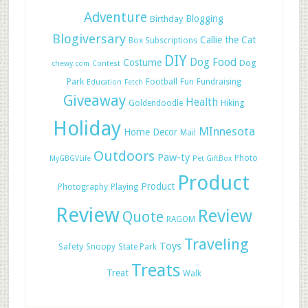
Adventure
Blogging
Birthday
Blogiversary
Callie the Cat
Box Subscriptions
DIY
Dog Food
Costume
Dog
chewy.com
Contest
Park
Football
Fun
Fundraising
Education
Fetch
Giveaway
Health
Hiking
Goldendoodle
Holiday
MInnesota
Home Decor
Mail
Outdoors
Paw-ty
Photo
MyGBGVLife
Pet GiftBox
Product
Product
Photography
Playing
Review
Review
Quote
RAGOM
Traveling
Toys
Safety
Snoopy
State Park
Treats
Treat
Walk