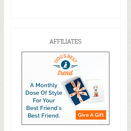
AFFILIATES