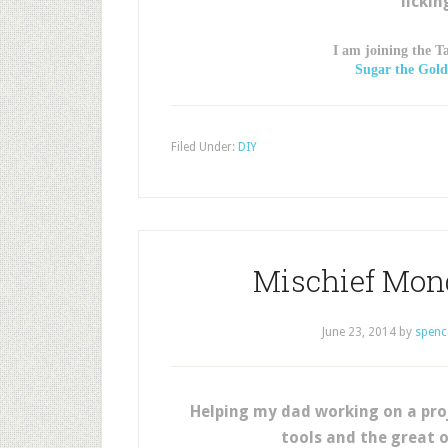
lickin
I am joining the T
Sugar the Gold
Filed Under:
DIY
Mischief Mon
June 23, 2014
by
spenc
Helping my dad working on a pro
tools and the great 