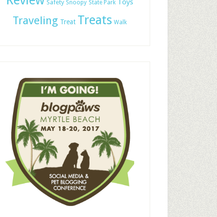
Review
Toys
Safety
Snoopy
State Park
Treats
Traveling
Treat
Walk