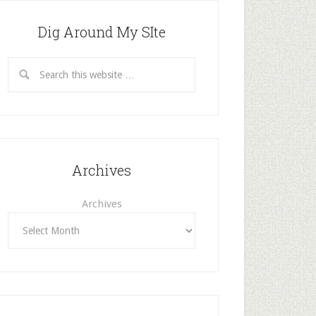
Dig Around My SIte
Archives
Archives