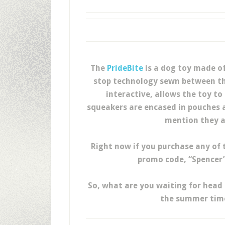
The
PrideBite
is a dog toy made of
stop technology sewn between the
interactive, allows the toy to 
squeakers are encased in pouches a
mention they a
Right now if you purchase any of 
promo code, “Spencer”
So, what are you waiting for head 
the summer time 