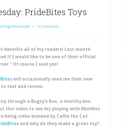
sday: PrideBites Toys
erthegoldendoodle
14 Comments
t benefits all of my readers! Last month
 if I would like to be one of their official
ner.” Of course I said yes!
eBites
will occasionally send me their new
 to test and review.
oy through a Bugsy’s Box, a monthy box
 out this video to see my playing with Muddles
ore being video bombed by Callie the Cat.
rideBites
and why do they make a great toy?