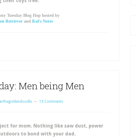
g their toys free.
asty Tuesday Blog Hop hosted by
en Retriever
and
Kol’s Notes
day: Men being Men
erthegoldendoodle
19 Comments
ject for mom. Nothing like saw dust, power
outdoors to bond with your dad.