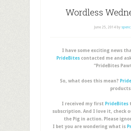
Wordless Wedne
June 25, 2014
by
spenc
I have some exciting news tha
PrideBites
contacted me and asked
“PrideBites Pawt
So, what does this mean?
Prid
products
I received my first
PrideBites
t
subscription. And I love it, check
the Pig in action. Please ign
I bet you are wondering what is
P