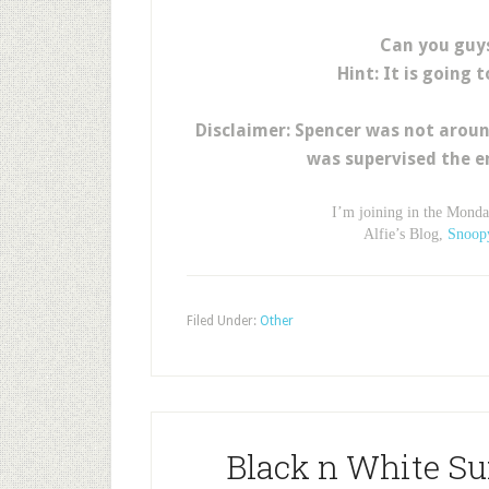
Can you guy
Hint: It is going 
Disclaimer: Spencer was not aroun
was supervised the e
I’m joining in the Mond
Alfie’s Blog,
Snoop
Filed Under:
Other
Black n White Su