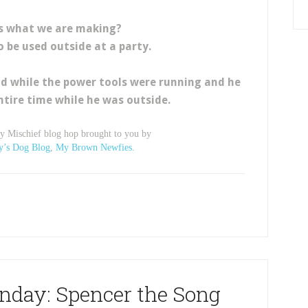
s what we are making?
to be used outside at a party.
d while the power tools were running and he
ntire time while he was outside.
ay Mischief blog hop brought to you by
y’s Dog Blog
,
My Brown Newfies.
nday: Spencer the Song