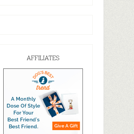
AFFILIATES