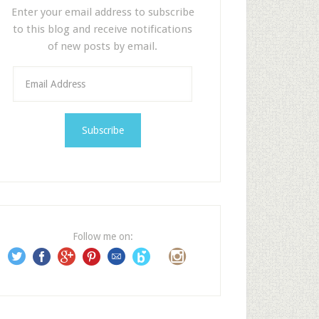
Enter your email address to subscribe
to this blog and receive notifications
of new posts by email.
E
m
a
i
l
A
d
d
r
e
Follow me on:
s
s