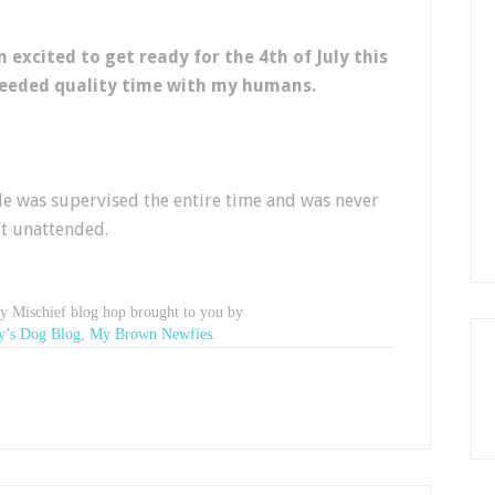
 excited to get ready for the 4th of July this
eeded quality time with my humans.
e was supervised the entire time and was never
ft unattended.
ay Mischief blog hop brought to you by
y’s Dog Blog
,
My Brown Newfies.