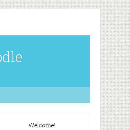
odle
Welcome!