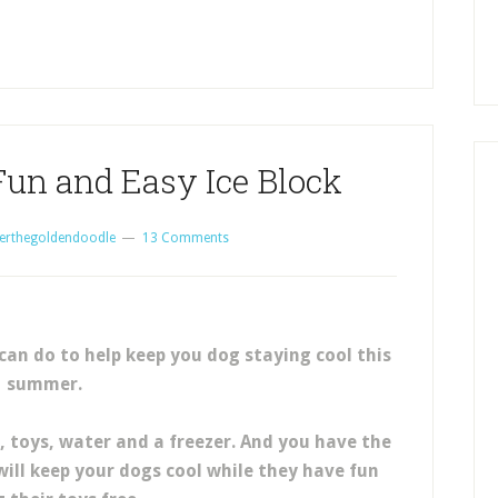
Fun and Easy Ice Block
erthegoldendoodle
13 Comments
 can do to help keep you dog staying cool this
summer.
t, toys, water and a freezer. And you have the
will keep your dogs cool while they have fun