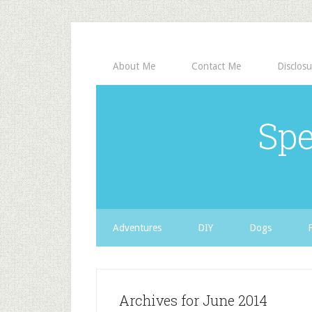
About Me
Contact Me
Disclosu
Spe
Adventures
DIY
Dogs
Archives for June 2014