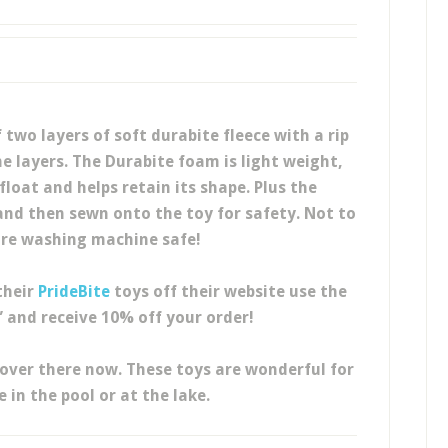
 two layers of soft durabite fleece with a rip
 layers. The Durabite foam is light weight,
float and helps retain its shape. Plus the
nd then sewn onto the toy for safety. Not to
re washing machine safe!
their
PrideBite
toys off their website use the
 and receive 10% off your order!
over there now. These toys are wonderful for
in the pool or at the lake.