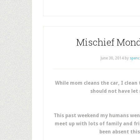
Mischief Mond
June 30, 2014
by
spenc
While mom cleans the car, I clean 
should not have let 
This past weekend my humans went 
meet up with lots of family and fr
been absent this