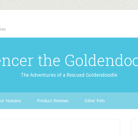
res
ncer the Goldendo
The Adventures of a Rescued Goldendoodle
For Humans
Product Reviews
Other Pets