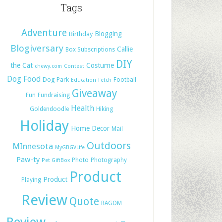
Tags
Adventure
Blogging
Birthday
Blogiversary
Callie
Box Subscriptions
DIY
the Cat
Costume
chewy.com
Contest
Dog Food
Dog Park
Football
Education
Fetch
Giveaway
Fun
Fundraising
Health
Hiking
Goldendoodle
Holiday
Home Decor
Mail
Outdoors
MInnesota
MyGBGVLife
Paw-ty
Photo
Photography
Pet GiftBox
Product
Product
Playing
Review
Quote
RAGOM