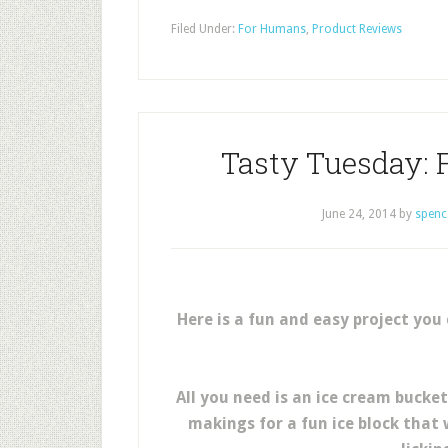
Filed Under:
For Humans
,
Product Reviews
Tasty Tuesday: 
June 24, 2014
by
spenc
Here is a fun and easy project you
All you need is an ice cream bucke
makings for a fun ice block that 