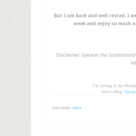
But I am back and well rested. I am
week and enjoy so much n
Disclaimer: Spencer the Goldendoodl
le
I’m joining in the Mond
Alfie’s Blog,
Snoop
Filed Under:
Other