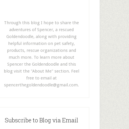
Through this blog I hope to share the
adventures of Spencer, a rescued
Goldendoodle, along with providing
helpful information on pet safety,
products, rescue organizations and
much more. To learn more about
Spencer the Goldendoodle and this
blog visit the "About Me" section. Feel
free to email at
spencerthegoldendoodle@gmail.com
.
Subscribe to Blog via Email