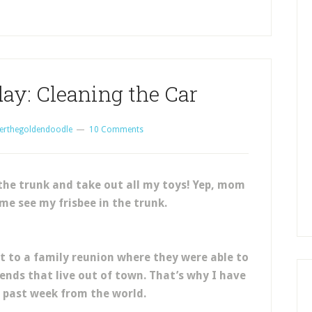
ay: Cleaning the Car
erthegoldendoodle
10 Comments
the trunk and take out all my toys! Yep, mom
me see my frisbee in the trunk.
to a family reunion where they were able to
iends that live out of town. That’s why I have
 past week from the world.