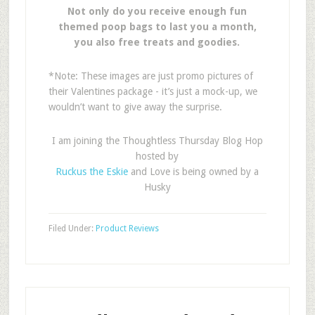
Not only do you receive enough fun
themed poop bags to last you a month,
you also free treats and goodies.
*Note: These images are just promo pictures of
their Valentines package - it’s just a mock-up, we
wouldn’t want to give away the surprise.
I am joining the Thoughtless Thursday Blog Hop
hosted by
Ruckus the Eskie
and Love is being owned by a
Husky
Filed Under:
Product Reviews