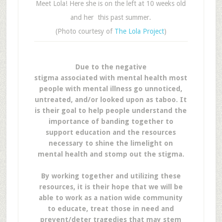
Meet Lola! Here she is on the left at 10 weeks old
and her this past summer.
(Photo courtesy of
The Lola Project
)
Due to the negative
stigma associated with mental health most
people with mental illness go unnoticed,
untreated, and/or looked upon as taboo. It
is their goal to help people understand the
importance of banding together to
support education and the resources
necessary to shine the limelight on
mental health and stomp out the stigma.
By working together and utilizing these
resources, it is their hope that we will be
able to work as a nation wide community
to educate, treat those in need and
prevent/deter tragedies that may stem