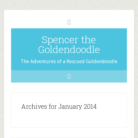
Spencer the
Goldendoodle
The Adventures of a Rescued Goldendoodle
Archives for January 2014