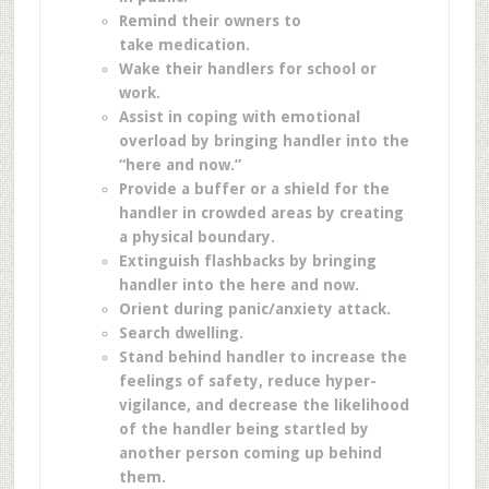
Remind their owners to
take medication.
Wake their handlers for school or
work.
Assist in coping with emotional
overload by bringing handler into the
“here and now.”
Provide a buffer or a shield for the
handler in crowded areas by creating
a physical boundary.
Extinguish flashbacks by bringing
handler into the here and now.
Orient during panic/anxiety attack.
Search dwelling.
Stand behind handler to increase the
feelings of safety, reduce hyper-
vigilance, and decrease the likelihood
of the handler being startled by
another person coming up behind
them.