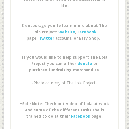
life.
I encourage you to learn more about The
Lola Project:
Website
,
Facebook
page,
Twitter
account, or Etsy Shop.
If you would like to help support The Lola
Project you can either
donate
or
purchase fundraising merchandise.
(Photo courtesy of The Lola Project)
*Side Note: Check out video of Lola at work
and some of the different tasks she is
trained to do at their
Facebook
page.