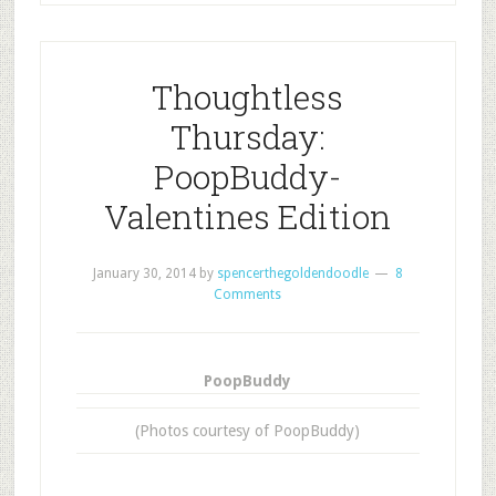
Thoughtless
Thursday:
PoopBuddy-
Valentines Edition
January 30, 2014
by
spencerthegoldendoodle
8
Comments
PoopBuddy
(Photos courtesy of PoopBuddy)