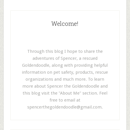
Welcome!
Through this blog I hope to share the
adventures of Spencer, a rescued
Goldendoodle, along with providing helpful
information on pet safety, products, rescue
organizations and much more. To learn
more about Spencer the Goldendoodle and
this blog visit the "About Me" section. Feel
free to email at
spencerthegoldendoodle@gmail.com
.