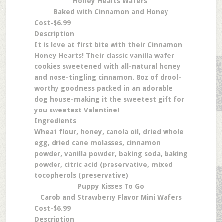
Honey Hearts Wafers
Baked with Cinnamon and Honey
Cost-$6.99
Description
It is love at first bite with their Cinnamon
Honey Hearts! Their classic vanilla wafer
cookies sweetened with all-natural honey
and nose-tingling cinnamon. 8oz of drool-
worthy goodness packed in an adorable
dog house-making it the sweetest gift for
you sweetest Valentine!
Ingredients
Wheat flour, honey, canola oil, dried whole
egg, dried cane molasses, cinnamon
powder, vanilla powder, baking soda, baking
powder, citric acid (preservative, mixed
tocopherols (preservative)
Puppy Kisses To Go
Carob and Strawberry Flavor Mini Wafers
Cost-$6.99
Description