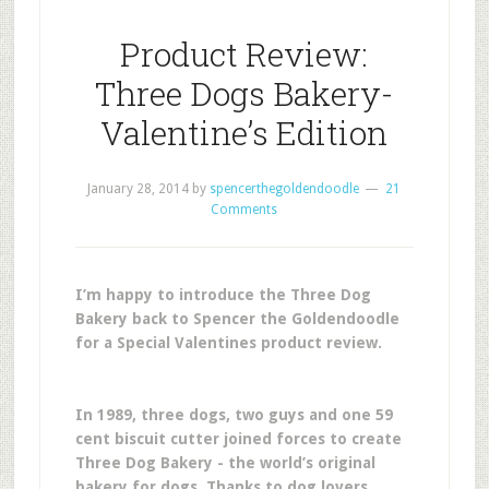
Product Review:
Three Dogs Bakery-
Valentine’s Edition
January 28, 2014
by
spencerthegoldendoodle
21
Comments
I’m happy to introduce the Three Dog
Bakery back to Spencer the Goldendoodle
for a Special Valentines product review.
In 1989, three dogs, two guys and one 59
cent biscuit cutter joined forces to create
Three Dog Bakery - the world’s original
bakery for dogs. Thanks to dog lovers