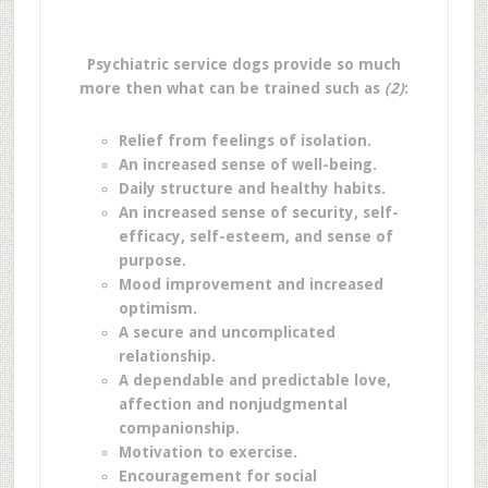
Psychiatric service dogs provide so much
more then what can be trained such as
(2)
:
Relief from feelings of isolation.
An increased sense of well-being.
Daily structure and healthy habits.
An increased sense of security, self-
efficacy, self-esteem, and sense of
purpose.
Mood improvement and increased
optimism.
A secure and uncomplicated
relationship.
A dependable and predictable love,
affection and nonjudgmental
companionship.
Motivation to exercise.
Encouragement for social