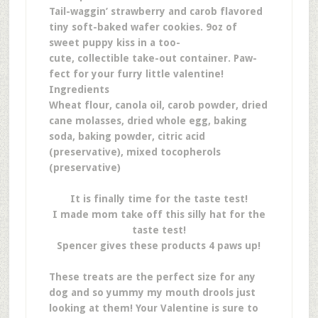
Tail-waggin’ strawberry and carob flavored
tiny soft-baked wafer cookies. 9oz of
sweet puppy kiss in a too-
cute, collectible take-out container. Paw-
fect for your furry little valentine!
Ingredients
Wheat flour, canola oil, carob powder, dried
cane molasses, dried whole egg, baking
soda, baking powder, citric acid
(preservative), mixed tocopherols
(preservative)
It is finally time for the taste test!
I made mom take off this silly hat for the
taste test!
Spencer gives these products 4 paws up!
These treats are the perfect size for any
dog and so yummy my mouth drools just
looking at them! Your Valentine is sure to