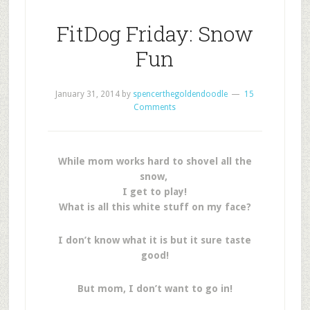
FitDog Friday: Snow
Fun
January 31, 2014
by
spencerthegoldendoodle
15
Comments
While mom works hard to shovel all the
snow,
I get to play!
What is all this white stuff on my face?
I don’t know what it is but it sure taste
good!
But mom, I don’t want to go in!