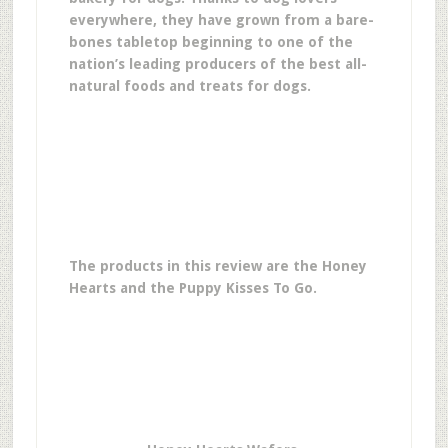
everywhere, they have grown from a bare-
bones tabletop beginning to one of the
nation’s leading producers of the best all-
natural foods and treats for dogs.
The products in this review are the Honey
Hearts and the Puppy Kisses To Go.