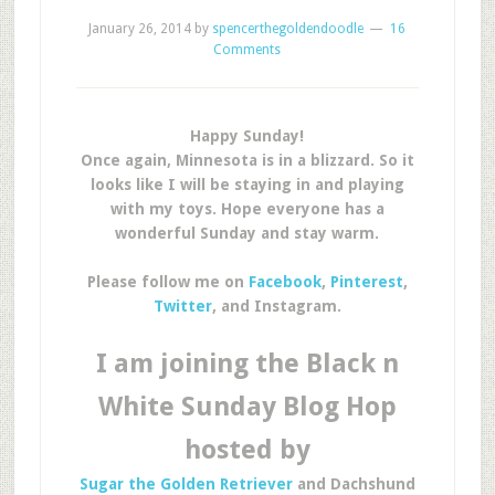
January 26, 2014
by
spencerthegoldendoodle
16
Comments
Happy Sunday!
Once again, Minnesota is in a blizzard. So it
looks like I will be staying in and playing
with my toys. Hope everyone has a
wonderful Sunday and stay warm.
Please follow me on
Facebook
,
Pinterest
,
Twitter
, and Instagram.
I am joining the Black n
White Sunday Blog Hop
hosted by
Sugar the Golden Retriever
and Dachshund