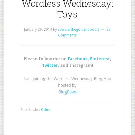
Wordless Wednesday:
Toys
January 29, 2014
by
spencerthegoldendoodle
22
Comments
Please follow me on
Facebook
,
Pinterest
,
Twitter
, and Instagram!
I am joining the Wordless Wednesday Blog Hop
hosted by
BlogPaws
Filed Under:
Other