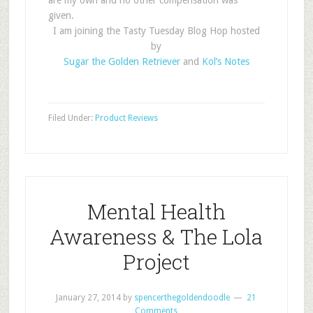
are my own and no other compensation was
given.
I am joining the Tasty Tuesday Blog Hop hosted
by
Sugar the Golden Retriever
and
Kol’s Notes
Filed Under:
Product Reviews
Mental Health
Awareness & The Lola
Project
January 27, 2014
by
spencerthegoldendoodle
21
Comments