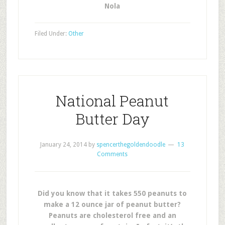
Nola
Filed Under:
Other
National Peanut
Butter Day
January 24, 2014
by
spencerthegoldendoodle
13
Comments
Did you know that it takes 550 peanuts to
make a 12 ounce jar of peanut butter?
Peanuts are cholesterol free and an