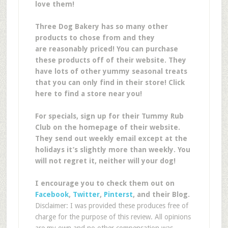
love them!
Three Dog Bakery has so many other
products to chose from and they
are reasonably priced! You can purchase
these products off of their website. They
have lots of other yummy seasonal treats
that you can only find in their store! Click
here to find a store near you!
For specials, sign up for their Tummy Rub
Club on the homepage of their website.
They send out weekly email except at the
holidays it’s slightly more than weekly. You
will not regret it, neither will your dog!
I encourage you to check them out on
Facebook
,
Twitter
,
Pinterst
, and their Blog.
Disclaimer: I was provided these produces free of
charge for the purpose of this review. All opinions