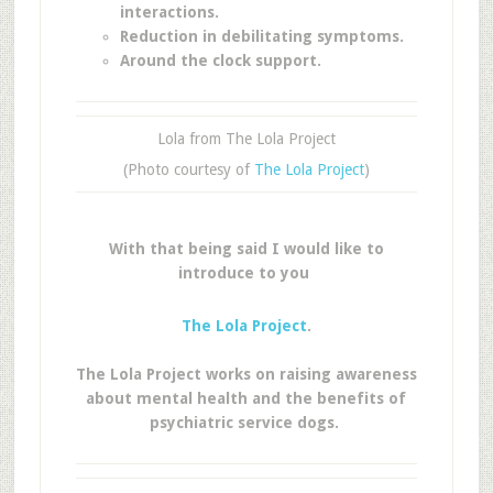
interactions.
Reduction in debilitating symptoms.
Around the clock support.
Lola from The Lola Project
(Photo courtesy of
The Lola Project
)
With that being said I would like to
introduce to you
The Lola Project
.
The Lola Project works on raising awareness
about mental health and the benefits of
psychiatric service dogs.