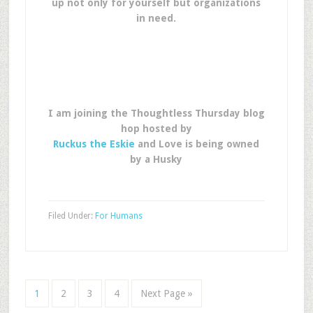
up not only for yourself but organizations
in need.
I am joining the Thoughtless Thursday blog
hop hosted by
Ruckus the Eskie
and Love is being owned
by a Husky
Filed Under:
For Humans
1
2
3
4
Next Page »