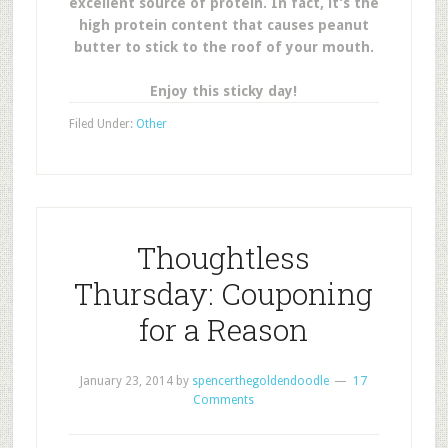
excellent source of protein. In fact, it’s the
high protein content that causes peanut
butter to stick to the roof of your mouth.
Enjoy this sticky day!
Filed Under:
Other
Thoughtless
Thursday: Couponing
for a Reason
January 23, 2014
by
spencerthegoldendoodle
17
Comments