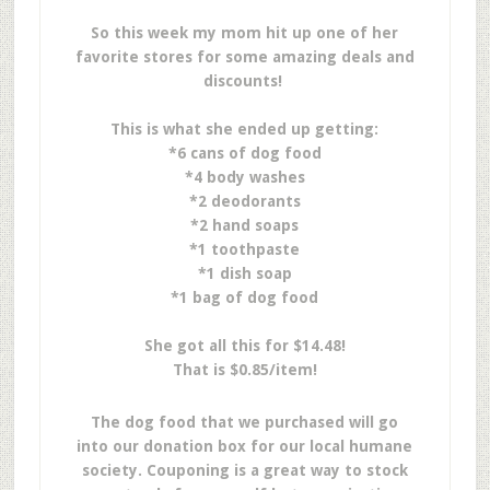
So this week my mom hit up one of her
favorite stores for some amazing deals and
discounts!
This is what she ended up getting:
*6 cans of dog food
*4 body washes
*2 deodorants
*2 hand soaps
*1 toothpaste
*1 dish soap
*1 bag of dog food
She got all this for $14.48!
That is $0.85/item!
The dog food that we purchased will go
into our donation box for our local humane
society. Couponing is a great way to stock