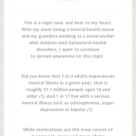
This is a topic near and dear to my heart.
With my mom being a mental health nurse
and my grandma working as a social worker
with children with behavioral health
disorders, I want to continue
to spread awareness on this topic.
Did you know that 1 in 4 adults experiences
mental illness in a given year, that is
roughly 57.7 million people ages 18 and
older
(1)
. And 1 in 17 live with a serious
mental illness such as schizophrenia, major
depression or bipolar
(1)
.
While medications are the main course of