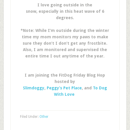
I love going outside in the
snow, especially in this heat wave of 6
degrees.
*Note: While I’m outside during the winter
time my mom monitors my paws to make
sure they don’t I don’t get any frostbite.
Also, I am monitored and supervised the
entire time I out anytime of the year.
I am joining the FitDog Friday Blog Hop
hosted by
Slimdoggy
,
Peggy’s Pet Place
, and
To Dog
With Love
Filed Under:
Other