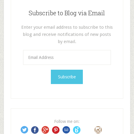
Subscribe to Blog via Email
Enter your email address to subscribe to this
blog and receive notifications of new posts
by email.
E
m
a
i
l
A
d
d
r
e
Follow me on:
s
s