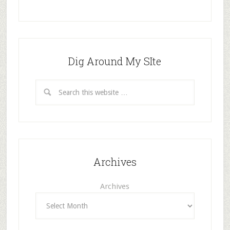
Dig Around My SIte
Archives
Archives