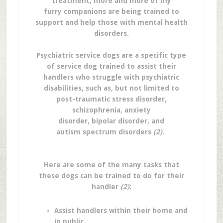
treatment, more and more of my
furry companions are being trained to
support and help those with mental health
disorders.
Psychiatric service dogs are a specific type
of service dog trained to assist their
handlers who struggle with psychiatric
disabilities, such as, but not limited to
post-traumatic stress disorder,
schizophrenia, anxiety
disorder, bipolar disorder, and
autism spectrum disorders
(2)
.
Here are some of the many tasks that
these dogs can be trained to do for their
handler
(2)
:
Assist handlers within their home and
in public.