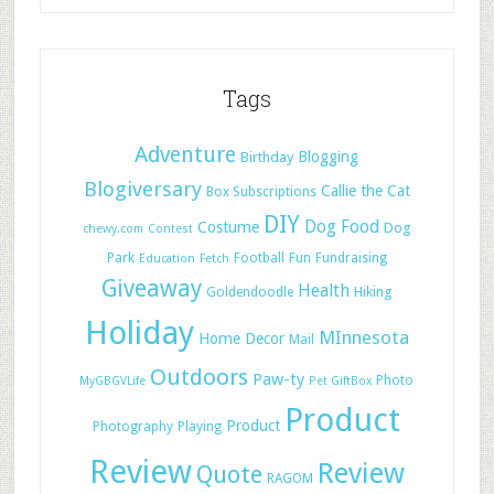
Tags
Adventure
Blogging
Birthday
Blogiversary
Callie the Cat
Box Subscriptions
DIY
Dog Food
Costume
Dog
chewy.com
Contest
Park
Football
Fun
Fundraising
Education
Fetch
Giveaway
Health
Hiking
Goldendoodle
Holiday
MInnesota
Home Decor
Mail
Outdoors
Paw-ty
Photo
MyGBGVLife
Pet GiftBox
Product
Product
Photography
Playing
Review
Review
Quote
RAGOM