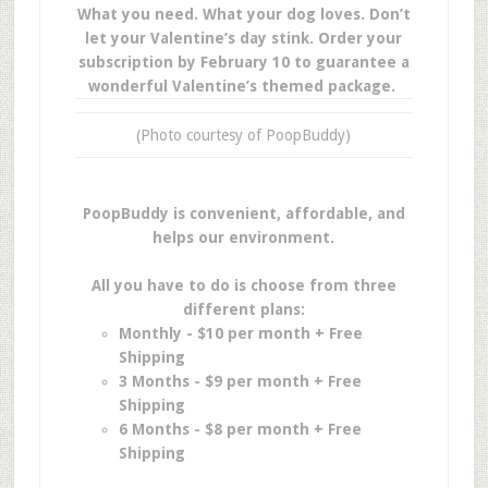
What you need. What your dog loves. Don’t
let your Valentine’s day stink. Order your
subscription by February 10 to guarantee a
wonderful Valentine’s themed package.
(Photo courtesy of PoopBuddy)
PoopBuddy is convenient, affordable, and
helps our environment.
All you have to do is choose from three
different plans:
Monthly - $10 per month + Free
Shipping
3 Months - $9 per month + Free
Shipping
6 Months - $8 per month + Free
Shipping