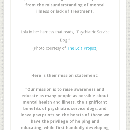
from the misunderstanding of mental
illness or lack of treatment.
Lola in her harness that reads, “Psychiatric Service
Dog.”
(Photo courtesy of
The Lola Project
)
Here is their mission statement:
“Our mission is to raise awareness and
educate as many people as possible about
mental health and illness, the significant
benefits of psychiatric service dogs, and
leave paw prints on the hearts of those we
have the privilege of helping and
educating, while first handedly developing