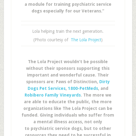
a module for training psychiatric service
dogs especially for our Veterans.”
Lola helping train the next generation.
(Photo courtesy of
The Lola Project
)
The Lola Project wouldn’t be possible
without their sponsors supporting this
important and wonderful cause. Their
sponsors are: Paws of Distinction,
Dirty
Dogs Pet Services
,
1800-PetMeds
, and
Robibero Family Vineyards
. The more we
are able to educate the public, the more
organizations like The Lola Project can be
funded. Giving individuals who suffer from
a mental illness access, not only
to psychiatric service dogs, but to other
resources they need to be successful in