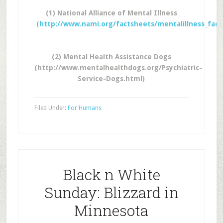
(1) National Alliance of Mental Illness
(
http://www.nami.org/factsheets/mentalillness_fac
(2) Mental Health Assistance Dogs
(http://www.mentalhealthdogs.org/Psychiatric-
Service-Dogs.html)
Filed Under:
For Humans
Black n White
Sunday: Blizzard in
Minnesota