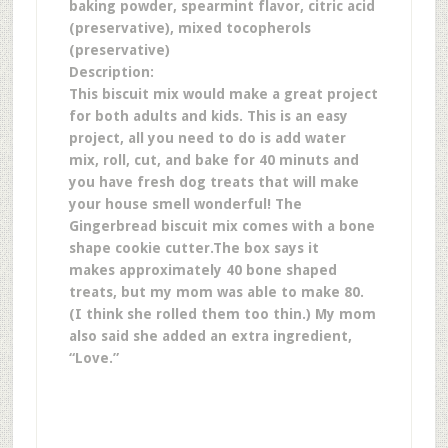
baking powder, spearmint flavor, citric acid
(preservative), mixed tocopherols
(preservative)
Description:
This biscuit mix would make a great project
for both adults and kids. This is an easy
project, all you need to do is add water
mix, roll, cut, and bake for 40 minuts and
you have fresh dog treats that will make
your house smell wonderful!
The
Gingerbread biscuit mix comes with a bone
shape cookie cutter.
The box says it
makes approximately 40 bone shaped
treats, but my mom was able to make 80.
(I think she rolled them too thin.) My mom
also said she added an extra ingredient,
“Love.”