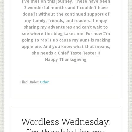
I’ve met on this journey. These have been
3 wonderful months and I couldn’t have
done it without the continued support of
my family, friends, and readers. I enjoy
sharing my adventures and can’t wait to
see where this blog takes me! For now I’m
going to rap it up cause my aunt is making
apple pie. And you know what that means,
she needs a Chief Taste Tester!!!
Happy Thanksgiving
Filed Under:
Other
Wordless Wednesday: