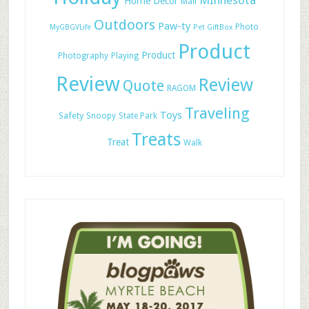
MInnesota
Home Decor
Mail
Outdoors
Paw-ty
Photo
MyGBGVLife
Pet GiftBox
Product
Product
Photography
Playing
Review
Review
Quote
RAGOM
Traveling
Toys
Safety
Snoopy
State Park
Treats
Treat
Walk