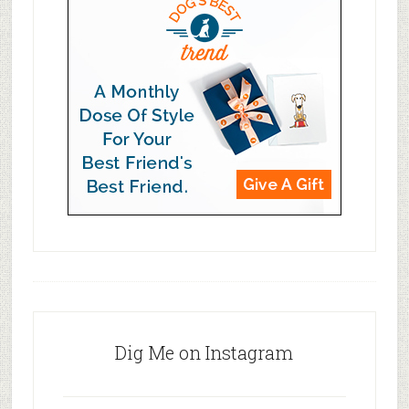
Dig Me on Instagram