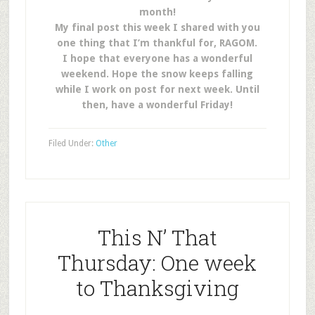
month!
My final post this week I shared with you
one thing that I’m thankful for, RAGOM.
I hope that everyone has a wonderful
weekend. Hope the snow keeps falling
while I work on post for next week. Until
then, have a wonderful Friday!
Filed Under:
Other
This N’ That
Thursday: One week
to Thanksgiving