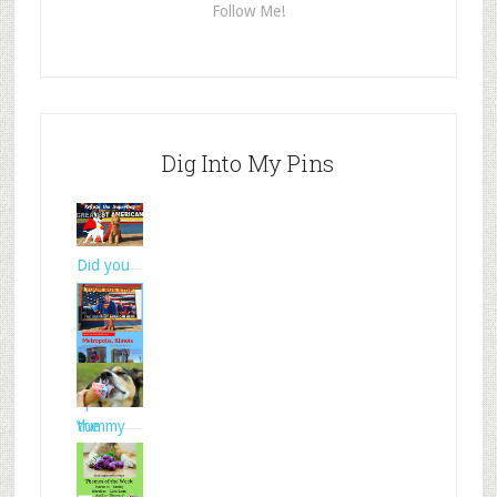
Follow Me!
Dig Into My Pins
Did you
know
that Su
Spencer
the
Yummy
Goldendo
frozen
treats