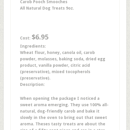
Carob Pooch Smooches
All Natural Dog Treats 9oz.
$6.95
Cost:
Ingredients:
Wheat flour, honey, canola oil, carob
powder, molasses, baking soda, dried egg
product, vanilla powder, citric acid
(preservative), mixed tocopherols
(preservative).
Description:
When opening the package I noticed a
sweet aroma emerging. They use 100% all-
natural, dog-friendly carob and bake it
slowly in the oven to bring out that sweet
aroma.
Theses tasty treats are about the