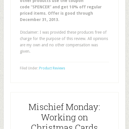
other products use the coupon
code “SPENCER” and get 10% off regular
priced items. Offer is good through
December 31, 2013.
Disclaimer: I was provided these produces free of
charge for the purpose of this review. All opinions
are my own and no other compensation was
given.
Filed Under:
Product Reviews
Mischief Monday:
Working on
Christmas Cards