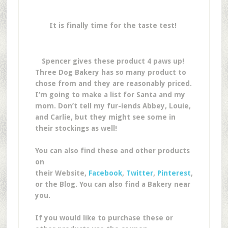
It is finally time for the taste test!
Spencer gives these product 4 paws up!
Three Dog Bakery has so many product to
chose from and they are reasonably priced.
I’m going to make a list for Santa and my
mom. Don’t tell my fur-iends Abbey, Louie,
and Carlie, but they might see some in
their stockings as well!
You can also find these and other products
on
their Website,
Facebook
,
Twitter
,
Pinterest
,
or the Blog. You can also find a Bakery near
you.
If you would like to purchase these or