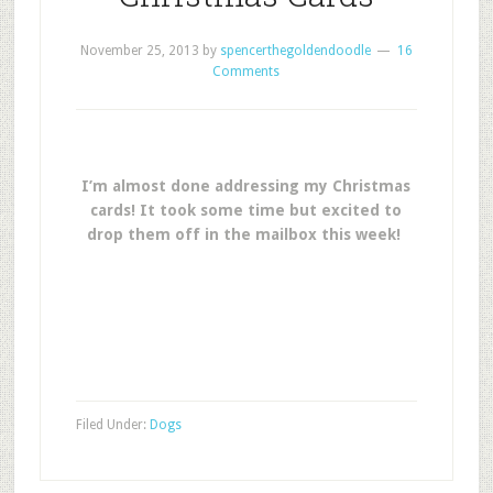
November 25, 2013
by
spencerthegoldendoodle
16
Comments
I’m almost done addressing my Christmas
cards! It took some time but excited to
drop them off in the mailbox this week!
Filed Under:
Dogs