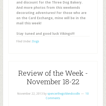
and discount for the Three Dog Bakery.
And more photos from this weekends
decorating adventures! For those who are
on the Card Exchange, mine will be in the
mail this week!
Stay tuned and good luck Vikings!!!
Filed Under:
Dogs
Review of the Week -
November 18-22
November 22, 2013
by
spencerthegoldendoodle
10
Comments