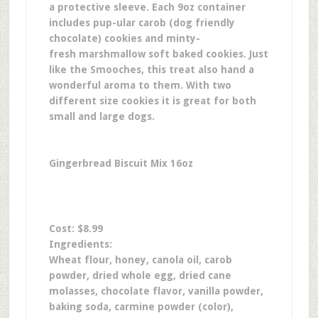
a protective sleeve. Each 9oz container
includes pup-ular carob (dog friendly
chocolate) cookies and minty-
fresh marshmallow soft baked cookies. Just
like the Smooches, this treat also hand a
wonderful aroma to them. With two
different size cookies it is great for both
small and large dogs.
Gingerbread Biscuit Mix 16oz
Cost: $8.99
Ingredients:
Wheat flour, honey, canola oil, carob
powder, dried whole egg, dried cane
molasses, chocolate flavor, vanilla powder,
baking soda, carmine powder (color),