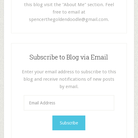
this blog visit the "About Me" section. Feel
free to email at
spencerthegoldendoodle@gmail.com
.
Subscribe to Blog via Email
Enter your email address to subscribe to this
blog and receive notifications of new posts
by email.
E
m
a
i
l
A