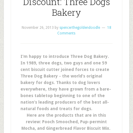
Discount: Three Dogs
Bakery
November 26, 2013
by
spencerthegoldendoodle
18
Comments
I’m happy to introduce Three Dog Bakery.
In 1989, three dogs, two guys and one 59
cent biscuit cutter joined forces to create
Three Dog Bakery - the world’s original
bakery for dogs. Thanks to dog lovers
everywhere, they have grown from a bare-
bones tabletop beginning to one of the
nation’s leading producers of the best all-
natural foods and treats for dogs.
Here are the products that are in this
review: Pooch Smooched, Pup-permint
Mocha, and Gingerbread Flavor Biscuit Mix.