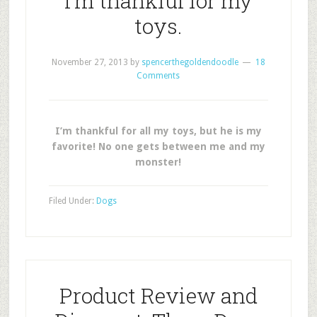
I’m thankful for my
toys.
November 27, 2013
by
spencerthegoldendoodle
18
Comments
I’m thankful for all my toys, but he is my
favorite! No one gets between me and my
monster!
Filed Under:
Dogs
Product Review and