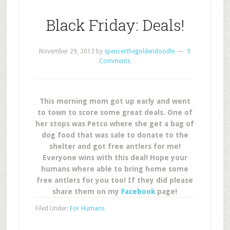
Black Friday: Deals!
November 29, 2013
by
spencerthegoldendoodle
9
Comments
This morning mom got up early and went
to town to score some great deals. One of
her stops was Petco where she get a bag of
dog food that was sale to donate to the
shelter and got free antlers for me!
Everyone wins with this deal! Hope your
humans where able to bring home some
free antlers for you too! If they did please
share them on my
Facebook
page!
Filed Under:
For Humans