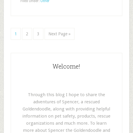
Filed Under:
Other
1
2
3
Next Page »
Welcome!
Through this blog I hope to share the
adventures of Spencer, a rescued
Goldendoodle, along with providing helpful
information on pet safety, products, rescue
organizations and much more. To learn
more about Spencer the Goldendoodle and