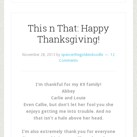
This n That: Happy
Thanksgiving!
November 28, 2013
by
spencerthegoldendoodle
12
Comments
I’m thankful for my K9 family!
Abbey
Carlie and Louie
Even Callie, but don’t let her fool you she
enjoys getting me into trouble. And no
that isn’t a halo above her head.
I’m also extremely thank you for everyone