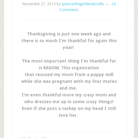
November 21, 2013
by
spencerthegoldendoodle
24
Comments
Thanksgiving is just one week ago and
there is so much I’m thankful for again this
year!
The most important thing I’m thankful for
is RAGOM. This organization
that rescued my mom from a puppy mill
while she was pregnant with my liter mates
and me.
I’m even thankful more my crazy mom and
who dresses me up in some crazy things!
Even if she puts a turkey on my head I still
love her.