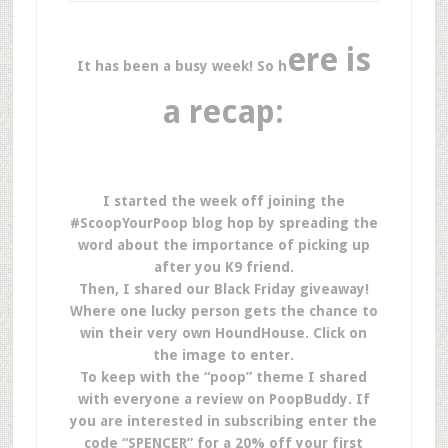
ere is
It has been a busy week! So h
a recap:
I started the week off joining the
#ScoopYourPoop blog hop by spreading the
word about the importance of picking up
after you K9 friend.
Then, I shared our Black Friday giveaway!
Where one lucky person gets the chance to
win their very own HoundHouse. Click on
the image to enter.
To keep with the “poop” theme I shared
with everyone a review on PoopBuddy. If
you are interested in subscribing enter the
code “SPENCER” for a 20% off your first