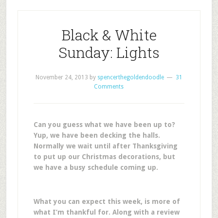
Black & White
Sunday: Lights
November 24, 2013
by
spencerthegoldendoodle
31
Comments
Can you guess what we have been up to?
Yup, we have been decking the halls.
Normally we wait until after Thanksgiving
to put up our Christmas decorations, but
we have a busy schedule coming up.
What you can expect this week, is m
ore of
what I’m thankful for. Along with
a review