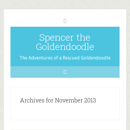
Spencer the
Goldendoodle
The Adventures of a Rescued Goldendoodle
Archives for November 2013