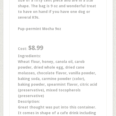
size of a fifty cent piece and are in a star
shape. The bag is 9 oz and wonderful treat
to have on hand if you have one dog or
several K9s.
Pup-permint Mocha 9oz
$8.99
Cost:
Ingredients:
Wheat flour, honey, canola oil, carob
powder, dried whole egg, dried cane
molasses, chocolate flavor, vanilla powder,
baking soda, carmine powder (color),
baking powder, spearmint flavor, citric acid
(preservative), mixed tocopherols
(preservative)
Description:
Great thought was put into this container.
It comes in shape of a cafe drink including