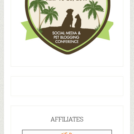
AFFILIATES