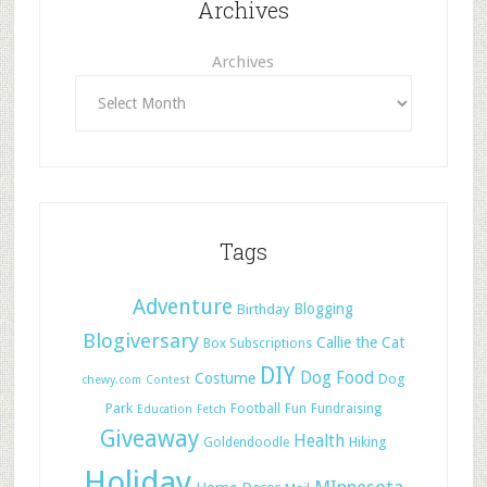
Archives
Archives
Tags
Adventure
Blogging
Birthday
Blogiversary
Callie the Cat
Box Subscriptions
DIY
Dog Food
Costume
Dog
chewy.com
Contest
Park
Football
Fun
Fundraising
Education
Fetch
Giveaway
Health
Hiking
Goldendoodle
Holiday