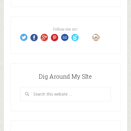
d
d
r
e
Follow me on:
s
s
Dig Around My SIte