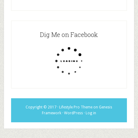
Dig Me on Facebook
Copyright © 2017 ·
Lifestyle Pro Theme
on
Genesis
Framework
·
WordPress
·
Log in